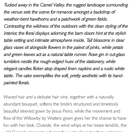
Tucked away in the Camel Valley, the rugged landscape surrounding
the venue sets the scene for romance amongst a backdrop of
weather-bent hawthorns and a patchwork of green fields.
Contrasting the wildness of the outdoors with the clean styling of the
interior, the floral displays adorning the barn doors hint at the stylish
table setting and intimate atmosphere inside. Tall blossoms in clear
glass vases sit alongside flowers in the palest of pinks, while petals
and green leaves act as a natural table runner. Rose gin in cut-glass
tumblers nestle the rough-edged hues of the stationery, while
elegant candles flicker atop draped linen napkins and a rustic white
table. The cake exemplifies the soft, pretty aesthetic with its hand-
painted florals.
Waved hair and a delicate hair vine, together with a naturally
abundant bouquet, softens the bride's structured and timelessly
beautiful sleeved gown by Jesus Peiro, while the movement and
flow of the Willowby by Watters gown gives her the chance to have
fun with her look. Outside, the wind whips at her loose tendrils, the