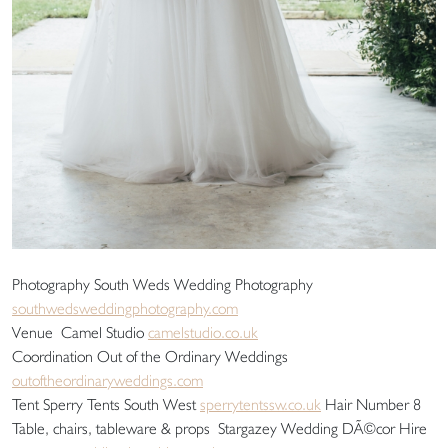
Photography South Weds Wedding Photography
southwedsweddingphotography.com
Venue Camel Studio
camelstudio.co.uk
Coordination Out of the Ordinary Weddings
outoftheordinaryweddings.com
Tent Sperry Tents South West
sperrytentssw.co.uk
Hair Number 8
Table, chairs, tableware & props Stargazey Wedding DÃ©cor Hire