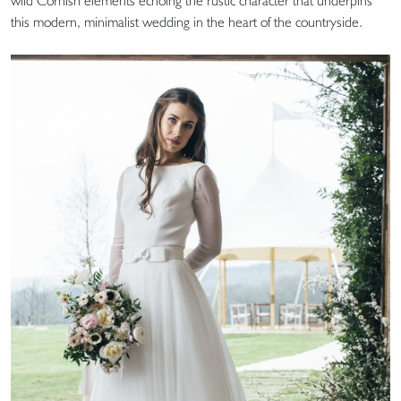
wild Cornish elements echoing the rustic character that underpins
this modern, minimalist wedding in the heart of the countryside.