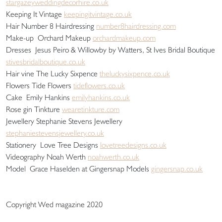
stargazeyweddingdecorhire.co.uk
Keeping It Vintage
keepingitvintage.co.uk
Hair Number 8 Hairdressing
number8hairdressing.com
Make-up Orchard Makeup
orchardmakeup.com
Dresses Jesus Peiro & Willowby by Watters, St Ives Bridal Boutique
stivesbridalboutique.co.uk
Hair vine The Lucky Sixpence
theluckysixpence.co.uk
Flowers Tide Flowers
tideflowers.co.uk
Cake Emily Hankins
emilyhankins.co.uk
Rose gin Tinkture
wearetinkture.com
Jewellery Stephanie Stevens Jewellery
stephaniestevensjewellery.co.uk
Stationery Love Tree Designs
lovetreedesigns.co.uk
Videography Noah Werth
noahwerth.co.uk
Model Grace Haselden at Gingersnap Models
gingersnap.co.uk
Copyright Wed magazine 2020