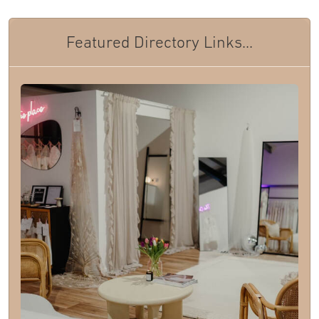
Featured Directory Links...