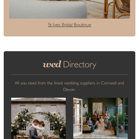
St Ives Bridal Boutique
wed
Directory
All you need from the finest wedding suppliers in Cornwall and
Devon.