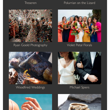
Treseren
Polurrian on the Lizard
Ryan Goold Photography
Violet Petal Florals
Woodfired Weddings
Michael Spiers