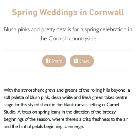
Spring Weddings in Cornwall
Blush pinks and pretty details for a spring celebration in
the Cornish countryside
Share
Share
With the atmospheric greys and greens of the rolling hills beyond, a
soft palette of blush pink, clean white and fresh green takes centre
stage for this styled shoot in the blank canvas setting of Camel
Studio. A focus on spring leans in the direction of the breezy
beginnings of the season, where there's a crisp freshness to the air
and the hint of petals beginning to emerge.