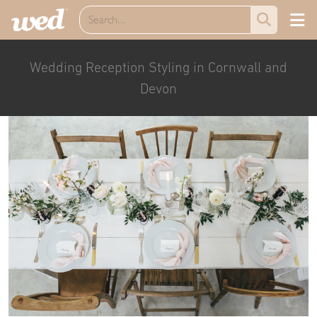
Wedding Reception Styling in Cornwall and
Devon