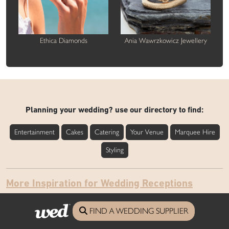
Ethica Diamonds
Ania Wawrzkowicz Jewellery
Planning your wedding? use our directory to find:
Entertainment
Cakes
Catering
Your Venue
Marquee Hire
Styling
More Inspiration for Wedding Receptions
FIND A WEDDING SUPPLIER