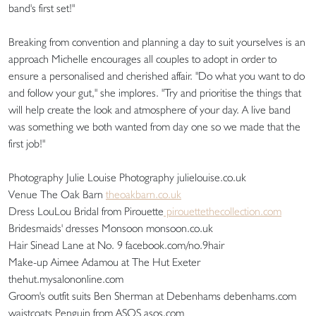
band's first set!"
Breaking from convention and planning a day to suit yourselves is an
approach Michelle encourages all couples to adopt in order to
ensure a personalised and cherished affair. "Do what you want to do
and follow your gut," she implores. "Try and prioritise the things that
will help create the look and atmosphere of your day. A live band
was something we both wanted from day one so we made that the
first job!"
Photography Julie Louise Photography julielouise.co.uk
Venue The Oak Barn
theoakbarn.co.uk
Dress LouLou Bridal from Pirouette
pirouettethecollection.com
Bridesmaids' dresses Monsoon monsoon.co.uk
Hair Sinead Lane at No. 9 facebook.com/no.9hair
Make-up Aimee Adamou at The Hut Exeter
thehut.mysalononline.com
Groom's outfit suits Ben Sherman at Debenhams debenhams.com
waistcoats Penguin from ASOS asos.com