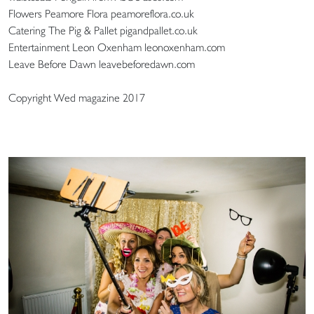
Flowers Peamore Flora peamoreflora.co.uk
Catering The Pig & Pallet pigandpallet.co.uk
Entertainment Leon Oxenham leonoxenham.com
Leave Before Dawn leavebeforedawn.com
Copyright Wed magazine 2017