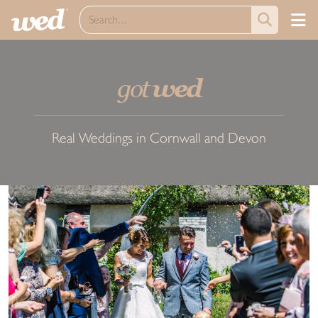
got
wed
Real Weddings in Cornwall and Devon