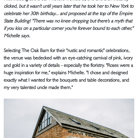
clicked, but it wasn't until years later that he took her to New York to
celebrate her 30th birthday... and proposed at the top of the Empire
State Building! "There was no knee dropping but there's a myth that
if you kiss on a particular corner you're forever bound to each other,"
Michelle says.
Selecting The Oak Barn for their "rustic and romantic" celebrations,
the venue was bedecked with an eye-catching carnival of pink, ivory
and gold in a variety of details - especially the floristry. "Roses were a
huge inspiration for me," explains Michelle. "I chose and designed
exactly what I wanted for the bouquets and table decorations, and
my very talented uncle made them."