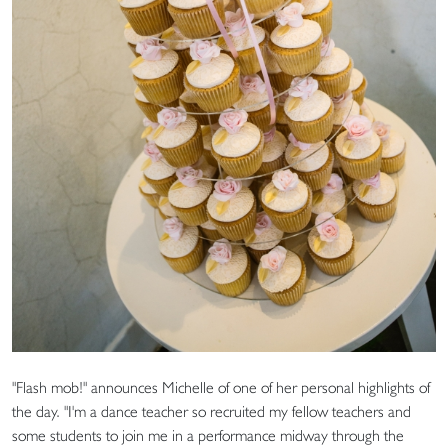
"Flash mob!" announces Michelle of one of her personal highlights of
the day. "I'm a dance teacher so recruited my fellow teachers and
some students to join me in a performance midway through the