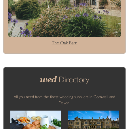
The Oak Barn
wed
Directory
All you need from the finest wedding suppliers in Cornwall and
Devon.