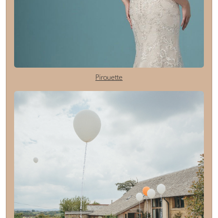
Pirouette