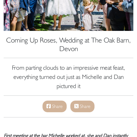
Coming Up Roses, Wedding at The Oak Barn,
Devon
From parting clouds to an impressive meat feast,
everything turned out just as Michelle and Dan
pictured it
Share
Share
First meeting at the bar Michelle worked at, she and Dan instantly