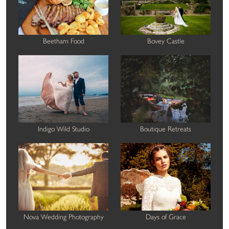
Beetham Food
Bovey Castle
Indigo Wild Studio
Boutique Retreats
Nova Wedding Photography
Days of Grace