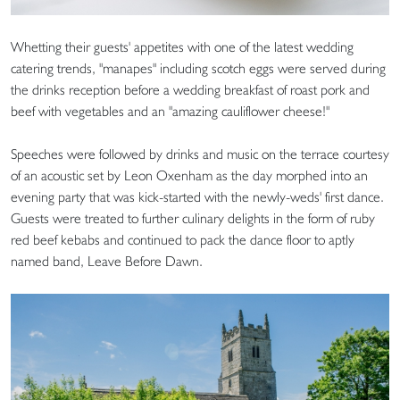
Whetting their guests' appetites with one of the latest wedding
catering trends, "manapes" including scotch eggs were served during
the drinks reception before a wedding breakfast of roast pork and
beef with vegetables and an "amazing cauliflower cheese!"
Speeches were followed by drinks and music on the terrace courtesy
of an acoustic set by Leon Oxenham as the day morphed into an
evening party that was kick-started with the newly-weds' first dance.
Guests were treated to further culinary delights in the form of ruby
red beef kebabs and continued to pack the dance floor to aptly
named band, Leave Before Dawn.