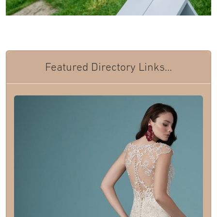
Featured Directory Links...