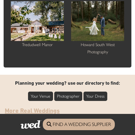
Tredudwell Manor
Howard South West
Photography
Planning your wedding? use our directory to find:
Your Venue
Photographer
Your Dress
More Real Weddings
FIND A WEDDING SUPPLIER