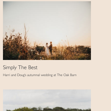
Simply The Best
Harri and Doug's autumnal wedding at The Oak Barn