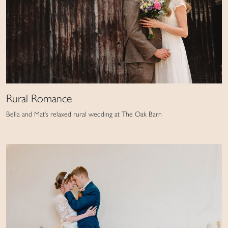
Rural Romance
Bella and Mat's relaxed rural wedding at The Oak Barn