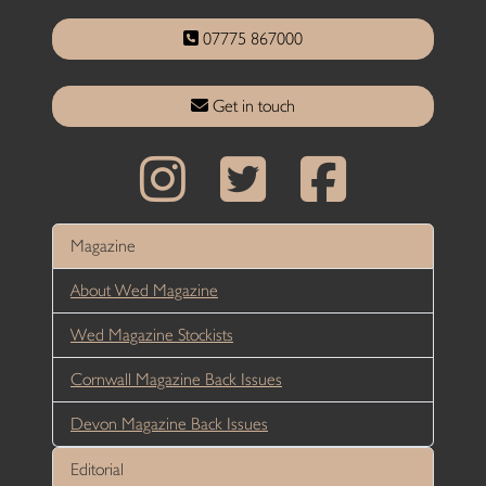
07775 867000
Get in touch
Magazine
About Wed Magazine
Wed Magazine Stockists
Cornwall Magazine Back Issues
Devon Magazine Back Issues
Editorial