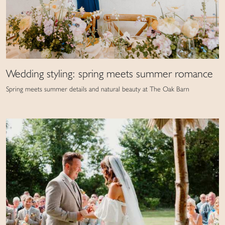
Wedding styling: spring meets summer romance
Spring meets summer details and natural beauty at The Oak Barn