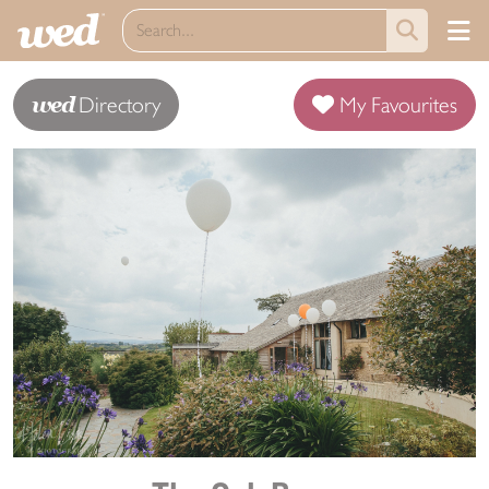
wed
Directory
My Favourites