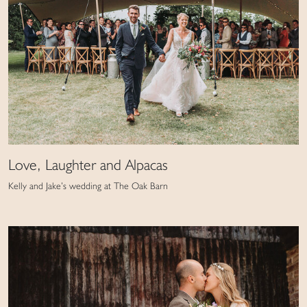
Love, Laughter and Alpacas
Kelly and Jake’s wedding at The Oak Barn