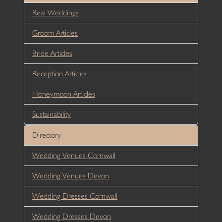
Real Weddings
Groom Articles
Bride Articles
Reception Articles
Honeymoon Articles
Sustainability
Directory
Wedding Venues Cornwall
Wedding Venues Devon
Wedding Dresses Cornwall
Wedding Dresses Devon