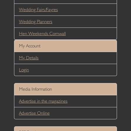
Wedding Fairs/Fayres
Wedding Planners
Hen Weekends Cornwall
My Account
My Details
Login
Media Information
Advertise in the magazines
Advertise Online