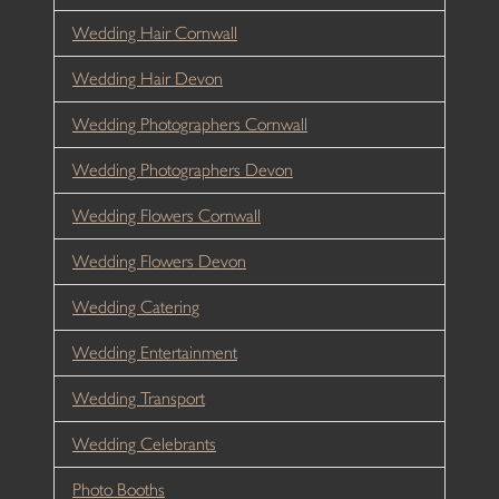
Wedding Hair Cornwall
Wedding Hair Devon
Wedding Photographers Cornwall
Wedding Photographers Devon
Wedding Flowers Cornwall
Wedding Flowers Devon
Wedding Catering
Wedding Entertainment
Wedding Transport
Wedding Celebrants
Photo Booths