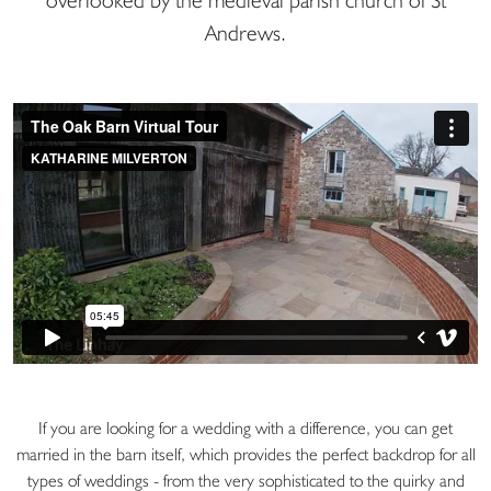
Andrews.
If you are looking for a wedding with a difference, you can get
married in the barn itself, which provides the perfect backdrop for all
types of weddings - from the very sophisticated to the quirky and