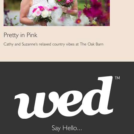
Pretty in Pink
Cathy and Suzanne's relaxed country vibes at The Oak Barn
Say Hello...