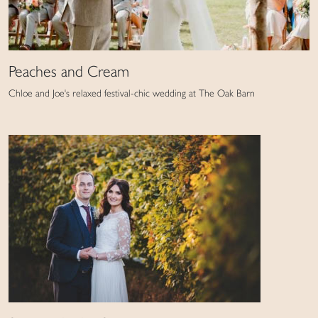
Peaches and Cream
Chloe and Joe's relaxed festival-chic wedding at The Oak Barn