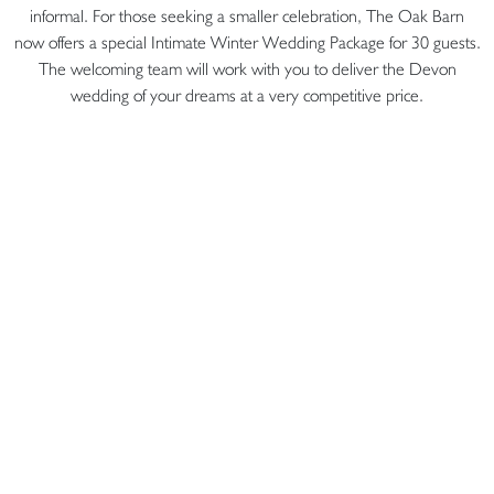
informal. For those seeking a smaller celebration, The Oak Barn
now offers a special Intimate Winter Wedding Package for 30 guests.
The welcoming team will work with you to deliver the Devon
wedding of your dreams at a very competitive price.