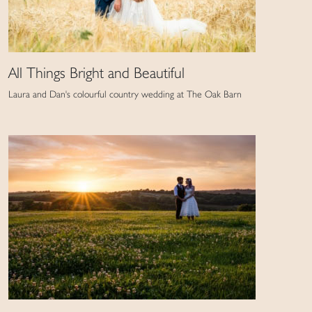
All Things Bright and Beautiful
Laura and Dan's colourful country wedding at The Oak Barn