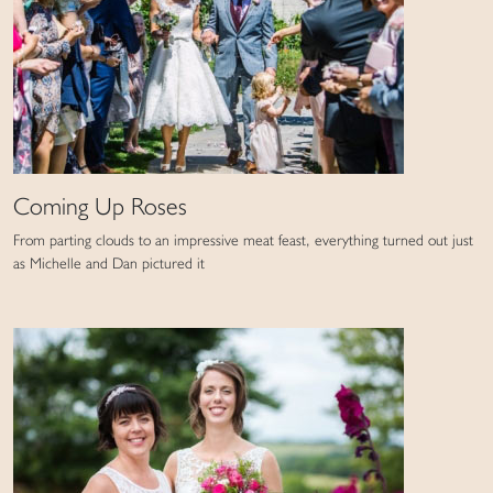
Coming Up Roses
From parting clouds to an impressive meat feast, everything turned out just
as Michelle and Dan pictured it