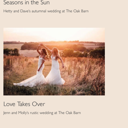
Seasons in the Sun
Hetty and Dave's autumnal wedding at The Oak Barn
Love Takes Over
Jenn and Molly's rustic wedding at The Oak Barn