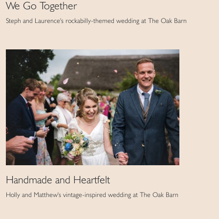
We Go Together
Steph and Laurence's rockabilly-themed wedding at The Oak Barn
Handmade and Heartfelt
Holly and Matthew's vintage-inspired wedding at The Oak Barn