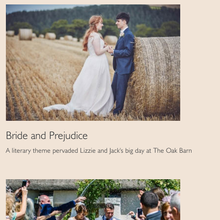
Bride and Prejudice
A literary theme pervaded Lizzie and Jack's big day at The Oak Barn