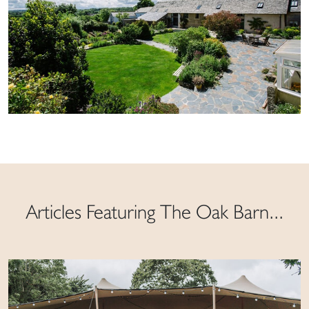
Articles Featuring The Oak Barn...