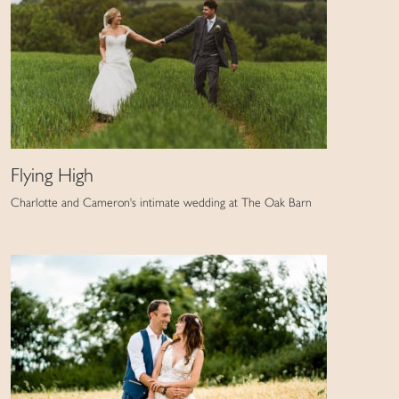
Flying High
Charlotte and Cameron's intimate wedding at The Oak Barn