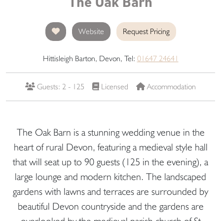
The Oak Barn
Website
Request Pricing
Hittisleigh Barton, Devon, Tel:
01647 24641
Guests: 2 - 125
Licensed
Accommodation
The Oak Barn is a stunning wedding venue in the
heart of rural Devon, featuring a medieval style hall
that will seat up to 90 guests (125 in the evening), a
large lounge and modern kitchen. The landscaped
gardens with lawns and terraces are surrounded by
beautiful Devon countryside and the gardens are
overlooked by the medieval parish church of St