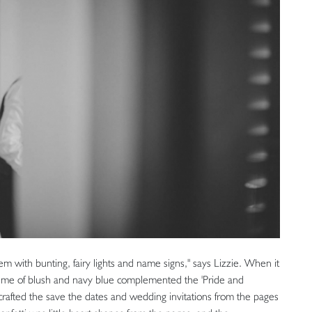
m with bunting, fairy lights and name signs," says Lizzie. When it
heme of blush and navy blue complemented the 'Pride and
rafted the save the dates and wedding invitations from the pages