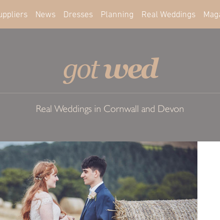
uppliers
News
Dresses
Planning
Real Weddings
Mag
wed
got
Real Weddings in Cornwall and Devon