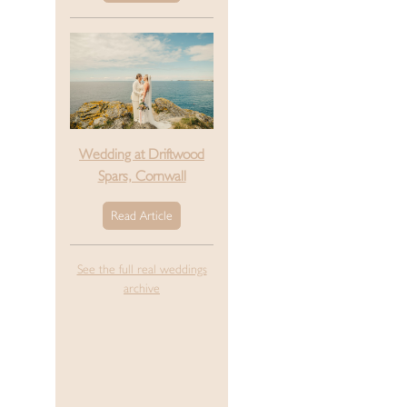
Wedding at Driftwood
Spars, Cornwall
Read Article
See the full real weddings
archive