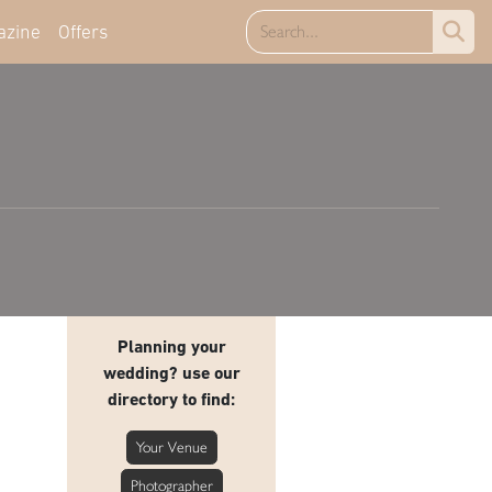
azine
Offers
Planning your
wedding? use our
directory to find:
Your Venue
Photographer