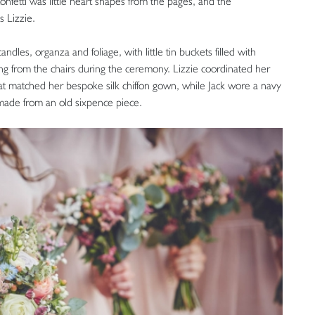
onfetti was little heart shapes from the pages, and the
s Lizzie.
dles, organza and foliage, with little tin buckets filled with
ng from the chairs during the ceremony. Lizzie coordinated her
hat matched her bespoke silk chiffon gown, while Jack wore a navy
s made from an old sixpence piece.