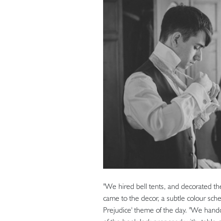
"We hired bell tents, and decorated the
came to the decor, a subtle colour sc
Prejudice' theme of the day. "We handc