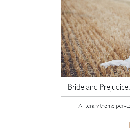
Bride and Prejudic
A literary theme perva