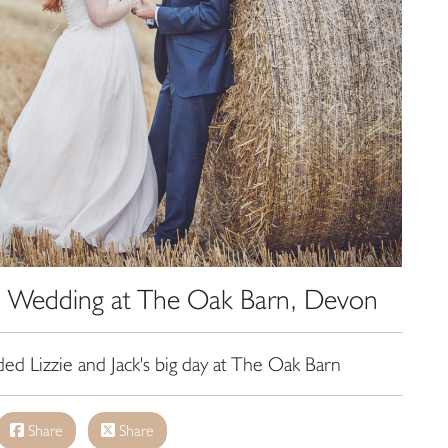
e, Wedding at The Oak Barn, Devon
ded Lizzie and Jack's big day at The Oak Barn
Share
Share