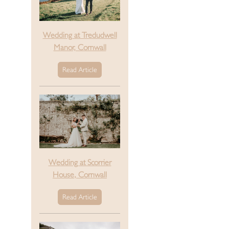
Wedding at Tredudwell
Manor, Cornwall
Read Article
Wedding at Scorrier
House, Cornwall
Read Article