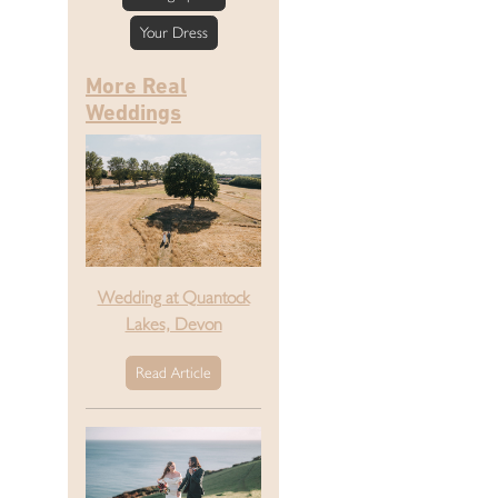
Your Dress
More Real
Weddings
Wedding at Quantock
Lakes, Devon
Read Article