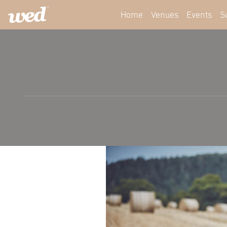
Home
Venues
Events
S