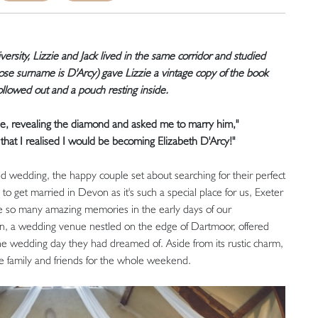
versity, Lizzie and Jack lived in the same corridor and studied
whose surname is D'Arcy) gave Lizzie a vintage copy of the book
ollowed out and a pouch resting inside.
ee, revealing the diamond and asked me to marry him,"
 that I realised I would be becoming Elizabeth D'Arcy!"
med wedding, the happy couple set about searching for their perfect
get married in Devon as it's such a special place for us, Exeter
 so many amazing memories in the early days of our
arn, a wedding venue nestled on the edge of Dartmoor, offered
the wedding day they had dreamed of. Aside from its rustic charm,
e family and friends for the whole weekend.