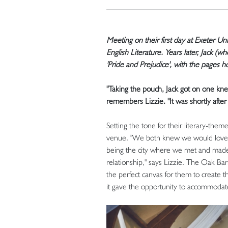
Meeting on their first day at Exeter Uni
English Literature. Years later, Jack (
'Pride and Prejudice', with the pages h
"Taking the pouch, Jack got on one kn
remembers Lizzie. "It was shortly after
Setting the tone for their literary-the
venue. "We both knew we would love to 
being the city where we met and made
relationship," says Lizzie. The Oak B
the perfect canvas for them to create 
it gave the opportunity to accommodat