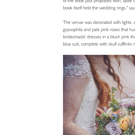
of the book Jack proposed with, table c
book itself held the wedding rings," say
The venue was decorated with lights, can
gypsophila and pale pink roses that hu
bridesmaids' dresses in a blush pink t
blue suit, complete with skull cufflink