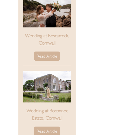
Wedding at Roscarrock,
Cornwall
Read Article
Wedding at Boconnoc
Estate, Cornwall
Read Article