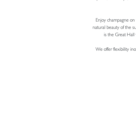
Enjoy champagne on t
natural beauty of the 
is the Great Hall
We offer flexibility 