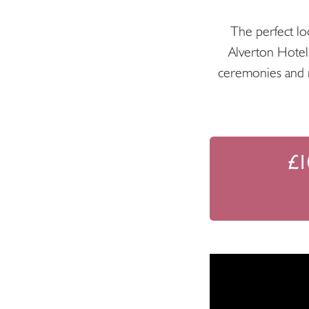
The perfect loc
Alverton Hotel
ceremonies and re
£1