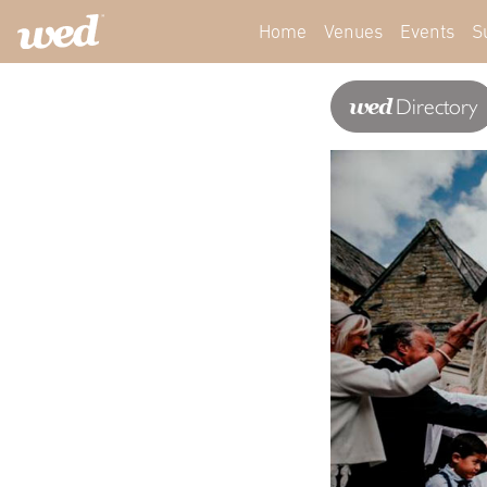
Home
Venues
Events
S
wed
Directory