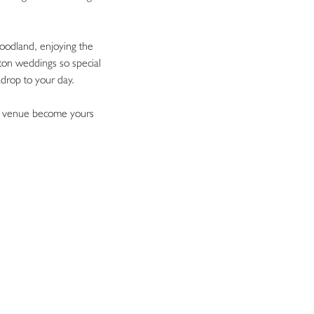
oodland, enjoying the
ton weddings so special
kdrop to your day.
que venue become yours