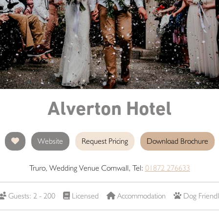
Alverton Hotel
Website
Request Pricing
Download Brochure
Truro, Wedding Venue Cornwall, Tel:
01872 276633
Guests: 2 - 200
Licensed
Accommodation
Dog Friendl