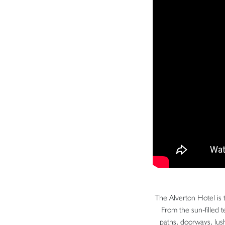
The Alverton Hotel is 
From the sun-filled 
paths, doorways, lush