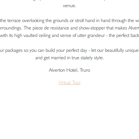
venue.
he terrace overlooking the grounds or stroll hand in hand through the w
surroundings. The piece de resistance and show-stopper that makes Alver
 with its high vaulted ceiling and sense of utter grandeur - the perfect bac
inour packages so you can build your perfect day - let our beautifully uni
and get married in true stately style.
Alverton Hotel, Truro
Virtual Tour