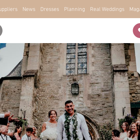
uppliers
News
Dresses
Planning
Real Weddings
Mag