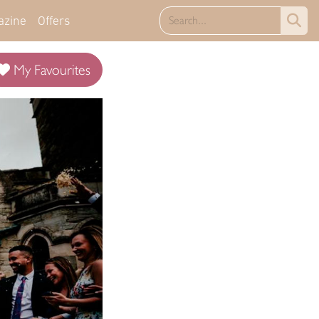
azine
Offers
My Favourites