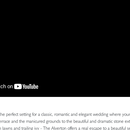
the perfect setting for a classic, romantic and elegant wedding where yo
terrace and the manicured grounds to the beautiful and dramatic stone ex
 lawns and trailing ivy - The Alverton offers a real escape to a beautiful