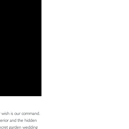
ur wish is our command.
terior and the hidden
 secret garden wedding