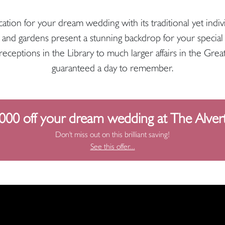
ation for your dream wedding with its traditional yet indiv
 and gardens present a stunning backdrop for your special 
ceptions in the Library to much larger affairs in the Grea
guaranteed a day to remember.
000 off your dream wedding at The Alver
Don't miss out on this brilliant saving!
See this offer...