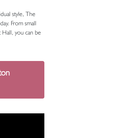
idual style, The
day. From small
t Hall, you can be
ton