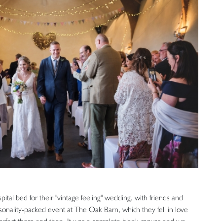
ital bed for their "vintage feeling" wedding, with friends and
rsonality-packed event at The Oak Barn, which they fell in love