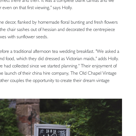
 perfect there and then. It was a complete blank canvas and we
even on that first viewing," says Holly.
he decor, flanked by homemade floral bunting and fresh flowers
d the chair sashes out of hessian and decorated the centrepiece
oxes with sunflower seeds.
fore a traditional afternoon tea wedding breakfast. "We asked a
nd food, which they did dressed as Victorian maids," adds Holly.
we had collected since we started planning." Their enjoyment of
the launch of their china hire company, The Old Chapel Vintage
other couples the opportunity to create their dream vintage