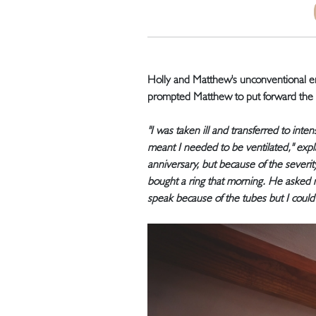
Holly and Matthew's unconventional en
prompted Matthew to put forward the d
"I was taken ill and transferred to in
meant I needed to be ventilated," exp
anniversary, but because of the severi
bought a ring that morning. He asked 
speak because of the tubes but I could