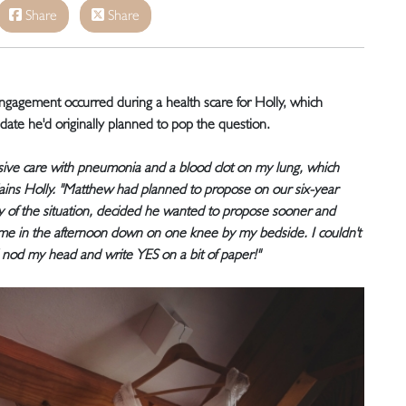
Share
Share
gagement occurred during a health scare for Holly, which
ate he'd originally planned to pop the question.
tensive care with pneumonia and a blood clot on my lung, which
lains Holly. "Matthew had planned to propose on our six-year
ty of the situation, decided he wanted to propose sooner and
me in the afternoon down on one knee by my bedside. I couldn't
 nod my head and write YES on a bit of paper!"