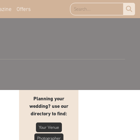
azine
Offers
Planning your
wedding? use our
directory to find:
Your Venue
Photographer