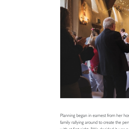
Planning began in earnest from her hosp
family rallying around to create the pe