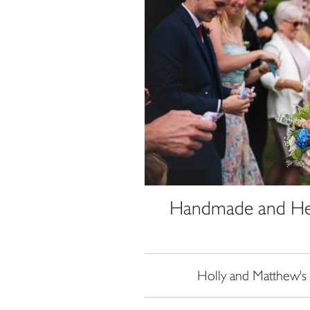
Handmade and Hear
Holly and Matthew's 