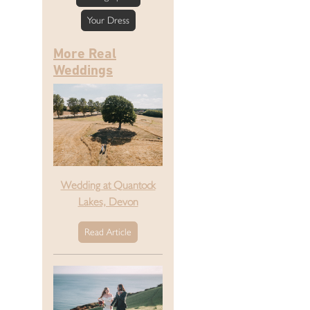
Your Dress
More Real
Weddings
Wedding at Quantock
Lakes, Devon
Read Article