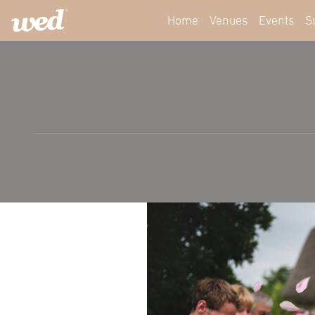
Home
Venues
Events
S