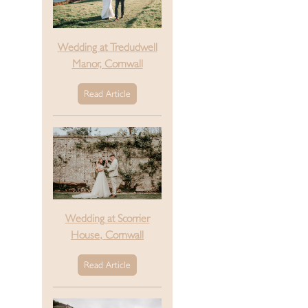
Wedding at Tredudwell
Manor, Cornwall
Read Article
Wedding at Scorrier
House, Cornwall
Read Article