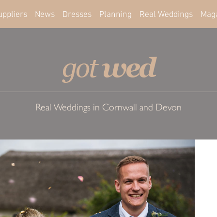
uppliers
News
Dresses
Planning
Real Weddings
Mag
wed
got
Real Weddings in Cornwall and Devon