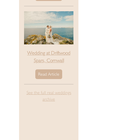
Wedding at Driftwood
Spars, Cornwall
Read Article
See the full real weddings
archive