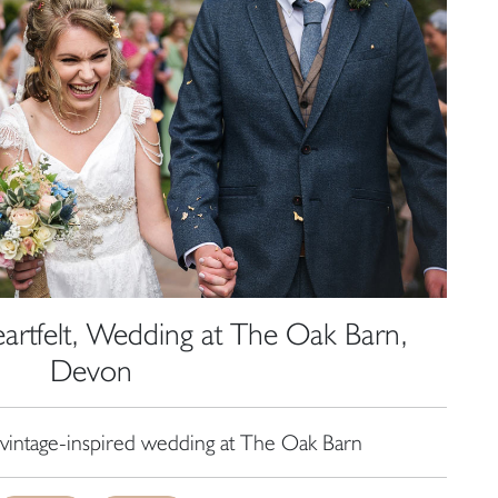
tfelt, Wedding at The Oak Barn,
Devon
vintage-inspired wedding at The Oak Barn