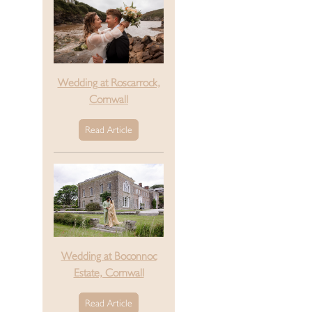
Wedding at Roscarrock,
Cornwall
Read Article
Wedding at Boconnoc
Estate, Cornwall
Read Article