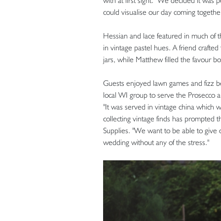
with at first sight. "We decided it was
could visualise our day coming together 
Hessian and lace featured in much of t
in vintage pastel hues. A friend crafte
jars, while Matthew filled the favour b
Guests enjoyed lawn games and fizz be
local WI group to serve the Prosecco a
"It was served in vintage china which 
collecting vintage finds has prompted 
Supplies. "We want to be able to give 
wedding without any of the stress."