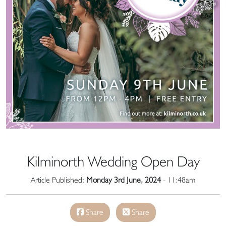
Kilminorth Wedding Open Day
Article Published:
Monday 3rd June, 2024
- 11:48am
Share
Share