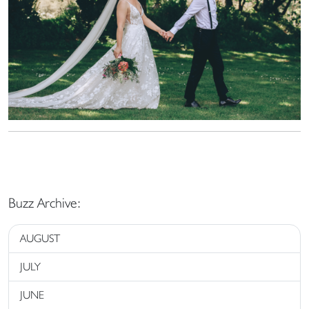
Buzz Archive:
AUGUST
JULY
JUNE