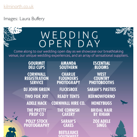
kilminorth.co.uk
Images: Laura Buffery