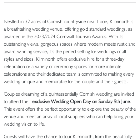
Nestled in 32 acres of Cornish countryside near Looe, Kilminorth is
a breathtaking wedding venue, offering gold standard weddings, as
awarded in the 2023/2024 Cornwall Tourism Awards. With its
outstanding views, gorgeous spaces where modern meets rustic and
award-winning service, it’s the perfect setting for weddings of all
styles and sizes. Kilminorth offers exclusive hire for a three-day
celebration or a variety of ceremony spaces for more intimate
celebrations and their dedicated team is committed to making every
wedding unique and memorable for the couple and their guests.
Couples dreaming of a quintessentially Cornish wedding are invited
to attend their
exclusive Wedding Open Day on Sunday 9th June
.
This event offers the perfect opportunity to explore the beauty of the
venue and meet an array of local suppliers who can help bring your
wedding vision to life.
Guests will have the chance to tour Kilminorth, from the beautifully