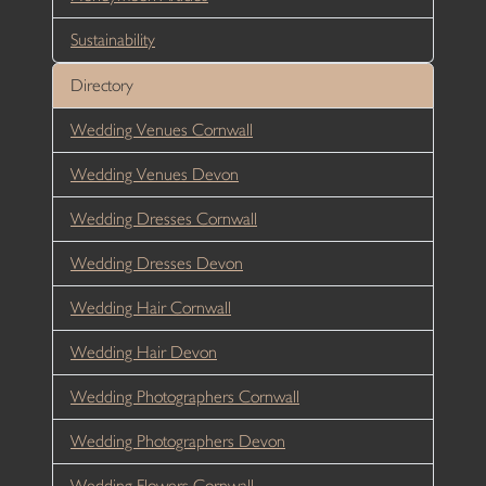
Sustainability
Directory
Wedding Venues Cornwall
Wedding Venues Devon
Wedding Dresses Cornwall
Wedding Dresses Devon
Wedding Hair Cornwall
Wedding Hair Devon
Wedding Photographers Cornwall
Wedding Photographers Devon
Wedding Flowers Cornwall