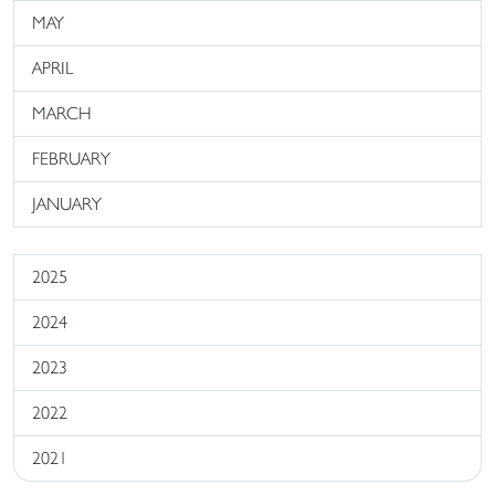
MAY
APRIL
MARCH
FEBRUARY
JANUARY
2025
2024
2023
2022
2021