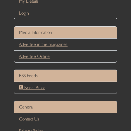
My Details
Login
Media Information
Advertise in the magazines
Advertise Online
RSS Feeds
Bridal Buzz
General
Contact Us
Privacy Policy