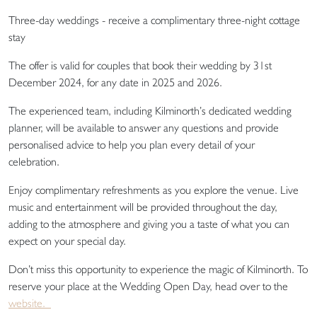
Three-day weddings - receive a complimentary three-night cottage
stay
The offer is valid for couples that book their wedding by 31st
December 2024, for any date in 2025 and 2026.
The experienced team, including Kilminorth’s dedicated wedding
planner, will be available to answer any questions and provide
personalised advice to help you plan every detail of your
celebration.
Enjoy complimentary refreshments as you explore the venue. Live
music and entertainment will be provided throughout the day,
adding to the atmosphere and giving you a taste of what you can
expect on your special day.
Don’t miss this opportunity to experience the magic of Kilminorth. To
reserve your place at the Wedding Open Day, head over to the
website.