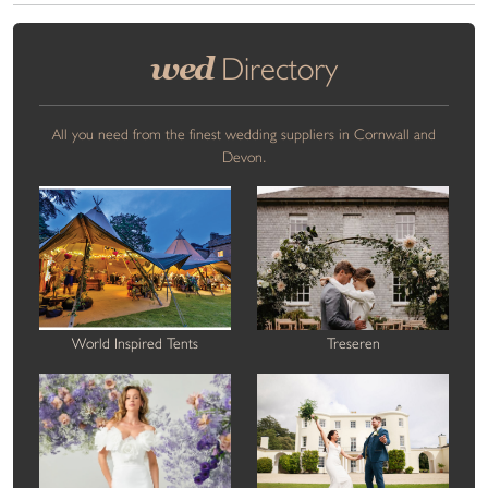
wed
Directory
All you need from the finest wedding suppliers in Cornwall and
Devon.
World Inspired Tents
Treseren