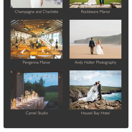
Champagne and Charlotte
Rockbeare Manor
Pengenna Manor
Andy Holter Photography
Camel Studio
Housel Bay Hotel