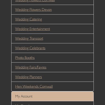
Wedding Flowers Devon
Wedding Catering
Wedding Entertainment
Wedding Transport
Wedding Celebrants
Photo Booths
Wedding Fairs/Fayres
Wedding Planners
Hen Weekends Cornwall
My Account