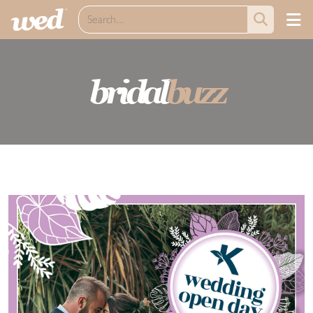
bridal
buzz