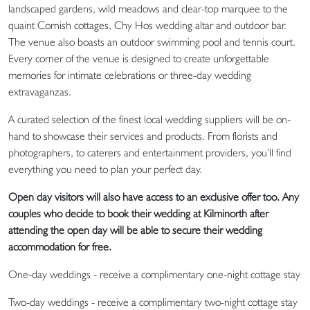
landscaped gardens, wild meadows and clear-top marquee to the
quaint Cornish cottages, Chy Hos wedding altar and outdoor bar.
The venue also boasts an outdoor swimming pool and tennis court.
Every corner of the venue is designed to create unforgettable
memories for intimate celebrations or three-day wedding
extravaganzas.
A curated selection of the finest local wedding suppliers will be on-
hand to showcase their services and products. From florists and
photographers, to caterers and entertainment providers, you’ll find
everything you need to plan your perfect day.
Open day visitors will also have access to an exclusive offer too. Any
couples who decide to book their wedding at Kilminorth after
attending the open day will be able to secure their wedding
accommodation for free.
One-day weddings - receive a complimentary one-night cottage stay
Two-day weddings - receive a complimentary two-night cottage stay