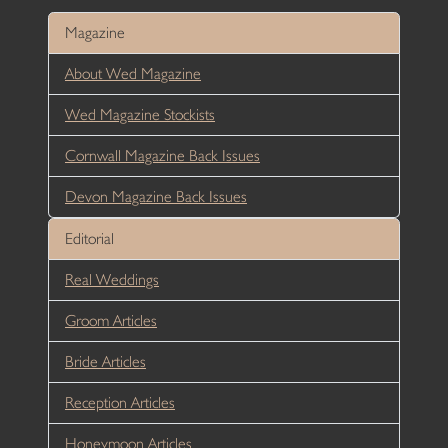
Magazine
About Wed Magazine
Wed Magazine Stockists
Cornwall Magazine Back Issues
Devon Magazine Back Issues
Editorial
Real Weddings
Groom Articles
Bride Articles
Reception Articles
Honeymoon Articles