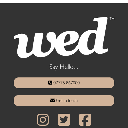
Say Hello...
07775 867000
Get in touch