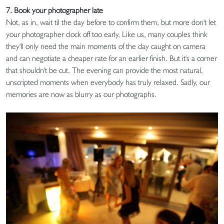
7. Book your photographer late
Not, as in, wait til the day before to confirm them, but more don't let
your photographer clock off too early. Like us, many couples think
they'll only need the main moments of the day caught on camera
and can negotiate a cheaper rate for an earlier finish. But it's a corner
that shouldn't be cut. The evening can provide the most natural,
unscripted moments when everybody has truly relaxed. Sadly, our
memories are now as blurry as our photographs.