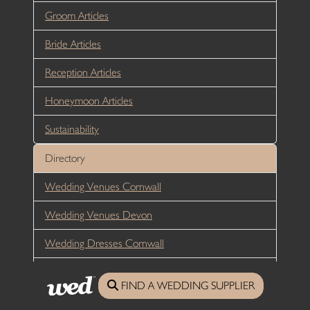
Groom Articles
Bride Articles
Reception Articles
Honeymoon Articles
Sustainability
Directory
Wedding Venues Cornwall
Wedding Venues Devon
Wedding Dresses Cornwall
Wedding Dresses Devon
FIND A WEDDING SUPPLIER
Wedding Hair Cornwall