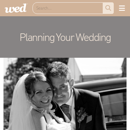
Planning Your Wedding