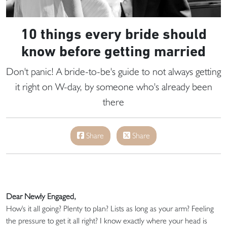
10 things every bride should
know before getting married
Don't panic! A bride-to-be's guide to not always getting
it right on W-day, by someone who's already been
there
Share
Share
Dear Newly Engaged,
How's it all going? Plenty to plan? Lists as long as your arm? Feeling
the pressure to get it all right? I know exactly where your head is