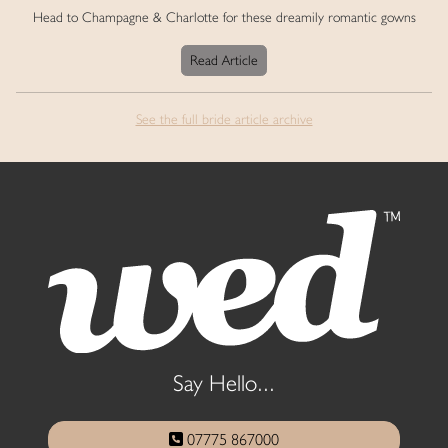
Head to Champagne & Charlotte for these dreamily romantic gowns
Read Article
See the full bride article archive
Say Hello...
07775 867000