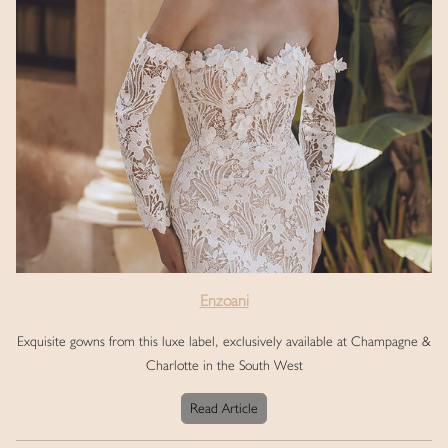
Enzoani
Exquisite gowns from this luxe label, exclusively available at Champagne &
Charlotte in the South West
Read Article