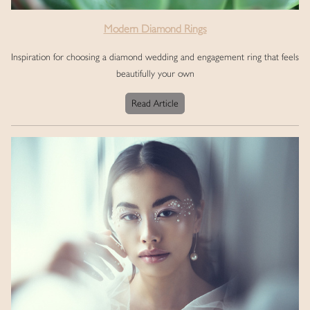
Modern Diamond Rings
Inspiration for choosing a diamond wedding and engagement ring that feels
beautifully your own
Read Article