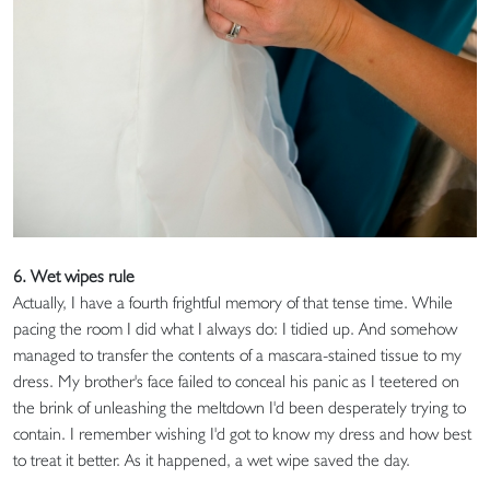
6. Wet wipes rule
Actually, I have a fourth frightful memory of that tense time. While
pacing the room I did what I always do: I tidied up. And somehow
managed to transfer the contents of a mascara-stained tissue to my
dress. My brother's face failed to conceal his panic as I teetered on
the brink of unleashing the meltdown I'd been desperately trying to
contain. I remember wishing I'd got to know my dress and how best
to treat it better. As it happened, a wet wipe saved the day.