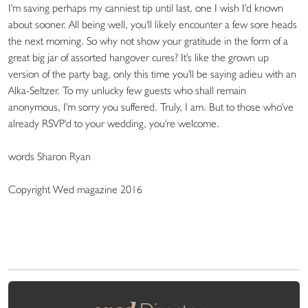
I'm saving perhaps my canniest tip until last, one I wish I'd known
about sooner. All being well, you'll likely encounter a few sore heads
the next morning. So why not show your gratitude in the form of a
great big jar of assorted hangover cures? It's like the grown up
version of the party bag, only this time you'll be saying adieu with an
Alka-Seltzer. To my unlucky few guests who shall remain
anonymous, I'm sorry you suffered. Truly, I am. But to those who've
already RSVP'd to your wedding, you're welcome.
words Sharon Ryan
Copyright Wed magazine 2016