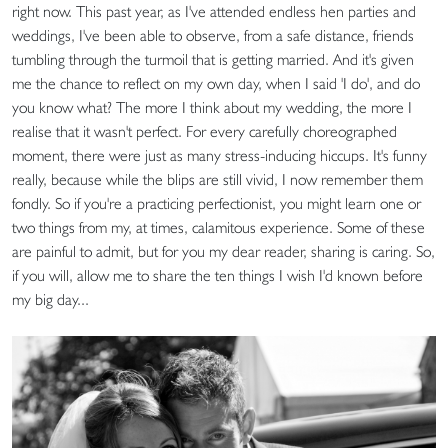
right now. This past year, as I've attended endless hen parties and
weddings, I've been able to observe, from a safe distance, friends
tumbling through the turmoil that is getting married. And it's given
me the chance to reflect on my own day, when I said 'I do', and do
you know what? The more I think about my wedding, the more I
realise that it wasn't perfect. For every carefully choreographed
moment, there were just as many stress-inducing hiccups. It's funny
really, because while the blips are still vivid, I now remember them
fondly. So if you're a practicing perfectionist, you might learn one or
two things from my, at times, calamitous experience. Some of these
are painful to admit, but for you my dear reader, sharing is caring. So,
if you will, allow me to share the ten things I wish I'd known before
my big day...