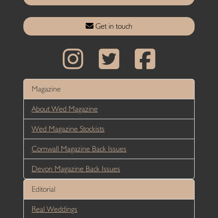
Get in touch
Magazine
About Wed Magazine
Wed Magazine Stockists
Cornwall Magazine Back Issues
Devon Magazine Back Issues
Editorial
Real Weddings