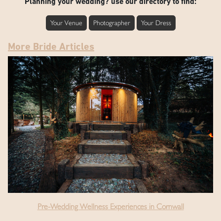
Planning your wedding? use our directory to find:
Your Venue
Photographer
Your Dress
More Bride Articles
Pre-Wedding Wellness Experiences in Cornwall