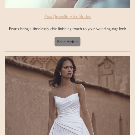
Pearl Jewellery for Brides
Pearls bring a timelessly chic finishing touch to your wedding-day look
Read Article