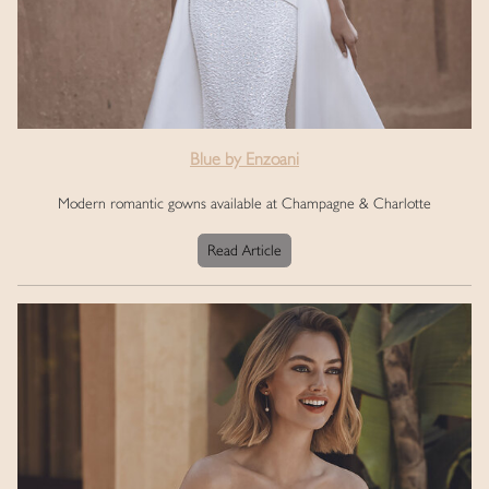
Blue by Enzoani
Modern romantic gowns available at Champagne & Charlotte
Read Article