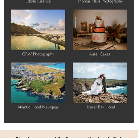
Edible Essence
Thomas Hare Photography
GRW Photography
Ausel Cakes
Atlantic Hotel Newquay
Housel Bay Hotel