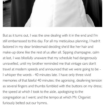
But as it turns out, I was the one dealing with it in the end and I'm
still embarrassed to this day. For all my meticulous planning, I hadn't
factored in my dear bridesmaid deciding she'd like her hair and
make-up done like the rest of us after all. Sipping champagne, calm
at last, I was blissfully unaware that my schedule had dangerously
unravelled, until my brother reminded me that vintage cars don't
travel at modern speeds and announced that we were going to be -
I whisper the words - 40 minutes late. I have only three vivid
memories of that fateful 40 minutes: the agonising, deafening tension
as several fingers and thumbs fumbled with the buttons on my dress;
the speed at which I took to the aisle, apologising to the
congregation as I went; and the tempo at which Mr. Organist
furiously belted out our hymns.