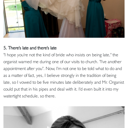
5. There's late and there's late
"I hope you're not the kind of bride who insists on being late," the
organist warned me during one of our visits to church. "I've another
appointment after you". Now, I'm not one to be told what to do and
as a matter of fact, yes, I believe strongly in the tradition of being
late, so I vowed to be five minutes late deliberately and Mr. Organist
could put that in his pipes and deal with it. I'd even built it into my
watertight schedule, so there.