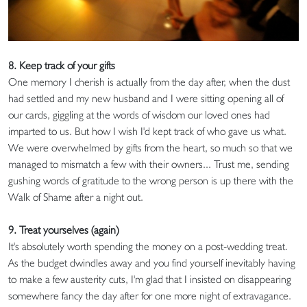
8. Keep track of your gifts
One memory I cherish is actually from the day after, when the dust
had settled and my new husband and I were sitting opening all of
our cards, giggling at the words of wisdom our loved ones had
imparted to us. But how I wish I'd kept track of who gave us what.
We were overwhelmed by gifts from the heart, so much so that we
managed to mismatch a few with their owners... Trust me, sending
gushing words of gratitude to the wrong person is up there with the
Walk of Shame after a night out.
9. Treat yourselves (again)
It's absolutely worth spending the money on a post-wedding treat.
As the budget dwindles away and you find yourself inevitably having
to make a few austerity cuts, I'm glad that I insisted on disappearing
somewhere fancy the day after for one more night of extravagance.