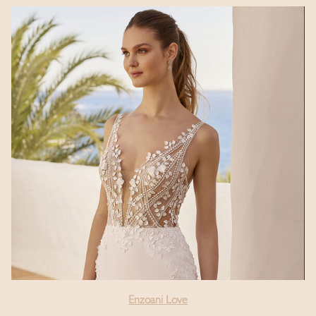
Enzoani Love