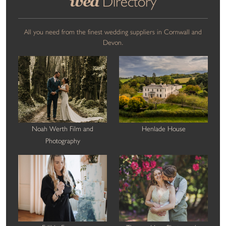
wed
Directory
All you need from the finest wedding suppliers in Cornwall and
Devon.
Noah Werth Film and
Henlade House
Photography