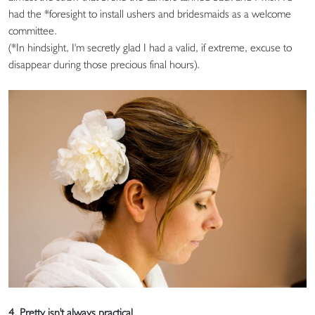
had the *foresight to install ushers and bridesmaids as a welcome
committee.
(*In hindsight, I'm secretly glad I had a valid, if extreme, excuse to
disappear during those precious final hours).
4. Pretty isn't always practical