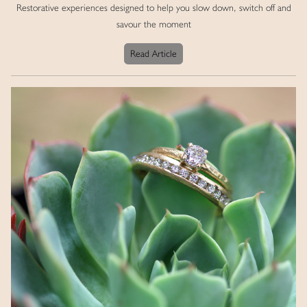
Restorative experiences designed to help you slow down, switch off and
savour the moment
Read Article