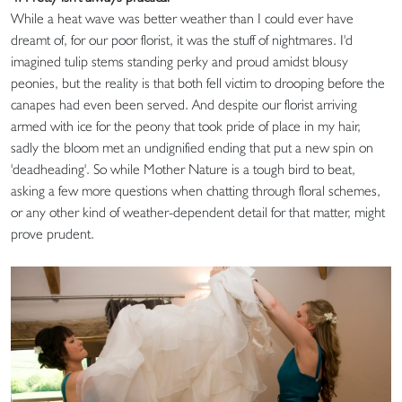
While a heat wave was better weather than I could ever have
dreamt of, for our poor florist, it was the stuff of nightmares. I'd
imagined tulip stems standing perky and proud amidst blousy
peonies, but the reality is that both fell victim to drooping before the
canapes had even been served. And despite our florist arriving
armed with ice for the peony that took pride of place in my hair,
sadly the bloom met an undignified ending that put a new spin on
'deadheading'. So while Mother Nature is a tough bird to beat,
asking a few more questions when chatting through floral schemes,
or any other kind of weather-dependent detail for that matter, might
prove prudent.