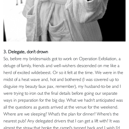
3. Delegate, don't drown
So, before my bridesmaids got to work on Operation Exfoliation, a
deluge of family, friends and well-wishers descended on me like a
herd of excited wildebeest. Or so it felt at the time. We were in the
midst of a heat wave and, hot and bothered (I was covered up to
disguise my beauty faux pax, remember), my husband-to-be and I
were trying to iron out the final details before going our separate
ways in preparation for the big day. What we hadn't anticipated was
all the questions as guests arrived at the venue for the weekend.
Where are we sleeping? What's the plan for dinner? Where's the
nearest pub? Any delegated drivers that I can get a lift with? It was
almost the straw that broke the camel's tanned back and I wish I'd