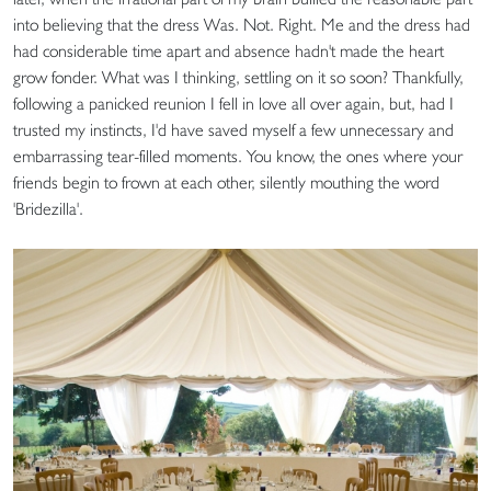
into believing that the dress Was. Not. Right. Me and the dress had
had considerable time apart and absence hadn't made the heart
grow fonder. What was I thinking, settling on it so soon? Thankfully,
following a panicked reunion I fell in love all over again, but, had I
trusted my instincts, I'd have saved myself a few unnecessary and
embarrassing tear-filled moments. You know, the ones where your
friends begin to frown at each other, silently mouthing the word
'Bridezilla'.