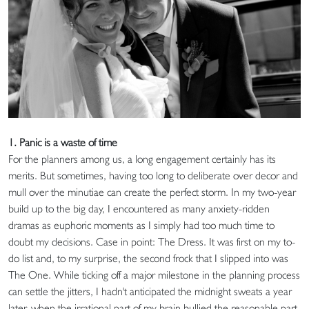
1. Panic is a waste of time
For the planners among us, a long engagement certainly has its
merits. But sometimes, having too long to deliberate over decor and
mull over the minutiae can create the perfect storm. In my two-year
build up to the big day, I encountered as many anxiety-ridden
dramas as euphoric moments as I simply had too much time to
doubt my decisions. Case in point: The Dress. It was first on my to-
do list and, to my surprise, the second frock that I slipped into was
The One. While ticking off a major milestone in the planning process
can settle the jitters, I hadn't anticipated the midnight sweats a year
later, when the irrational part of my brain bullied the reasonable part