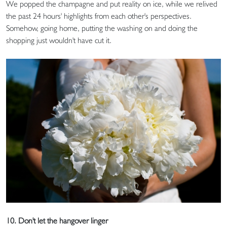
We popped the champagne and put reality on ice, while we relived
the past 24 hours' highlights from each other's perspectives.
Somehow, going home, putting the washing on and doing the
shopping just wouldn't have cut it.
10. Don't let the hangover linger