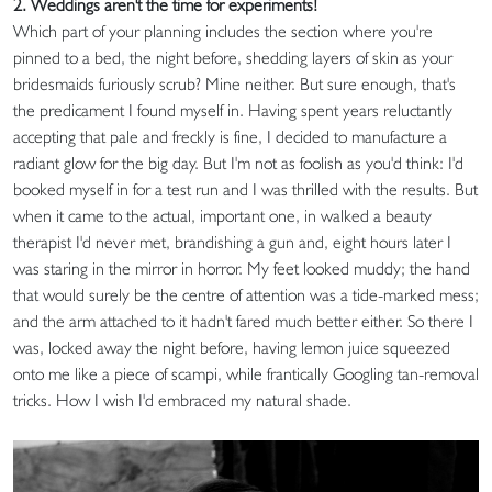
2. Weddings aren't the time for experiments!
Which part of your planning includes the section where you're
pinned to a bed, the night before, shedding layers of skin as your
bridesmaids furiously scrub? Mine neither. But sure enough, that's
the predicament I found myself in. Having spent years reluctantly
accepting that pale and freckly is fine, I decided to manufacture a
radiant glow for the big day. But I'm not as foolish as you'd think: I'd
booked myself in for a test run and I was thrilled with the results. But
when it came to the actual, important one, in walked a beauty
therapist I'd never met, brandishing a gun and, eight hours later I
was staring in the mirror in horror. My feet looked muddy; the hand
that would surely be the centre of attention was a tide-marked mess;
and the arm attached to it hadn't fared much better either. So there I
was, locked away the night before, having lemon juice squeezed
onto me like a piece of scampi, while frantically Googling tan-removal
tricks. How I wish I'd embraced my natural shade.