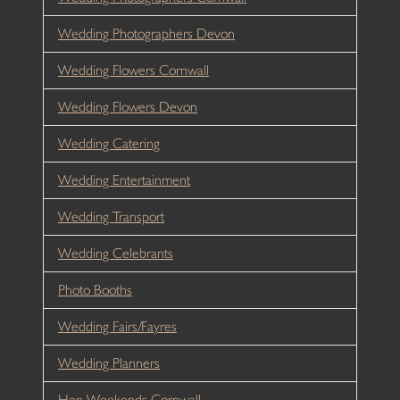
Wedding Photographers Devon
Wedding Flowers Cornwall
Wedding Flowers Devon
Wedding Catering
Wedding Entertainment
Wedding Transport
Wedding Celebrants
Photo Booths
Wedding Fairs/Fayres
Wedding Planners
Hen Weekends Cornwall