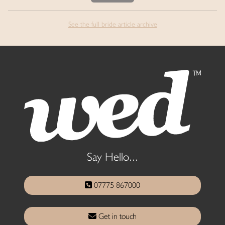
See the full bride article archive
Say Hello...
07775 867000
Get in touch