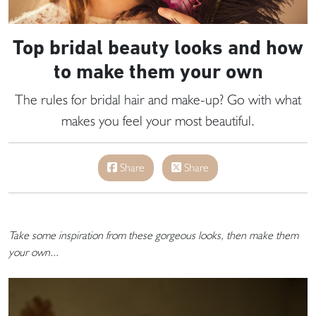
Top bridal beauty looks and how
to make them your own
The rules for bridal hair and make-up? Go with what
makes you feel your most beautiful.
Share
Share
Take some inspiration from these gorgeous looks, then make them
your own...