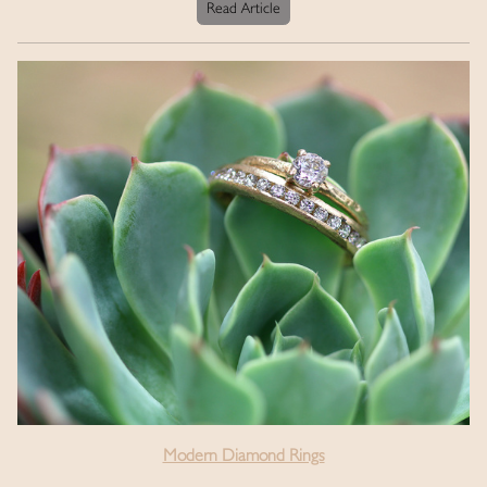
Read Article
Modern Diamond Rings