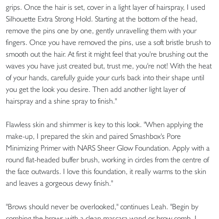
grips. Once the hair is set, cover in a light layer of hairspray, I used
Silhouette Extra Strong Hold. Starting at the bottom of the head,
remove the pins one by one, gently unravelling them with your
fingers. Once you have removed the pins, use a soft bristle brush to
smooth out the hair. At first it might feel that you're brushing out the
waves you have just created but, trust me, you're not! With the heat
of your hands, carefully guide your curls back into their shape until
you get the look you desire. Then add another light layer of
hairspray and a shine spray to finish."
Flawless skin and shimmer is key to this look. "When applying the
make-up, I prepared the skin and paired Smashbox's Pore
Minimizing Primer with NARS Sheer Glow Foundation. Apply with a
round flat-headed buffer brush, working in circles from the centre of
the face outwards. I love this foundation, it really warms to the skin
and leaves a gorgeous dewy finish."
"Brows should never be overlooked," continues Leah. "Begin by
combing the brows with a clean mascara wand or brow comb. I