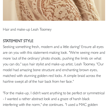
Hair and make-up Leah Toomey
STATEMENT STYLE
Seeking something fresh, modern and a little daring? Ensure all eyes
are on you with this statement-making look. "We're seeing more and
more 'out of the ordinary' photo shoots, pushing the limits on what
you can do," says hair stylist and make-up artist, Leah Toomey. "Our
model had amazing bone structure and enchanting brown eyes,
matched with stunning golden-red locks. A simple braid across the
hairline swept all of the hair back from her face."
"For the make-up, I didn't want anything to be perfect or symmetrical
- I wanted a rather abstract look and a graze of harsh black
interfering with the norm," she continues. "I used a MAC golden