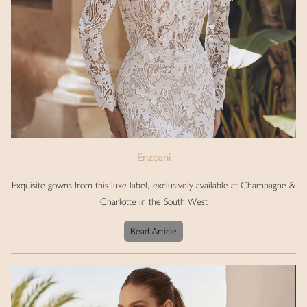
Enzoani
Exquisite gowns from this luxe label, exclusively available at Champagne &
Charlotte in the South West
Read Article