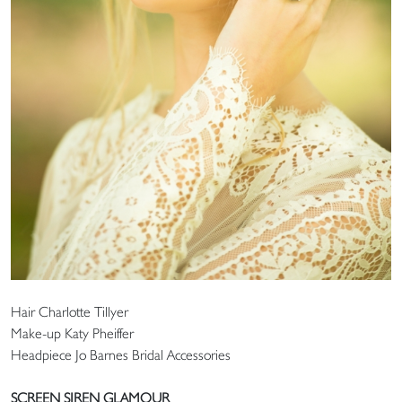
Hair Charlotte Tillyer
Make-up Katy Pheiffer
Headpiece Jo Barnes Bridal Accessories
SCREEN SIREN GLAMOUR