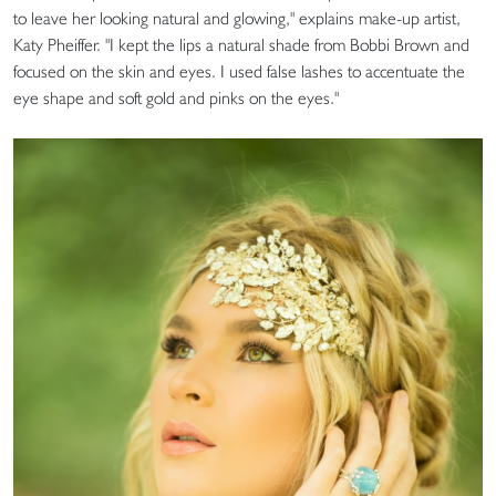
to leave her looking natural and glowing," explains make-up artist,
Katy Pheiffer. "I kept the lips a natural shade from Bobbi Brown and
focused on the skin and eyes. I used false lashes to accentuate the
eye shape and soft gold and pinks on the eyes."