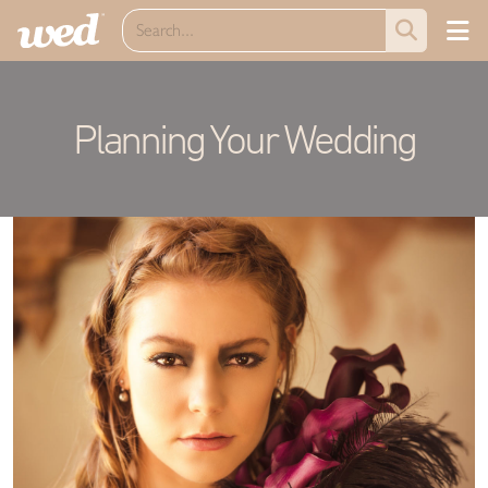
Planning Your Wedding