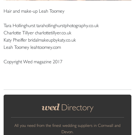
Hair and make-up Leah Toomey
Tara Hollinghurst tarahollinghurstphotography.co.uk
Charlotte Tillyer charlottetillyer.co.uk
Katy Pheiffer bridalmakeupbykaty.co.uk
Leah Toomey leahtoomey.com
Copyright Wed magazine 2017
wed
Directory
All you need from the finest wedding suppliers in Cornwall and
Devon.