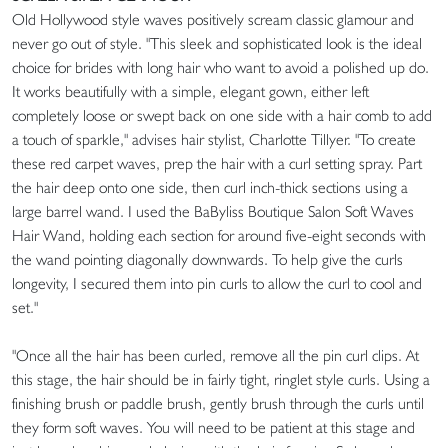
Old Hollywood style waves positively scream classic glamour and
never go out of style. "This sleek and sophisticated look is the ideal
choice for brides with long hair who want to avoid a polished up do.
It works beautifully with a simple, elegant gown, either left
completely loose or swept back on one side with a hair comb to add
a touch of sparkle," advises hair stylist, Charlotte Tillyer. "To create
these red carpet waves, prep the hair with a curl setting spray. Part
the hair deep onto one side, then curl inch-thick sections using a
large barrel wand. I used the BaByliss Boutique Salon Soft Waves
Hair Wand, holding each section for around five-eight seconds with
the wand pointing diagonally downwards. To help give the curls
longevity, I secured them into pin curls to allow the curl to cool and
set."
"Once all the hair has been curled, remove all the pin curl clips. At
this stage, the hair should be in fairly tight, ringlet style curls. Using a
finishing brush or paddle brush, gently brush through the curls until
they form soft waves. You will need to be patient at this stage and