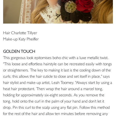
Hair Charlotte Tillyer
Make-up Katy Pheiffer
GOLDEN TOUCH
This gorgeous look epitomises boho chic with a luxe metallic twist.
"This loose and effortless hairstyle can be recreated easily with tongs
or straighteners. The key to making it last is the cooling down of the
curls; this allows the hair cuticle to close and set itself in place," says
hair stylist and make-up artist, Leah Toomey. "Always start by using a
heat hair protectant. Then wrap the hair around a marcel tong,
holding for approximately six-eight seconds. As you remove the
tong, hold onto the curl in the palm of your hand and don't let it
drop. Pin this curl to the scalp using any flat pin. Follow this method
for the rest of the hair and allow ten minutes before removing any