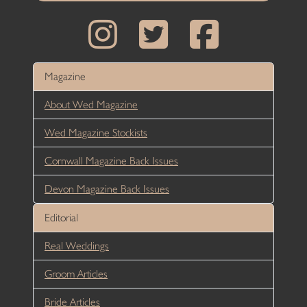
Magazine
About Wed Magazine
Wed Magazine Stockists
Cornwall Magazine Back Issues
Devon Magazine Back Issues
Editorial
Real Weddings
Groom Articles
Bride Articles