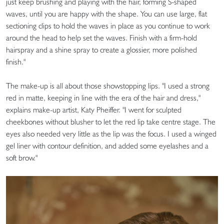
just keep brushing and playing with the hair, forming S-shaped
waves, until you are happy with the shape. You can use large, flat
sectioning clips to hold the waves in place as you continue to work
around the head to help set the waves. Finish with a firm-hold
hairspray and a shine spray to create a glossier, more polished
finish."
The make-up is all about those showstopping lips. "I used a strong
red in matte, keeping in line with the era of the hair and dress,"
explains make-up artist, Katy Pheiffer. "I went for sculpted
cheekbones without blusher to let the red lip take centre stage. The
eyes also needed very little as the lip was the focus. I used a winged
gel liner with contour definition, and added some eyelashes and a
soft brow."