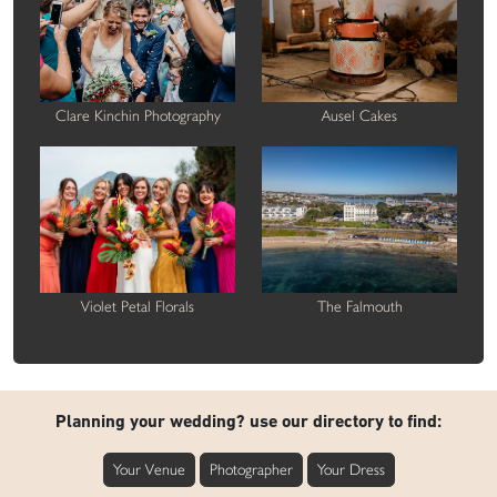
Clare Kinchin Photography
Ausel Cakes
Violet Petal Florals
The Falmouth
Planning your wedding? use our directory to find:
Your Venue
Photographer
Your Dress