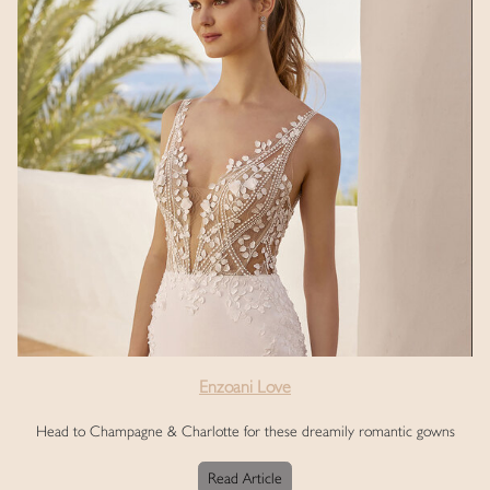
Enzoani Love
Head to Champagne & Charlotte for these dreamily romantic gowns
Read Article