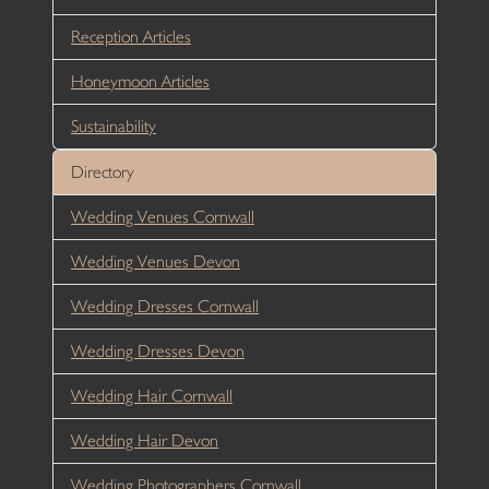
Reception Articles
Honeymoon Articles
Sustainability
Directory
Wedding Venues Cornwall
Wedding Venues Devon
Wedding Dresses Cornwall
Wedding Dresses Devon
Wedding Hair Cornwall
Wedding Hair Devon
Wedding Photographers Cornwall