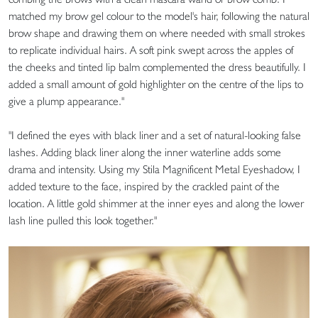
matched my brow gel colour to the model's hair, following the natural
brow shape and drawing them on where needed with small strokes
to replicate individual hairs. A soft pink swept across the apples of
the cheeks and tinted lip balm complemented the dress beautifully. I
added a small amount of gold highlighter on the centre of the lips to
give a plump appearance."
"I defined the eyes with black liner and a set of natural-looking false
lashes. Adding black liner along the inner waterline adds some
drama and intensity. Using my Stila Magnificent Metal Eyeshadow, I
added texture to the face, inspired by the crackled paint of the
location. A little gold shimmer at the inner eyes and along the lower
lash line pulled this look together."