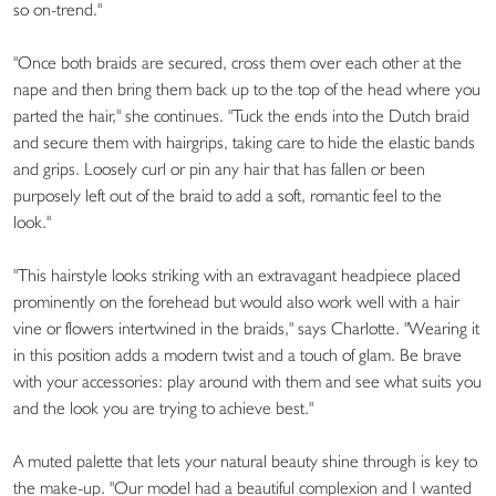
so on-trend."
"Once both braids are secured, cross them over each other at the
nape and then bring them back up to the top of the head where you
parted the hair," she continues. "Tuck the ends into the Dutch braid
and secure them with hairgrips, taking care to hide the elastic bands
and grips. Loosely curl or pin any hair that has fallen or been
purposely left out of the braid to add a soft, romantic feel to the
look."
"This hairstyle looks striking with an extravagant headpiece placed
prominently on the forehead but would also work well with a hair
vine or flowers intertwined in the braids," says Charlotte. "Wearing it
in this position adds a modern twist and a touch of glam. Be brave
with your accessories: play around with them and see what suits you
and the look you are trying to achieve best."
A muted palette that lets your natural beauty shine through is key to
the make-up. "Our model had a beautiful complexion and I wanted