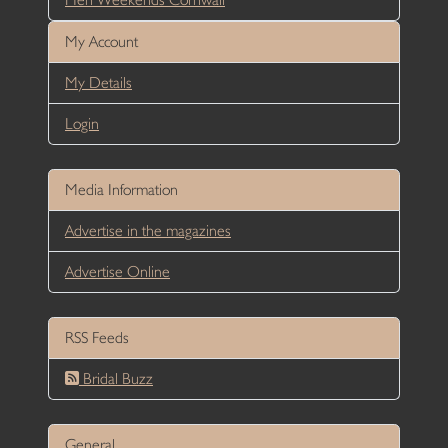
My Account
My Details
Login
Media Information
Advertise in the magazines
Advertise Online
RSS Feeds
Bridal Buzz
General