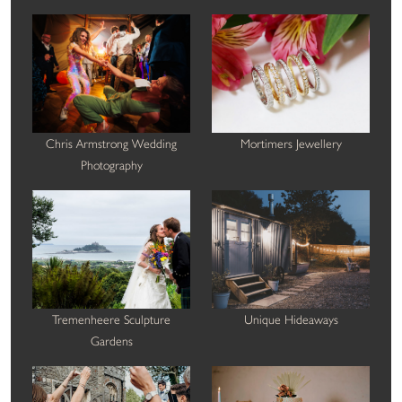
Chris Armstrong Wedding
Mortimers Jewellery
Photography
Tremenheere Sculpture
Unique Hideaways
Gardens