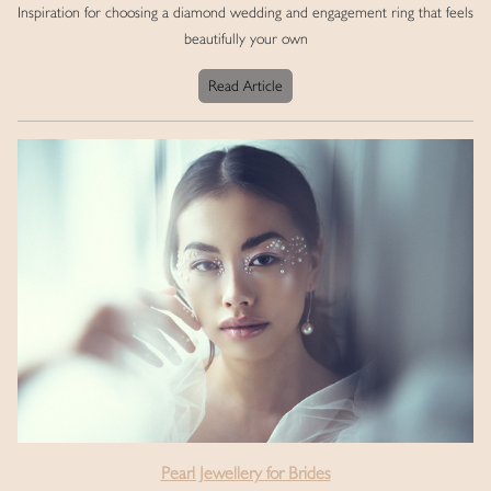
Inspiration for choosing a diamond wedding and engagement ring that feels
beautifully your own
Read Article
Pearl Jewellery for Brides