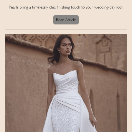
Pearls bring a timelessly chic finishing touch to your wedding-day look
Read Article