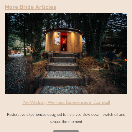
More Bride Articles
Pre-Wedding Wellness Experiences in Cornwall
Restorative experiences designed to help you slow down, switch off and
savour the moment