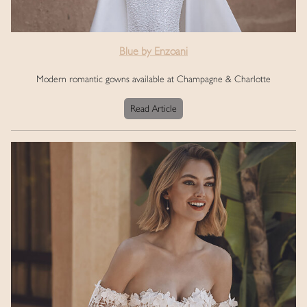
Blue by Enzoani
Modern romantic gowns available at Champagne & Charlotte
Read Article