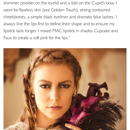
shimmer powder on the eyelid and a dab on the Cupid's bow. I
went for flawless skin (see Golden Touch), strong contoured
cheekbones, a simple black eyeliner and dramatic false lashes. I
always line the lips first to define their shape and to ensure my
lipstick lasts longer. I mixed MAC lipstick in shades Cupcake and
Faux to create a soft pink for the lips."