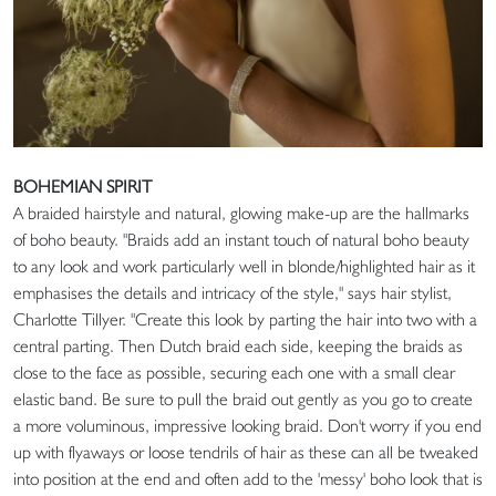
BOHEMIAN SPIRIT
A braided hairstyle and natural, glowing make-up are the hallmarks
of boho beauty. "Braids add an instant touch of natural boho beauty
to any look and work particularly well in blonde/highlighted hair as it
emphasises the details and intricacy of the style," says hair stylist,
Charlotte Tillyer. "Create this look by parting the hair into two with a
central parting. Then Dutch braid each side, keeping the braids as
close to the face as possible, securing each one with a small clear
elastic band. Be sure to pull the braid out gently as you go to create
a more voluminous, impressive looking braid. Don't worry if you end
up with flyaways or loose tendrils of hair as these can all be tweaked
into position at the end and often add to the 'messy' boho look that is