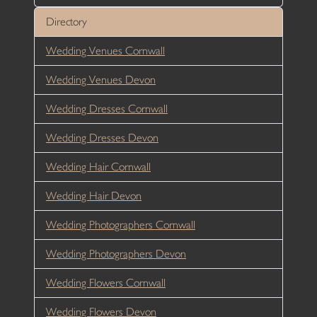
Directory
Wedding Venues Cornwall
Wedding Venues Devon
Wedding Dresses Cornwall
Wedding Dresses Devon
Wedding Hair Cornwall
Wedding Hair Devon
Wedding Photographers Cornwall
Wedding Photographers Devon
Wedding Flowers Cornwall
Wedding Flowers Devon