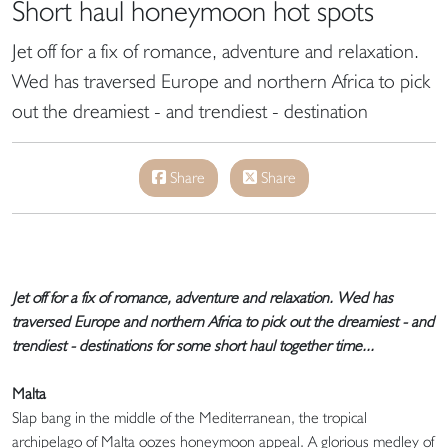
Short haul honeymoon hot spots
Jet off for a fix of romance, adventure and relaxation.
Wed has traversed Europe and northern Africa to pick
out the dreamiest - and trendiest - destination
Share
Share
Jet off for a fix of romance, adventure and relaxation. Wed has
traversed Europe and northern Africa to pick out the dreamiest - and
trendiest - destinations for some short haul together time...
Malta
Slap bang in the middle of the Mediterranean, the tropical
archipelago of Malta oozes honeymoon appeal. A glorious medley of