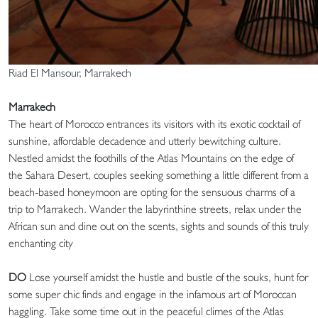
Riad El Mansour, Marrakech
Marrakech
The heart of Morocco entrances its visitors with its exotic cocktail of
sunshine, affordable decadence and utterly bewitching culture.
Nestled amidst the foothills of the Atlas Mountains on the edge of
the Sahara Desert, couples seeking something a little different from a
beach-based honeymoon are opting for the sensuous charms of a
trip to Marrakech. Wander the labyrinthine streets, relax under the
African sun and dine out on the scents, sights and sounds of this truly
enchanting city
DO
Lose yourself amidst the hustle and bustle of the souks, hunt for
some super chic finds and engage in the infamous art of Moroccan
haggling. Take some time out in the peaceful climes of the Atlas