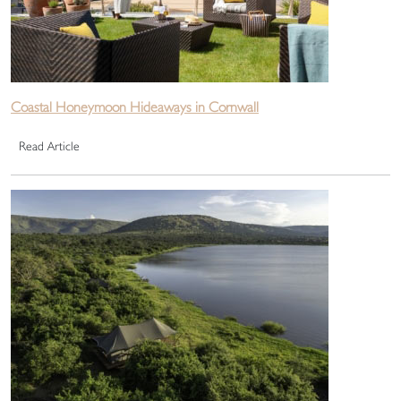
Coastal Honeymoon Hideaways in Cornwall
Read Article