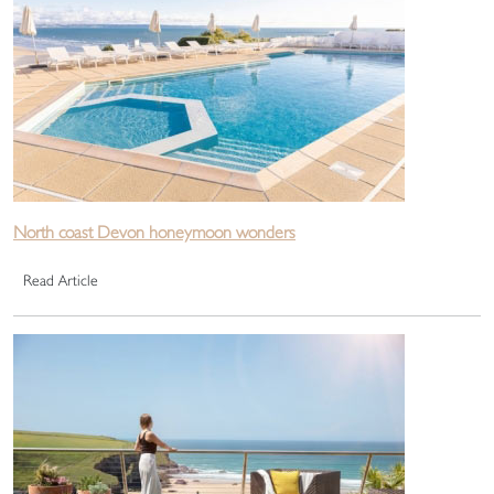
North coast Devon honeymoon wonders
Read Article