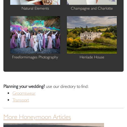
Natural Elements
Champagne and Charlotte
Freeformimages Photography
Henlade House
Planning your wedding?
use our directory to find:
Groomswear
Transport
More Honeymoon Articles