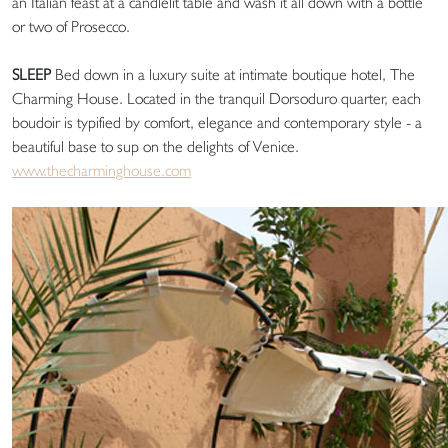
an Italian feast at a candlelit table and wash it all down with a bottle
or two of Prosecco.
SLEEP
Bed down in a luxury suite at intimate boutique hotel, The
Charming House. Located in the tranquil Dorsoduro quarter, each
boudoir is typified by comfort, elegance and contemporary style - a
beautiful base to sup on the delights of Venice.
www.thecharminghouse.com