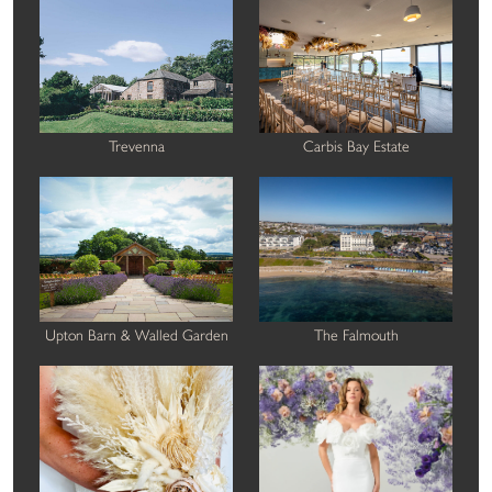
Trevenna
Carbis Bay Estate
Upton Barn & Walled Garden
The Falmouth