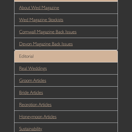
About Wed Magazine
Wed Magazine Stockists
Cornwall Magazine Back Issues
Devon Magazine Back Issues
Editorial
Real Weddings
Groom Articles
Bride Articles
Reception Articles
Honeymoon Articles
Sustainability