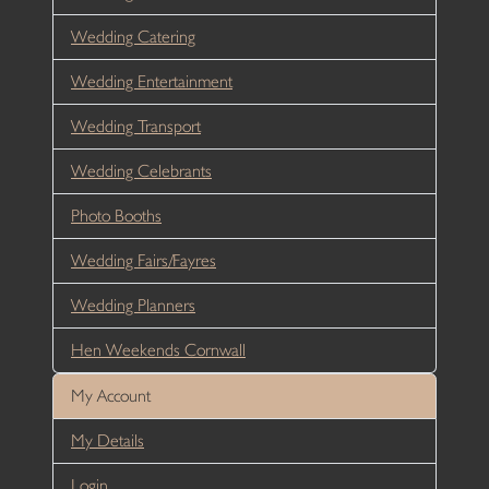
Wedding Catering
Wedding Entertainment
Wedding Transport
Wedding Celebrants
Photo Booths
Wedding Fairs/Fayres
Wedding Planners
Hen Weekends Cornwall
My Account
My Details
Login