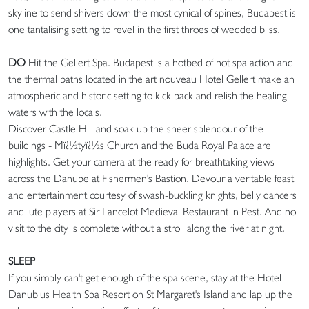
skyline to send shivers down the most cynical of spines, Budapest is
one tantalising setting to revel in the first throes of wedded bliss.
DO
Hit the Gellert Spa. Budapest is a hotbed of hot spa action and
the thermal baths located in the art nouveau Hotel Gellert make an
atmospheric and historic setting to kick back and relish the healing
waters with the locals.
Discover Castle Hill and soak up the sheer splendour of the
buildings - Mï¿½tyï¿½s Church and the Buda Royal Palace are
highlights. Get your camera at the ready for breathtaking views
across the Danube at Fishermen's Bastion. Devour a veritable feast
and entertainment courtesy of swash-buckling knights, belly dancers
and lute players at Sir Lancelot Medieval Restaurant in Pest. And no
visit to the city is complete without a stroll along the river at night.
SLEEP
If you simply can't get enough of the spa scene, stay at the Hotel
Danubius Health Spa Resort on St Margaret's Island and lap up the