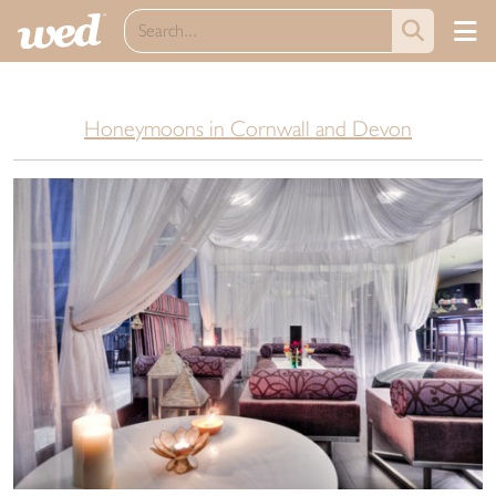
Honeymoons in Cornwall and Devon