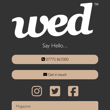
Say Hello...
07775 867000
Get in touch
Magazine