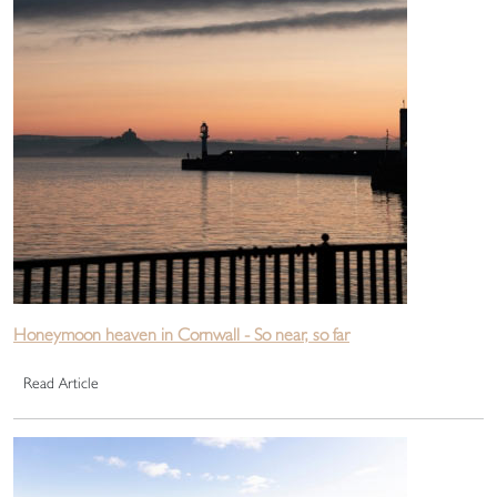
Honeymoon heaven in Cornwall - So near, so far
Read Article