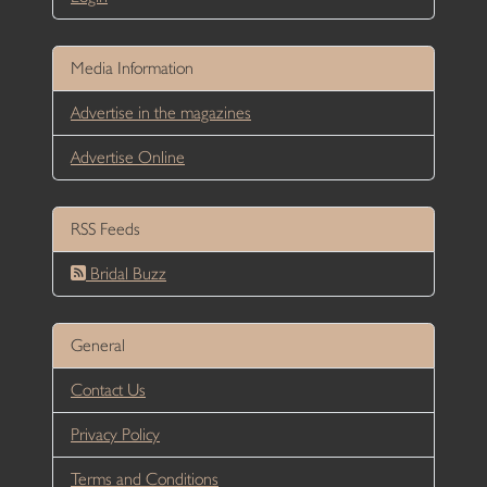
Media Information
Advertise in the magazines
Advertise Online
RSS Feeds
Bridal Buzz
General
Contact Us
Privacy Policy
Terms and Conditions