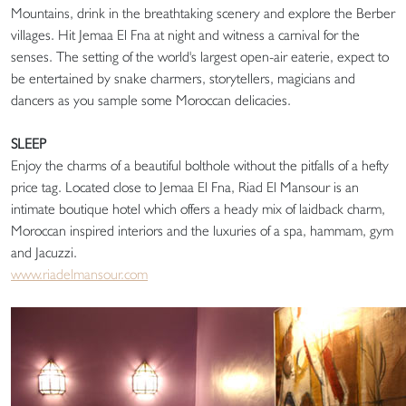
Mountains, drink in the breathtaking scenery and explore the Berber
villages. Hit Jemaa El Fna at night and witness a carnival for the
senses. The setting of the world's largest open-air eaterie, expect to
be entertained by snake charmers, storytellers, magicians and
dancers as you sample some Moroccan delicacies.
SLEEP
Enjoy the charms of a beautiful bolthole without the pitfalls of a hefty
price tag. Located close to Jemaa El Fna, Riad El Mansour is an
intimate boutique hotel which offers a heady mix of laidback charm,
Moroccan inspired interiors and the luxuries of a spa, hammam, gym
and Jacuzzi.
www.riadelmansour.com