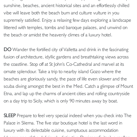
sunshine, beaches, ancient historical sites and an effortlessly chilled
vibe will leave both the beach bum and culture vulture in you
supremely satisfied. Enjoy a relaxing few days exploring a landscape
littered with temples, tombs and baroque palaces, and unwind on
the beach or amidst the heavenly climes of a luxury hotel.
DO
Wander the fortified city of Valletta and drink in the fascinating
fusion of architecture, idyllic gardens and breathtaking views across
the coastline. Stop off at St John's Co-Cathedral and marvel at its
ornate splendour. Take a trip to nearby island Gozo where the
beaches are gloriously sandy, the pace of life even slower and the
scuba diving amongst the best in the Med. Catch a glimpse of Mount
Etna, and lap up the charms of ancient cities and rolling countryside
on a day trip to Sicily, which is only 90 minutes away by boat.
SLEEP
Prepare to feel very special indeed when you check into The
Palace in Sliema. The five star boutique hotel is the last word in
luxury with its delectable cuisine, sumptuous accommodation