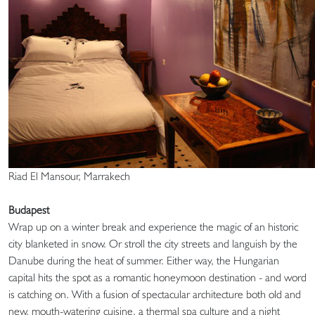
Riad El Mansour, Marrakech
Budapest
Wrap up on a winter break and experience the magic of an historic
city blanketed in snow. Or stroll the city streets and languish by the
Danube during the heat of summer. Either way, the Hungarian
capital hits the spot as a romantic honeymoon destination - and word
is catching on. With a fusion of spectacular architecture both old and
new, mouth-watering cuisine, a thermal spa culture and a night