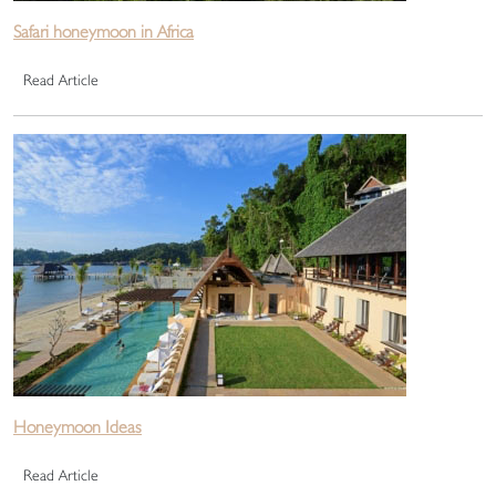
Safari honeymoon in Africa
Read Article
Honeymoon Ideas
Read Article