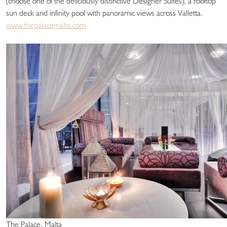
(choose one of the deliciously distinctive Designer Suites), a rooftop
sun deck and infinity pool with panoramic views across Valletta.
www.thepalacemalta.com
The Palace, Malta