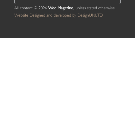
All content © 2026
Wed Magazine
, unless stated otherwise |
Website Designed and developed by DesignUNLTD