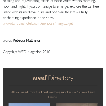
relaxing and rejuvenating effects of those warm waters morning,
noon and night. If you do manage to emerge, explore the car-free
island with its medieval ruins and open-air theatre - a truly
enchanting experience in the snow.
www.danubiushotels.com/en/hotels/margitsziget
words
Rebecca Matthews
Copyright WED Magazine 2010
wed
Directory
All you need from the finest wedding suppliers in Cornwall and
Devon.