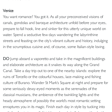
Venice
You want romance? You got it. As all your preconceived visions of
canals, gondolas and baroque architecture unfold before your eyes,
prepare to fall hook, line and sinker for this utterly unique world on
water. Spend a seductive few days wandering the labyrinthine
streets and feasting on the city's vibrant culture and history, indulging
in the scrumptious cuisine and, of course, some Italian-style loving.
DO
Jump aboard a vaporetto and take in the magnificent buildings
and elaborate architecture as it snakes its way along the Grand
Canal. Take a day trip out to one of the nearby islands: explore the
ruins of Torcello or the colourful houses, lace-making and fishing
culture of Burano. Wander St Mark's Square at night and prepare for
some seriously dewy-eyed moments as the serenades of the
classical musicians, the ambience of the twinkling lights and the
heady atmosphere of possibly the world's most romantic setting
enraptures you in its magic. Finish each day in style by tucking into