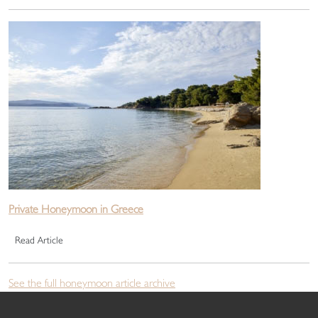
Private Honeymoon in Greece
Read Article
See the full honeymoon article archive