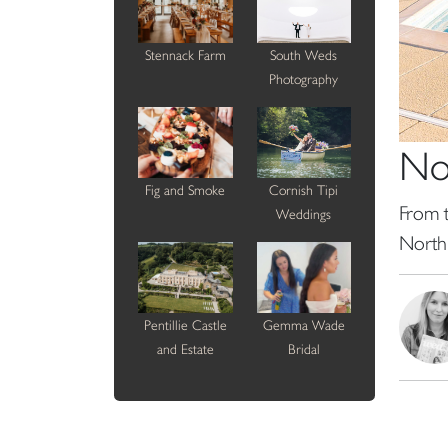
Stennack Farm
South Weds
Photography
No
Fig and Smoke
Cornish Tipi
From t
Weddings
North
Pentillie Castle
Gemma Wade
and Estate
Bridal