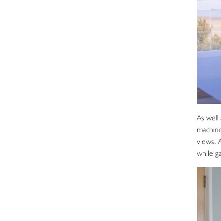
As well
machine
views. 
while g