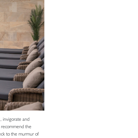
, invigorate and
hly recommend the
eck to the murmur of