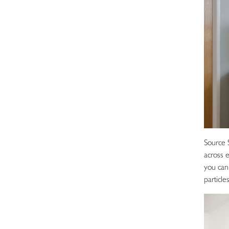
Source 
across 
you can 
particl