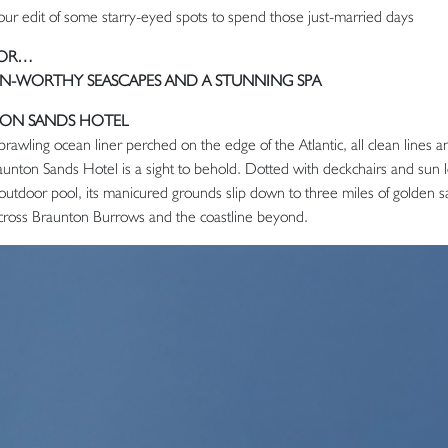
our edit of some starry-eyed spots to spend those just-married days
FOR…
-WORTHY SEASCAPES AND A STUNNING SPA
ON SANDS HOTEL
prawling ocean liner perched on the edge of the Atlantic, all clean lines a
Saunton Sands Hotel is a sight to behold. Dotted with deckchairs and sun
outdoor pool, its manicured grounds slip down to three miles of golden sa
cross Braunton Burrows and the coastline beyond.