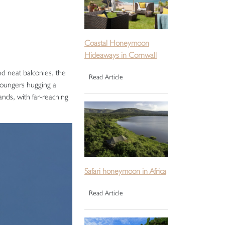
Coastal Honeymoon
Hideaways in Cornwall
nd neat balconies, the
Read Article
 loungers hugging a
nds, with far-reaching
Safari honeymoon in Africa
Read Article