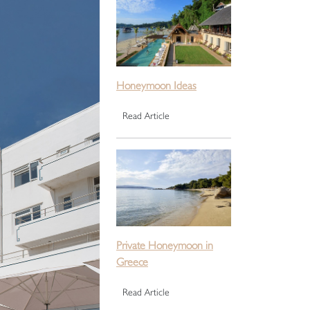
Honeymoon Ideas
Read Article
Private Honeymoon in
Greece
Read Article