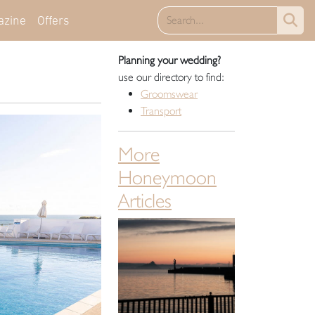
azine
Offers
Planning your wedding?
use our directory to find:
Groomswear
Transport
More
Honeymoon
Articles