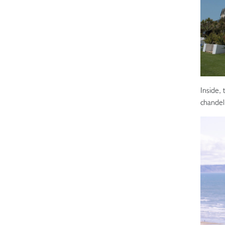
Inside, 
chandeli