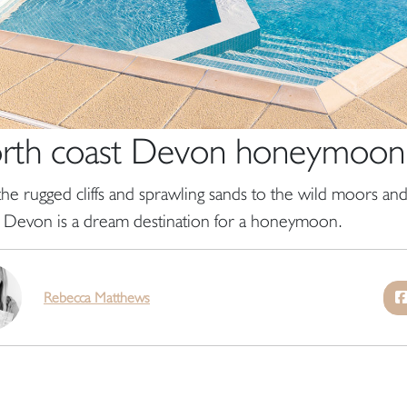
rth coast Devon honeymoon
he rugged cliffs and sprawling sands to the wild moors and 
 Devon is a dream destination for a honeymoon.
Rebecca Matthews