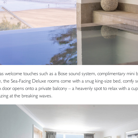
 as welcome touches such as a Bose sound system, complimentary mini 
, the Sea-Facing Deluxe rooms come with a snug king-size bed, comfy s
A door opens onto a private balcony – a heavenly spot to relax with a cup
azing at the breaking waves.