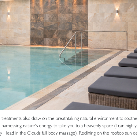
 treatments also draw on the breathtaking natural environment to soothe
, harnessing nature’s energy to take you to a heavenly space (I can hig
y Head in the Clouds full body massage). Reclining on the rooftop sun d