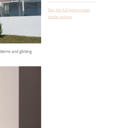
See the full honeymoon
article archive
tterns and glinting