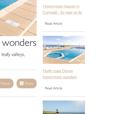
Honeymoon heaven in
Cornwall - So near, so far
Read Article
 wonders
leafy valleys,
North coast Devon
honeymoon wonders
Share
Share
Read Article