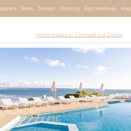
uppliers
News
Dresses
Planning
Real Weddings
Mag
Honeymoons in Cornwall and Devon