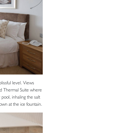
issful level. Views
red Thermal Suite where
 pool, inhaling the salt
own at the ice fountain.