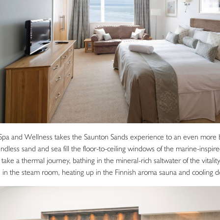
Spa and Wellness takes the Saunton Sands experience to an even more bl
endless sand and sea fill the floor-to-ceiling windows of the marine-inspi
take a thermal journey, bathing in the mineral-rich saltwater of the vitality
es in the steam room, heating up in the Finnish aroma sauna and cooling d