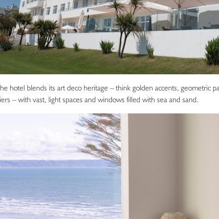
the hotel blends its art deco heritage – think golden accents, geometric pa
ers – with vast, light spaces and windows filled with sea and sand.