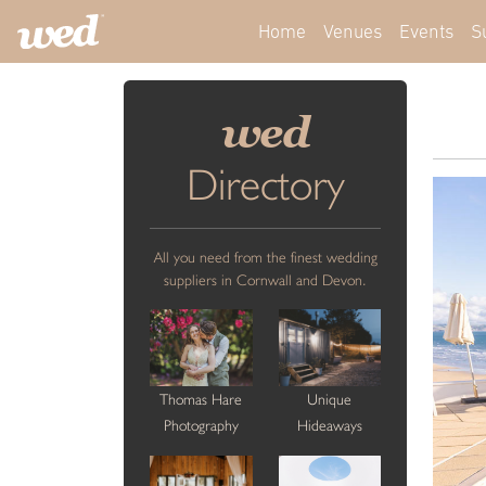
Home
Venues
Events
S
wed
Directory
All you need from the finest wedding
suppliers in Cornwall and Devon.
Thomas Hare
Unique
Photography
Hideaways