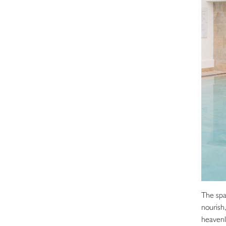
The spa
nourish
heavenl