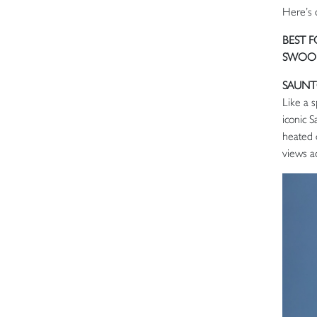
Here’s 
BEST 
SWOON
SAUNT
Like a s
iconic 
heated 
views a