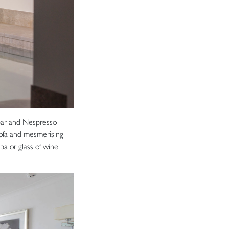
bar and Nespresso
ofa and mesmerising
pa or glass of wine