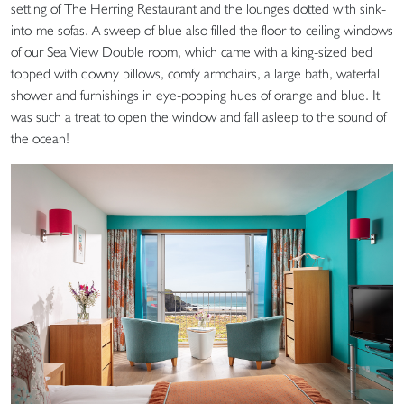
setting of The Herring Restaurant and the lounges dotted with sink-
into-me sofas. A sweep of blue also filled the floor-to-ceiling windows
of our Sea View Double room, which came with a king-sized bed
topped with downy pillows, comfy armchairs, a large bath, waterfall
shower and furnishings in eye-popping hues of orange and blue. It
was such a treat to open the window and fall asleep to the sound of
the ocean!