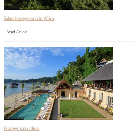
Safari honeymoon in Africa
Read Article
Honeymoon Ideas