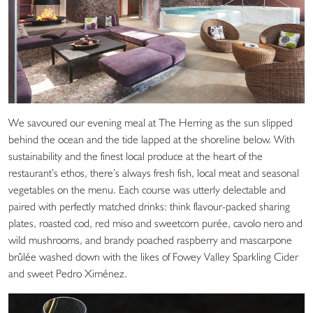
We savoured our evening meal at The Herring as the sun slipped
behind the ocean and the tide lapped at the shoreline below. With
sustainability and the finest local produce at the heart of the
restaurant’s ethos, there’s always fresh fish, local meat and seasonal
vegetables on the menu. Each course was utterly delectable and
paired with perfectly matched drinks: think flavour-packed sharing
plates, roasted cod, red miso and sweetcorn purée, cavolo nero and
wild mushrooms, and brandy poached raspberry and mascarpone
brûlée washed down with the likes of Fowey Valley Sparkling Cider
and sweet Pedro Ximénez.