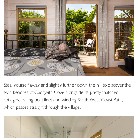
Steal yourself away and slightly further down the hill to discover the
twin beaches of Cadgwith Cove alongside its pretty thatched
cottages, fishing boat fleet and winding South West Coast Path,
which passes straight through the village.