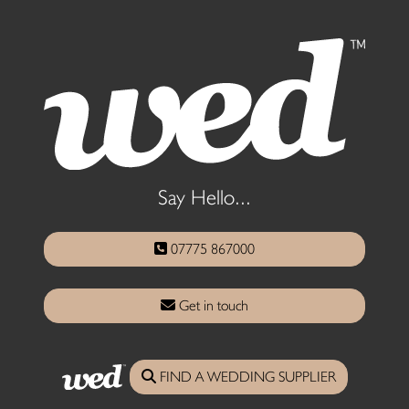
Say Hello...
07775 867000
Get in touch
FIND A WEDDING SUPPLIER