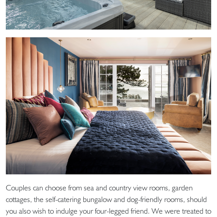
Couples can choose from sea and country view rooms, garden
cottages, the self-catering bungalow and dog-friendly rooms, should
you also wish to indulge your four-legged friend. We were treated to