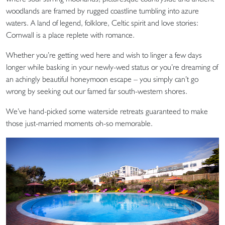
woodlands are framed by rugged coastline tumbling into azure
waters. A land of legend, folklore, Celtic spirit and love stories:
Cornwall is a place replete with romance.
Whether you’re getting wed here and wish to linger a few days
longer while basking in your newly-wed status or you’re dreaming of
an achingly beautiful honeymoon escape – you simply can’t go
wrong by seeking out our famed far south-western shores.
We’ve hand-picked some waterside retreats guaranteed to make
those just-married moments oh-so memorable.