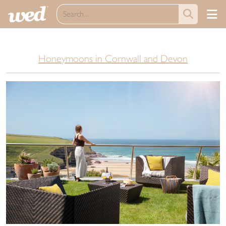
Honeymoons in Cornwall and Devon