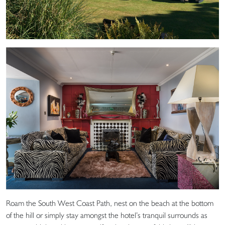
Roam the South West Coast Path, nest on the beach at the bottom
of the hill or simply stay amongst the hotel’s tranquil surrounds as