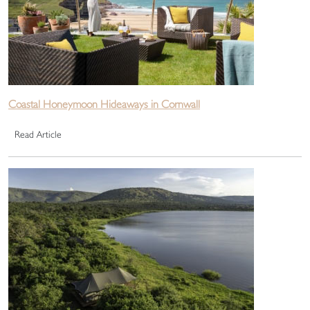
Coastal Honeymoon Hideaways in Cornwall
Read Article