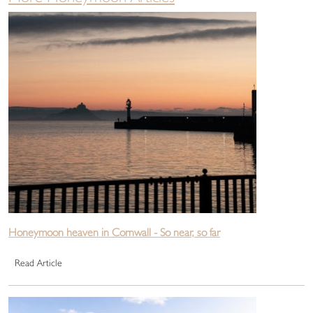
Honeymoon heaven in Cornwall - So near, so far
Read Article