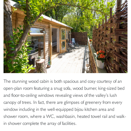
The stunning wood cabin is both spacious and cosy courtesy of an
open-plan room featuring a snug sofa, wood burner, king-sized bed
and floor-to-ceiling windows revealing views of the valley’s lush
canopy of trees. In fact, there are glimpses of greenery from every
window including in the well-equipped bijou kitchen area and
shower room, where a WC, washbasin, heated towel rail and walk-
in shower complete the array of facilities.