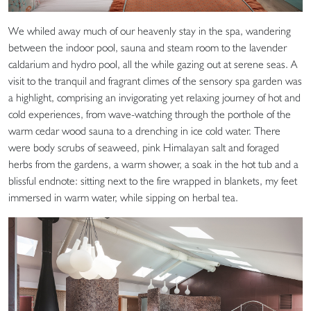
We whiled away much of our heavenly stay in the spa, wandering
between the indoor pool, sauna and steam room to the lavender
caldarium and hydro pool, all the while gazing out at serene seas. A
visit to the tranquil and fragrant climes of the sensory spa garden was
a highlight, comprising an invigorating yet relaxing journey of hot and
cold experiences, from wave-watching through the porthole of the
warm cedar wood sauna to a drenching in ice cold water. There
were body scrubs of seaweed, pink Himalayan salt and foraged
herbs from the gardens, a warm shower, a soak in the hot tub and a
blissful endnote: sitting next to the fire wrapped in blankets, my feet
immersed in warm water, while sipping on herbal tea.