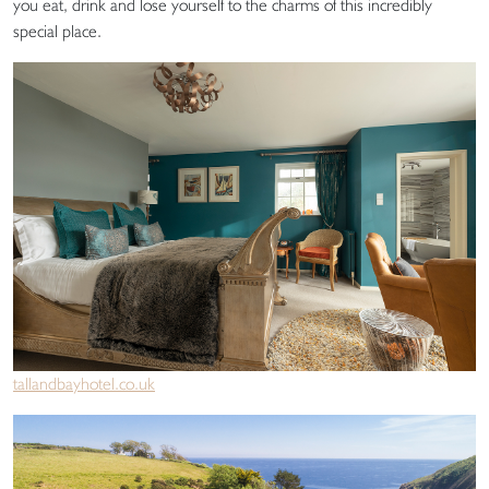
you eat, drink and lose yourself to the charms of this incredibly
special place.
tallandbayhotel.co.uk