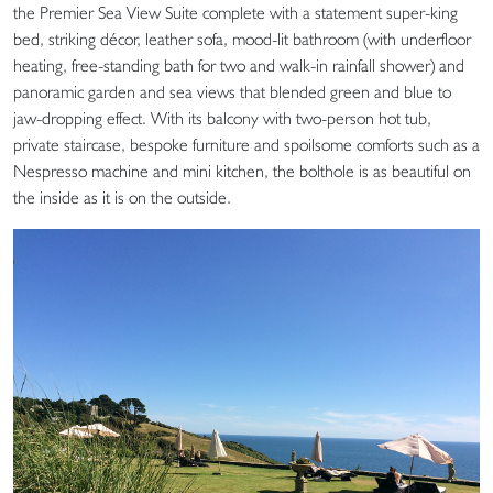
the Premier Sea View Suite complete with a statement super-king
bed, striking décor, leather sofa, mood-lit bathroom (with underfloor
heating, free-standing bath for two and walk-in rainfall shower) and
panoramic garden and sea views that blended green and blue to
jaw-dropping effect. With its balcony with two-person hot tub,
private staircase, bespoke furniture and spoilsome comforts such as a
Nespresso machine and mini kitchen, the bolthole is as beautiful on
the inside as it is on the outside.