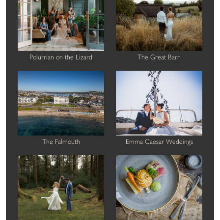
Polurrian on the Lizard
The Great Barn
The Falmouth
Emma Caesar Weddings