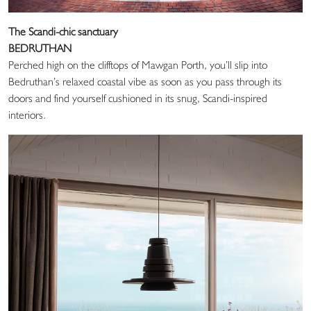
The Scandi-chic sanctuary
BEDRUTHAN
Perched high on the clifftops of Mawgan Porth, you’ll slip into
Bedruthan’s relaxed coastal vibe as soon as you pass through its
doors and find yourself cushioned in its snug, Scandi-inspired
interiors.