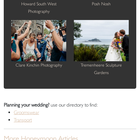
Howard South West
Posh Nosh
Photography
Clare Kinchin Photography
Tremenheere Sculpture
Gardens
Planning your wedding?
use our directory to find:
Groomswear
Transport
More Honeymoon Articles