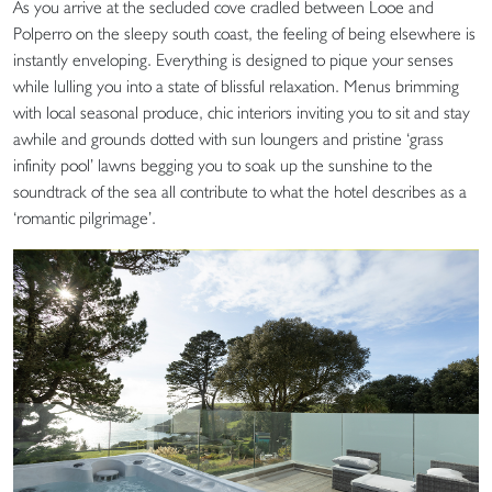
As you arrive at the secluded cove cradled between Looe and
Polperro on the sleepy south coast, the feeling of being elsewhere is
instantly enveloping. Everything is designed to pique your senses
while lulling you into a state of blissful relaxation. Menus brimming
with local seasonal produce, chic interiors inviting you to sit and stay
awhile and grounds dotted with sun loungers and pristine ‘grass
infinity pool’ lawns begging you to soak up the sunshine to the
soundtrack of the sea all contribute to what the hotel describes as a
‘romantic pilgrimage’.