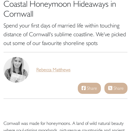
Coastal Honeymoon Hideaways in
Cornwall
Spend your first days of married life within touching
distance of Cornwall's sublime coastline. We've picked
out some of our favourite shoreline spots
Rebecca Matthews
Share
Share
Cornwall was made for honeymoons. A land of wild natural beauty
where soul-stirring moorlands, picturesque countryside and ancient