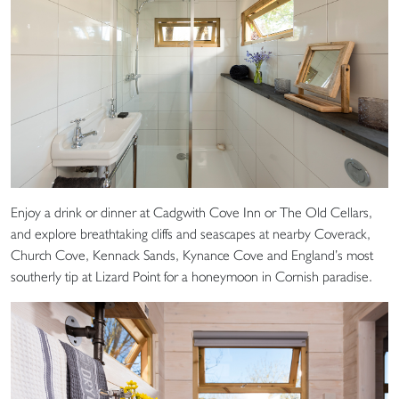
Enjoy a drink or dinner at Cadgwith Cove Inn or The Old Cellars,
and explore breathtaking cliffs and seascapes at nearby Coverack,
Church Cove, Kennack Sands, Kynance Cove and England’s most
southerly tip at Lizard Point for a honeymoon in Cornish paradise.