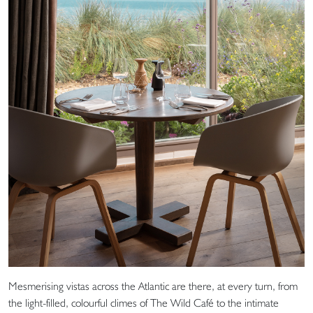
Mesmerising vistas across the Atlantic are there, at every turn, from
the light-filled, colourful climes of The Wild Café to the intimate