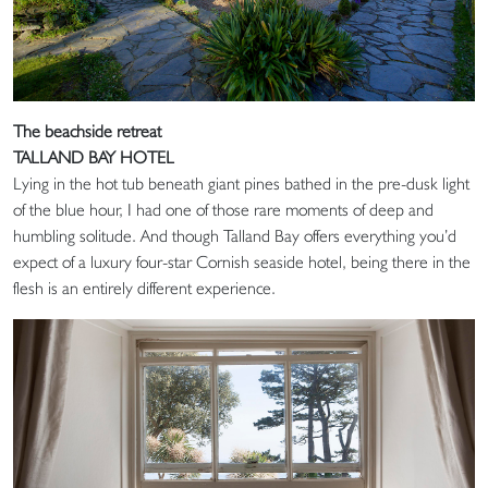
The beachside retreat
TALLAND BAY HOTEL
Lying in the hot tub beneath giant pines bathed in the pre-dusk light
of the blue hour, I had one of those rare moments of deep and
humbling solitude. And though Talland Bay offers everything you’d
expect of a luxury four-star Cornish seaside hotel, being there in the
flesh is an entirely different experience.