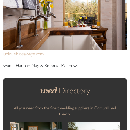
uniquehideaways.com
words Hannah May & Rebecca Matthews
wed
Directory
All you need from the finest wedding suppliers in Cornwall and
Devon.