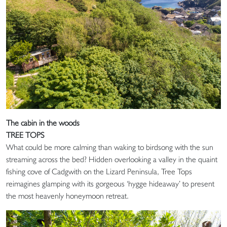
The cabin in the woods
TREE TOPS
What could be more calming than waking to birdsong with the sun
streaming across the bed? Hidden overlooking a valley in the quaint
fishing cove of Cadgwith on the Lizard Peninsula, Tree Tops
reimagines glamping with its gorgeous ‘hygge hideaway’ to present
the most heavenly honeymoon retreat.