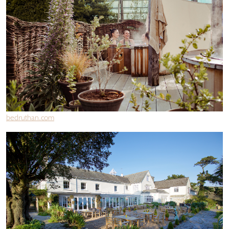
bedruthan.com