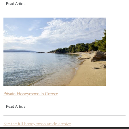
Read Article
Private Honeymoon in Greece
Read Article
See the full honeymoon article archive