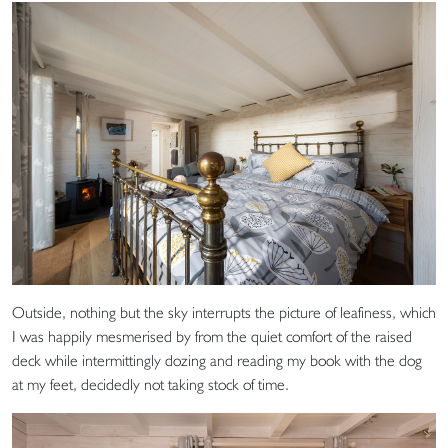
Outside, nothing but the sky interrupts the picture of leafiness, which
I was happily mesmerised by from the quiet comfort of the raised
deck while intermittingly dozing and reading my book with the dog
at my feet, decidedly not taking stock of time.