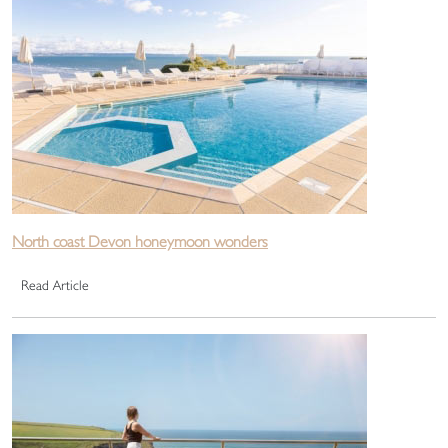
North coast Devon honeymoon wonders
Read Article