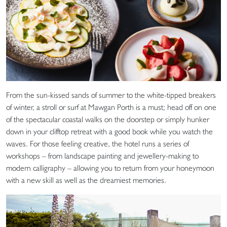
From the sun-kissed sands of summer to the white-tipped breakers
of winter, a stroll or surf at Mawgan Porth is a must; head off on one
of the spectacular coastal walks on the doorstep or simply hunker
down in your clifftop retreat with a good book while you watch the
waves. For those feeling creative, the hotel runs a series of
workshops – from landscape painting and jewellery-making to
modern calligraphy – allowing you to return from your honeymoon
with a new skill as well as the dreamiest memories.