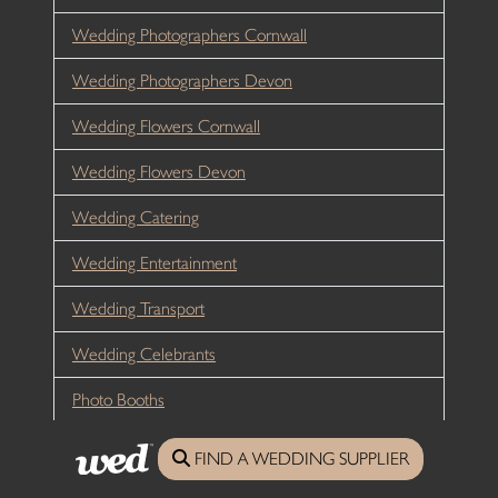
Wedding Photographers Cornwall
Wedding Photographers Devon
Wedding Flowers Cornwall
Wedding Flowers Devon
Wedding Catering
Wedding Entertainment
Wedding Transport
Wedding Celebrants
Photo Booths
Wedding Fairs/Fayres
FIND A WEDDING SUPPLIER
Wedding Planners