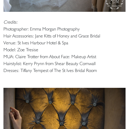
Credits:
Photographer: Emma Morgan Photography
Hair Accessories: Jane Kitts of Honey and Grace Bridal
Venue: St Ives Harbour Hotel & Spa
Model: Zoe Tresise
MUA: Claire Trotter from About Face: Makeup Artist
Hairstylist: Kerry Prynn from Shear Beauty Cornwall
Dresses: Tiffany Tempest of The St Ives Bridal Room