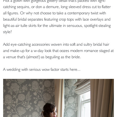
Pick a gown with gorgeous glittery detail that's packed with light-
catching sequins, or don a demure, long sleeved dress cut to flatter
all figures. Or why not choose to take a contemporary twist with
beautiful bridal separates featuring crop tops with lace overlays and
light-as-air tulle skirts for the ultimate in sensuous, spotlight-stealing
style?
Add eye-catching accessories woven into soft and sultry bridal hair
and make-up for a w-day look that oozes modern romance staged at
a venue that's (almost!) as beguiling as the bride.
A wedding with serious wow factor starts here...