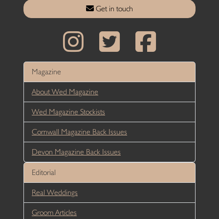
Get in touch
Magazine
About Wed Magazine
Wed Magazine Stockists
Cornwall Magazine Back Issues
Devon Magazine Back Issues
Editorial
Real Weddings
Groom Articles