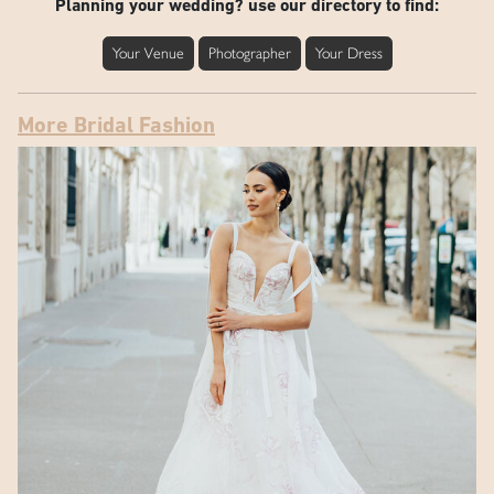
Planning your wedding? use our directory to find:
Your Venue
Photographer
Your Dress
More Bridal Fashion