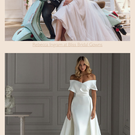
Rebecca Ingram at Bliss Bridal Gowns