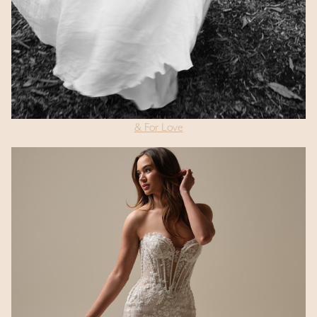
& For Love