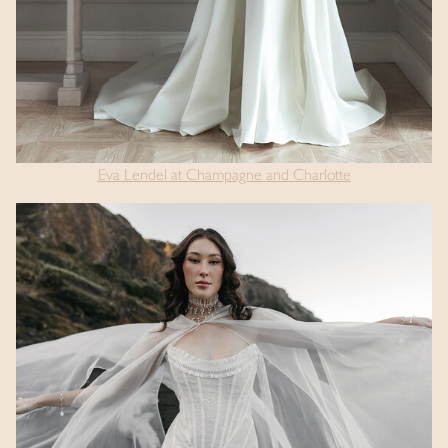
Eva Lendel at Champagne and Charlotte