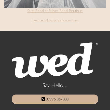
Saint Bridal at St Ives Bridal Boutique
See the full bridal fashion archive
Say Hello...
07775 867000