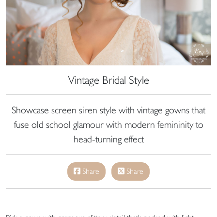
Vintage Bridal Style
Showcase screen siren style with vintage gowns that
fuse old school glamour with modern femininity to
head-turning effect
Share
Share