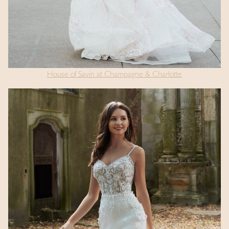
House of Savin at Champagne & Charlotte