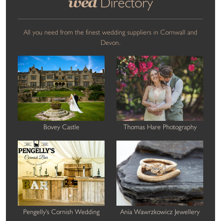
wed
Directory
All you need from the finest wedding suppliers in Cornwall and
Devon.
Bovey Castle
Thomas Hare Photography
Pengelly's Cornish Wedding
Ania Wawrzkowicz Jewellery