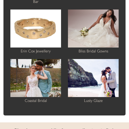
Bar
Erin Cox Jewellery
Bliss Bridal Gowns
Coastal Bridal
Lusty Glaze