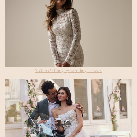
Sottero & Midgley wedding dresses