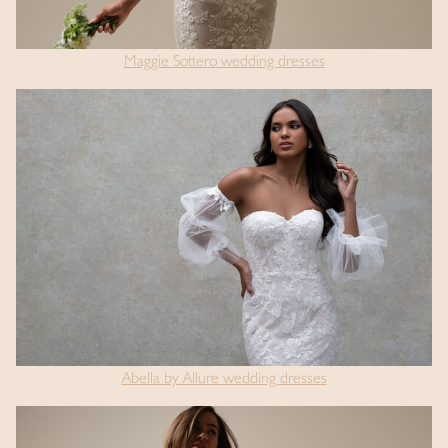
Maggie Sottero wedding dresses
Abella by Allure wedding dresses