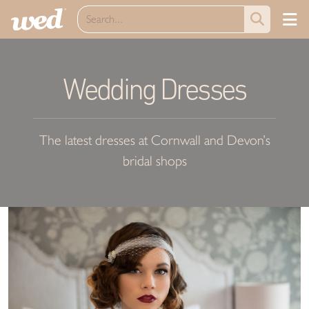
Wedding Dresses
The latest dresses at Cornwall and Devon’s
bridal shops