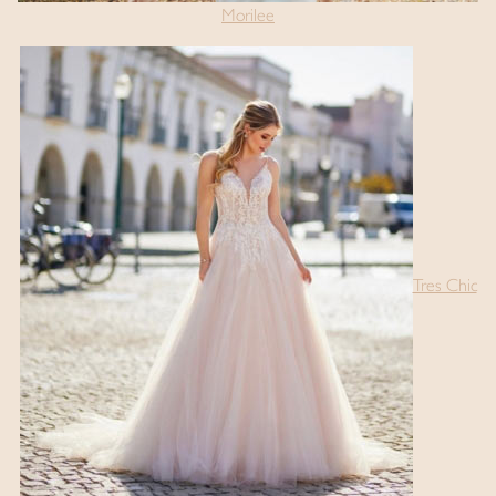
Morilee
Tres Chic