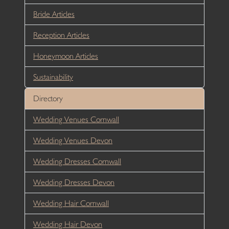
Bride Articles
Reception Articles
Honeymoon Articles
Sustainability
Directory
Wedding Venues Cornwall
Wedding Venues Devon
Wedding Dresses Cornwall
Wedding Dresses Devon
Wedding Hair Cornwall
Wedding Hair Devon