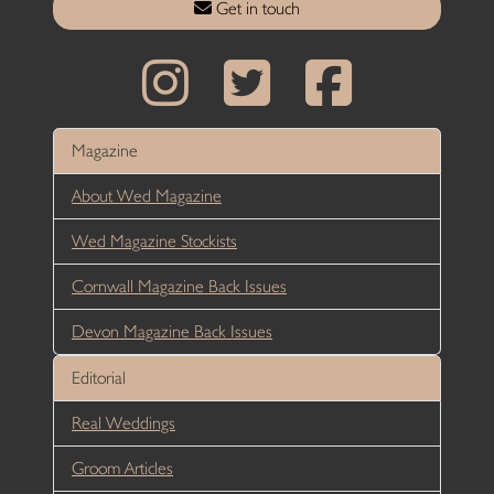
Get in touch
Magazine
About Wed Magazine
Wed Magazine Stockists
Cornwall Magazine Back Issues
Devon Magazine Back Issues
Editorial
Real Weddings
Groom Articles