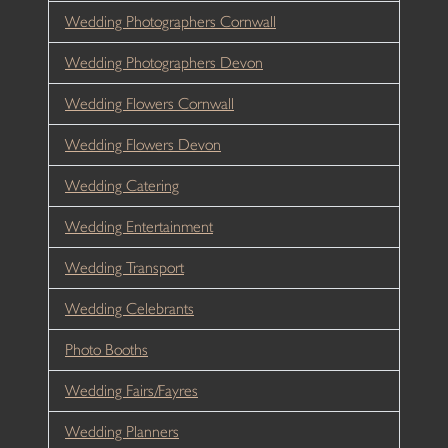
Wedding Photographers Cornwall
Wedding Photographers Devon
Wedding Flowers Cornwall
Wedding Flowers Devon
Wedding Catering
Wedding Entertainment
Wedding Transport
Wedding Celebrants
Photo Booths
Wedding Fairs/Fayres
Wedding Planners