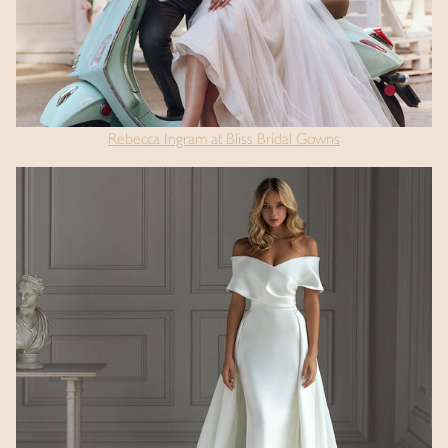
Rebecca Ingram at Bliss Bridal Gowns