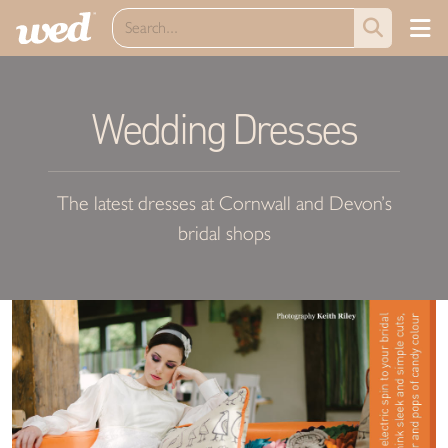
Wedding Dresses
The latest dresses at Cornwall and Devon’s
bridal shops