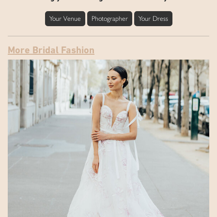
Your Venue
Photographer
Your Dress
More Bridal Fashion