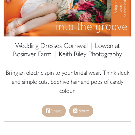
Wedding Dresses Cornwall | Lowen at
Bosinver Farm | Keith Riley Photography
Bring an electric spin to your bridal wear. Think sleek
and simple cuts, beehive hair and pops of candy
colour.
Share
Share