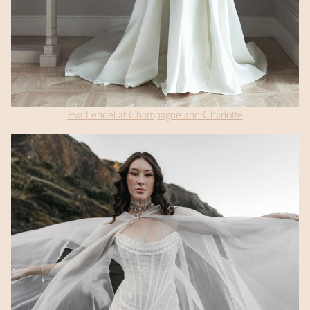
Eva Lendel at Champagne and Charlotte