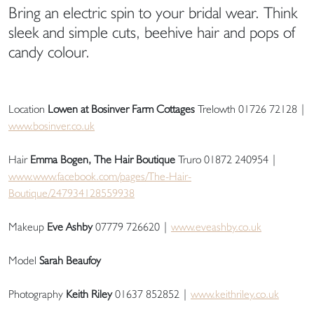
Bring an electric spin to your bridal wear. Think
sleek and simple cuts, beehive hair and pops of
candy colour.
Location
Lowen at Bosinver Farm Cottages
Trelowth 01726 72128 |
www.bosinver.co.uk
Hair
Emma Bogen, The Hair Boutique
Truro 01872 240954 |
www.www.facebook.com/pages/The-Hair-
Boutique/247934128559938
Makeup
Eve Ashby
07779 726620 |
www.eveashby.co.uk
Model
Sarah Beaufoy
Photography
Keith Riley
01637 852852 |
www.keithriley.co.uk