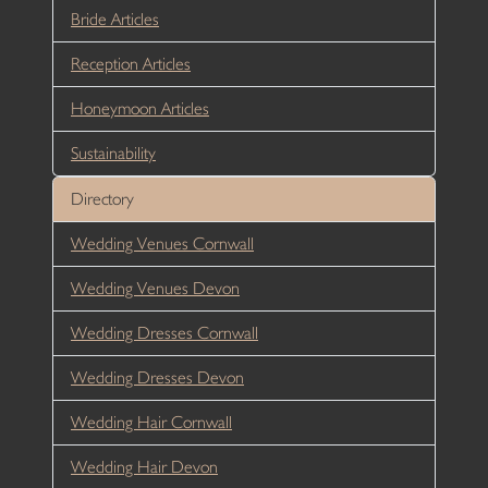
Bride Articles
Reception Articles
Honeymoon Articles
Sustainability
Directory
Wedding Venues Cornwall
Wedding Venues Devon
Wedding Dresses Cornwall
Wedding Dresses Devon
Wedding Hair Cornwall
Wedding Hair Devon