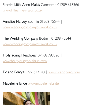
Stockist
Little Anne-Maids
Camborne 01209 613366 |
www.littleanne-maids.co.uk
Annalise Harvey
Bodmin 01208 75544 |
www.weddingcompanycornwall.co.uk
The Wedding Company
Bodmin 01208 75544 |
www.weddingcompanycornwall.co.uk
Holly Young Headwear
07968 783320 |
www.hollyyoungboutique.com
Flo and Percy
01277 637143 |
www.floandpercy.com
Madeleine Bride
www.madeleinebride