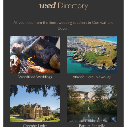
wed
Directory
All you need from the finest wedding suppliers in Cornwall and
Devon.
Woodfired Weddings
Atlantic Hotel Newquay
Coombe Lodge
Barn at Pengelly