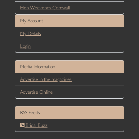
Hen Weekends Cornwall
My Account
My Details
Login
Media Information
Advertise in the magazines
Advertise Online
RSS Feeds
Bridal Buzz