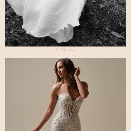
& For Love