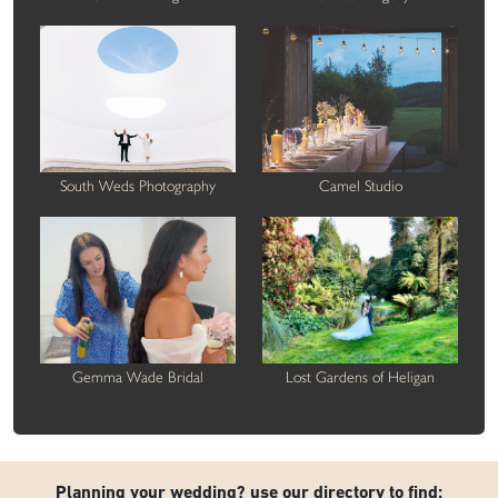
South Weds Photography
Camel Studio
Gemma Wade Bridal
Lost Gardens of Heligan
Planning your wedding? use our directory to find: