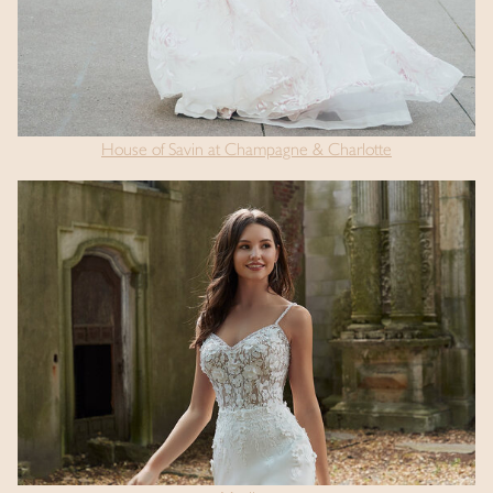
House of Savin at Champagne & Charlotte