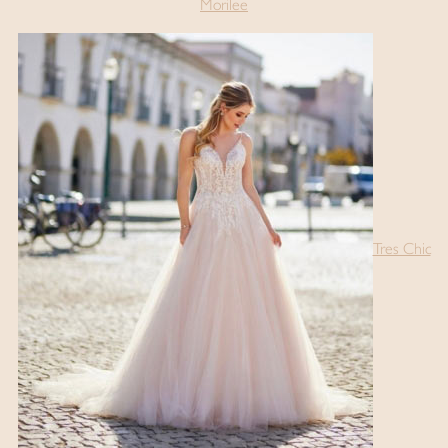
Morilee
Tres Chic