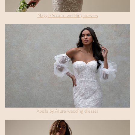
Maggie Sottero wedding dresses
Abella by Allure wedding dresses