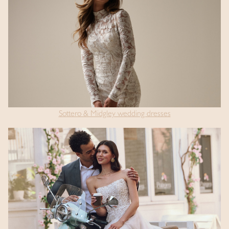
Sottero & Midgley wedding dresses