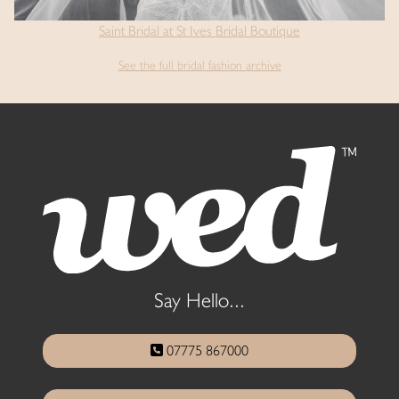
Saint Bridal at St Ives Bridal Boutique
See the full bridal fashion archive
Say Hello...
07775 867000