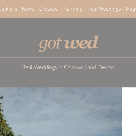
uppliers
News
Dresses
Planning
Real Weddings
Mag
wed
got
Real Weddings in Cornwall and Devon