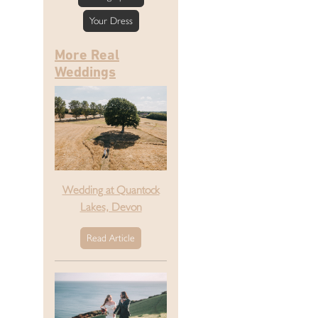
Your Dress
More Real
Weddings
Wedding at Quantock
Lakes, Devon
Read Article