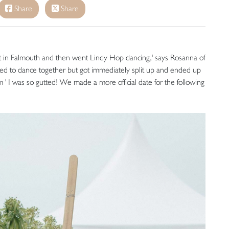
Share
Share
 in Falmouth and then went Lindy Hop dancing,' says Rosanna of
nted to dance together but got immediately split up and ended up
 ' I was so gutted! We made a more official date for the following
'