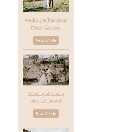
Wedding at Tredudwell
Manor, Cornwall
Read Article
Wedding at Scorrier
House, Cornwall
Read Article