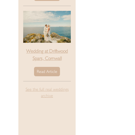
Wedding at Driftwood
Spars, Cornwall
Read Article
See the full real weddings
archive