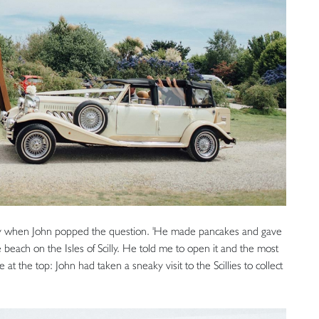
day when John popped the question. 'He made pancakes and gave
te beach on the Isles of Scilly. He told me to open it and the most
 at the top: John had taken a sneaky visit to the Scillies to collect