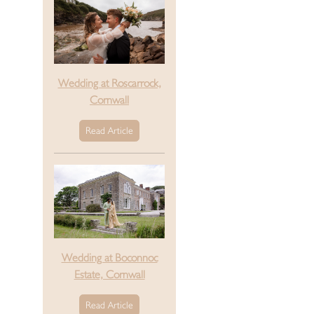
Wedding at Roscarrock,
Cornwall
Read Article
Wedding at Boconnoc
Estate, Cornwall
Read Article