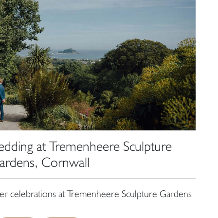
dding at Tremenheere Sculpture
ardens, Cornwall
r celebrations at Tremenheere Sculpture Gardens