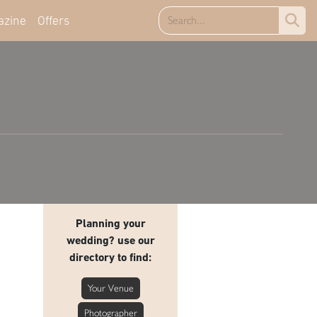
azine
Offers
Planning your
wedding? use our
directory to find:
Your Venue
Photographer