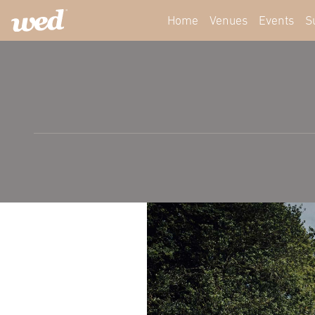
Home
Venues
Events
S