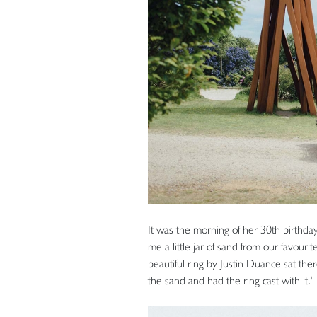
It was the morning of her 30th birth
me a little jar of sand from our favouri
beautiful ring by Justin Duance sat there
the sand and had the ring cast with it.'