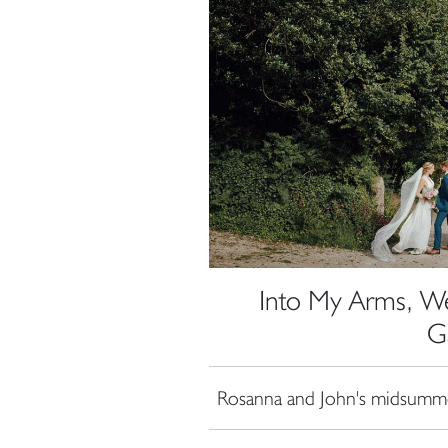
Into My Arms, We
G
Rosanna and John's midsumme