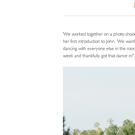
'We worked together on a photo shoot
her first introduction to John. 'We wa
dancing with everyone else in the room
week and thankfully got that dance in!