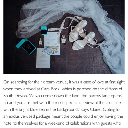
On searching for their dream venue, it was a case of love at first sight
when they arrived at Gara Rock, which is perched on the clifftops of
South Devon. “As you come down the lane, the narrow lane opens
up and you are met with the most spectacular view of the coastline
with the bright blue sea in the background,” says Claire. Opting for
an exclusive-used package meant the couple could enjoy having the
hotel to themselves for a weekend of celebrations with guests who