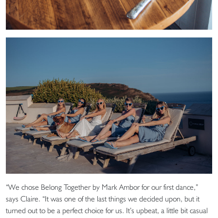
“We chose Belong Together by Mark Ambor for our first dance,”
says Claire. “It was one of the last things we decided upon, but it
turned out to be a perfect choice for us. It’s upbeat, a little bit casual