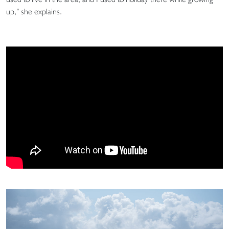
up,” she explains.