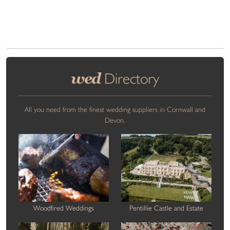
wed
Directory
All you need from the finest wedding suppliers in Cornwall and
Devon.
Woodfired Weddings
Pentillie Castle and Estate