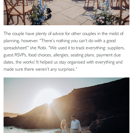
The couple have plenty of advice for other couples in the midst of
planning, however. “There’s nothing you can’t do with a good
spreadsheet!” she Robi. “We used it to track everything: suppliers,
guest RSVPs, food choices, allergies, seating plans, payment due
dates, the works! It helped us stay organised with everything and
made sure there weren’t any surprises.”