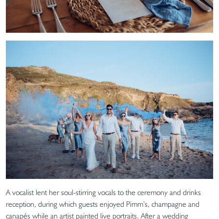
A vocalist lent her soul-stirring vocals to the ceremony and drinks
reception, during which guests enjoyed Pimm’s, champagne and
canapés while an artist painted live portraits. After a wedding