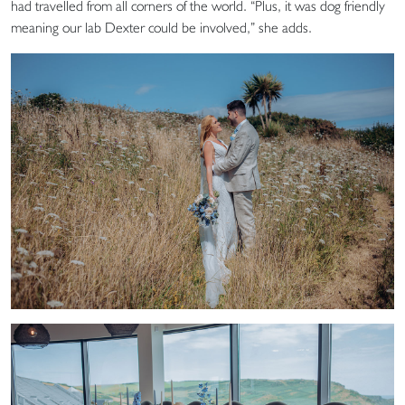
had travelled from all corners of the world. “Plus, it was dog friendly
meaning our lab Dexter could be involved,” she adds.