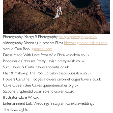
Photography Margo R Photography
margorphotography.com
Videography Blooming Moments Films
bloomingmomentsfilms.com
Venue Gara Rock
gararock.com
Dress Made With Love from Wild Flora wild-flora.co.uk
Bridesmaids’ dresses Pretty Lavish prettylavish.co.uk
Suit Hawes & Curtis hawesandcurtis.co.uk
Hair & make-up The Pop Up Salon thepopupsalon.co.uk
Flowers Caroline Hodges Flowers carolinehodgesflowers.co.uk
Cake Queen Bee Cakes queenbeecakes.org.uk
Stationery Splendid Swan splendidswan.co.uk
Illustrator Clare Wilcox
Entertainment Lula Weddings instagram.com/lulaweddings
The Ibiza Lights