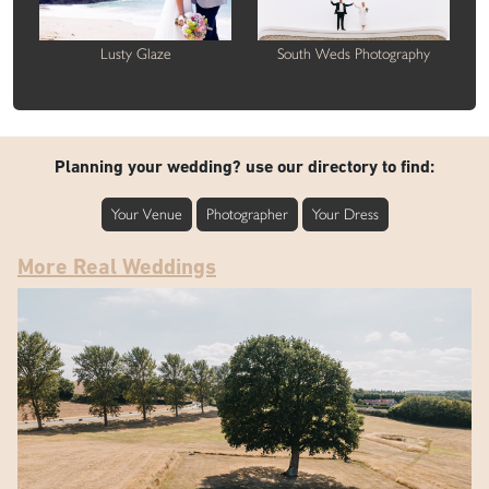
Lusty Glaze
South Weds Photography
Planning your wedding? use our directory to find:
Your Venue
Photographer
Your Dress
More Real Weddings