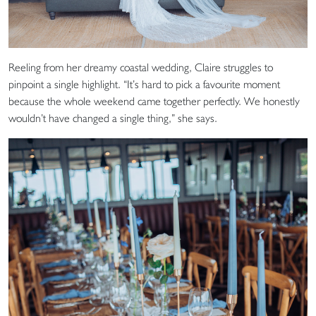
Reeling from her dreamy coastal wedding, Claire struggles to
pinpoint a single highlight. “It’s hard to pick a favourite moment
because the whole weekend came together perfectly. We honestly
wouldn’t have changed a single thing,” she says.