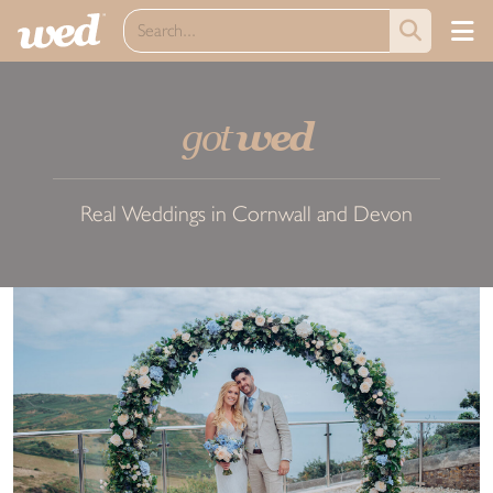
got
wed
Real Weddings in Cornwall and Devon