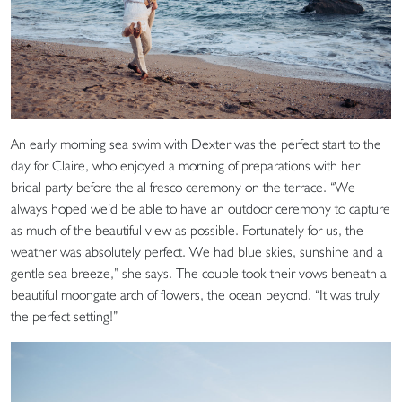
An early morning sea swim with Dexter was the perfect start to the
day for Claire, who enjoyed a morning of preparations with her
bridal party before the al fresco ceremony on the terrace. “We
always hoped we’d be able to have an outdoor ceremony to capture
as much of the beautiful view as possible. Fortunately for us, the
weather was absolutely perfect. We had blue skies, sunshine and a
gentle sea breeze,” she says. The couple took their vows beneath a
beautiful moongate arch of flowers, the ocean beyond. “It was truly
the perfect setting!”