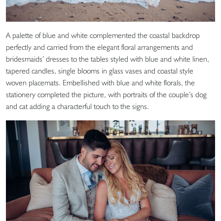
A palette of blue and white complemented the coastal backdrop
perfectly and carried from the elegant floral arrangements and
bridesmaids’ dresses to the tables styled with blue and white linen,
tapered candles, single blooms in glass vases and coastal style
woven placemats. Embellished with blue and white florals, the
stationery completed the picture, with portraits of the couple’s dog
and cat adding a characterful touch to the signs.