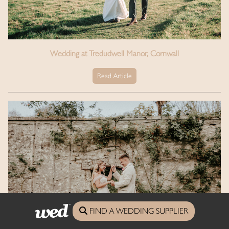
Wedding at Tredudwell Manor, Cornwall
Read Article
FIND A WEDDING SUPPLIER