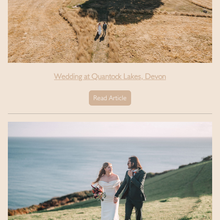
Wedding at Quantock Lakes, Devon
Read Article