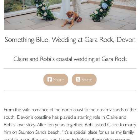
Something Blue, Wedding at Gara Rock, Devon
Claire and Robi’s coastal wedding at Gara Rock
Share
Share
From the wild romance of the north coast to the dreamy sands of the
south, Devon’s coastline has played a starring role in Claire and
Robi’s love story. After ten years together, Robi asked Claire to marry
him on Saunton Sands beach. “It’s a special place for us as my family
used to live in the area, and I used to holiday there while growing