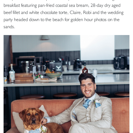
breakfast featuring pan-fried coastal sea bream, 28-day dry aged
beef fillet and white chocolate torte, Claire, Robi and the wedding
party headed down to the beach for golden hour photos on the
sands.