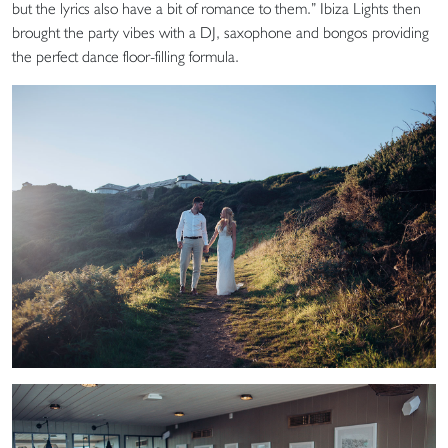
but the lyrics also have a bit of romance to them.” Ibiza Lights then
brought the party vibes with a DJ, saxophone and bongos providing
the perfect dance floor-filling formula.