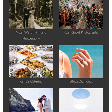
Noah Werth Film and
Ryan Goold Photography
Photography
Kerra's Catering
Ethica Diamonds