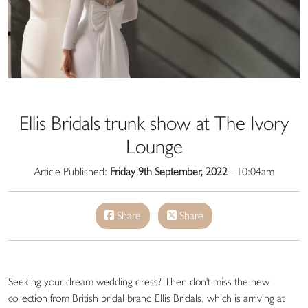
Ellis Bridals trunk show at The Ivory
Lounge
Article Published:
Friday 9th September, 2022
- 10:04am
Share
Share
Seeking your dream wedding dress? Then don't miss the new
collection from British bridal brand Ellis Bridals, which is arriving at