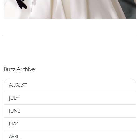
Buzz Archive:
AUGUST
JULY
JUNE
MAY
APRIL