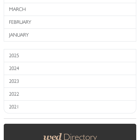
MARCH
FEBRUARY
JANUARY
2025
2024
2023
2022
2021
wed
Directory