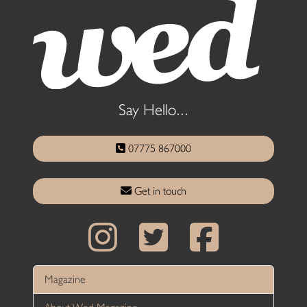
Say Hello...
07775 867000
Get in touch
Magazine