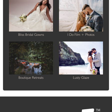
Bliss Bridal Gowns
I Do Film + Photos
Boutique Retreats
Lusty Glaze