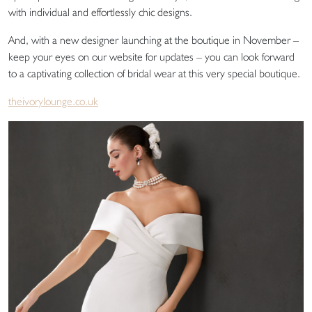
with individual and effortlessly chic designs.
And, with a new designer launching at the boutique in November –
keep your eyes on our website for updates – you can look forward
to a captivating collection of bridal wear at this very special boutique.
theivorylounge.co.uk