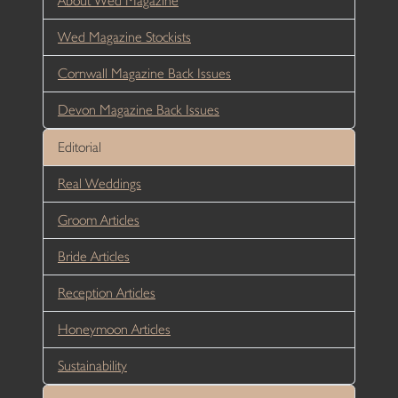
About Wed Magazine
Wed Magazine Stockists
Cornwall Magazine Back Issues
Devon Magazine Back Issues
Editorial
Real Weddings
Groom Articles
Bride Articles
Reception Articles
Honeymoon Articles
Sustainability