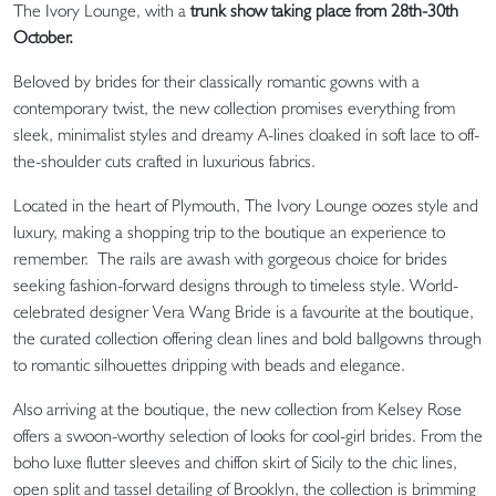
The Ivory Lounge, with a
trunk show taking place from 28th-30th
October.
Beloved by brides for their classically romantic gowns with a
contemporary twist, the new collection promises everything from
sleek, minimalist styles and dreamy A-lines cloaked in soft lace to off-
the-shoulder cuts crafted in luxurious fabrics.
Located in the heart of Plymouth, The Ivory Lounge oozes style and
luxury, making a shopping trip to the boutique an experience to
remember.
The rails are awash with gorgeous choice for brides
seeking fashion-forward designs through to timeless style. World-
celebrated designer Vera Wang Bride is a favourite at the boutique,
the curated collection offering clean lines and bold ballgowns through
to romantic silhouettes dripping with beads and elegance.
Also arriving at the boutique, the new collection from Kelsey Rose
offers a swoon-worthy selection of looks for cool-girl brides. From the
boho luxe flutter sleeves and chiffon skirt of Sicily to the chic lines,
open split and tassel detailing of Brooklyn, the collection is brimming