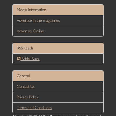
Media Information
Advertise in the magazines
Advertise Online
RSS Feeds
Bridal Buzz
General
Contact Us
Privacy Policy
Terms and Conditions