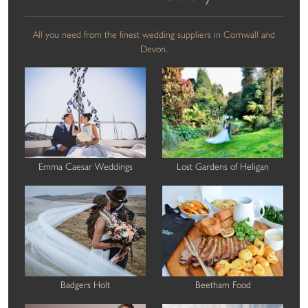
All you need from the finest wedding suppliers in Cornwall and
Devon.
Emma Caesar Weddings
Lost Gardens of Heligan
Badgers Holt
Beetham Food