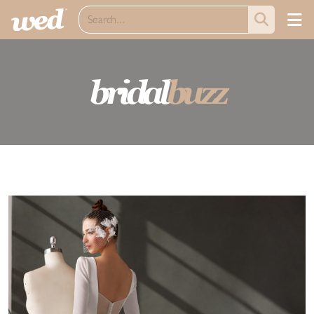
bridal
buzz