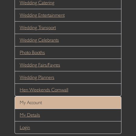
Wedding Catering
Wedding Entertainment
Wedding Transport
Wedding Celebrants
Photo Booths
Wedding Fairs/Fayres
Wedding Planners
Hen Weekends Cornwall
My Account
My Details
Login