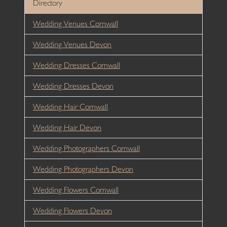
Directory
Wedding Venues Cornwall
Wedding Venues Devon
Wedding Dresses Cornwall
Wedding Dresses Devon
Wedding Hair Cornwall
Wedding Hair Devon
Wedding Photographers Cornwall
Wedding Photographers Devon
Wedding Flowers Cornwall
Wedding Flowers Devon