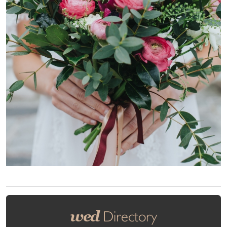
wed
Directory