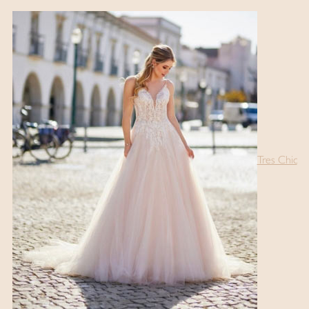
Tres Chic