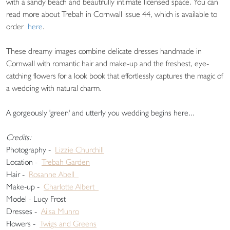
with a sandy beach and beautifully intimate licensed space. You can
read more about Trebah in Cornwall issue 44, which is available to
order
here
.
These dreamy images combine delicate dresses handmade in
Cornwall with romantic hair and make-up and the freshest, eye-
catching flowers for a look book that effortlessly captures the magic of
a wedding with natural charm.
A gorgeously 'green' and utterly you wedding begins here...
Credits:
Photography -
Lizzie Churchill
Location -
Trebah Garden
Hair -
Rosanne Abell
Make-up -
Charlotte Albert
Model - Lucy Frost
Dresses -
Ailsa Munro
Flowers -
Twigs and Greens