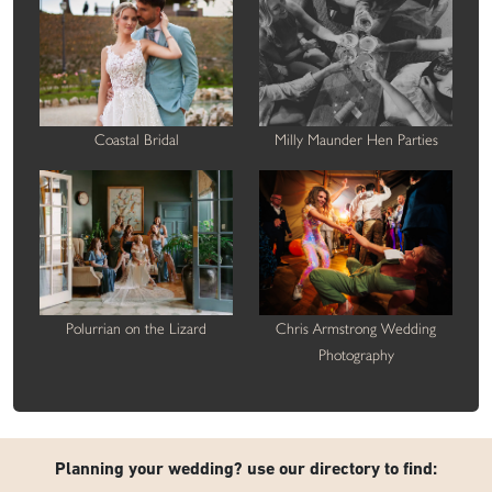
Coastal Bridal
Milly Maunder Hen Parties
Polurrian on the Lizard
Chris Armstrong Wedding
Photography
Planning your wedding? use our directory to find: