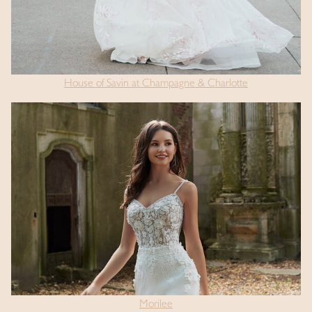
House of Savin at Champagne & Charlotte
Morilee