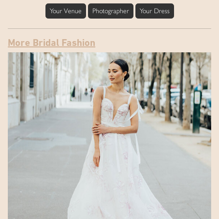
Your Venue
Photographer
Your Dress
More Bridal Fashion