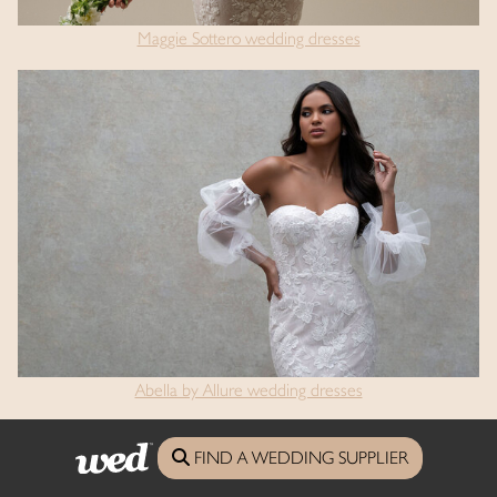
Maggie Sottero wedding dresses
Abella by Allure wedding dresses
FIND A WEDDING SUPPLIER