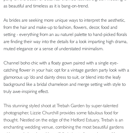
as beautiful and timeless as it is bang-on-trend.
As brides are seeking more unique ways to interpret the aesthetic,
from the hair and make-up to fashion, flowers, decor, food and
setting - everything from an au naturel palette to hand-picked florals
are finding their way into the details for a look imparting high drama,
muted elegance or a sense of understated minimalism.
Channel boho chic with a floaty gown paired with a single eye-
catching flower in your hair, opt for a vintage garden party look with a
glamorous up 'do and dainty dress to suit, or blend into the leafy
background like a bridal chameleon and merge setting with style to
truly awe-inspiring effect.
This stunning styled shoot at Trebah Garden by super-talented
photographer, Lizzie Churchill provides some fabulous food for
thought. Nestled on the edge of the Helford Estuary, Trebah is an
enchanting wedding venue, combining the most beautiful gardens