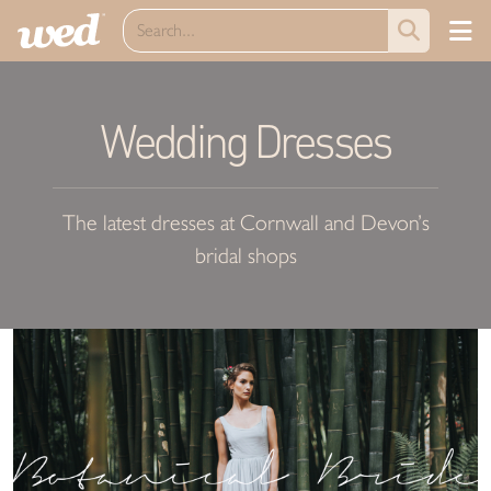
Wedding Dresses
The latest dresses at Cornwall and Devon’s
bridal shops