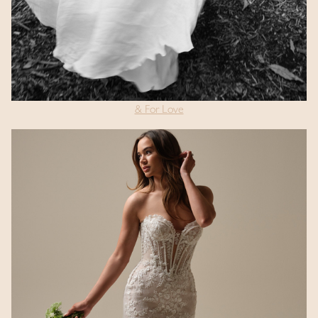
& For Love