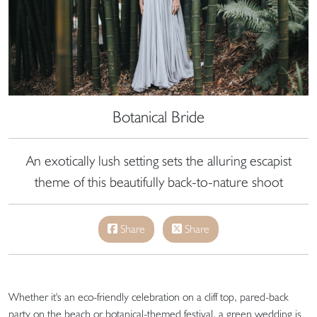
Botanical Bride
An exotically lush setting sets the alluring escapist
theme of this beautifully back-to-nature shoot
Share
Share
Whether it's an eco-friendly celebration on a cliff top, pared-back
party on the beach or botanical-themed festival, a green wedding is