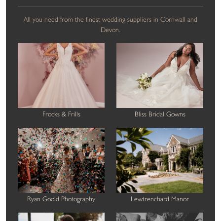
All you need from the finest wedding suppliers in Cornwall and
Devon.
Frocks & Frills
Bliss Bridal Gowns
Ryan Goold Photography
Lewtrenchard Manor