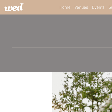
Home
Venues
Events
S