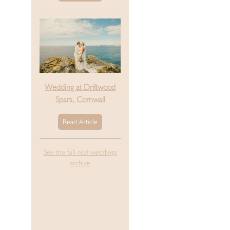
Wedding at Driftwood
Spars, Cornwall
Read Article
See the full real weddings
archive