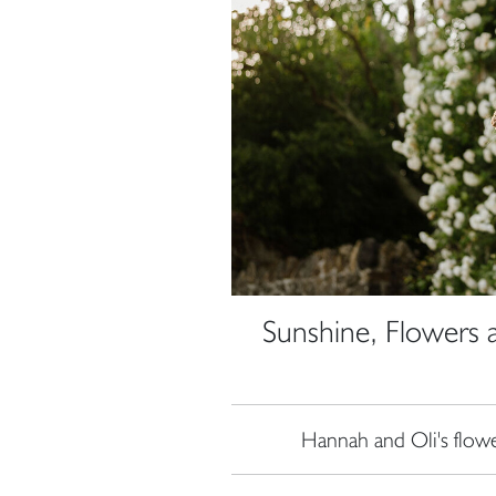
Sunshine, Flowers 
Hannah and Oli's flow