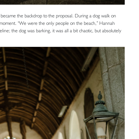
 became the backdrop to the proposal. During a dog walk on
t moment. “We were the only people on the beach,” Hannah
eline; the dog was barking, it was all a bit chaotic, but absolutely