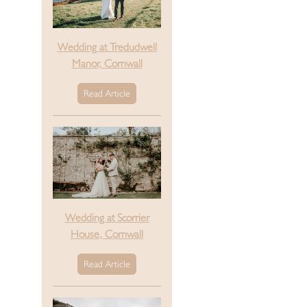
Wedding at Tredudwell
Manor, Cornwall
Read Article
Wedding at Scorrier
House, Cornwall
Read Article