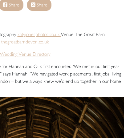
Share
Share
otography
katyjonesphotos.co.uk
Venue The Great Barn
thegreatbarndevon.co.uk
Wedding Venue Directory
for Hannah and Oli’s first encounter. “We met in our first year
 says Hannah. “We navigated work placements, first jobs, living
London – but we always knew we’d end up together in our home