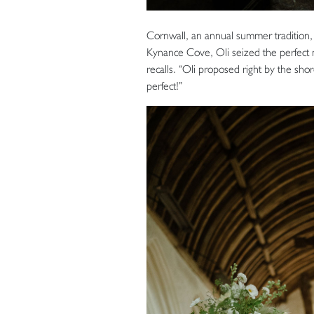
Cornwall, an annual summer tradition,
Kynance Cove, Oli seized the perfec
recalls. “Oli proposed right by the shor
perfect!”