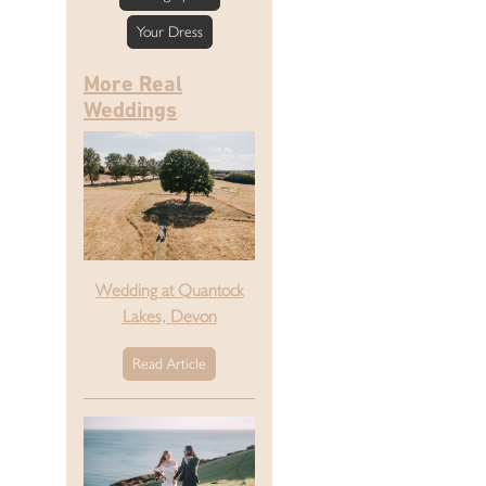
Your Dress
More Real
Weddings
Wedding at Quantock
Lakes, Devon
Read Article