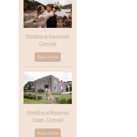
Wedding at Roscarrock,
Cornwall
Read Article
Wedding at Boconnoc
Estate, Cornwall
Read Article