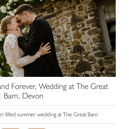
and Forever, Wedding at The Great
Barn, Devon
er-filled summer wedding at The Great Barn