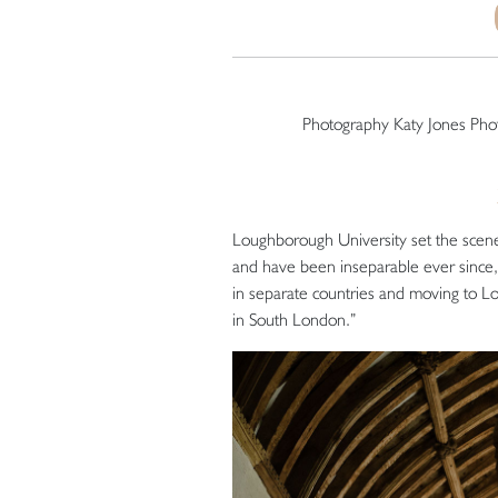
Photography Katy Jones Ph
Loughborough University set the scene 
and have been inseparable ever since,”
in separate countries and moving to 
in South London.”