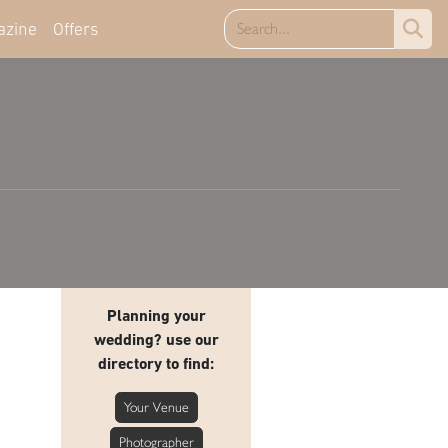
azine
Offers
Planning your
wedding? use our
directory to find:
Your Venue
Photographer