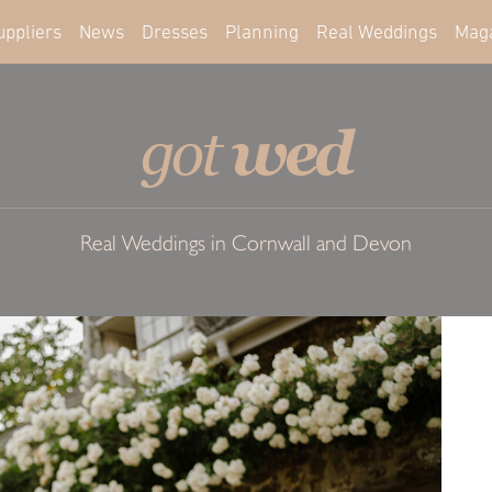
uppliers
News
Dresses
Planning
Real Weddings
Mag
wed
got
Real Weddings in Cornwall and Devon