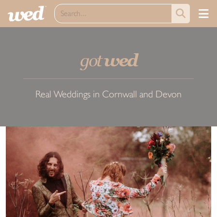
got
wed
Real Weddings in Cornwall and Devon