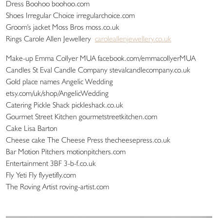
Dress Boohoo boohoo.com
Shoes Irregular Choice irregularchoice.com
Groom's jacket Moss Bros moss.co.uk
Rings Carole Allen Jewellery
caroleallenjewellery.co.uk
Make-up Emma Collyer MUA facebook.com/emmacollyerMUA
Candles St Eval Candle Company stevalcandlecompany.co.uk
Gold place names Angelic Wedding
etsy.com/uk/shop/AngelicWedding
Catering Pickle Shack pickleshack.co.uk
Gourmet Street Kitchen gourmetstreetkitchen.com
Cake Lisa Barton
Cheese cake The Cheese Press thecheesepress.co.uk
Bar Motion Pitchers motionpitchers.com
Entertainment 3BF 3-b-f.co.uk
Fly Yeti Fly flyyetifly.com
The Roving Artist roving-artist.com