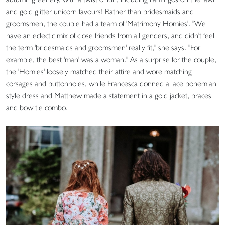
and gold glitter unicorn favours! Rather than bridesmaids and
groomsmen, the couple had a team of 'Matrimony Homies'. "We
have an eclectic mix of close friends from all genders, and didn't feel
the term 'bridesmaids and groomsmen' really fit," she says. "For
example, the best 'man' was a woman." As a surprise for the couple,
the 'Homies' loosely matched their attire and wore matching
corsages and buttonholes, while Francesca donned a lace bohemian
style dress and Matthew made a statement in a gold jacket, braces
and bow tie combo.