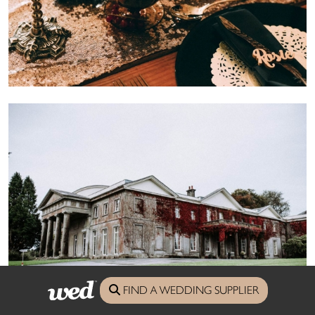
FIND A WEDDING SUPPLIER