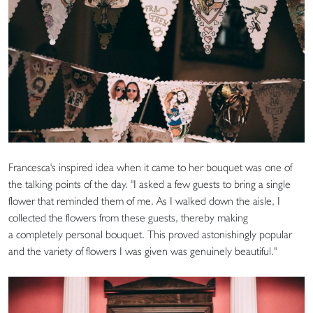
Francesca's inspired idea when it came to her bouquet was one of
the talking points of the day. "I asked a few guests to bring a single
flower that reminded them of me. As I walked down the aisle, I
collected the flowers from these guests, thereby making
a completely personal bouquet. This proved astonishingly popular
and the variety of flowers I was given was genuinely beautiful."