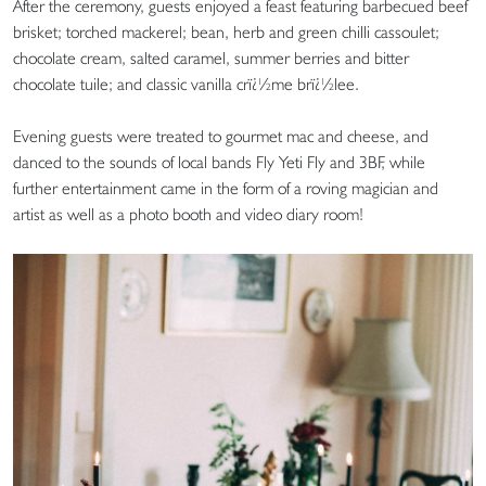
After the ceremony, guests enjoyed a feast featuring barbecued beef
brisket; torched mackerel; bean, herb and green chilli cassoulet;
chocolate cream, salted caramel, summer berries and bitter
chocolate tuile; and classic vanilla crï¿½me brï¿½lee.
Evening guests were treated to gourmet mac and cheese, and
danced to the sounds of local bands Fly Yeti Fly and 3BF, while
further entertainment came in the form of a roving magician and
artist as well as a photo booth and video diary room!