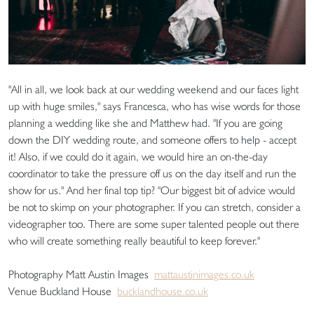
"All in all, we look back at our wedding weekend and our faces light
up with huge smiles," says Francesca, who has wise words for those
planning a wedding like she and Matthew had. "If you are going
down the DIY wedding route, and someone offers to help - accept
it! Also, if we could do it again, we would hire an on-the-day
coordinator to take the pressure off us on the day itself and run the
show for us." And her final top tip? "Our biggest bit of advice would
be not to skimp on your photographer. If you can stretch, consider a
videographer too. There are some super talented people out there
who will create something really beautiful to keep forever."
Photography Matt Austin Images
mattaustinimages.co.uk
Venue Buckland House
bucklandhouse.co.uk