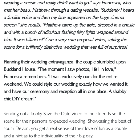
wearing a onesie and really didn't want to go," says Francesca, who
met her beau, Matthew, through a dating website. "Suddenly I heard
a familiar voice and then my face appeared on the huge cinema
screen," she recalls. "Matthew came up the aisle, dressed in a onesie
and with a bunch of ridiculous flashing fairy lights wrapped around
him. It was hilarious!" Cue a very cute proposal video, setting the
scene for a brilliantly distinctive wedding that was full of surprises!
Planning their wedding extravaganza, the couple stumbled upon
Buckland House. "The moment I saw photos, I fell in love,"
Francesca remembers. "It was exclusively ours for the entire
weekend. We could style our wedding exactly how we wanted it,
and have our ceremony and reception all in one place. A shabby
chic DIY dream!"
Sending out a kooky Save the Date video to their friends set the
scene for their personality-packed wedding. Showcasing the best of
south Devon, you get a real sense of their love of fun as a couple -
and a hint as to the individuality of their big day.