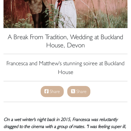
A Break From Tradition, Wedding at Buckland
House, Devon
Francesca and Matthew's stunning soiree at Buckland
House
Share
Share
On a wet winter's night back in 2015, Francesca was reluctantly
dragged to the cinema with a group of mates. "I was feeling super ill,