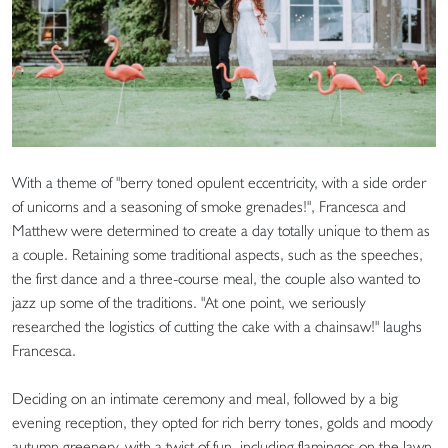
With a theme of "berry toned opulent eccentricity, with a side order
of unicorns and a seasoning of smoke grenades!", Francesca and
Matthew were determined to create a day totally unique to them as
a couple. Retaining some traditional aspects, such as the speeches,
the first dance and a three-course meal, the couple also wanted to
jazz up some of the traditions. "At one point, we seriously
researched the logistics of cutting the cake with a chainsaw!" laughs
Francesca.
Deciding on an intimate ceremony and meal, followed by a big
evening reception, they opted for rich berry tones, golds and moody
autumn greenery, with a twist of fun, including flamingos on the lawn