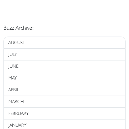
Buzz Archive:
AUGUST
JULY
JUNE
MAY
APRIL
MARCH
FEBRUARY
JANUARY