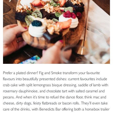
Prefer a plated dinner? Fig and Smoke transform your favourite
flavours into beautifully presented dishes: current favourites include
crab cake with split lemongrass bisque dressing, saddle of lamb with
rosemary dauphinoise, and chocolate tart with salted caramel and
pecans. And when it’s time to refuel the dance floor, think mac and
cheese, dirty dogs, feisty flatbreads or bacon rolls. They’ll even take
care of the drinks, with Benedicts Bar offering both a horsebox trailer