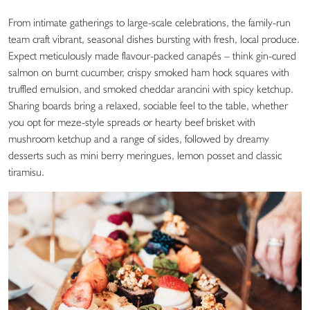
From intimate gatherings to large-scale celebrations, the family-run
team craft vibrant, seasonal dishes bursting with fresh, local produce.
Expect meticulously made flavour-packed canapés – think gin-cured
salmon on burnt cucumber, crispy smoked ham hock squares with
truffled emulsion, and smoked cheddar arancini with spicy ketchup.
Sharing boards bring a relaxed, sociable feel to the table, whether
you opt for meze-style spreads or hearty beef brisket with
mushroom ketchup and a range of sides, followed by dreamy
desserts such as mini berry meringues, lemon posset and classic
tiramisu.