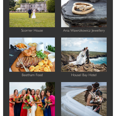
Scorrier House
Ania Wawrzkowicz Jewellery
Beetham Food
Housel Bay Hotel