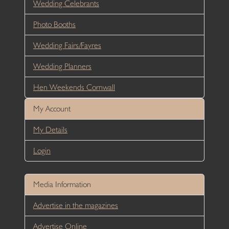
Wedding Celebrants
Photo Booths
Wedding Fairs/Fayres
Wedding Planners
Hen Weekends Cornwall
My Account
My Details
Login
Media Information
Advertise in the magazines
Advertise Online