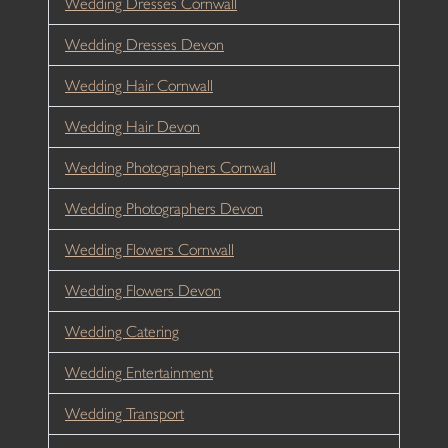
Wedding Dresses Cornwall
Wedding Dresses Devon
Wedding Hair Cornwall
Wedding Hair Devon
Wedding Photographers Cornwall
Wedding Photographers Devon
Wedding Flowers Cornwall
Wedding Flowers Devon
Wedding Catering
Wedding Entertainment
Wedding Transport