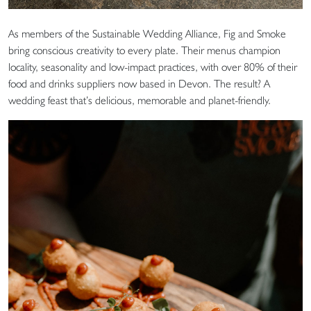
As members of the Sustainable Wedding Alliance, Fig and Smoke
bring conscious creativity to every plate. Their menus champion
locality, seasonality and low-impact practices, with over 80% of their
food and drinks suppliers now based in Devon. The result? A
wedding feast that’s delicious, memorable and planet-friendly.