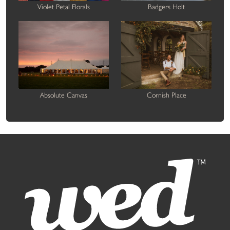
Violet Petal Florals
Badgers Holt
Absolute Canvas
Cornish Place