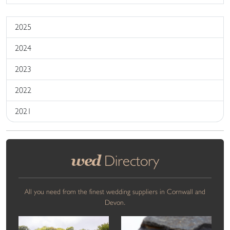
2025
2024
2023
2022
2021
wed
Directory
All you need from the finest wedding suppliers in Cornwall and
Devon.