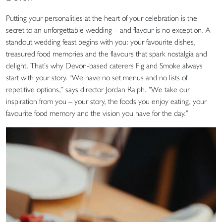
Putting your personalities at the heart of your celebration is the
secret to an unforgettable wedding – and flavour is no exception. A
standout wedding feast begins with you: your favourite dishes,
treasured food memories and the flavours that spark nostalgia and
delight. That’s why Devon-based caterers Fig and Smoke always
start with your story. “We have no set menus and no lists of
repetitive options,” says director Jordan Ralph. “We take our
inspiration from you – your story, the foods you enjoy eating, your
favourite food memory and the vision you have for the day.”