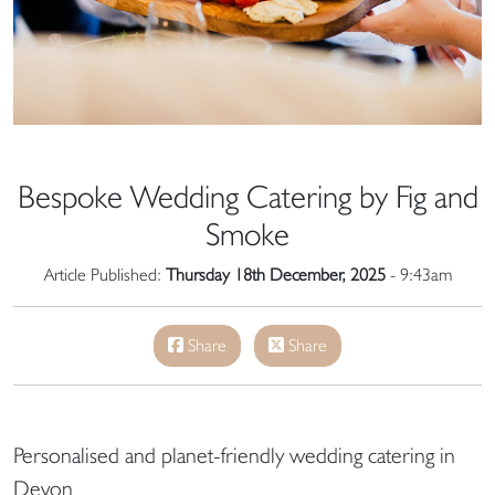
Bespoke Wedding Catering by Fig and
Smoke
Article Published:
Thursday 18th December, 2025
- 9:43am
Share
Share
Personalised and planet-friendly wedding catering in
Devon