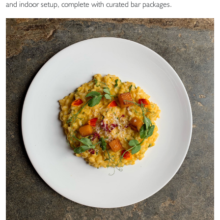
and indoor setup, complete with curated bar packages.