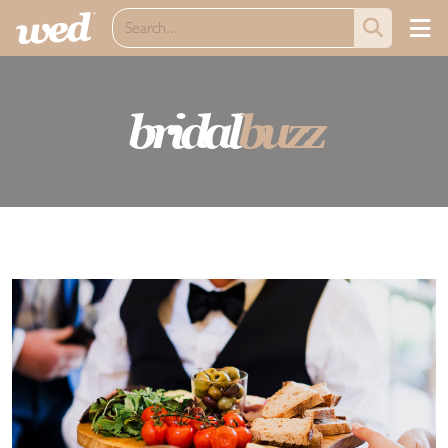
bridal
buzz