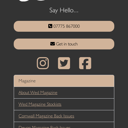
Say Hello...
07775 867000
Get in touch
Magazine
About Wed Magazine
Wed Magazine Stockists
Cornwall Magazine Back Issues
Devon Magazine Back Issues