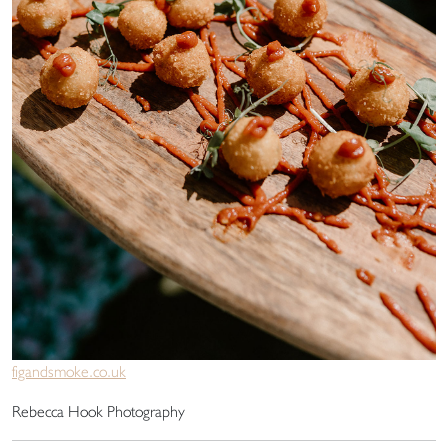
figandsmoke.co.uk
Rebecca Hook Photography