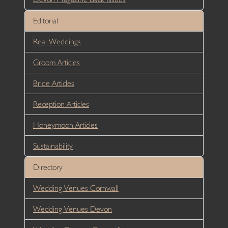
Editorial
Real Weddings
Groom Articles
Bride Articles
Reception Articles
Honeymoon Articles
Sustainability
Directory
Wedding Venues Cornwall
Wedding Venues Devon