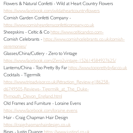
Flowers & Natural Confetti - Wild at Heart Country Flowers
https://www.facebook.com/wildatheartcountryflowers
Cornish Garden Confetti Company -
https://www.cornishgardensconfetticompany.co.uk
Sheepskins - Celtic & Co
https://www.celticandco.com-
Cornish Celebrants -
https://www.cornishcelebrants.co.uk/cornish-
ceremonies/
Glasses/China/Cutlery - Zero to Vintage
https://www.facebook.com/Zero2vintage-152614584927625/
Lanterns/China - Too Pretty By Far
https://www.tooprettybyfar.co.uk
Cocktails - Tigermilk
https://www.tripadvisor.co.uk/Attraction_Review-g186258-
d6749505-Reviews- Tigermilk_at_The_Duke-
Plymouth_Devon_England.html
Old Frames and Furniture - Loraine Evens
https://www.facebook.com/loraine.evens
Hair - Craig Chapman Hair Design
https://craigchapmanhairdesign.co.uk
Rings - Justin Duance
https://www.justind.co.uk