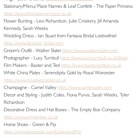
Stationary/Menu/ Place Names & Leaf Confetti - The Paper Princess
https://www.thepaperprincess.co.uk
Flower Bunting - Lexi Richardson, Julie Croskery, Jill Amanda
Kennedy, Sarah Weeks
Wedding Dress - Ian Stuart from Fantasia Bridal Lostiwithiel
https://www.fantasia- bridal.com
Groom's Outfit - Walker Slater
https://www.walkerslater.com
Photographer - Lucy Turnbull
https://www.lucyturnbull.co.uk/blog/
Film Makers - Baxter and Ted
https://www.baxterandted.co.uk
White China Plates - Serendipity Gold by Royal Worcester
https://www.royalworcester.co.uk
Champagne - Camel Valley
https://www.camelvalley.com
Decor and Styling - Judith Coles, Fiona Purvis, Sarah Weeks, Tyler
Richardson
Decorative Dress and Hat Boxes - The Empty Box Company
https://www.emptybox.co.uk
Horse Shoes - Green & Pip
https://www.facebook.com/GreenandPip/