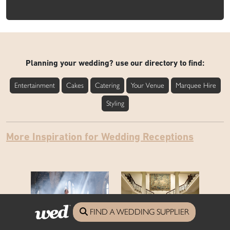
Planning your wedding? use our directory to find:
Entertainment
Cakes
Catering
Your Venue
Marquee Hire
Styling
More Inspiration for Wedding Receptions
FIND A WEDDING SUPPLIER