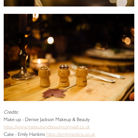
Credits:
Make-up - Denise Jackson Makeup & Beauty
https://www.makeupandbeautycornwall.co.uk
Cake - Emily Hankins
https://emilyhankins.co.uk