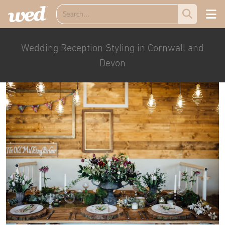
Wedding Reception Styling in Cornwall and
Devon