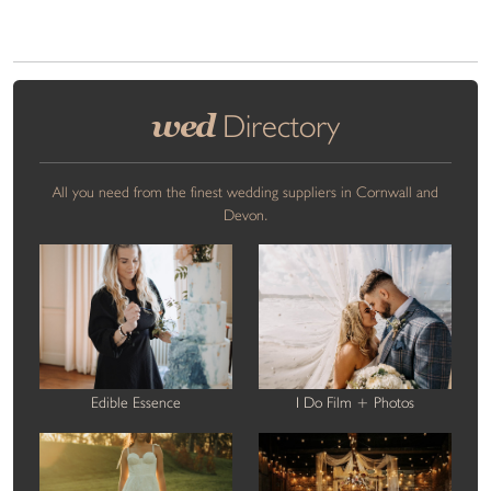
wed
Directory
All you need from the finest wedding suppliers in Cornwall and
Devon.
Edible Essence
I Do Film + Photos