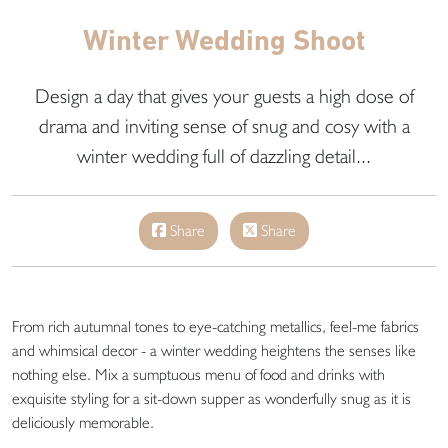
Winter Wedding Shoot
Design a day that gives your guests a high dose of
drama and inviting sense of snug and cosy with a
winter wedding full of dazzling detail...
Share
Share
From rich autumnal tones to eye-catching metallics, feel-me fabrics
and whimsical decor - a winter wedding heightens the senses like
nothing else. Mix a sumptuous menu of food and drinks with
exquisite styling for a sit-down supper as wonderfully snug as it is
deliciously memorable.