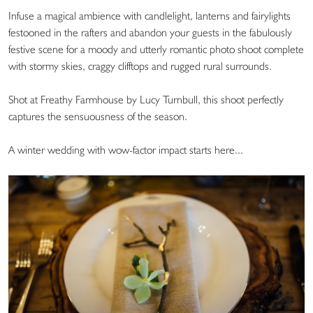
Infuse a magical ambience with candlelight, lanterns and fairylights
festooned in the rafters and abandon your guests in the fabulously
festive scene for a moody and utterly romantic photo shoot complete
with stormy skies, craggy clifftops and rugged rural surrounds.
Shot at Freathy Farmhouse by Lucy Turnbull, this shoot perfectly
captures the sensuousness of the season.
A winter wedding with wow-factor impact starts here...