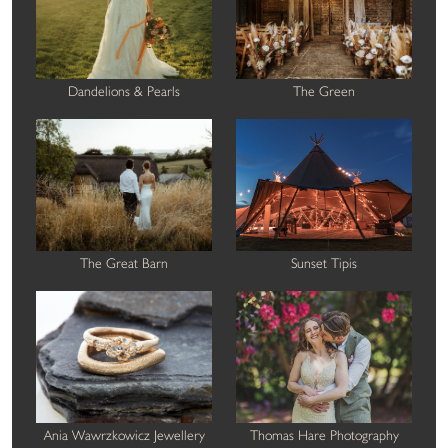
Dandelions & Pearls
The Green
The Great Barn
Sunset Tipis
Ania Wawrzkowicz Jewellery
Thomas Hare Photography