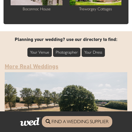
Boconnoc House
Treworgey Cottages
Planning your wedding? use our directory to find:
Your Venue
Photographer
Your Dress
More Real Weddings
FIND A WEDDING SUPPLIER