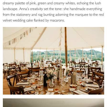
dreamy palette of pink, green and creamy whites, echoing the lush
landscape. Anna’s creativity set the tone: she handmade everything
from the stationery and rag bunting adorning the marquee to the red
velvet wedding cake flanked by macarons.