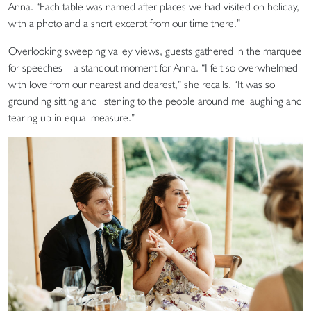
Anna. “Each table was named after places we had visited on holiday,
with a photo and a short excerpt from our time there.”
Overlooking sweeping valley views, guests gathered in the marquee
for speeches – a standout moment for Anna. “I felt so overwhelmed
with love from our nearest and dearest,” she recalls. “It was so
grounding sitting and listening to the people around me laughing and
tearing up in equal measure.”