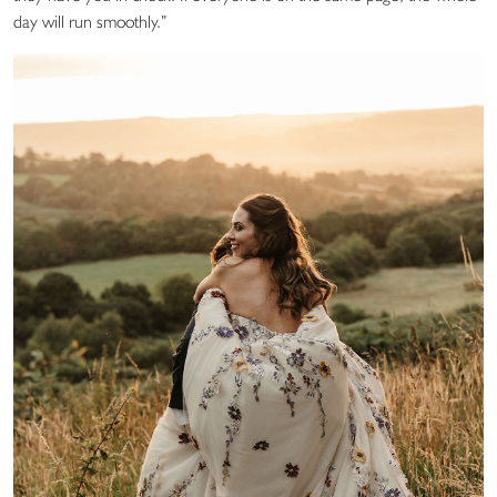
day will run smoothly.”