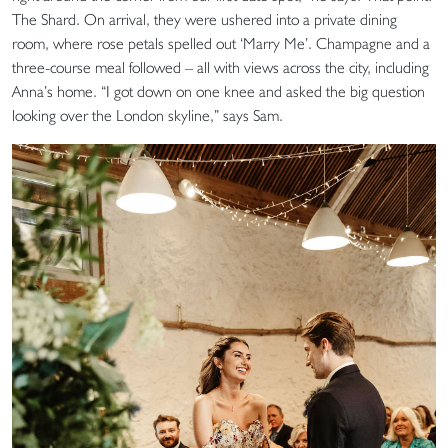
The Shard. On arrival, they were ushered into a private dining
room, where rose petals spelled out ‘Marry Me’. Champagne and a
three-course meal followed – all with views across the city, including
Anna’s home. “I got down on one knee and asked the big question
looking over the London skyline,” says Sam.