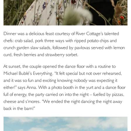
Dinner was a delicious feast courtesy of River Cottage’s talented
chefs: crab salad, pork three ways with ripped potato chips and
crunch garden slaw salads, followed by pavlovas served with lemon
curd, fresh berries and strawberry sorbet.
At sunset, the couple opened the dance floor with a routine to
Michael Bublé’s Everything. “It felt special but not over rehearsed,
and it was so fun and exciting knowing nobody was expecting it
either!” says Anna. With a photo booth in the yurt and a dance floor
full of energy, the party carried on into the night – fuelled by pizzas,
cheese and s’mores. “We ended the night dancing the night away
back in the barn!”