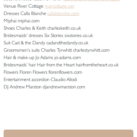
Venue River Cottage
rivercottage.net
Dresses Calla Blanche
callablanche.com
Miphai miphai.com
Shoes Charles & Keith charleskeith.co.uk
Bridesmaids’ dresses Six Stories sixstories.co.uk
Suit Cad & the Dandy cadandthedandy.co.uk
Groomsmen’s suits Charles Tyrwhitt charlestyrwhitt.com
Hair & make-up Jo Adams jo-adams.com
Bridesmaids’ hair Hair from the Heart hairfromtheheart.co.uk
Flowers Floren Flowers florenflowers.com
Entertainment accordion Claudio Allodi
DJ Andrew Marston djandrewmarston.com