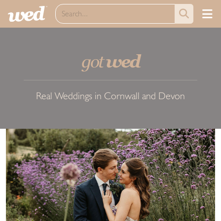
got
wed
Real Weddings in Cornwall and Devon