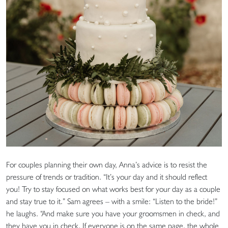
For couples planning their own day, Anna’s advice is to resist the
pressure of trends or tradition. “It’s your day and it should reflect
you! Try to stay focused on what works best for your day as a couple
and stay true to it.” Sam agrees – with a smile: “Listen to the bride!”
he laughs. “And make sure you have your groomsmen in check, and
they have you in check. If everyone is on the same page, the whole