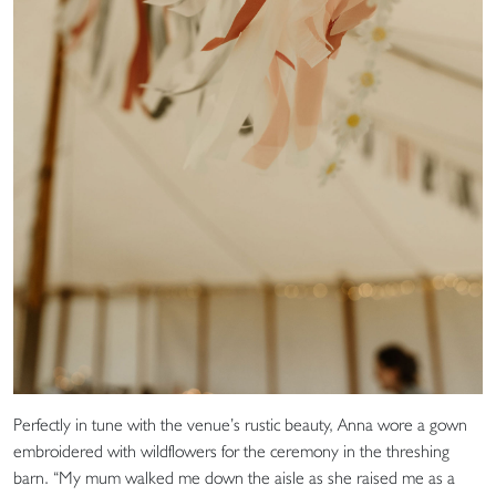
Perfectly in tune with the venue’s rustic beauty, Anna wore a gown
embroidered with wildflowers for the ceremony in the threshing
barn. “My mum walked me down the aisle as she raised me as a