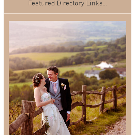
Featured Directory Links...