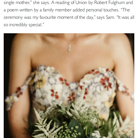
single mother,” she says. A reading of Union by Robert Fulghum and
a poem written by a family member added personal touches. “The
ceremony was my favourite moment of the day,” says Sam. “It was all
so incredibly special.”