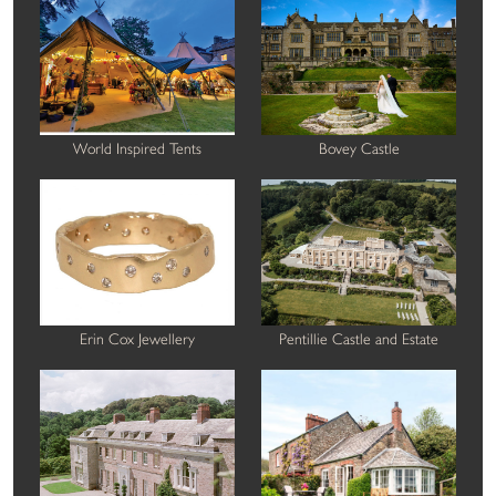
World Inspired Tents
Bovey Castle
Erin Cox Jewellery
Pentillie Castle and Estate