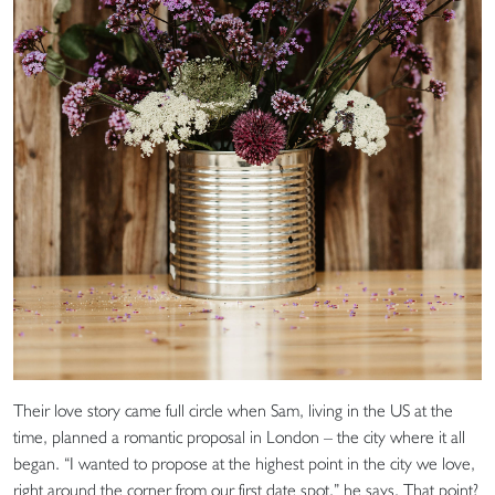
Their love story came full circle when Sam, living in the US at the
time, planned a romantic proposal in London – the city where it all
began. “I wanted to propose at the highest point in the city we love,
right around the corner from our first date spot,” he says. That point?