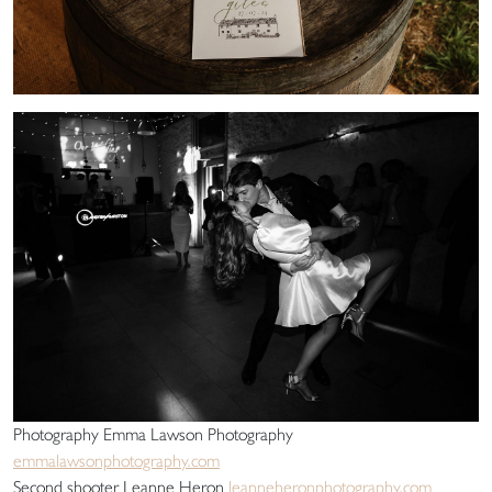
Photography Emma Lawson Photography
emmalawsonphotography.com
Second shooter Leanne Heron
leanneheronphotography.com