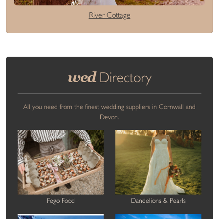
River Cottage
wed
Directory
All you need from the finest wedding suppliers in Cornwall and
Devon.
Fego Food
Dandelions & Pearls