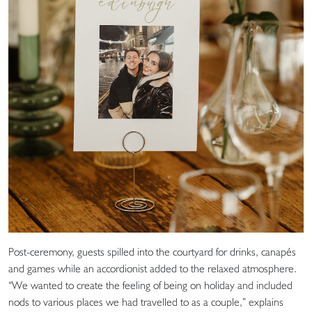
Post-ceremony, guests spilled into the courtyard for drinks, canapés
and games while an accordionist added to the relaxed atmosphere.
“We wanted to create the feeling of being on holiday and included
nods to various places we had travelled to as a couple,” explains