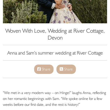
Woven With Love, Wedding at River Cottage,
Devon
Anna and Sam’s summer wedding at River Cottage
Share
Share
“We met in a very modern way – on Hinge!” laughs Anna, reflecting
on her romantic beginnings with Sam. “We spoke online for a few
weeks before our first date, and the rest is history!”