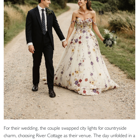
For their wedding, the couple swapped city lights for countryside
charm, choosing River Cottage as their venue. The day unfolded in a