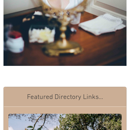
Featured Directory Links...