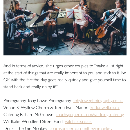
And in terms of advice, she urges other couples to "make a list right
at the start of things that are really important to you and stick to it. Be
OK with the fact the day goes really quickly and give yourself time to
stand back and really enjoy it!"
Photography Toby Lowe Photography
tobylowephotography.co.uk
Venue St Wyllow Church & Tredudwell Manor
tredudwell.co.uk
Catering Richard McGeown
couchspolperro.com/wedding-catering
Wildbake Woodfired Street Food
wildbake.co.uk
Drinks The Gin Monkey
couchspolperro.com/theginmonkey