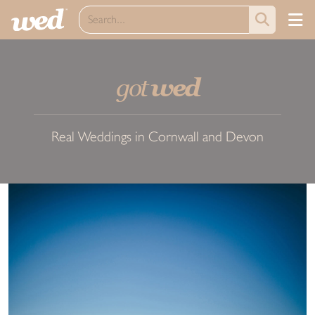
got
wed
Real Weddings in Cornwall and Devon