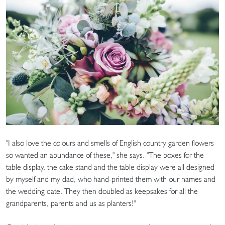
"I also love the colours and smells of English country garden flowers
so wanted an abundance of these," she says. "The boxes for the
table display, the cake stand and the table display were all designed
by myself and my dad, who hand-printed them with our names and
the wedding date. They then doubled as keepsakes for all the
grandparents, parents and us as planters!"