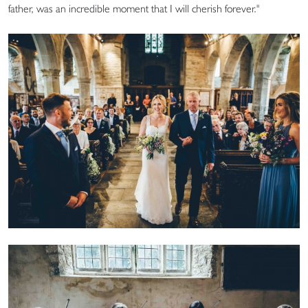
father, was an incredible moment that I will cherish forever."