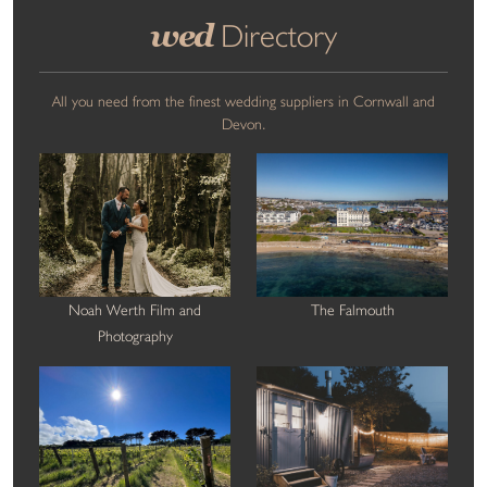
wed
Directory
All you need from the finest wedding suppliers in Cornwall and
Devon.
Noah Werth Film and
The Falmouth
Photography