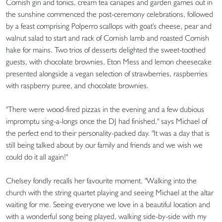
Cornish gin and tonics, cream tea canapes and garden games out in
the sunshine commenced the post-ceremony celebrations, followed
by a feast comprising Polperro scallops with goat's cheese, pear and
walnut salad to start and rack of Cornish lamb and roasted Cornish
hake for mains. Two trios of desserts delighted the sweet-toothed
guests, with chocolate brownies, Eton Mess and lemon cheesecake
presented alongside a vegan selection of strawberries, raspberries
with raspberry puree, and chocolate brownies.
"There were wood-fired pizzas in the evening and a few dubious
impromptu sing-a-longs once the DJ had finished," says Michael of
the perfect end to their personality-packed day. "It was a day that is
still being talked about by our family and friends and we wish we
could do it all again!"
Chelsey fondly recalls her favourite moment. "Walking into the
church with the string quartet playing and seeing Michael at the altar
waiting for me. Seeing everyone we love in a beautiful location and
with a wonderful song being played, walking side-by-side with my