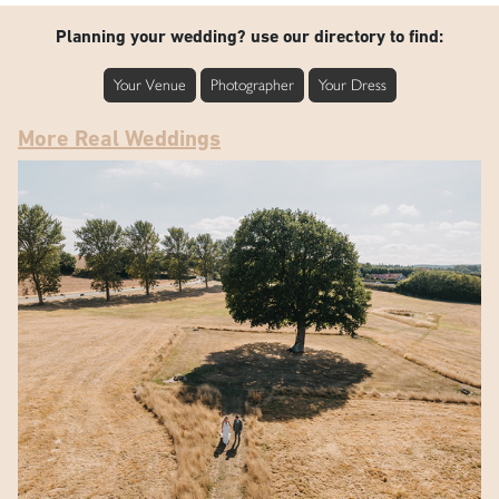
Planning your wedding? use our directory to find:
Your Venue
Photographer
Your Dress
More Real Weddings