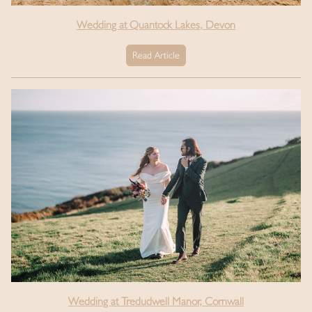
Wedding at Quantock Lakes, Devon
Read Article
Wedding at Tredudwell Manor, Cornwall