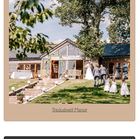
Tredudwell Manor