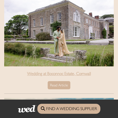
Wedding at Boconnoc Estate, Cornwall
Read Article
FIND A WEDDING SUPPLIER