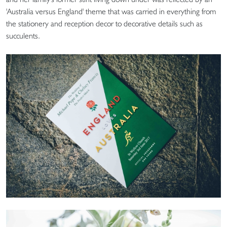
'Australia versus England' theme that was carried in everything from
the stationery and reception decor to decorative details such as
succulents.