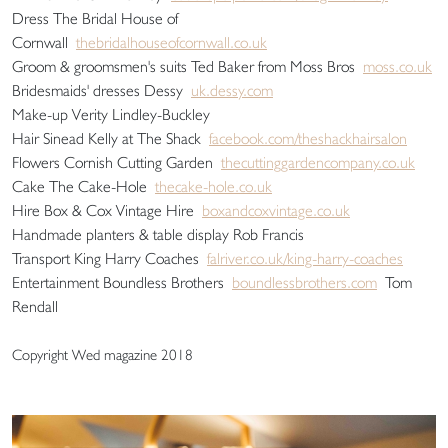
Dress The Bridal House of
Cornwall
thebridalhouseofcornwall.co.uk
Groom & groomsmen's suits Ted Baker from Moss Bros
moss.co.uk
Bridesmaids' dresses Dessy
uk.dessy.com
Make-up Verity Lindley-Buckley
Hair Sinead Kelly at The Shack
facebook.com/theshackhairsalon
Flowers Cornish Cutting Garden
thecuttinggardencompany.co.uk
Cake The Cake-Hole
thecake-hole.co.uk
Hire Box & Cox Vintage Hire
boxandcoxvintage.co.uk
Handmade planters & table display Rob Francis
Transport King Harry Coaches
falriver.co.uk/king-harry-coaches
Entertainment Boundless Brothers
boundlessbrothers.com
Tom
Rendall
Copyright Wed magazine 2018