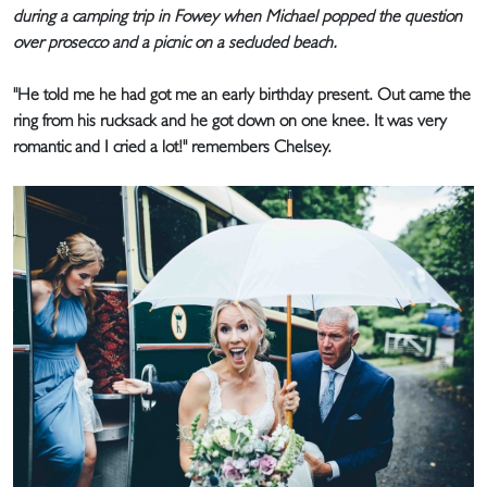
during a camping trip in Fowey when Michael popped the question
over prosecco and a picnic on a secluded beach.
"He told me he had got me an early birthday present. Out came the
ring from his rucksack and he got down on one knee. It was very
romantic and I cried a lot!" remembers Chelsey.