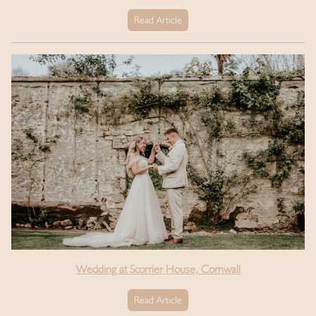
Read Article
Wedding at Scorrier House, Cornwall
Read Article