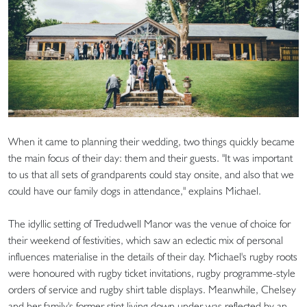
When it came to planning their wedding, two things quickly became
the main focus of their day: them and their guests. "It was important
to us that all sets of grandparents could stay onsite, and also that we
could have our family dogs in attendance," explains Michael.
The idyllic setting of Tredudwell Manor was the venue of choice for
their weekend of festivities, which saw an eclectic mix of personal
influences materialise in the details of their day. Michael's rugby roots
were honoured with rugby ticket invitations, rugby programme-style
orders of service and rugby shirt table displays. Meanwhile, Chelsey
and her family's former stint living down under was reflected by an