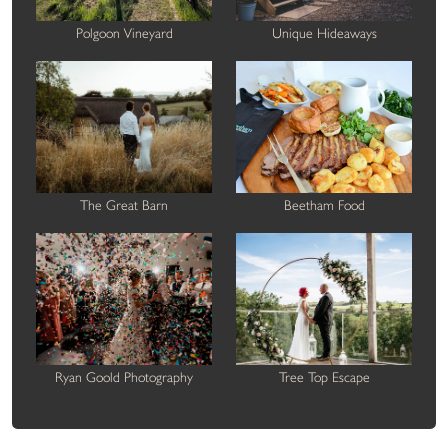
Polgoon Vineyard
Unique Hideaways
The Great Barn
Beetham Food
Ryan Goold Photography
Tree Top Escape