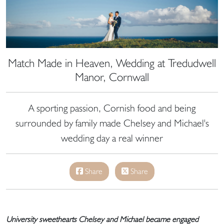
Match Made in Heaven, Wedding at Tredudwell
Manor, Cornwall
A sporting passion, Cornish food and being
surrounded by family made Chelsey and Michael's
wedding day a real winner
Share
Share
University sweethearts Chelsey and Michael became engaged