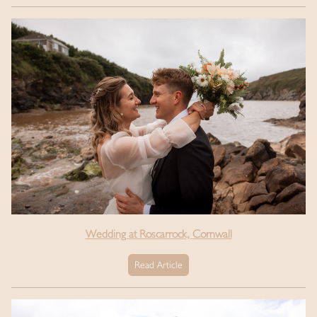
Wedding at Roscarrock, Cornwall
Read Article