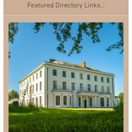
Featured Directory Links...