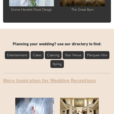
Emma Hewlett Floral Design
The Great Barn
Planning your wedding? use our directory to find:
Entertainment
Cakes
Catering
Your Venue
Marquee Hire
Styling
More Inspiration for Wedding Receptions