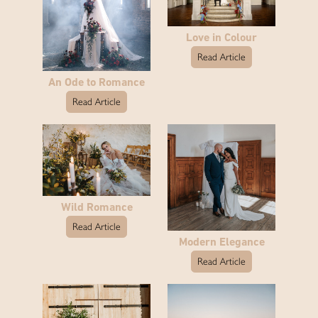
Love in Colour
Read Article
An Ode to Romance
Read Article
Wild Romance
Read Article
Modern Elegance
Read Article