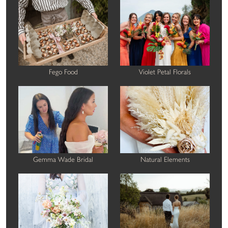
Fego Food
Violet Petal Florals
Gemma Wade Bridal
Natural Elements