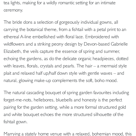
tea lights, making for a wildly romantic setting for an intimate
ceremony.
The bride dons a selection of gorgeously individual gowns, all
carrying the botanical theme, from a fishtail with a petal print to an
ethereal A-line embellished with floral lace. Embroidered with
wildflowers and a striking peony design by Devon-based Gabrielle
Elizabeth, the veils capture the essence of spring and summer,
echoing the gardens, as do the delicate organic headpieces, dotted
with leaves, florals, crystals and pearls. The hair – a mermaid style
plait and relaxed half up/half down style with gentle waves – and
natural, glowing make-up complements the soft, boho mood.
The natural cascading bouquet of spring garden favourites including
forget-me-nots, hellebores, bluebells and honesty is the perfect
pairing for the garden setting, while a more formal structured gold
and white bouquet echoes the more structured silhouette of the
fishtail gown.
Marrying a stately home venue with a relaxed, bohemian mood, this