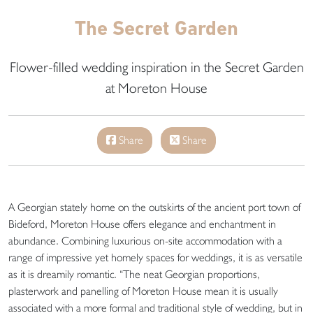
The Secret Garden
Flower-filled wedding inspiration in the Secret Garden
at Moreton House
Share
Share
A Georgian stately home on the outskirts of the ancient port town of
Bideford, Moreton House offers elegance and enchantment in
abundance. Combining luxurious on-site accommodation with a
range of impressive yet homely spaces for weddings, it is as versatile
as it is dreamily romantic. “The neat Georgian proportions,
plasterwork and panelling of Moreton House mean it is usually
associated with a more formal and traditional style of wedding, but in