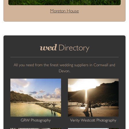
Moreton House
wed
Directory
All you need from the finest wedding suppliers in Cornwall and
Devon.
GRW Photography
Verity Westcott Photography