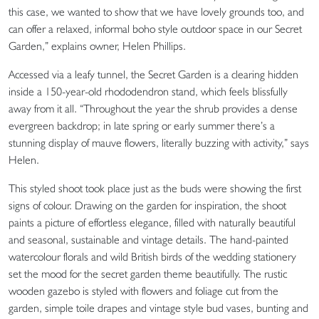
this case, we wanted to show that we have lovely grounds too, and
can offer a relaxed, informal boho style outdoor space in our Secret
Garden,” explains owner, Helen Phillips.
Accessed via a leafy tunnel, the Secret Garden is a clearing hidden
inside a 150-year-old rhododendron stand, which feels blissfully
away from it all. “Throughout the year the shrub provides a dense
evergreen backdrop; in late spring or early summer there’s a
stunning display of mauve flowers, literally buzzing with activity,” says
Helen.
This styled shoot took place just as the buds were showing the first
signs of colour. Drawing on the garden for inspiration, the shoot
paints a picture of effortless elegance, filled with naturally beautiful
and seasonal, sustainable and vintage details. The hand-painted
watercolour florals and wild British birds of the wedding stationery
set the mood for the secret garden theme beautifully. The rustic
wooden gazebo is styled with flowers and foliage cut from the
garden, simple toile drapes and vintage style bud vases, bunting and