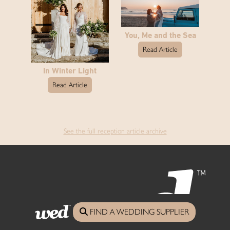
You, Me and the Sea
Read Article
In Winter Light
Read Article
See the full reception article archive
FIND A WEDDING SUPPLIER