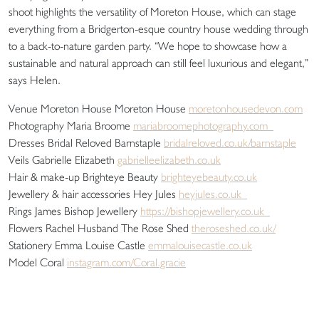
shoot highlights the versatility of Moreton House, which can stage
everything from a Bridgerton-esque country house wedding through
to a back-to-nature garden party. “We hope to showcase how a
sustainable and natural approach can still feel luxurious and elegant,”
says Helen.
Venue Moreton House Moreton House
moretonhousedevon.com
Photography Maria Broome
mariabroomephotography.com
Dresses Bridal Reloved Barnstaple
bridalreloved.co.uk/barnstaple
Veils Gabrielle Elizabeth
gabrielleelizabeth.co.uk
Hair & make-up Brighteye Beauty
brighteyebeauty.co.uk
Jewellery & hair accessories Hey Jules
heyjules.co.uk
Rings James Bishop Jewellery
https://bishopjewellery.co.uk
Flowers Rachel Husband The Rose Shed
theroseshed.co.uk/
Stationery Emma Louise Castle
emmalouisecastle.co.uk
Model Coral
instagram.com/Coral.gracie