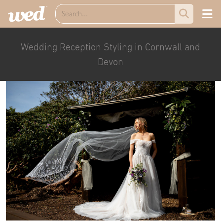
Wedding Reception Styling in Cornwall and
Devon