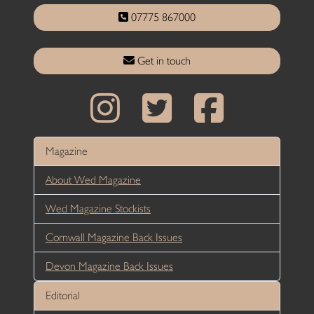
07775 867000
Get in touch
Magazine
About Wed Magazine
Wed Magazine Stockists
Cornwall Magazine Back Issues
Devon Magazine Back Issues
Editorial