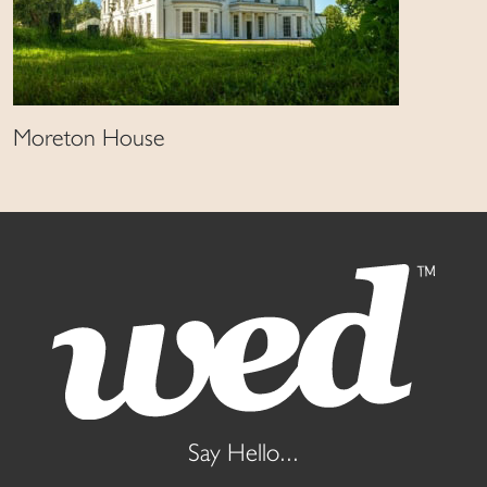
Moreton House
Say Hello...