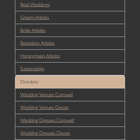
Real Weddings
Groom Articles
Bride Articles
Reception Articles
Honeymoon Articles
Sustainability
Directory
Wedding Venues Cornwall
Wedding Venues Devon
Wedding Dresses Cornwall
Wedding Dresses Devon