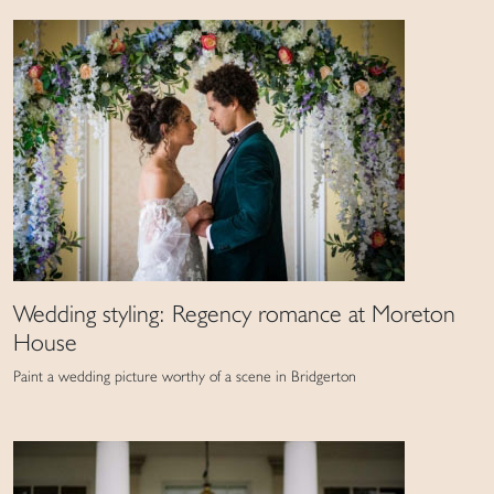
Wedding styling: Regency romance at Moreton
House
Paint a wedding picture worthy of a scene in Bridgerton