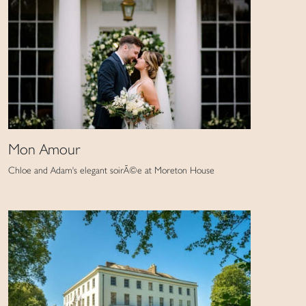
Mon Amour
Chloe and Adam's elegant soirÃ©e at Moreton House