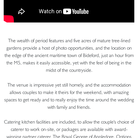
The wealth of period features and five acres of mature tree-lined
gardens provide a host of photo opportunities, and the location on
the edge of the ancient maritime town of Bideford, just an hour from
the M5, makes it easily accessible, yet with the feel of being in the
midst of the countryside.
The venue is impressive yet still homely, and the accommodation
allows couples to make it theirs for the weekend, with amazing
spaces to get ready and to really enjoy the time around the wedding
with family and friends.
Catering kitchen facilities are included, to allow the couple's choice of
caterer to work on-site, or packages are available with award-
winning partner caterer, The Royal George of Appledore. Options