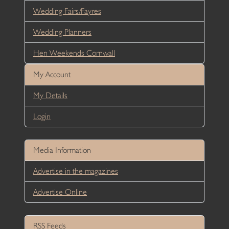
Wedding Fairs/Fayres
Wedding Planners
Hen Weekends Cornwall
My Account
My Details
Login
Media Information
Advertise in the magazines
Advertise Online
RSS Feeds