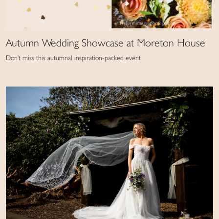
Autumn Wedding Showcase at Moreton House
Don't miss this autumnal inspiration-packed event