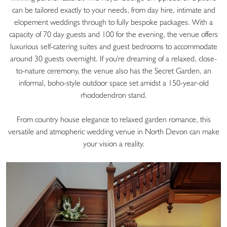
can be tailored exactly to your needs, from day hire, intimate and
elopement weddings through to fully bespoke packages. With a
capacity of 70 day guests and 100 for the evening, the venue offers
luxurious self-catering suites and guest bedrooms to accommodate
around 30 guests overnight. If you're dreaming of a relaxed, close-
to-nature ceremony, the venue also has the Secret Garden, an
informal, boho-style outdoor space set amidst a 150-year-old
rhododendron stand.
From country house elegance to relaxed garden romance, this
versatile and atmopheric wedding venue in North Devon can make
your vision a reality.