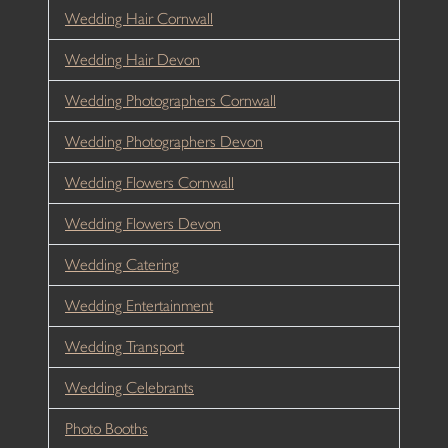
Wedding Hair Cornwall
Wedding Hair Devon
Wedding Photographers Cornwall
Wedding Photographers Devon
Wedding Flowers Cornwall
Wedding Flowers Devon
Wedding Catering
Wedding Entertainment
Wedding Transport
Wedding Celebrants
Photo Booths