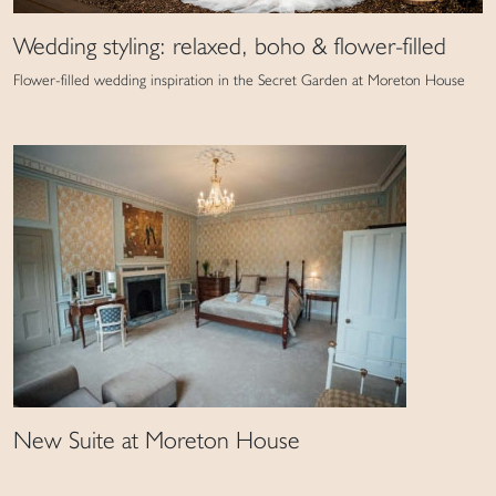
Wedding styling: relaxed, boho & flower-filled
Flower-filled wedding inspiration in the Secret Garden at Moreton House
New Suite at Moreton House