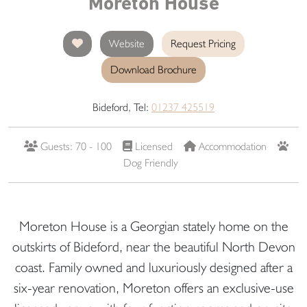
Moreton House
Website
Request Pricing
Download Brochure
Bideford, Tel:
01237 425519
Guests: 70 - 100
Licensed
Accommodation
Dog Friendly
Moreton House is a Georgian stately home on the
outskirts of Bideford, near the beautiful North Devon
coast. Family owned and luxuriously designed after a
six-year renovation, Moreton offers an exclusive-use