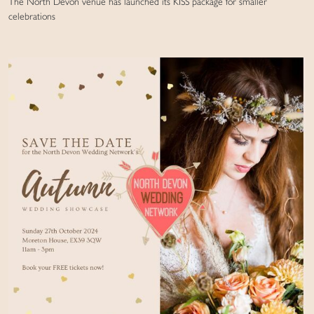
The North Devon venue has launched its KISS package for smaller
celebrations