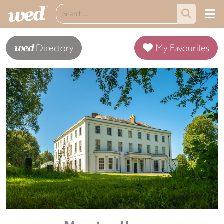
wed
Directory
My Favourites