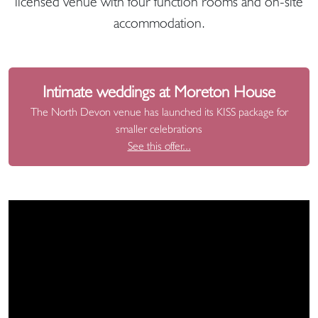
licensed venue with four function rooms and on-site
accommodation.
Intimate weddings at Moreton House
The North Devon venue has launched its KISS package for
smaller celebrations
See this offer...