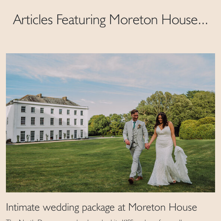
Articles Featuring Moreton House...
Intimate wedding package at Moreton House