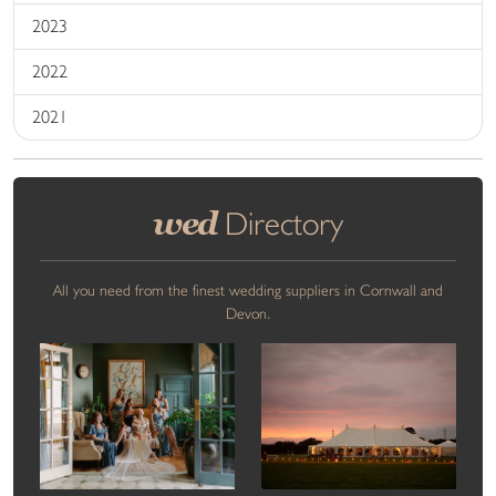
2023
2022
2021
wed
Directory
All you need from the finest wedding suppliers in Cornwall and
Devon.