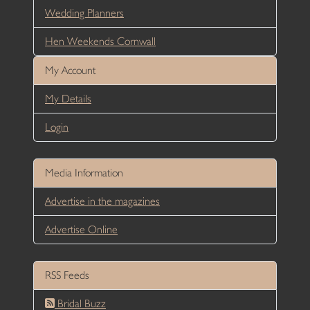
Wedding Planners
Hen Weekends Cornwall
My Account
My Details
Login
Media Information
Advertise in the magazines
Advertise Online
RSS Feeds
Bridal Buzz