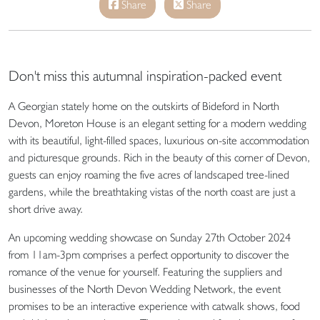
Share
Share
Don't miss this autumnal inspiration-packed event
A Georgian stately home on the outskirts of Bideford in North
Devon, Moreton House is an elegant setting for a modern wedding
with its beautiful, light-filled spaces, luxurious on-site accommodation
and picturesque grounds. Rich in the beauty of this corner of Devon,
guests can enjoy roaming the five acres of landscaped tree-lined
gardens, while the breathtaking vistas of the north coast are just a
short drive away.
An upcoming wedding showcase on Sunday 27th October 2024
from 11am-3pm comprises a perfect opportunity to discover the
romance of the venue for yourself. Featuring the suppliers and
businesses of the North Devon Wedding Network, the event
promises to be an interactive experience with catwalk shows, food