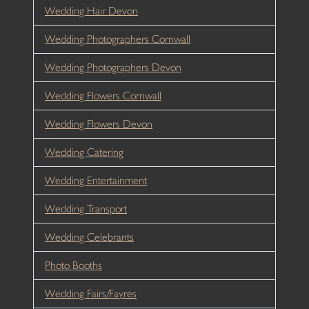
Wedding Hair Devon
Wedding Photographers Cornwall
Wedding Photographers Devon
Wedding Flowers Cornwall
Wedding Flowers Devon
Wedding Catering
Wedding Entertainment
Wedding Transport
Wedding Celebrants
Photo Booths
Wedding Fairs/Fayres