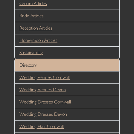
Groom Articles
Bride Articles
Reception Articles
Honeymoon Articles
Sustainability
Directory
Wedding Venues Cornwall
Wedding Venues Devon
Wedding Dresses Cornwall
Wedding Dresses Devon
Wedding Hair Cornwall