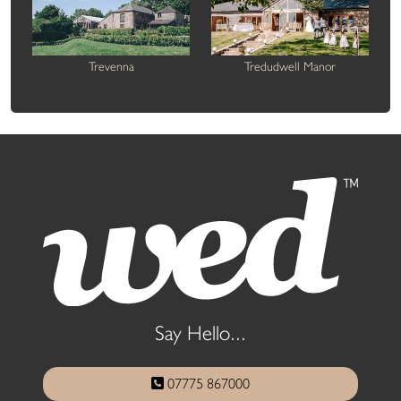
Trevenna
Tredudwell Manor
Say Hello...
07775 867000