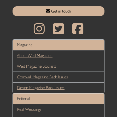
Get in touch
Magazine
About Wed Magazine
Wed Magazine Stockists
Cornwall Magazine Back Issues
Devon Magazine Back Issues
Editorial
Real Weddings