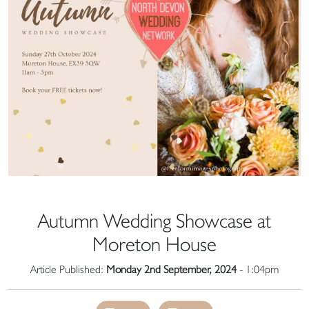
Autumn Wedding Showcase at
Moreton House
Article Published:
Monday 2nd September, 2024
- 1:04pm