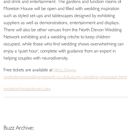
and drink and entertainment. The gardens and function rooms of
Moreton House will be open and filled with wedding inspiration
such as styled set-ups and tablescapes designed by exhibiting
suppliers as well as demonstrations, entertainment and displays.
There will also be other venues from the North Devon Wedding
Network exhibiting and a wedding crèche to keep children
occupied, while those who find wedding shows overwhelming can
enjoy a 'quiet hour', complete with guidance from an expert in
helping couples with neurodiversity.
Free tickets are available at
https://www.
northdevonweddingnetwork.co.
uk/autumn-wedding-showcase.
html
moretonhousedevon.com
Buzz Archive: