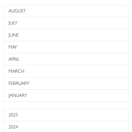
AUGUST
JULY
JUNE
MAY
APRIL
MARCH
FEBRUARY
JANUARY
2025
2024