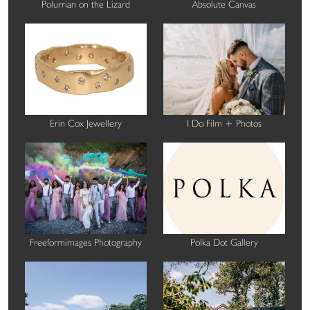
Polurrian on the Lizard
Absolute Canvas
Erin Cox Jewellery
I Do Film + Photos
Freeformimages Photography
Polka Dot Gallery