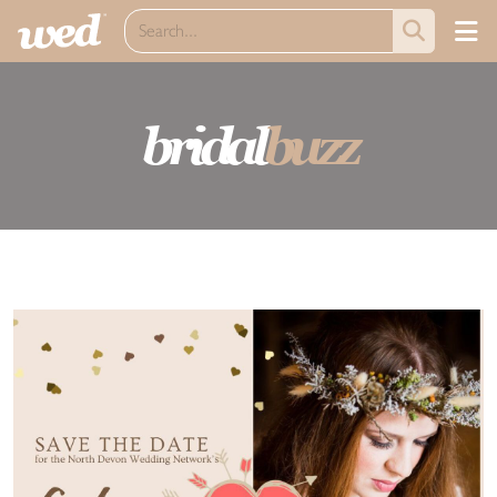
bridal
buzz