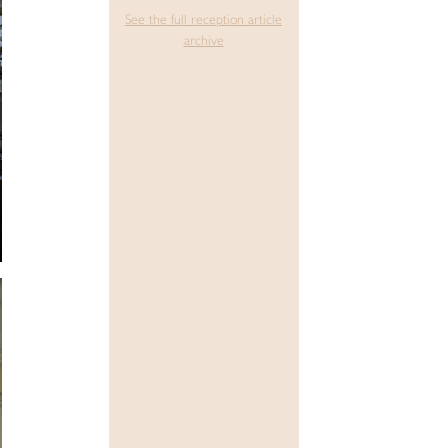
See the full reception article
archive