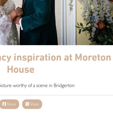
y inspiration at Moreton
House
icture worthy of a scene in Bridgerton
Share
Share