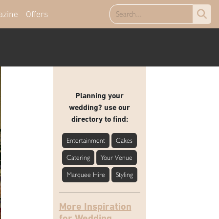
azine
Offers
Planning your
wedding? use our
directory to find:
Entertainment
Cakes
Catering
Your Venue
Marquee Hire
Styling
More Inspiration
for Wedding