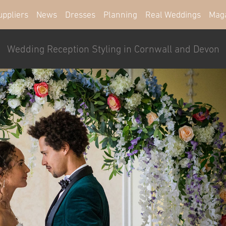
uppliers
News
Dresses
Planning
Real Weddings
Mag
Wedding Reception Styling in Cornwall and Devon