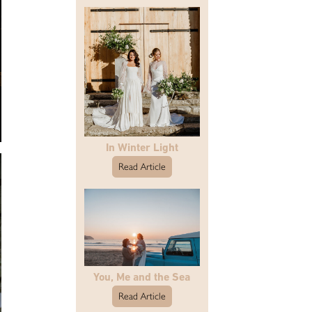
In Winter Light
Read Article
You, Me and the Sea
Read Article