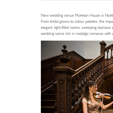
New wedding venue Moreton House in North De
From bridal gowns to colour palettes, the impa
elegant, light-filled rooms, sweeping staircase
wedding scene rich in nostalgic romance with 