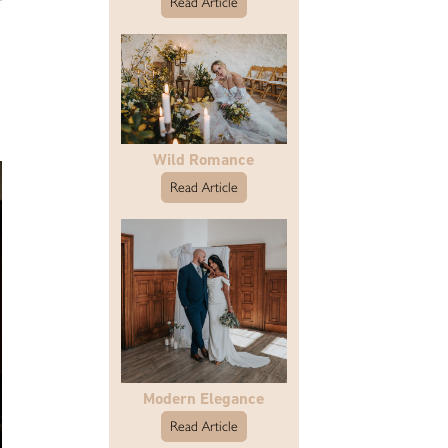
Read Article
Wild Romance
Read Article
Modern Elegance
Read Article