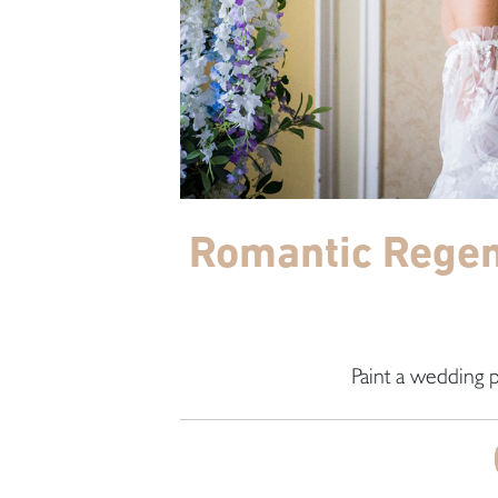
Romantic Regenc
Paint a wedding p