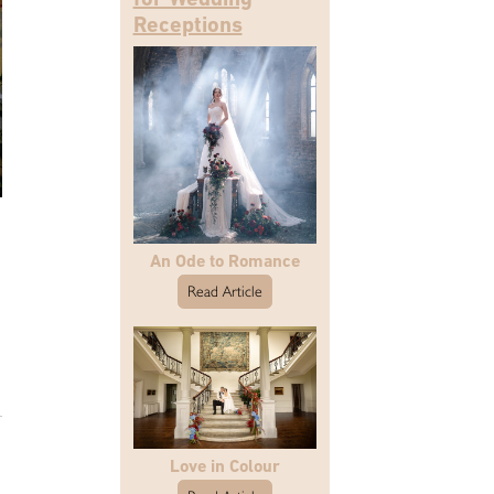
Receptions
An Ode to Romance
Read Article
Love in Colour