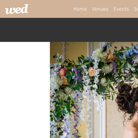
Home
Venues
Events
S