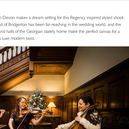
von makes a dream setting for this Regency inspired styled shoot.
ct of Bridgerton has been far-reaching in the wedding world, and the
 and halls of the Georgian stately home make the perfect canvas for a
a luxe modern twist.