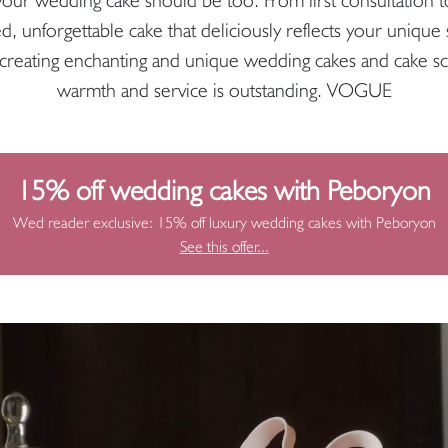
ed, unforgettable cake that deliciously reflects your unique
reating enchanting and unique wedding cakes and cake sc
warmth and service is outstanding. VOGUE
15% off wedding cakes with Peboryon
Wed reader exclusive: 15% off luxury wedding cakes with Peboryon
See this offer...