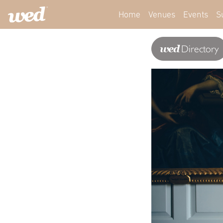
Home
Venues
Events
S
wed
Directory