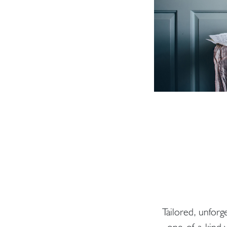
Tailored, unforg
one-of-a-kind y