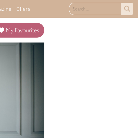
azine
Offers
My Favourites