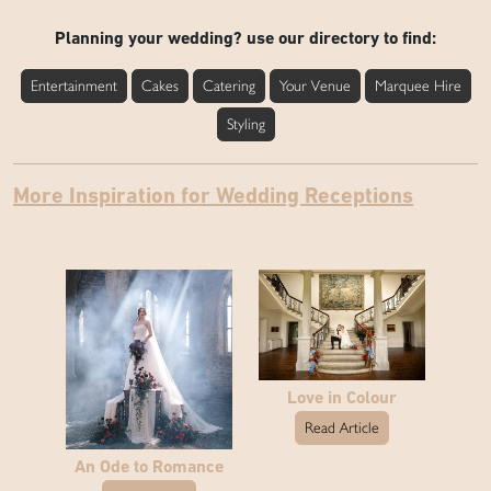
Planning your wedding? use our directory to find:
Entertainment
Cakes
Catering
Your Venue
Marquee Hire
Styling
More Inspiration for Wedding Receptions
Love in Colour
Read Article
An Ode to Romance