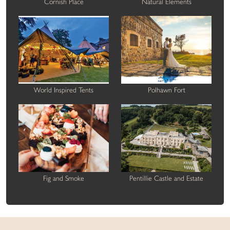
Cornish Place
Natural Elements
World Inspired Tents
Polhawn Fort
Fig and Smoke
Pentillie Castle and Estate