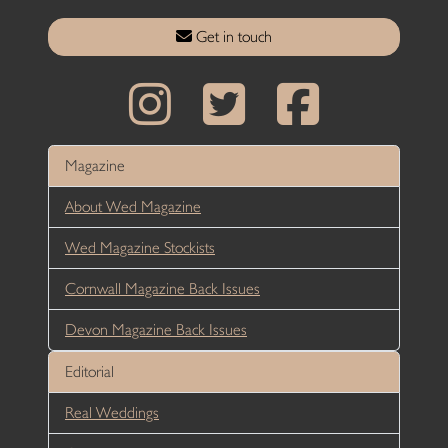
Get in touch
Magazine
About Wed Magazine
Wed Magazine Stockists
Cornwall Magazine Back Issues
Devon Magazine Back Issues
Editorial
Real Weddings