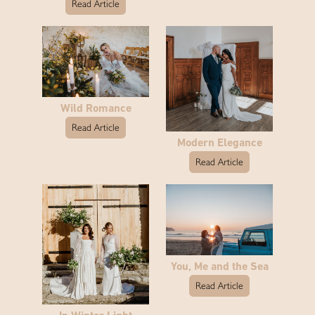
Read Article
Wild Romance
Read Article
Modern Elegance
Read Article
You, Me and the Sea
Read Article