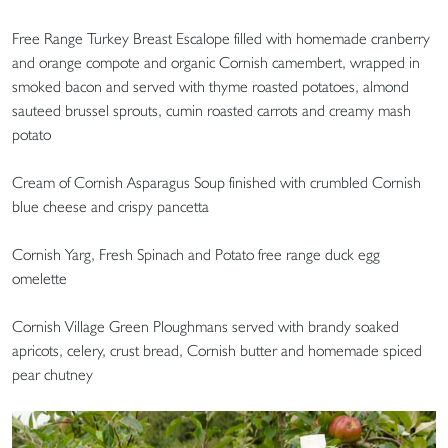
Free Range Turkey Breast Escalope filled with homemade cranberry
and orange compote and organic Cornish camembert, wrapped in
smoked bacon and served with thyme roasted potatoes, almond
sauteed brussel sprouts, cumin roasted carrots and creamy mash
potato
Cream of Cornish Asparagus Soup finished with crumbled Cornish
blue cheese and crispy pancetta
Cornish Yarg, Fresh Spinach and Potato free range duck egg
omelette
Cornish Village Green Ploughmans served with brandy soaked
apricots, celery, crust bread, Cornish butter and homemade spiced
pear chutney