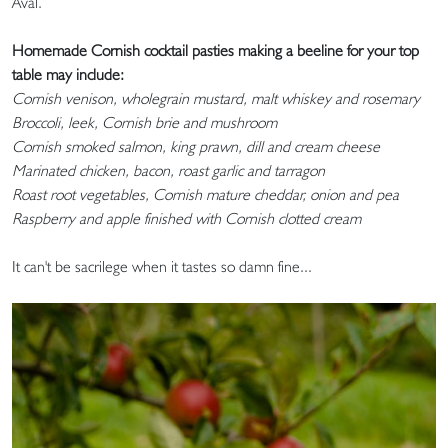
Aval.
Homemade Cornish cocktail pasties making a beeline for your top
table may include:
Cornish venison, wholegrain mustard, malt whiskey and rosemary
Broccoli, leek, Cornish brie and mushroom
Cornish smoked salmon, king prawn, dill and cream cheese
Marinated chicken, bacon, roast garlic and tarragon
Roast root vegetables, Cornish mature cheddar, onion and pea
Raspberry and apple finished with Cornish clotted cream
It can't be sacrilege when it tastes so damn fine...