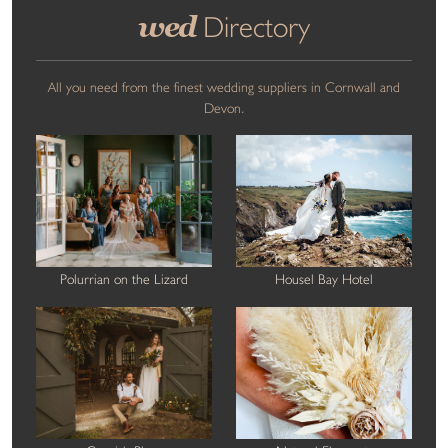
wed
Directory
All you need from the finest wedding suppliers in Cornwall and
Devon.
Polurrian on the Lizard
Housel Bay Hotel