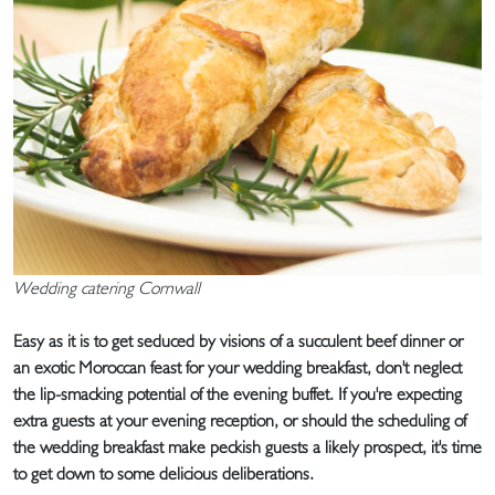
Wedding catering Cornwall
Easy as it is to get seduced by visions of a succulent beef dinner or
an exotic Moroccan feast for your wedding breakfast, don't neglect
the lip-smacking potential of the evening buffet. If you're expecting
extra guests at your evening reception, or should the scheduling of
the wedding breakfast make peckish guests a likely prospect, it's time
to get down to some delicious deliberations.