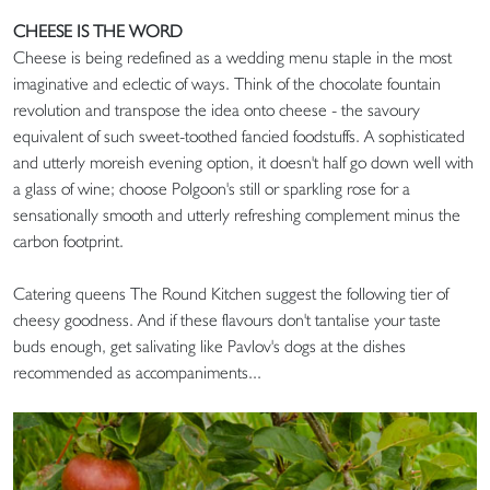
CHEESE IS THE WORD
Cheese is being redefined as a wedding menu staple in the most
imaginative and eclectic of ways. Think of the chocolate fountain
revolution and transpose the idea onto cheese - the savoury
equivalent of such sweet-toothed fancied foodstuffs. A sophisticated
and utterly moreish evening option, it doesn't half go down well with
a glass of wine; choose Polgoon's still or sparkling rose for a
sensationally smooth and utterly refreshing complement minus the
carbon footprint.
Catering queens The Round Kitchen suggest the following tier of
cheesy goodness. And if these flavours don't tantalise your taste
buds enough, get salivating like Pavlov's dogs at the dishes
recommended as accompaniments...