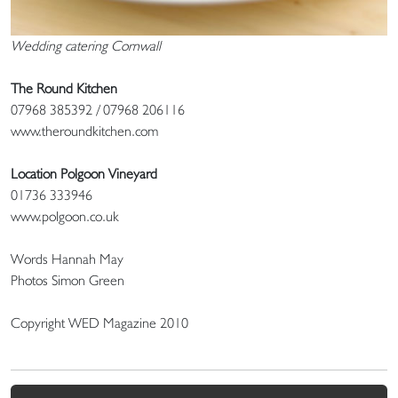
Wedding catering Cornwall
The Round Kitchen
07968 385392 / 07968 206116
www.theroundkitchen.com
Location Polgoon Vineyard
01736 333946
www.polgoon.co.uk
Words Hannah May
Photos Simon Green
Copyright WED Magazine 2010