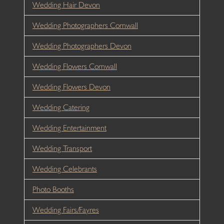
Wedding Hair Devon
Wedding Photographers Cornwall
Wedding Photographers Devon
Wedding Flowers Cornwall
Wedding Flowers Devon
Wedding Catering
Wedding Entertainment
Wedding Transport
Wedding Celebrants
Photo Booths
Wedding Fairs/Fayres