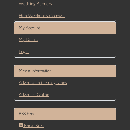
Wedding Planners
Hen Weekends Cornwall
My Account
My Details
Login
Media Information
Advertise in the magazines
Advertise Online
RSS Feeds
Bridal Buzz