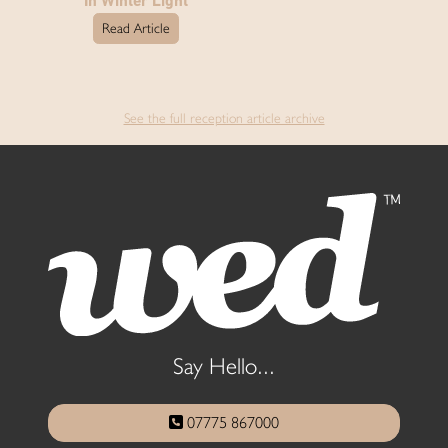
In Winter Light
Read Article
See the full reception article archive
Say Hello...
07775 867000