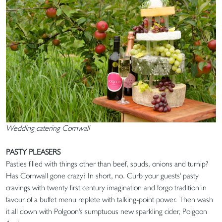
Wedding catering Cornwall
PASTY PLEASERS
Pasties filled with things other than beef, spuds, onions and turnip?
Has Cornwall gone crazy? In short, no. Curb your guests' pasty
cravings with twenty first century imagination and forgo tradition in
favour of a buffet menu replete with talking-point power. Then wash
it all down with Polgoon's sumptuous new sparkling cider, Polgoon