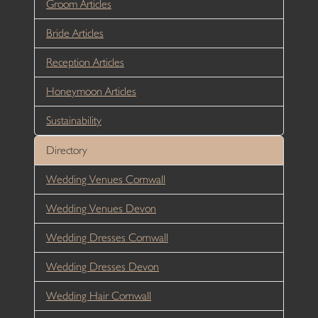
Groom Articles
Bride Articles
Reception Articles
Honeymoon Articles
Sustainability
Directory
Wedding Venues Cornwall
Wedding Venues Devon
Wedding Dresses Cornwall
Wedding Dresses Devon
Wedding Hair Cornwall