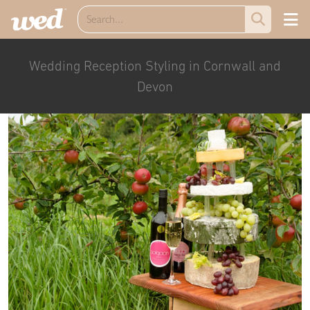
Wedding Reception Styling in Cornwall and
Devon