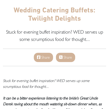
Wedding Catering Buffets:
Twilight Delights
Stuck for evening buffet inspiration? WED serves up
some scrumptious food for thought...
Share
Share
Stuck for evening buffet inspiration? WED serves up some
scrumptious food for thought...
It can be a bitter experience listening to the bride's Great Uncle
Derek raving about the mouth watering sit-down dinner when, as