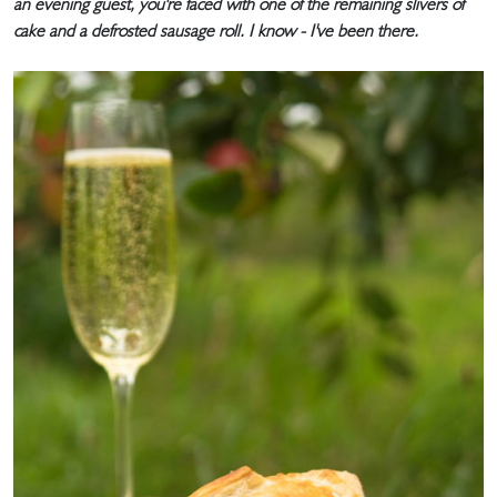
an evening guest, you're faced with one of the remaining slivers of
cake and a defrosted sausage roll. I know - I've been there.