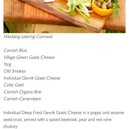
Wedding catering Cornwall
Cornish Blue
Village Green Goats Cheese
Yarg
Old Smokey
Individual Gevrik Goats Cheese
Celtic Gold
Cornish Organic Brie
Cornish Camembert
Individual Deep Fried Gevrik Goats Cheese in a poppy and sesame
seed crust, served with a spiced beetroot, pear and red wine
chutney