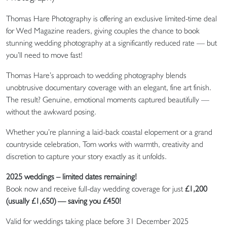
Thomas Hare Photography is offering an exclusive limited-time deal
for Wed Magazine readers, giving couples the chance to book
stunning wedding photography at a significantly reduced rate — but
you’ll need to move fast!
Thomas Hare’s approach to wedding photography blends
unobtrusive documentary coverage with an elegant, fine art finish.
The result? Genuine, emotional moments captured beautifully —
without the awkward posing.
Whether you’re planning a laid-back coastal elopement or a grand
countryside celebration, Tom works with warmth, creativity and
discretion to capture your story exactly as it unfolds.
2025 weddings – limited dates remaining!
Book now and receive full-day wedding coverage for just
£1,200
(usually £1,650) — saving you £450!
Valid for weddings taking place before 31 December 2025