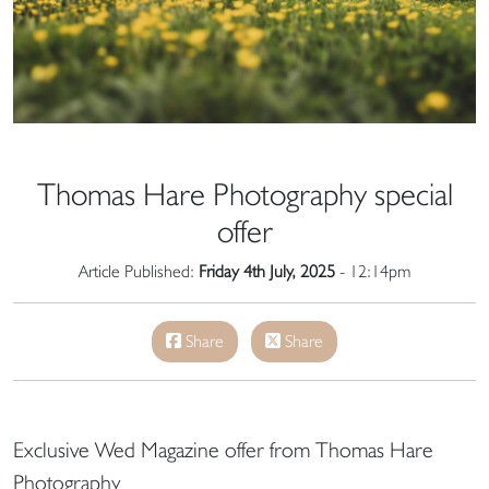
Thomas Hare Photography special
offer
Article Published:
Friday 4th July, 2025
- 12:14pm
Share
Share
Exclusive Wed Magazine offer from Thomas Hare
Photography