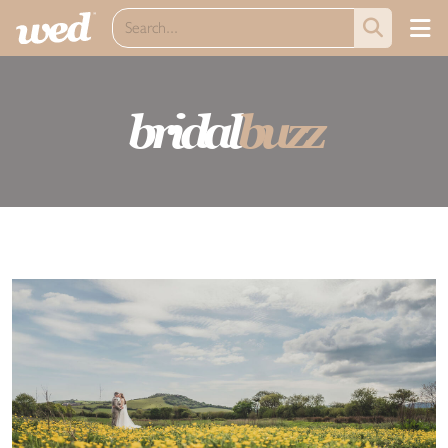
bridal
buzz