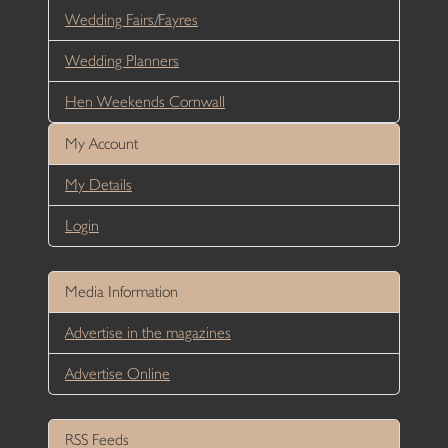
Wedding Fairs/Fayres
Wedding Planners
Hen Weekends Cornwall
My Account
My Details
Login
Media Information
Advertise in the magazines
Advertise Online
RSS Feeds