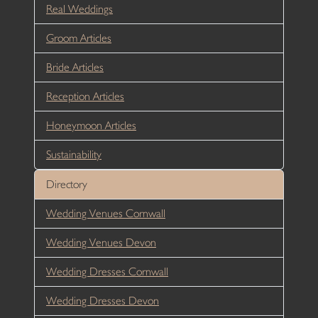
Real Weddings
Groom Articles
Bride Articles
Reception Articles
Honeymoon Articles
Sustainability
Directory
Wedding Venues Cornwall
Wedding Venues Devon
Wedding Dresses Cornwall
Wedding Dresses Devon