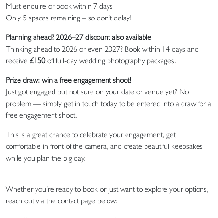
Must enquire or book within 7 days
Only 5 spaces remaining – so don’t delay!
Planning ahead? 2026–27 discount also available
Thinking ahead to 2026 or even 2027? Book within 14 days and
receive
£150
off full-day wedding photography packages.
Prize draw: win a free engagement shoot!
Just got engaged but not sure on your date or venue yet? No
problem — simply get in touch today to be entered into a draw for a
free engagement shoot.
This is a great chance to celebrate your engagement, get
comfortable in front of the camera, and create beautiful keepsakes
while you plan the big day.
Whether you’re ready to book or just want to explore your options,
reach out via the contact page below: