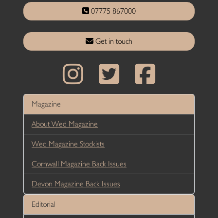
07775 867000
Get in touch
Magazine
About Wed Magazine
Wed Magazine Stockists
Cornwall Magazine Back Issues
Devon Magazine Back Issues
Editorial