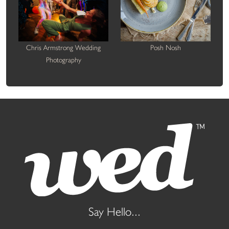
Chris Armstrong Wedding
Posh Nosh
Photography
Say Hello...