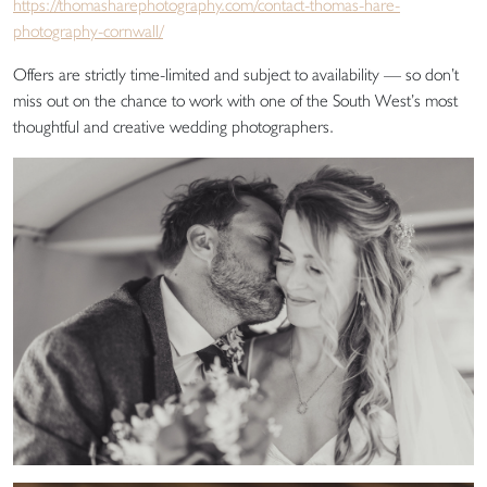
https://thomasharephotography.com/contact-thomas-hare-
photography-cornwall/
Offers are strictly time-limited and subject to availability — so don’t
miss out on the chance to work with one of the South West’s most
thoughtful and creative wedding photographers.