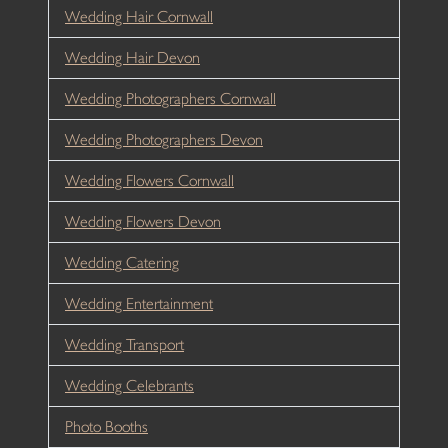
Wedding Hair Cornwall
Wedding Hair Devon
Wedding Photographers Cornwall
Wedding Photographers Devon
Wedding Flowers Cornwall
Wedding Flowers Devon
Wedding Catering
Wedding Entertainment
Wedding Transport
Wedding Celebrants
Photo Booths