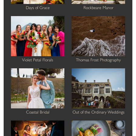
Days of Grace
Rockbeare Manor
Violet Petal Florals
Thomas Frost Photography
Coastal Bridal
Out of the Ordinary Weddings