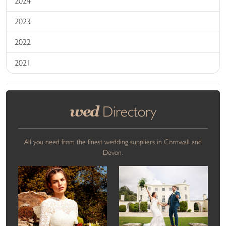
2024
2023
2022
2021
wed
Directory
All you need from the finest wedding suppliers in Cornwall and
Devon.