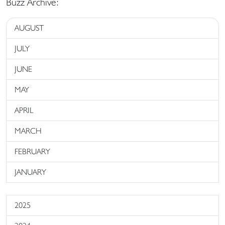
Buzz Archive:
AUGUST
JULY
JUNE
MAY
APRIL
MARCH
FEBRUARY
JANUARY
2025