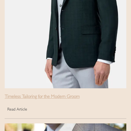
Timeless Tailoring for the Modern Groom
Read Article