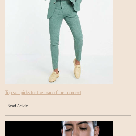
Top suit picks for the man of the moment
Read Article