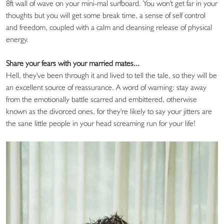
8ft wall of wave on your mini-mal surfboard. You won't get far in your
thoughts but you will get some break time, a sense of self control
and freedom, coupled with a calm and cleansing release of physical
energy.
Share your fears with your married mates...
Hell, they've been through it and lived to tell the tale, so they will be
an excellent source of reassurance. A word of warning: stay away
from the emotionally battle scarred and embittered, otherwise
known as the divorced ones, for they're likely to say your jitters are
the sane little people in your head screaming run for your life!