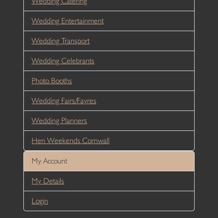
Wedding Catering
Wedding Entertainment
Wedding Transport
Wedding Celebrants
Photo Booths
Wedding Fairs/Fayres
Wedding Planners
Hen Weekends Cornwall
My Account
My Details
Login