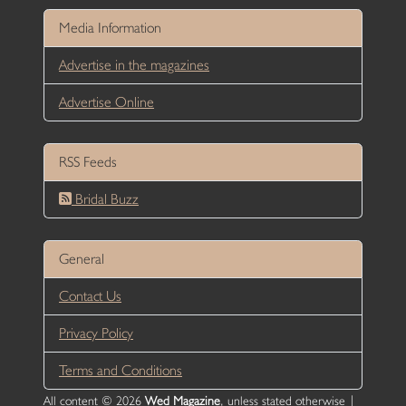
Media Information
Advertise in the magazines
Advertise Online
RSS Feeds
Bridal Buzz
General
Contact Us
Privacy Policy
Terms and Conditions
All content © 2026
Wed Magazine
, unless stated otherwise |