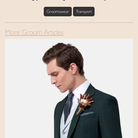
Groomswear
Transport
More Groom Articles