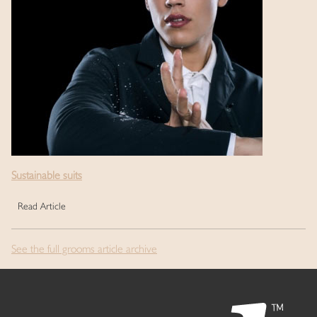
Sustainable suits
Read Article
See the full grooms article archive