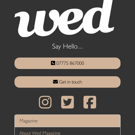
Say Hello...
07775 867000
Get in touch
Magazine
About Wed Magazine