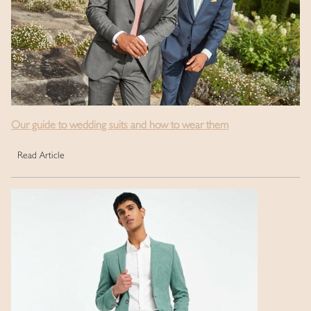
Our guide to wedding suits and how to wear them
Read Article