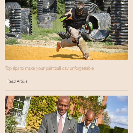
Top tips to make your paintball day unforgettable
Read Article