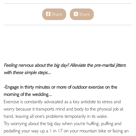
Share
Share
Feeling nervous about the big day? Alleviate the pre-marital jitters
with these simple steps...
-Engage in thirty minutes or more of outdoor exercise on the
morning of the wedding...
Exercise is constantly advocated as a key antidote to stress and
worry because it transports mind and body to the physical job at
hand, leaving all one's problems temporarily in its wake.
Try worrying about the big day when you're huffing, puffing and
pedalling your way up a 1 in 17 on your mountain bike or facing an