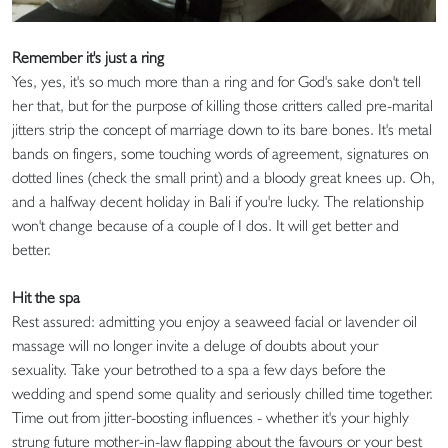
Remember it's just a ring
Yes, yes, it's so much more than a ring and for God's sake don't tell
her that, but for the purpose of killing those critters called pre-marital
jitters strip the concept of marriage down to its bare bones. It's metal
bands on fingers, some touching words of agreement, signatures on
dotted lines (check the small print) and a bloody great knees up. Oh,
and a halfway decent holiday in Bali if you're lucky. The relationship
won't change because of a couple of I dos. It will get better and
better.
Hit the spa
Rest assured: admitting you enjoy a seaweed facial or lavender oil
massage will no longer invite a deluge of doubts about your
sexuality. Take your betrothed to a spa a few days before the
wedding and spend some quality and seriously chilled time together.
Time out from jitter-boosting influences - whether it's your highly
strung future mother-in-law flapping about the favours or your best