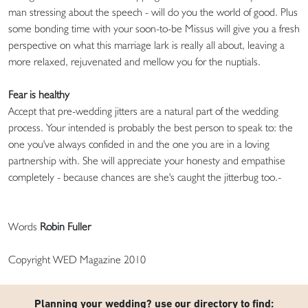
man stressing about the speech - will do you the world of good. Plus
some bonding time with your soon-to-be Missus will give you a fresh
perspective on what this marriage lark is really all about, leaving a
more relaxed, rejuvenated and mellow you for the nuptials.
Fear is healthy
Accept that pre-wedding jitters are a natural part of the wedding
process. Your intended is probably the best person to speak to: the
one you've always confided in and the one you are in a loving
partnership with. She will appreciate your honesty and empathise
completely - because chances are she's caught the jitterbug too.-
Words
Robin Fuller
Copyright WED Magazine 2010
Planning your wedding? use our directory to find: