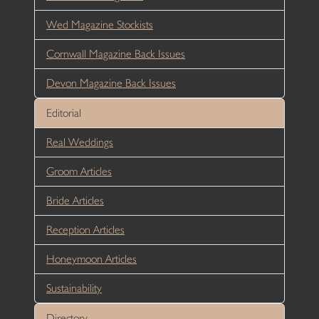
Wed Magazine Stockists
Cornwall Magazine Back Issues
Devon Magazine Back Issues
Editorial
Real Weddings
Groom Articles
Bride Articles
Reception Articles
Honeymoon Articles
Sustainability
Directory