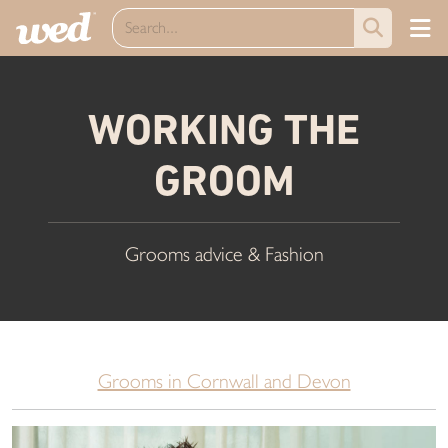
WORKING THE
GROOM
Grooms advice & Fashion
Grooms in Cornwall and Devon