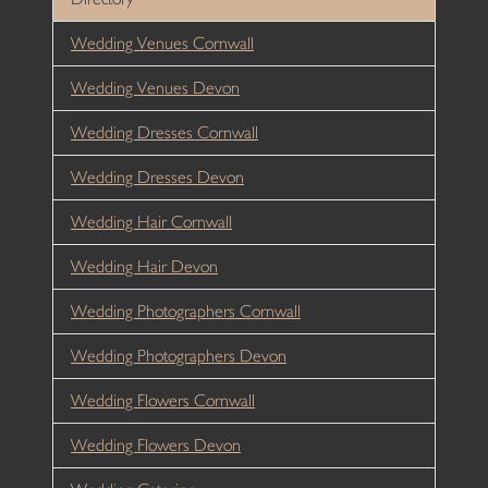
Wedding Venues Cornwall
Wedding Venues Devon
Wedding Dresses Cornwall
Wedding Dresses Devon
Wedding Hair Cornwall
Wedding Hair Devon
Wedding Photographers Cornwall
Wedding Photographers Devon
Wedding Flowers Cornwall
Wedding Flowers Devon