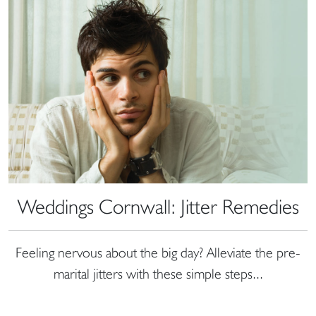
Weddings Cornwall: Jitter Remedies
Feeling nervous about the big day? Alleviate the pre-
marital jitters with these simple steps...