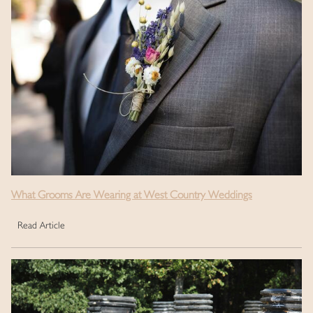
What Grooms Are Wearing at West Country Weddings
Read Article