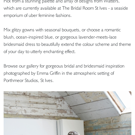
Pick from a stunning palette and array of designs from Watters,
which are currently available at The Bridal Room St Ives - a seaside
emporium of uber feminine fashions.
Mix glitzy gowns with seasonal bouquets, or choose a romantic
blush, ocean-inspired blue, or gorgeous lavender-meets-lace
bridesmaid dress to beautifully extend the colour scheme and theme
of your day to utterly enchanting effect.
Browse our gallery for gorgeous bridal and bridesmaid inspiration
photographed by Emma Griffin in the atmospheric setting of
Porthmeor Studios, St Ives.