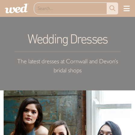
Wedding Dresses
The latest dresses at Cornwall and Devon’s
bridal shops