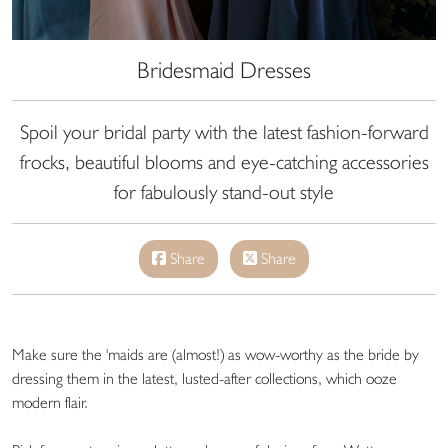
Bridesmaid Dresses
Spoil your bridal party with the latest fashion-forward
frocks, beautiful blooms and eye-catching accessories
for fabulously stand-out style
Share
Share
Make sure the 'maids are (almost!) as wow-worthy as the bride by
dressing them in the latest, lusted-after collections, which ooze
modern flair.