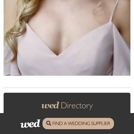
wed
Directory
FIND A WEDDING SUPPLIER
All you need from the finest wedding suppliers in Cornwall and
Devon.