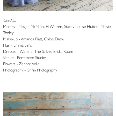
Credits:
Models - Megan McMinn, El Warren, Stacey Louise Hutton, Maisie
Tooley
Make-up - Amanda Platt, Chloe Drew
Hair - Emma Sims
Dresses - Watters, The St Ives Bridal Room
Venue - Porthmeor Studios
Flowers - Zennor Wild
Photography - Griffin Photography