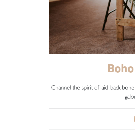
Boho
Channel the spirit of laid-back boh
galo