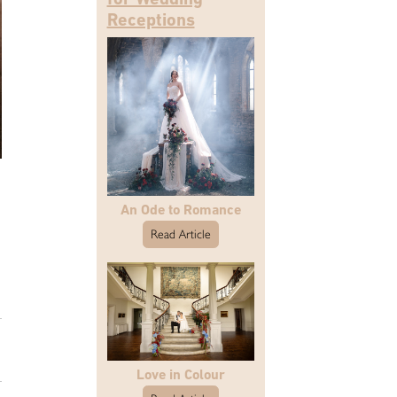
Receptions
An Ode to Romance
Read Article
Love in Colour