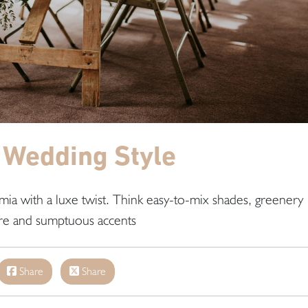
 Wedding Style
emia with a luxe twist. Think easy-to-mix shades, greenery
re and sumptuous accents
Share
Share