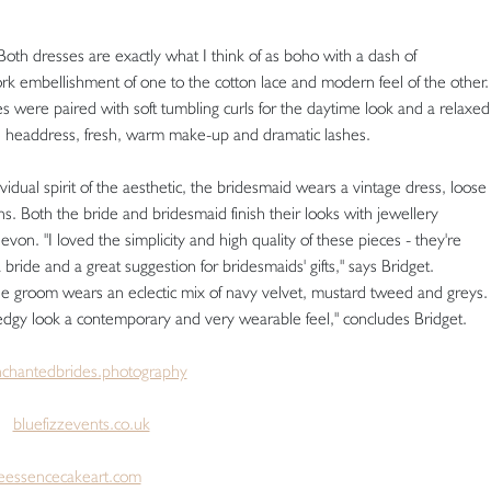
Both dresses are exactly what I think of as boho with a dash of
rk embellishment of one to the cotton lace and modern feel of the other.
es were paired with soft tumbling curls for the daytime look and a relaxed
ge headdress, fresh, warm make-up and dramatic lashes.
dual spirit of the aesthetic, the bridesmaid wears a vintage dress, loose
. Both the bride and bridesmaid finish their looks with jewellery
. "I loved the simplicity and high quality of these pieces - they're
a bride and a great suggestion for bridesmaids' gifts," says Bridget.
he groom wears an eclectic mix of navy velvet, mustard tweed and greys.
s edgy look a contemporary and very wearable feel," concludes Bridget.
chantedbrides.photography
ts
bluefizzevents.co.uk
leessencecakeart.com