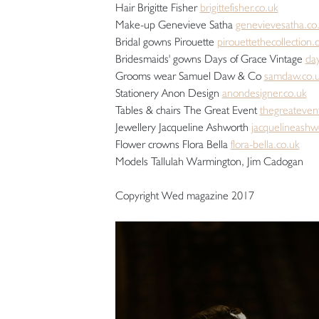
Hair Brigitte Fisher
brigittefisher.co.uk
Make-up Genevieve Satha
genevievesatha.co
Bridal gowns Pirouette
pirouettethecollection
Bridesmaids' gowns Days of Grace Vintage
day
Grooms wear Samuel Daw & Co
samdaw.co.
Stationery Anon Design
anondesigner.co.uk
Tables & chairs The Great Event
thegreateven
Jewellery Jacqueline Ashworth
jacquelineashw
Flower crowns Flora Bella
flora-bella.co.uk
Models Tallulah Warmington, Jim Cadogan
Copyright Wed magazine 2017