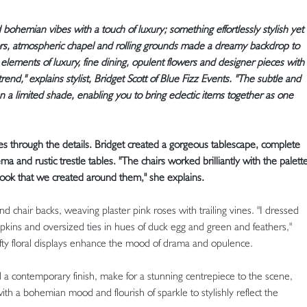
bohemian vibes with a touch of luxury; something effortlessly stylish yet
iors, atmospheric chapel and rolling grounds made a dreamy backdrop to
 elements of luxury, fine dining, opulent flowers and designer pieces with
end," explains stylist, Bridget Scott of Blue Fizz Events. "The subtle and
n a limited shade, enabling you to bring eclectic items together as one
ies through the details. Bridget created a gorgeous tablescape, complete
ma and rustic trestle tables. "The chairs worked brilliantly with the palett
 look that we created around them," she explains.
 chair backs, weaving plaster pink roses with trailing vines. "I dressed
apkins and oversized ties in hues of duck egg and green and feathers,"
lofty floral displays enhance the mood of drama and opulence.
d a contemporary finish, make for a stunning centrepiece to the scene,
ith a bohemian mood and flourish of sparkle to stylishly reflect the