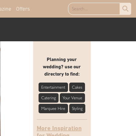
azine
Offers
Planning your
wedding? use our
directory to find:
Entertainment
Cakes
Catering
Your Venue
Marquee Hire
Styling
More Inspiration
for Wedding