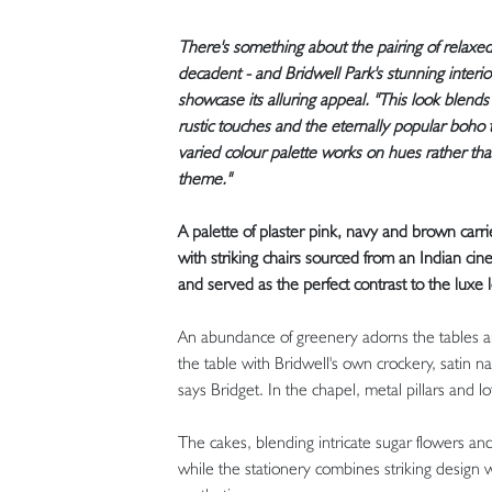
There's something about the pairing of relaxed 
decadent - and Bridwell Park's stunning inter
showcase its alluring appeal. "This look blends
rustic touches and the eternally popular boho tr
varied colour palette works on hues rather tha
theme."
A palette of plaster pink, navy and brown carr
with striking chairs sourced from an Indian cine
and served as the perfect contrast to the luxe
An abundance of greenery adorns the tables and
the table with Bridwell's own crockery, satin n
says Bridget. In the chapel, metal pillars and 
The cakes, blending intricate sugar flowers an
while the stationery combines striking design w