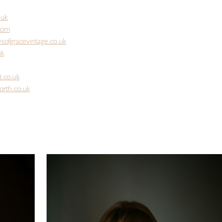
.uk
.com
sofgracevintage.co.uk
uk
t.co.uk
orth.co.uk