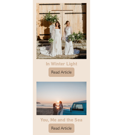
In Winter Light
Read Article
You, Me and the Sea
Read Article