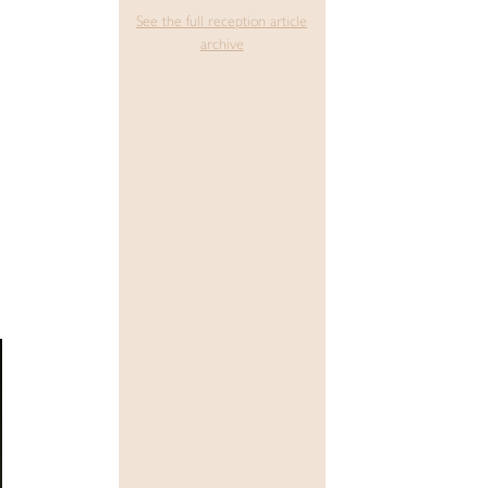
See the full reception article
archive