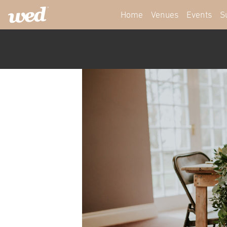
Home
Venues
Events
S