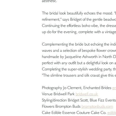
aesthetic.
The bridal look beautifully echoes the mood. "
refinement," says Bridget of the gentle beadwo
Continuing the effortless boho vibe, the dress
up do for the evening, complete with a vinta
Complementing the bride but echoing the indivi
waves and a selection of bespoke flower crowns
handmade by Jacqueline Ashworth in North Devon
perfect with any outfit but a delightful look on 
Completing the super-stylish wedding party, t
"The slimline trousers and silk cravat give thi
Photography Jo Clement, Enchanted Brides
en
Venue Bridwell Park
bridwell.co.uk
Styling/direction Bridget Scott, Blue Fizz Even
Flowers Brompton Buds
bromptonbuds.com
Cake Edible Essence Couture Cake Co.
edib