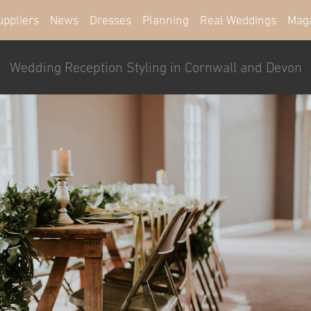
uppliers
News
Dresses
Planning
Real Weddings
Mag
Wedding Reception Styling in Cornwall and Devon