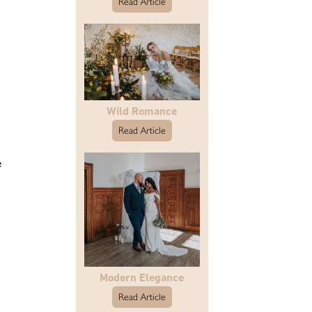
Read Article
Wild Romance
Read Article
e
Modern Elegance
Read Article