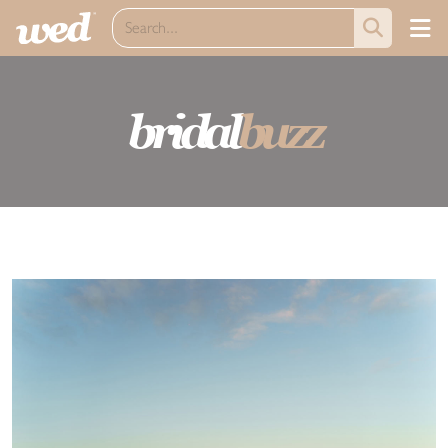
bridal
buzz