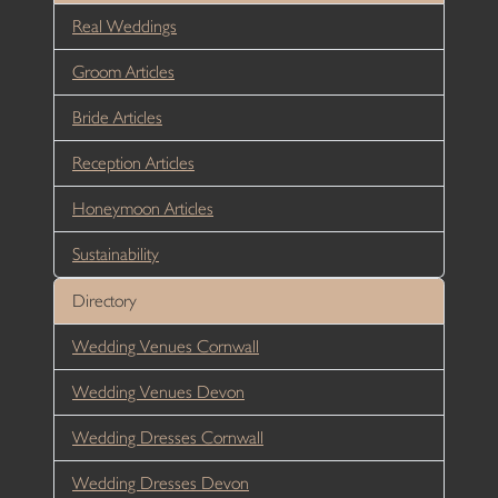
Real Weddings
Groom Articles
Bride Articles
Reception Articles
Honeymoon Articles
Sustainability
Directory
Wedding Venues Cornwall
Wedding Venues Devon
Wedding Dresses Cornwall
Wedding Dresses Devon