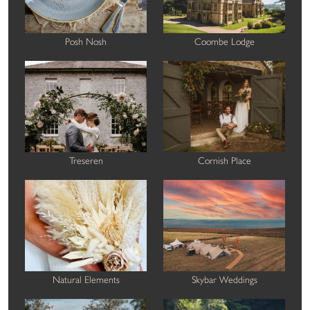
Posh Nosh
Coombe Lodge
Treseren
Cornish Place
Natural Elements
Skybar Weddings