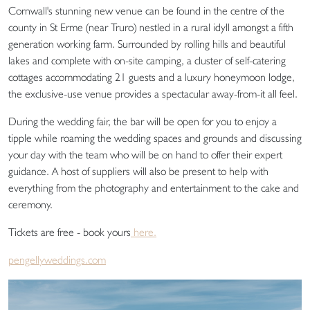
Cornwall's stunning new venue can be found in the centre of the
county in St Erme (near Truro) nestled in a rural idyll amongst a fifth
generation working farm. Surrounded by rolling hills and beautiful
lakes and complete with on-site camping, a cluster of self-catering
cottages accommodating 21 guests and a luxury honeymoon lodge,
the exclusive-use venue provides a spectacular away-from-it all feel.
During the wedding fair, the bar will be open for you to enjoy a
tipple while roaming the wedding spaces and grounds and discussing
your day with the team who will be on hand to offer their expert
guidance. A host of suppliers will also be present to help with
everything from the photography and entertainment to the cake and
ceremony.
Tickets are free - book yours
here.
pengellyweddings.com