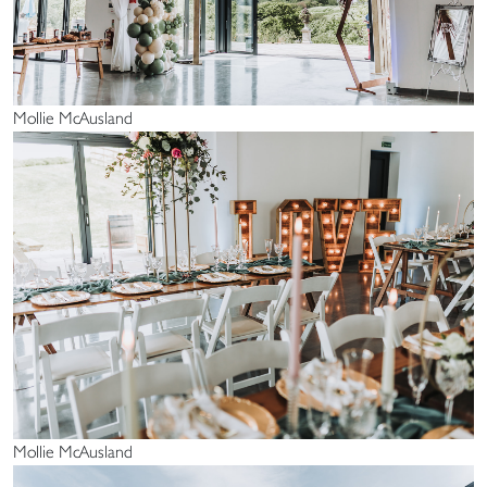
Mollie McAusland
Mollie McAusland