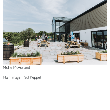
Mollie McAusland
Main image: Paul Keppel