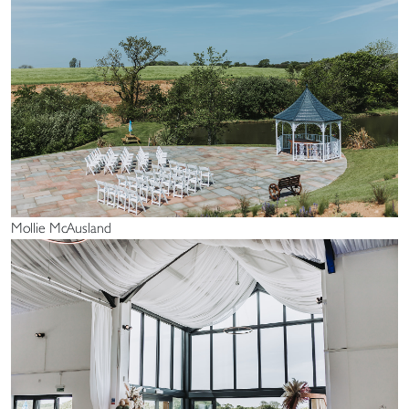
Mollie McAusland