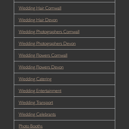
Wedding Hair Cornwall
Wedding Hair Devon
Wedding Photographers Cornwall
Wedding Photographers Devon
Wedding Flowers Cornwall
Wedding Flowers Devon
Wedding Catering
Wedding Entertainment
Wedding Transport
Wedding Celebrants
Photo Booths