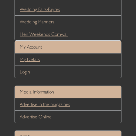
Wedding Fairs/Fayres
Wedding Planners
Hen Weekends Cornwall
My Account
My Details
Login
Media Information
Advertise in the magazines
Advertise Online