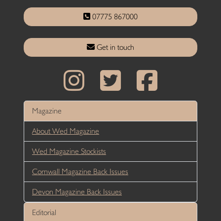
07775 867000
Get in touch
Magazine
About Wed Magazine
Wed Magazine Stockists
Cornwall Magazine Back Issues
Devon Magazine Back Issues
Editorial