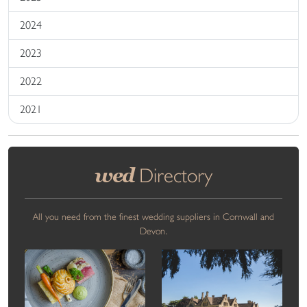
2024
2023
2022
2021
wed
Directory
All you need from the finest wedding suppliers in Cornwall and
Devon.