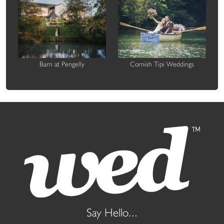
Barn at Pengelly
Cornish Tipi Weddings
Say Hello...