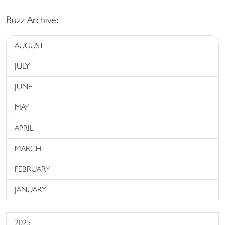
Buzz Archive:
AUGUST
JULY
JUNE
MAY
APRIL
MARCH
FEBRUARY
JANUARY
2025