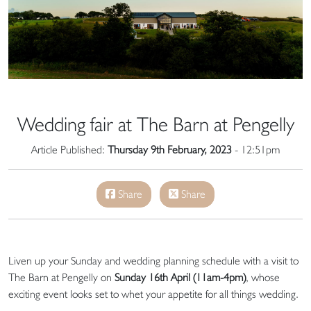
Wedding fair at The Barn at Pengelly
Article Published:
Thursday 9th February, 2023
- 12:51pm
Share
Share
Liven up your Sunday and wedding planning schedule with a visit to
The Barn at Pengelly on
Sunday 16th April (11am-4pm)
, whose
exciting event looks set to whet your appetite for all things wedding.