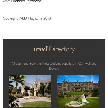
words R
ebecca Matthews
Copyright WED Magazine 2013
wed
Directory
All you need from the finest wedding suppliers in Cornwall and
Devon.