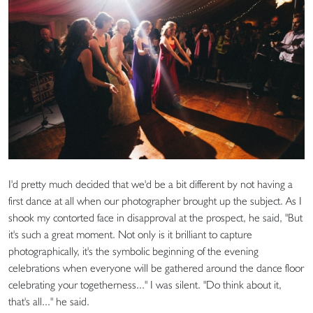
I'd pretty much decided that we'd be a bit different by not having a
first dance at all when our photographer brought up the subject. As I
shook my contorted face in disapproval at the prospect, he said, "But
it's such a great moment. Not only is it brilliant to capture
photographically, it's the symbolic beginning of the evening
celebrations when everyone will be gathered around the dance floor
celebrating your togetherness..." I was silent. "Do think about it,
that's all..." he said.