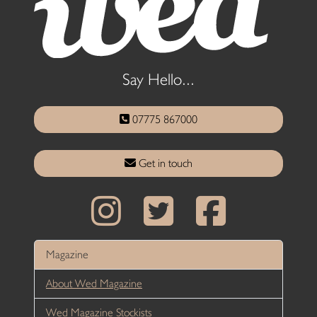
Say Hello...
07775 867000
Get in touch
Magazine
About Wed Magazine
Wed Magazine Stockists