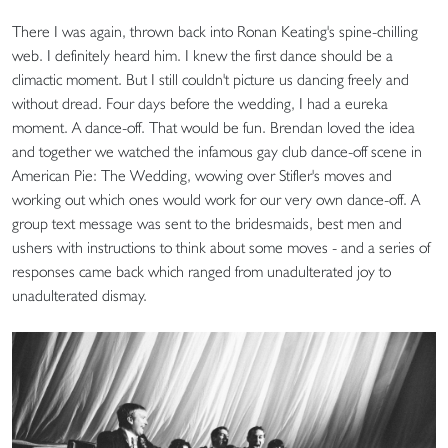
There I was again, thrown back into Ronan Keating's spine-chilling
web. I definitely heard him. I knew the first dance should be a
climactic moment. But I still couldn't picture us dancing freely and
without dread. Four days before the wedding, I had a eureka
moment. A dance-off. That would be fun. Brendan loved the idea
and together we watched the infamous gay club dance-off scene in
American Pie: The Wedding, wowing over Stifler's moves and
working out which ones would work for our very own dance-off. A
group text message was sent to the bridesmaids, best men and
ushers with instructions to think about some moves - and a series of
responses came back which ranged from unadulterated joy to
unadulterated dismay.