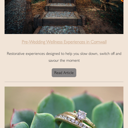
Pre-Wedding Wellness Experiences in Cornwall
Restorative experiences designed to help you slow down, switch off and
savour the moment
Read Article