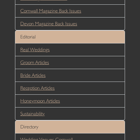
Cornwall Magazine Back Issues
Devon Magazine Back Issues
Editorial
Real Weddings
Groom Articles
Bride Articles
Reception Articles
Honeymoon Articles
Sustainability
Directory
Wedding Venues Cornwall