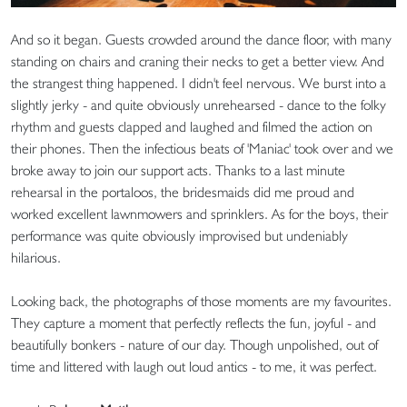
And so it began. Guests crowded around the dance floor, with many
standing on chairs and craning their necks to get a better view. And
the strangest thing happened. I didn't feel nervous. We burst into a
slightly jerky - and quite obviously unrehearsed - dance to the folky
rhythm and guests clapped and laughed and filmed the action on
their phones. Then the infectious beats of 'Maniac' took over and we
broke away to join our support acts. Thanks to a last minute
rehearsal in the portaloos, the bridesmaids did me proud and
worked excellent lawnmowers and sprinklers. As for the boys, their
performance was quite obviously improvised but undeniably
hilarious.
Looking back, the photographs of those moments are my favourites.
They capture a moment that perfectly reflects the fun, joyful - and
beautifully bonkers - nature of our day. Though unpolished, out of
time and littered with laugh out loud antics - to me, it was perfect.