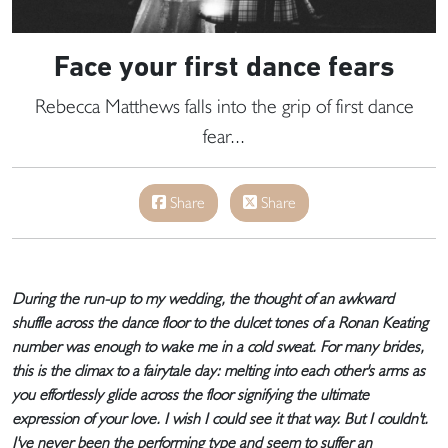
Face your first dance fears
Rebecca Matthews falls into the grip of first dance
fear...
Share
Share
During the run-up to my wedding, the thought of an awkward
shuffle across the dance floor to the dulcet tones of a Ronan Keating
number was enough to wake me in a cold sweat. For many brides,
this is the climax to a fairytale day: melting into each other's arms as
you effortlessly glide across the floor signifying the ultimate
expression of your love. I wish I could see it that way. But I couldn't.
I've never been the performing type and seem to suffer an