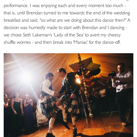
performance. I was enjoying each and every moment too much -
that is, until Brendan turned to me towards the end of the wedding
breakfast and said, "so what are we doing about this dance then?" A
decision was hurriedly made to start with Brendan and I dancing -
we chose Seth Lakeman's 'Lady of the Sea' to avert my cheesy
shuffle worries - and then break into 'Maniac' for the dance-off.