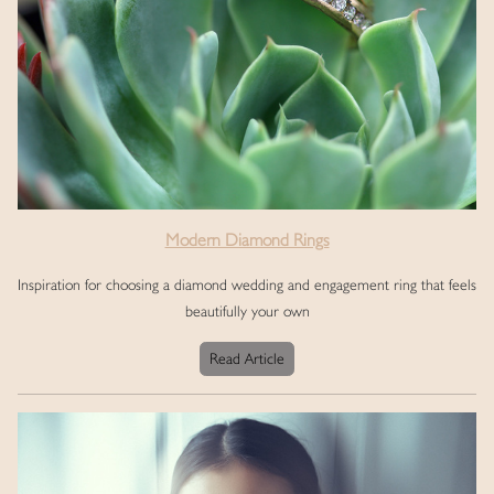
Modern Diamond Rings
Inspiration for choosing a diamond wedding and engagement ring that feels
beautifully your own
Read Article