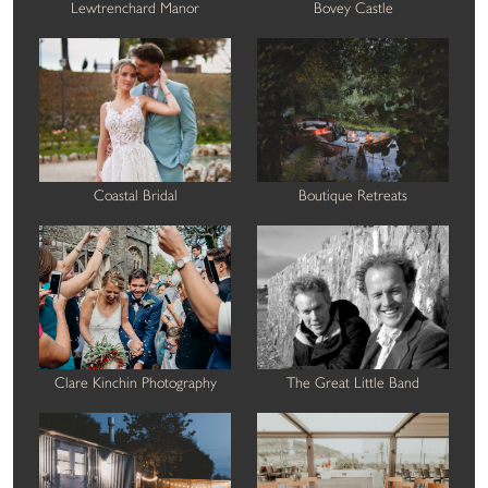
Lewtrenchard Manor
Bovey Castle
Coastal Bridal
Boutique Retreats
Clare Kinchin Photography
The Great Little Band