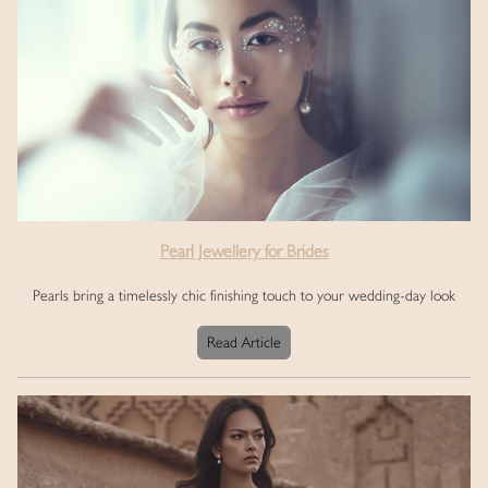
Pearl Jewellery for Brides
Pearls bring a timelessly chic finishing touch to your wedding-day look
Read Article