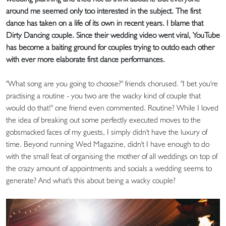
around me seemed only too interested in the subject. The first
dance has taken on a life of its own in recent years. I blame that
Dirty Dancing couple. Since their wedding video went viral, YouTube
has become a baiting ground for couples trying to outdo each other
with ever more elaborate first dance performances.
"What song are you going to choose?" friends chorused. "I bet you're
practising a routine - you two are the wacky kind of couple that
would do that!" one friend even commented. Routine? While I loved
the idea of breaking out some perfectly executed moves to the
gobsmacked faces of my guests, I simply didn't have the luxury of
time. Beyond running Wed Magazine, didn't I have enough to do
with the small feat of organising the mother of all weddings on top of
the crazy amount of appointments and socials a wedding seems to
generate? And what's this about being a wacky couple?