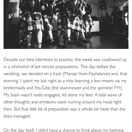
Despite our best intentions to practise, the week was swallowed up
in a whirlwind of last minute preparations. The day before the
wedding, we decided on a track ('Maniac' from Flashdance) and, that
evening, I spent my last night as a miss learning a few moves via my
bridesmaids and YouTube (the lawnmower and the sprinkler FYI).
My brain wasn't really engaged, let alone my feet. A tidal wave of
other thoughts and emotions were rushing around my head right
then. But that little bit of preparation was a whole lot more than the
boys managed.
On the day itself, I didn't have a chance to think about my looming