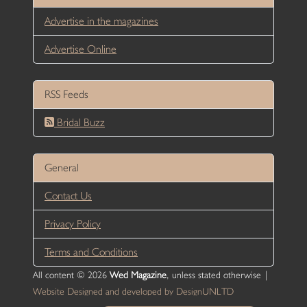
Advertise in the magazines
Advertise Online
RSS Feeds
Bridal Buzz
General
Contact Us
Privacy Policy
Terms and Conditions
All content © 2026
Wed Magazine
, unless stated otherwise |
Website Designed and developed by DesignUNLTD