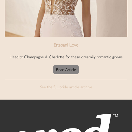
Enzoani Love
Head to Champagne & Charlotte for these dreamily romantic gowns
Read Article
See the full bride article archive