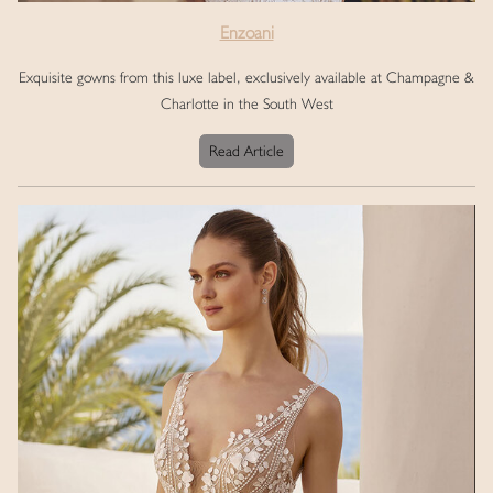
Enzoani
Exquisite gowns from this luxe label, exclusively available at Champagne &
Charlotte in the South West
Read Article