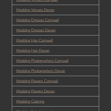
Wedding Venues Devon
Wedding Dresses Cornwall
Wedding Dresses Devon
Wedding Hair Cornwall
Wedding Hair Devon
Wedding Photographers Cornwall
Wedding Photographers Devon
Wedding Flowers Cornwall
Wedding Flowers Devon
Wedding Catering