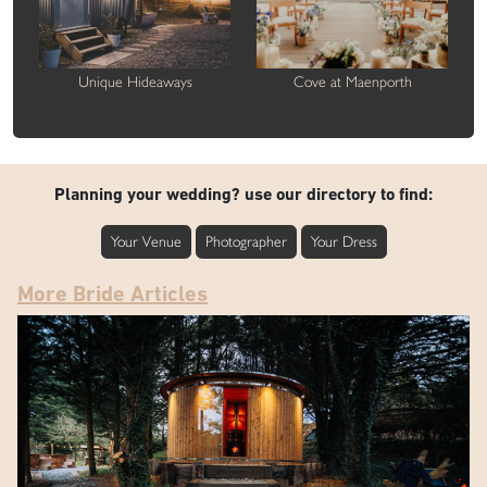
Unique Hideaways
Cove at Maenporth
Planning your wedding? use our directory to find:
Your Venue
Photographer
Your Dress
More Bride Articles