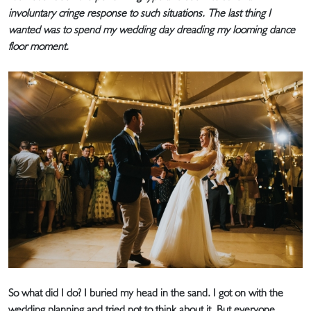
involuntary cringe response to such situations. The last thing I
wanted was to spend my wedding day dreading my looming dance
floor moment.
So what did I do? I buried my head in the sand. I got on with the
wedding planning and tried not to think about it. But everyone