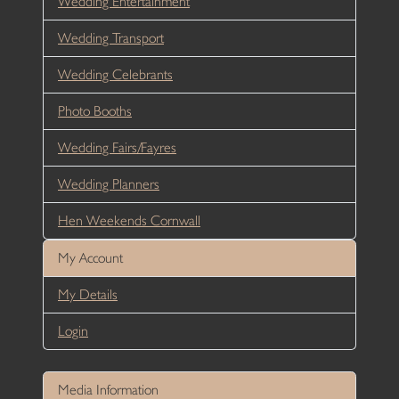
Wedding Entertainment
Wedding Transport
Wedding Celebrants
Photo Booths
Wedding Fairs/Fayres
Wedding Planners
Hen Weekends Cornwall
My Account
My Details
Login
Media Information