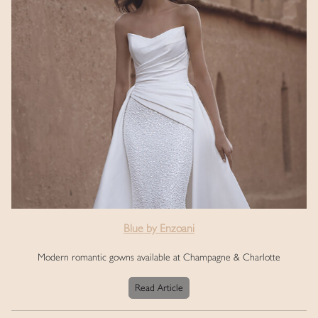
Blue by Enzoani
Modern romantic gowns available at Champagne & Charlotte
Read Article