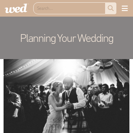
Planning Your Wedding