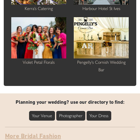
Kerra's Catering
Harbour Hotel St Ives
Violet Petal Florals
Pengelly's Cornish Wedding
Bar
Planning your wedding? use our directory to find:
Your Venue
Photographer
Your Dress
More Bridal Fashion