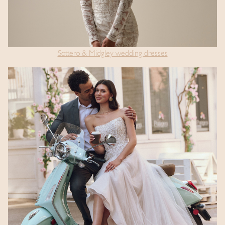
Sottero & Midgley wedding dresses