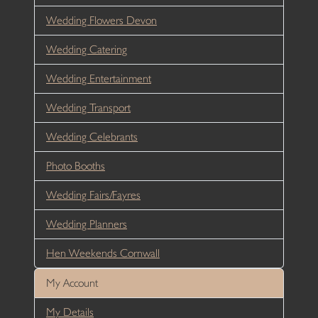
Wedding Flowers Devon
Wedding Catering
Wedding Entertainment
Wedding Transport
Wedding Celebrants
Photo Booths
Wedding Fairs/Fayres
Wedding Planners
Hen Weekends Cornwall
My Account
My Details