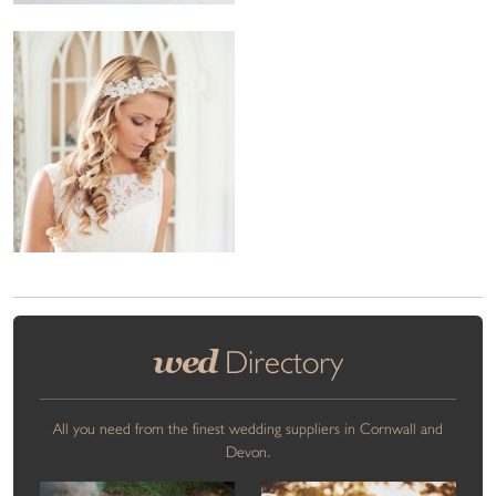
wed
Directory
All you need from the finest wedding suppliers in Cornwall and
Devon.