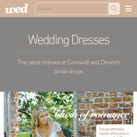
Wedding Dresses
The latest dresses at Cornwall and Devon’s
bridal shops