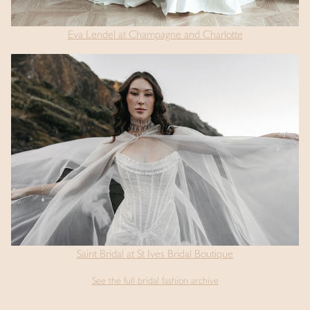
Eva Lendel at Champagne and Charlotte
Saint Bridal at St Ives Bridal Boutique
See the full bridal fashion archive