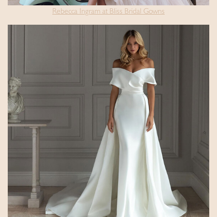
Rebecca Ingram at Bliss Bridal Gowns