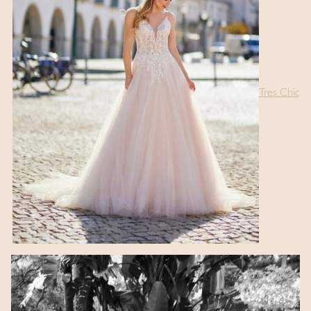
Tres Chic