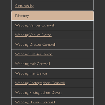
Sustainability
Directory
Wedding Venues Cornwall
Wedding Venues Devon
Wedding Dresses Cornwall
Wedding Dresses Devon
Wedding Hair Cornwall
Wedding Hair Devon
Wedding Photographers Cornwall
Wedding Photographers Devon
Wedding Flowers Cornwall