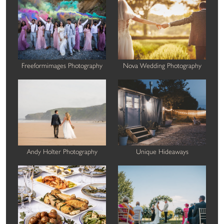
Freeformimages Photography
Nova Wedding Photography
Andy Holter Photography
Unique Hideaways