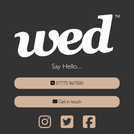
Say Hello...
07775 867000
Get in touch