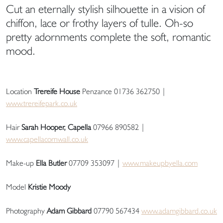
Cut an eternally stylish silhouette in a vision of
chiffon, lace or frothy layers of tulle. Oh-so
pretty adornments complete the soft, romantic
mood.
Location
Trereife House
Penzance 01736 362750 |
www.trereifepark.co.uk
Hair
Sarah Hooper, Capella
07966 890582 |
www.capellacornwall.co.uk
Make-up
Ella Butler
07709 353097 |
www.makeupbyella.com
Model
Kristie Moody
Photography
Adam Gibbard
07790 567434
www.adamgibbard.co.uk