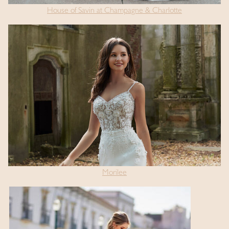
House of Savin at Champagne & Charlotte
Morilee