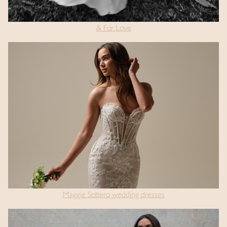
& For Love
Maggie Sottero wedding dresses