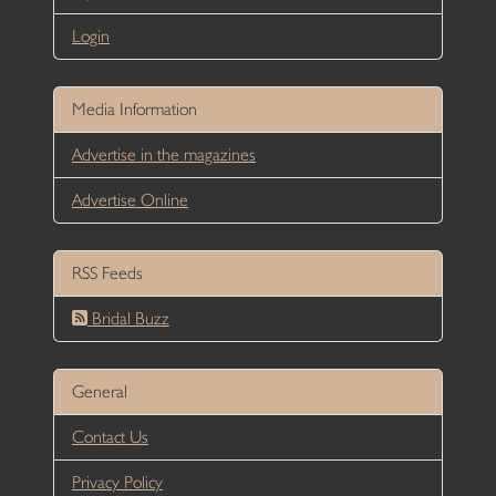
Login
Media Information
Advertise in the magazines
Advertise Online
RSS Feeds
Bridal Buzz
General
Contact Us
Privacy Policy