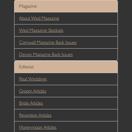
Magazine
About Wed Magazine
Wed Magazine Stockists
Cornwall Magazine Back Issues
Devon Magazine Back Issues
Editorial
Real Weddings
Groom Articles
Bride Articles
Reception Articles
Honeymoon Articles