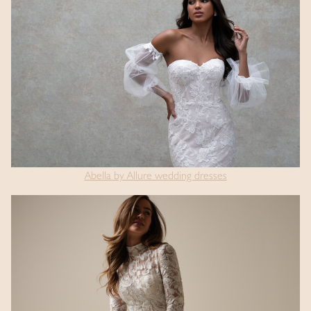
Abella by Allure wedding dresses