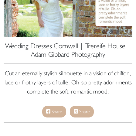
Wedding Dresses Cornwall | Trereife House |
Adam Gibbard Photography
Cut an eternally stylish silhouette in a vision of chiffon,
lace or frothy layers of tulle. Oh-so pretty adornments
complete the soft, romantic mood.
Share
Share