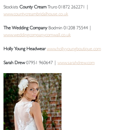
Stockists
County Cream
Truro 01872 262271 |
www.countycreambridalhouse.co.uk
The Wedding Company
Bodmin 01208 75544 |
www.weddingcompanycornwall.co.uk
Holly Young Headwear
www.hollyyoungboutique.com
Sarah Drew
07951 960647 |
www.sarahdrew.com