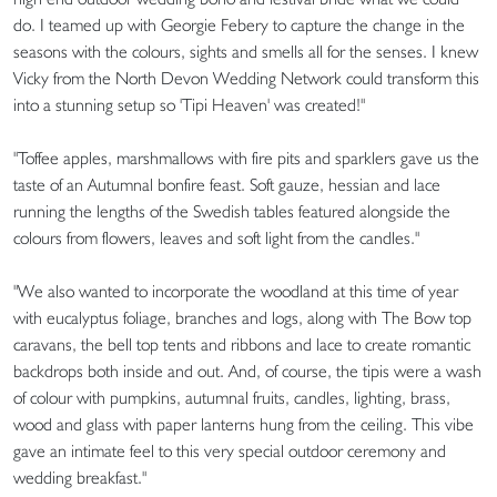
do. I teamed up with Georgie Febery to capture the change in the
seasons with the colours, sights and smells all for the senses. I knew
Vicky from the North Devon Wedding Network could transform this
into a stunning setup so 'Tipi Heaven' was created!"
"Toffee apples, marshmallows with fire pits and sparklers gave us the
taste of an Autumnal bonfire feast. Soft gauze, hessian and lace
running the lengths of the Swedish tables featured alongside the
colours from flowers, leaves and soft light from the candles."
"We also wanted to incorporate the woodland at this time of year
with eucalyptus foliage, branches and logs, along with The Bow top
caravans, the bell top tents and ribbons and lace to create romantic
backdrops both inside and out. And, of course, the tipis were a wash
of colour with pumpkins, autumnal fruits, candles, lighting, brass,
wood and glass with paper lanterns hung from the ceiling. This vibe
gave an intimate feel to this very special outdoor ceremony and
wedding breakfast."