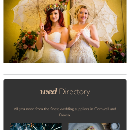
wed
Directory
All you need from the finest wedding suppliers in Cornwall and
Devon.