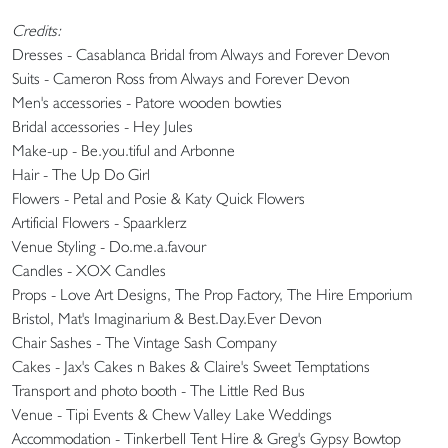
Credits:
Dresses - Casablanca Bridal from Always and Forever Devon
Suits - Cameron Ross from Always and Forever Devon
Men's accessories - Patore wooden bowties
Bridal accessories - Hey Jules
Make-up - Be.you.tiful and Arbonne
Hair - The Up Do Girl
Flowers - Petal and Posie & Katy Quick Flowers
Artificial Flowers - Spaarklerz
Venue Styling - Do.me.a.favour
Candles - XOX Candles
Props - Love Art Designs, The Prop Factory, The Hire Emporium
Bristol, Mat's Imaginarium & Best.Day.Ever Devon
Chair Sashes - The Vintage Sash Company
Cakes - Jax's Cakes n Bakes & Claire's Sweet Temptations
Transport and photo booth - The Little Red Bus
Venue - Tipi Events & Chew Valley Lake Weddings
Accommodation - Tinkerbell Tent Hire & Greg's Gypsy Bowtop