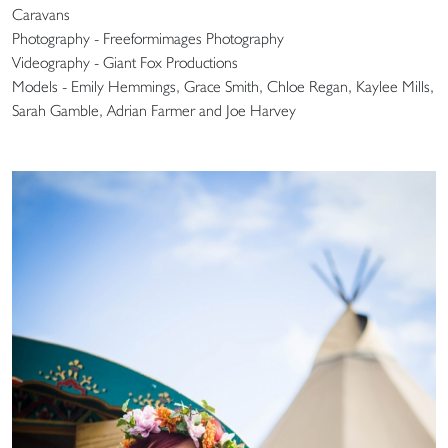
Caravans
Photography - Freeformimages Photography
Videography - Giant Fox Productions
Models - Emily Hemmings, Grace Smith, Chloe Regan, Kaylee Mills,
Sarah Gamble, Adrian Farmer and Joe Harvey