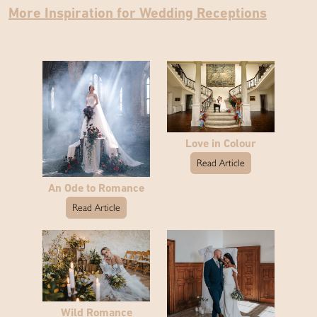
More Inspiration for Wedding Receptions
Love in Colour
Read Article
An Ode to Romance
Read Article
Wild Romance