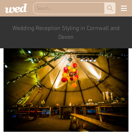
Wedding Reception Styling in Cornwall and
Devon