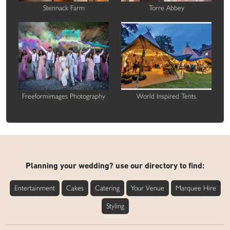
Stennack Farm
Torre Abbey
Freeformimages Photography
World Inspired Tents
Planning your wedding? use our directory to find:
Entertainment
Cakes
Catering
Your Venue
Marquee Hire
Styling