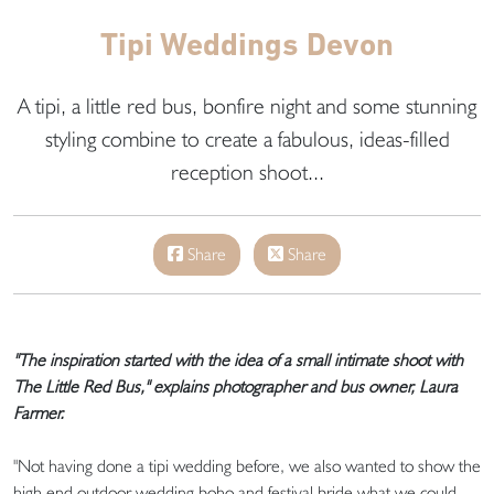
Tipi Weddings Devon
A tipi, a little red bus, bonfire night and some stunning
styling combine to create a fabulous, ideas-filled
reception shoot...
Share
Share
"The inspiration started with the idea of a small intimate shoot with
The Little Red Bus," explains photographer and bus owner, Laura
Farmer.
"Not having done a tipi wedding before, we also wanted to show the
high end outdoor wedding boho and festival bride what we could