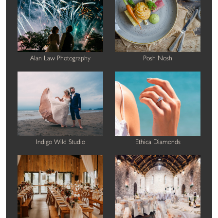
Alan Law Photography
Posh Nosh
Indigo Wild Studio
Ethica Diamonds