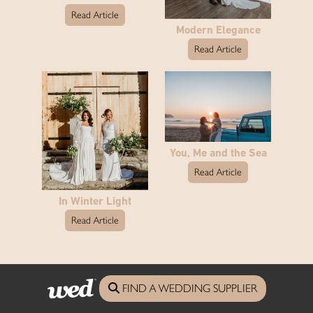
Read Article
Modern Elegance
Read Article
You, Me and the Sea
Read Article
In Winter Light
Read Article
See the full reception article archive
FIND A WEDDING SUPPLIER