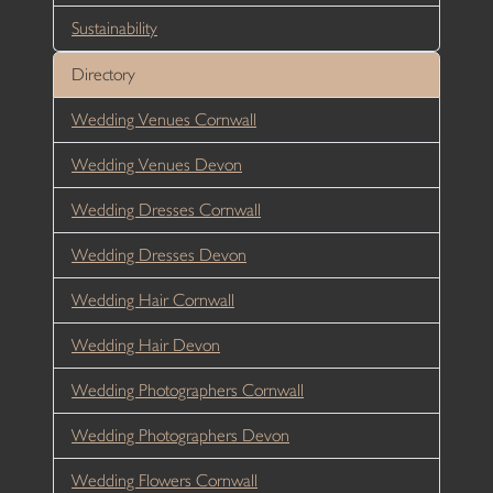
Sustainability
Directory
Wedding Venues Cornwall
Wedding Venues Devon
Wedding Dresses Cornwall
Wedding Dresses Devon
Wedding Hair Cornwall
Wedding Hair Devon
Wedding Photographers Cornwall
Wedding Photographers Devon
Wedding Flowers Cornwall