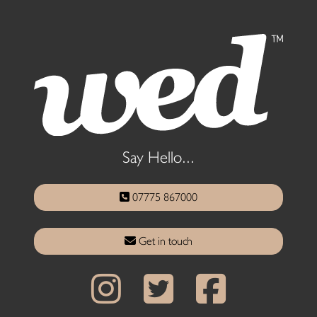
Say Hello...
07775 867000
Get in touch