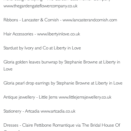
www.thegardengateflowercompany.co.uk
Ribbons - Lancaster & Cornish - www.lancasterandcornish.com
Hair Accessories - www.libertyinlove.co.uk
Stardust by Ivory and Co at Liberty in Love
Gloria golden leaves bunwrap by Stephanie Browne at Liberty in
Love
Gloria pearl drop earrings by Stephanie Browne at Liberty in Love
Antique jewellery - Little Jems www.littlejemsjewellery.co.uk
Stationery - Artcadia www.artcadia.co.uk
Dresses - Claire Pettibone Romantique via The Bridal House Of