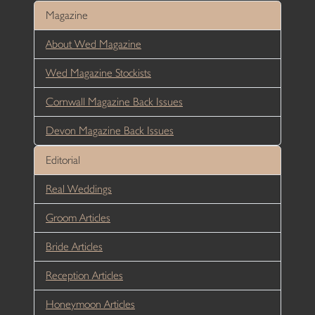
Magazine
About Wed Magazine
Wed Magazine Stockists
Cornwall Magazine Back Issues
Devon Magazine Back Issues
Editorial
Real Weddings
Groom Articles
Bride Articles
Reception Articles
Honeymoon Articles