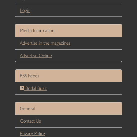
Login
Media Information
Advertise in the magazines
Advertise Online
RSS Feeds
Bridal Buzz
General
Contact Us
Privacy Policy