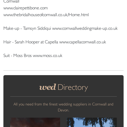
Cornwall
www.clairepettibone.com
www.thebridalhouseofcornwall.co.uk/Home.html
Make-up - Tamsyn Siddiqui www.cornwallweddingmake-up.co.uk
Hair - Sarah Hooper at Capella www.capellacornwall.co.uk
Suit - Moss Bros www.moss.co.uk
wed
Directory
All you need from the finest wedding suppliers in Cornwall and
Devon.