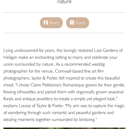
nature
Share
Share
Lying undiscovered for years, the lovingly restored Lost Gardens of
Heligan make an enchanting setting to marry and celebrate your
union surrounded by nature. As a recommended weddig
photographer for the venue, Cornwall-based fine art film
photographers, taylor & Porter, felt inspired to create this beautiful
shoot. "I chose Claire Pettibone's Romantique gowns for their gentle,
flowing silhouettes and paired them with organically grown seasonal
florals and antique jewellery to create a simple yet elegant look,"
explains Louise of Taylor & Porter. "My aim was to capture the magic
of wandering through such romantic and peaceful gardens and
stealing moments together surrounded by birdsong."