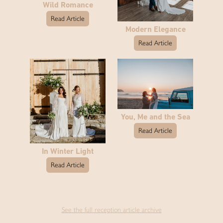
Wild Romance
Read Article
Modern Elegance
Read Article
You, Me and the Sea
Read Article
In Winter Light
Read Article
See the full reception article archive