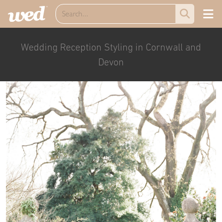
Wedding Reception Styling in Cornwall and
Devon