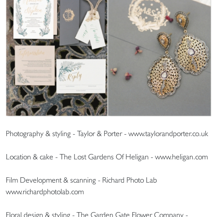
Photography & styling - Taylor & Porter - www.taylorandporter.co.uk
Location & cake - The Lost Gardens Of Heligan - www.heligan.com
Film Development & scanning - Richard Photo Lab
www.richardphotolab.com
Floral design & styling - The Garden Gate Flower Company -