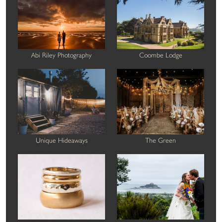
Abi Riley Photography
Coombe Lodge
Unique Hideaways
The Green