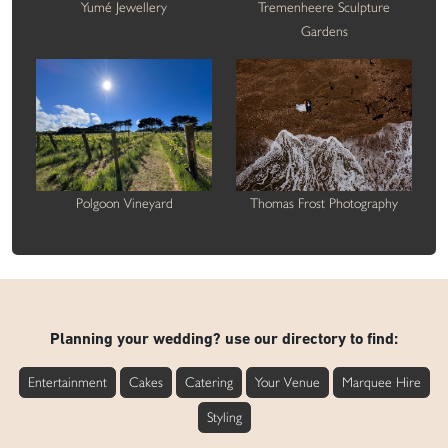
Yumé Jewellery
Tremenheere Sculpture
Gardens
Polgoon Vineyard
Thomas Frost Photography
Planning your wedding? use our directory to find:
Entertainment
Cakes
Catering
Your Venue
Marquee Hire
Styling