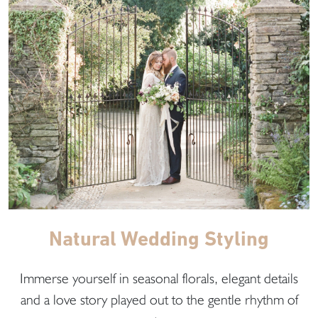
Natural Wedding Styling
Immerse yourself in seasonal florals, elegant details
and a love story played out to the gentle rhythm of