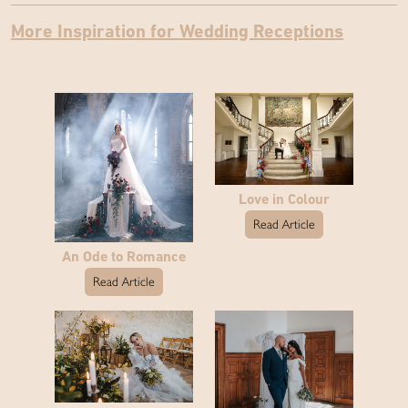
More Inspiration for Wedding Receptions
Love in Colour
Read Article
An Ode to Romance
Read Article