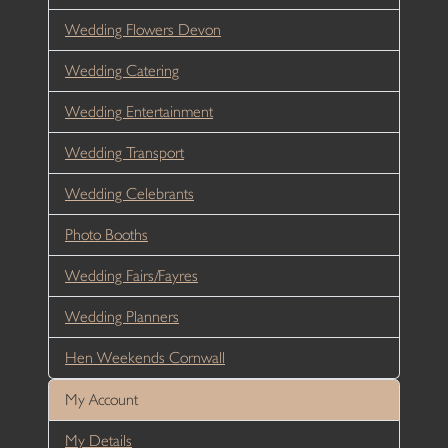
Wedding Flowers Devon
Wedding Catering
Wedding Entertainment
Wedding Transport
Wedding Celebrants
Photo Booths
Wedding Fairs/Fayres
Wedding Planners
Hen Weekends Cornwall
My Account
My Details