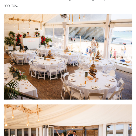
mojitos.