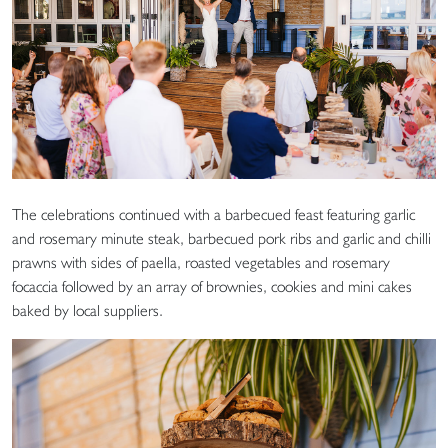
The celebrations continued with a barbecued feast featuring garlic
and rosemary minute steak, barbecued pork ribs and garlic and chilli
prawns with sides of paella, roasted vegetables and rosemary
focaccia followed by an array of brownies, cookies and mini cakes
baked by local suppliers.