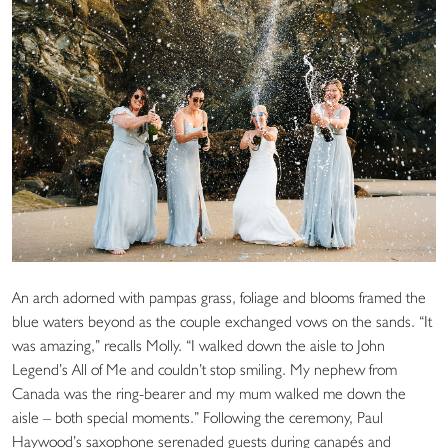
An arch adorned with pampas grass, foliage and blooms framed the
blue waters beyond as the couple exchanged vows on the sands. “It
was amazing,” recalls Molly. “I walked down the aisle to John
Legend’s All of Me and couldn’t stop smiling. My nephew from
Canada was the ring-bearer and my mum walked me down the
aisle – both special moments.” Following the ceremony, Paul
Haywood’s saxophone serenaded guests during canapés and