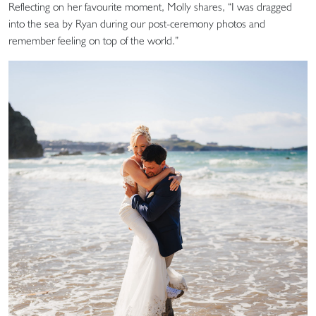
Reflecting on her favourite moment, Molly shares, “I was dragged
into the sea by Ryan during our post-ceremony photos and
remember feeling on top of the world.”