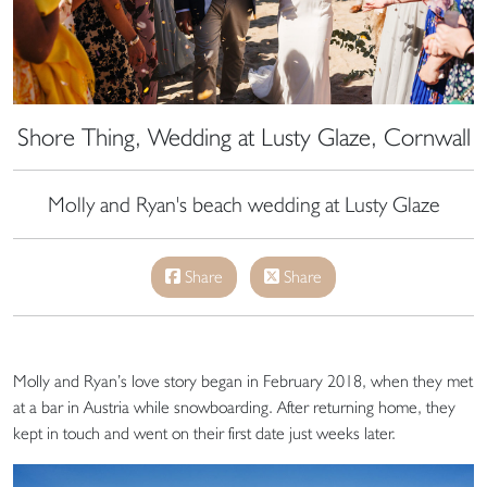
Shore Thing, Wedding at Lusty Glaze, Cornwall
Molly and Ryan's beach wedding at Lusty Glaze
Share
Share
Molly and Ryan’s love story began in February 2018, when they met
at a bar in Austria while snowboarding. After returning home, they
kept in touch and went on their first date just weeks later.