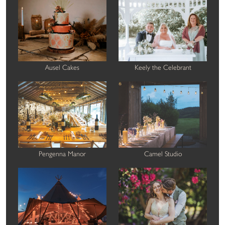
Ausel Cakes
Keely the Celebrant
Pengenna Manor
Camel Studio