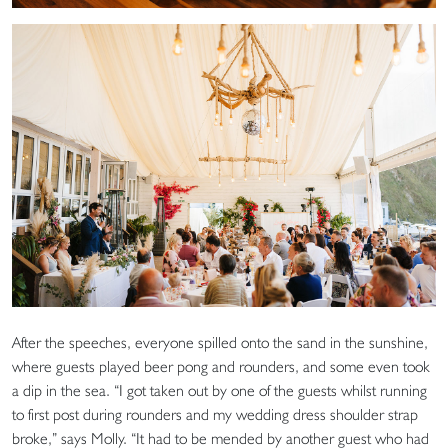
After the speeches, everyone spilled onto the sand in the sunshine,
where guests played beer pong and rounders, and some even took
a dip in the sea. “I got taken out by one of the guests whilst running
to first post during rounders and my wedding dress shoulder strap
broke,” says Molly. “It had to be mended by another guest who had