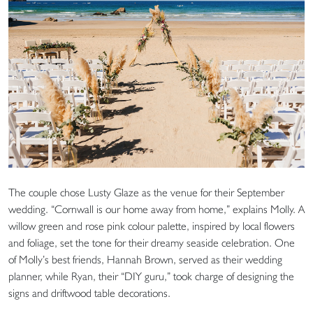
The couple chose Lusty Glaze as the venue for their September
wedding. “Cornwall is our home away from home,” explains Molly. A
willow green and rose pink colour palette, inspired by local flowers
and foliage, set the tone for their dreamy seaside celebration. One
of Molly’s best friends, Hannah Brown, served as their wedding
planner, while Ryan, their “DIY guru,” took charge of designing the
signs and driftwood table decorations.