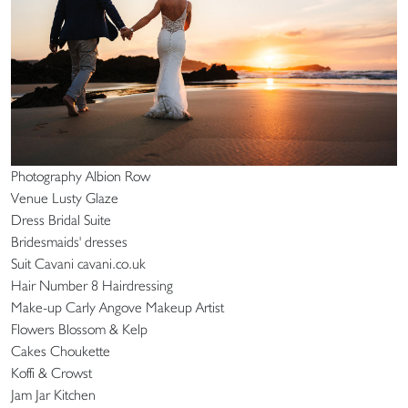
Photography Albion Row
Venue Lusty Glaze
Dress Bridal Suite
Bridesmaids' dresses
Suit Cavani cavani.co.uk
Hair Number 8 Hairdressing
Make-up Carly Angove Makeup Artist
Flowers Blossom & Kelp
Cakes Choukette
Koffi & Crowst
Jam Jar Kitchen