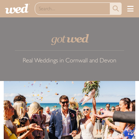
got
wed
Real Weddings in Cornwall and Devon