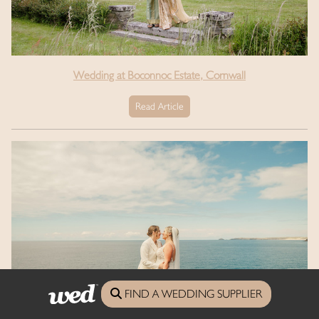
Wedding at Boconnoc Estate, Cornwall
Read Article
FIND A WEDDING SUPPLIER