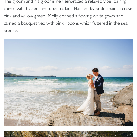
The groom and his groomsmen embraced a relaxed vibe, pairing
chinos with blazers and open collars. Flanked by bridesmaids in rose
pink and willow green, Molly donned a flowing white gown and
carried a bouquet tied with pink ribbons which fluttered in the sea
breeze.