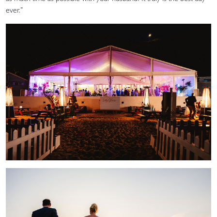
ever.”