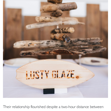
Their relationship flourished despite a two-hour distance between