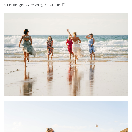
an emergency sewing kit on her!”