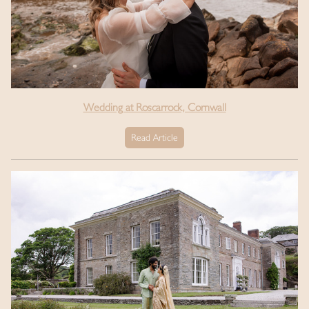
Wedding at Roscarrock, Cornwall
Read Article