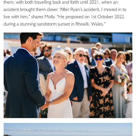
them, with both travelling back and forth until 2021, when an
accident brought them closer. “After Ryan’s accident, I moved in to
live with him,” shares Molly. “He proposed on 1st October 2022
during a stunning sandstorm sunset in Rhosilli, Wales.”