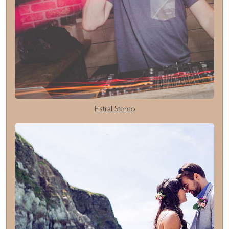
Fistral Stereo