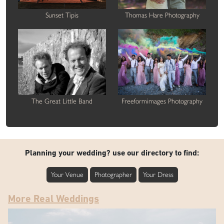
Sunset Tipis
Thomas Hare Photography
The Great Little Band
Freeformimages Photography
Planning your wedding? use our directory to find:
Your Venue
Photographer
Your Dress
More Real Weddings