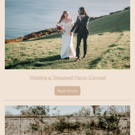
Wedding at Tredudwell Manor, Cornwall
Read Article