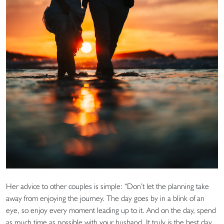
Her advice to other couples is simple: “Don’t let the planning take
away from enjoying the journey. The day goes by in a blink of an
eye, so enjoy every moment leading up to it. And on the day, spend
as much time as possible with your husband. It truly is the best day