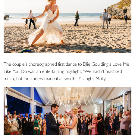
The couple’s choreographed first dance to Ellie Goulding’s Love Me
Like You Do was an entertaining highlight. “We hadn’t practised
much, but the cheers made it all worth it!” laughs Molly.