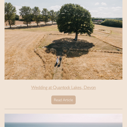
Wedding at Quantock Lakes, Devon
Read Article