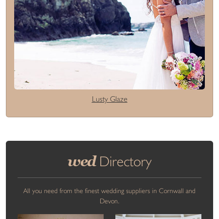
Lusty Glaze
wed
Directory
All you need from the finest wedding suppliers in Cornwall and
Devon.