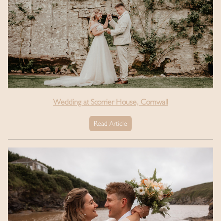
Wedding at Scorrier House, Cornwall
Read Article