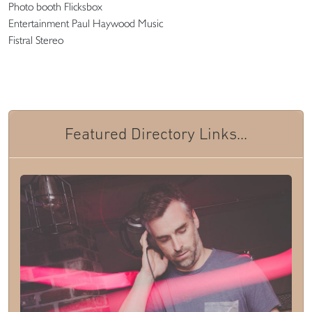
Photo booth Flicksbox
Entertainment Paul Haywood Music
Fistral Stereo
Featured Directory Links...