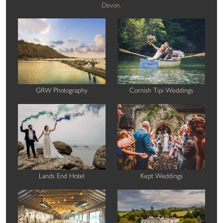
Devon.
GRW Photography
Cornish Tipi Weddings
Lands End Hotel
Kept Weddings