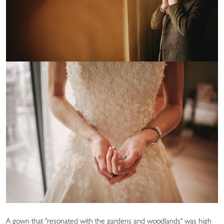
A gown that "resonated with the gardens and woodlands" was high