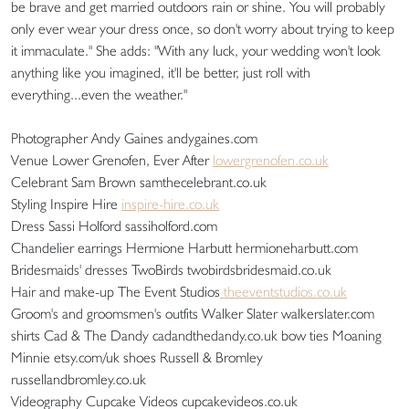
be brave and get married outdoors rain or shine. You will probably
only ever wear your dress once, so don't worry about trying to keep
it immaculate." She adds: "With any luck, your wedding won't look
anything like you imagined, it'll be better, just roll with
everything...even the weather."
Photographer Andy Gaines andygaines.com
Venue Lower Grenofen, Ever After
lowergrenofen.co.uk
Celebrant Sam Brown samthecelebrant.co.uk
Styling Inspire Hire
inspire-hire.co.uk
Dress Sassi Holford sassiholford.com
Chandelier earrings Hermione Harbutt hermioneharbutt.com
Bridesmaids' dresses TwoBirds twobirdsbridesmaid.co.uk
Hair and make-up The Event Studios
theeventstudios.co.uk
Groom's and groomsmen's outfits Walker Slater walkerslater.com
shirts Cad & The Dandy cadandthedandy.co.uk bow ties Moaning
Minnie etsy.com/uk shoes Russell & Bromley
russellandbromley.co.uk
Videography Cupcake Videos cupcakevideos.co.uk