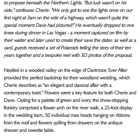
to propose beneath the Northern Lights. "But luck wasn't on his
side," confesses Cherie. "We only got to see the lights once on our
first night at 3am on the side of a highway, which wasn't quite the
special moment Dave had pictured!" He eventually dropped to one
knee during dinner in Las Vegas - a moment captured on film by
their waiter and later used to create their save the dates: as well as a
card, guests received a set of Polaroids telling the story of their ten
years together and a bespoke reel with 3D photos of the proposal.
Nestled in a wooded valley on the edge of Dartmoor, Ever After
provided the perfect backdrop for their woodland wedding, which
Cherie describes as "an elegant and classical affair with a
contemporary twist." Flowers were a key feature for both Cherie and
Dave. Opting for a palette of green and ivory, the show-stopping
floristry comprised a flower arch on the river walk, a 25-foot display
in the wedding barn, 50 individual rose heads hanging on ribbons
from the roof and flowers spilling from drawers on the antique
dresser and sweetie table.