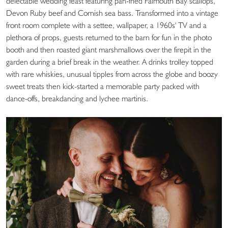
delectable wedding feast featuring pan-fried Falmouth Bay scallops,
Devon Ruby beef and Cornish sea bass. Transformed into a vintage
front room complete with a settee, wallpaper, a 1960s' TV and a
plethora of props, guests returned to the barn for fun in the photo
booth and then roasted giant marshmallows over the firepit in the
garden during a brief break in the weather. A drinks trolley topped
with rare whiskies, unusual tipples from across the globe and boozy
sweet treats then kick-started a memorable party packed with
dance-offs, breakdancing and lychee martinis.