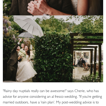
"Rainy day nuptials really can be awesome!" says Cherie, who has
advice for anyone considering an al fresco wedding. "If you're getting
married outdoors, have a 'rain plan'. My post-wedding advice is to