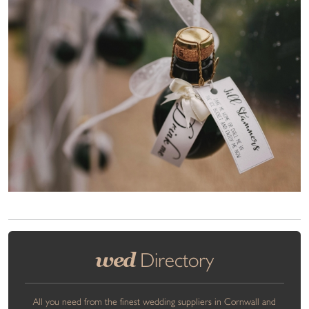
wed
Directory
All you need from the finest wedding suppliers in Cornwall and