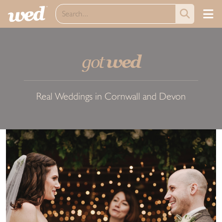
got
wed
Real Weddings in Cornwall and Devon