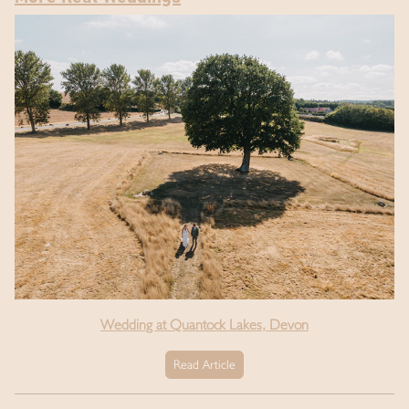
Wedding at Quantock Lakes, Devon
Read Article