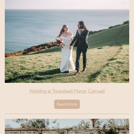
Wedding at Tredudwell Manor, Cornwall
Read Article