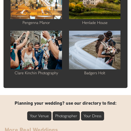
Pengenna Manor
Henlade House
Clare Kinchin Photography
Badgers Holt
Planning your wedding? use our directory to find:
Your Venue
Photographer
Your Dress
More Real Weddings