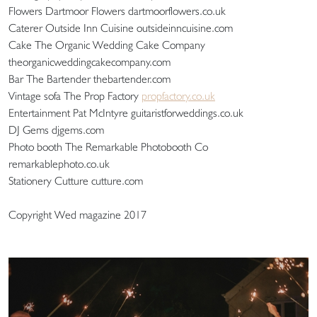
Flowers Dartmoor Flowers dartmoorflowers.co.uk
Caterer Outside Inn Cuisine outsideinncuisine.com
Cake The Organic Wedding Cake Company
theorganicweddingcakecompany.com
Bar The Bartender thebartender.com
Vintage sofa The Prop Factory
propfactory.co.uk
Entertainment Pat McIntyre guitaristforweddings.co.uk
DJ Gems djgems.com
Photo booth The Remarkable Photobooth Co
remarkablephoto.co.uk
Stationery Cutture cutture.com
Copyright Wed magazine 2017