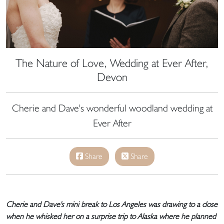
The Nature of Love, Wedding at Ever After,
Devon
Cherie and Dave's wonderful woodland wedding at
Ever After
Share
Share
Cherie and Dave's mini break to Los Angeles was drawing to a close
when he whisked her on a surprise trip to Alaska where he planned