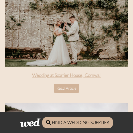
Wedding at Scorrier House, Cornwall
Read Article
FIND A WEDDING SUPPLIER