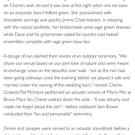
on Cherie's wish list and it was love at first sight when she set eyes
on an exquisite Sassi Holford gown. She accessorised with
chandelier earrings and sparkly Jimmy Choo trainers. In keeping
with the natural aesthetic, her bridesmaids wore sage green dresses,
while Dave and his groomsmen opted for country-cool tweed
ensembles complete with sage green bow ties.
A deluge of rain dashed their visions of an outdoor ceremony. "We
chose our venue based on our joint love of nature and were meant
to exchange vows on the beautiful river walk - but as the rain had
been going sideways since the evening before we played it safe and
married under the awning of the wedding barn," reveals Cherie.
Guitarist Pat McIntyre performed an acoustic version of 'Marry Me' as
Bruno Mars' fan Cherie walked down the aisle - "it was dreamy and
made me forget about the rain" - before celebrant Sam Brown
conducted their "fun and personable" ceremony.
Drinks and canapes were served to an acoustic soundtrack before a