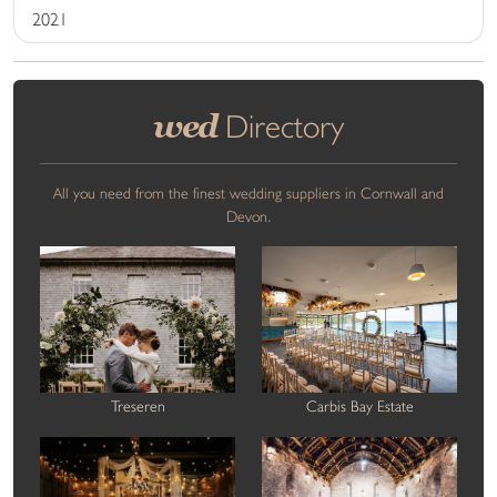
2021
wed
Directory
All you need from the finest wedding suppliers in Cornwall and
Devon.
Treseren
Carbis Bay Estate