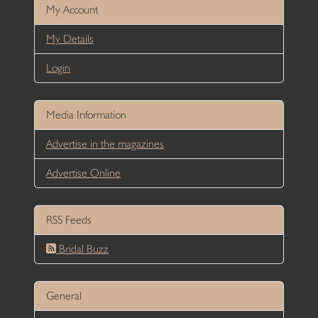
My Account
My Details
Login
Media Information
Advertise in the magazines
Advertise Online
RSS Feeds
Bridal Buzz
General