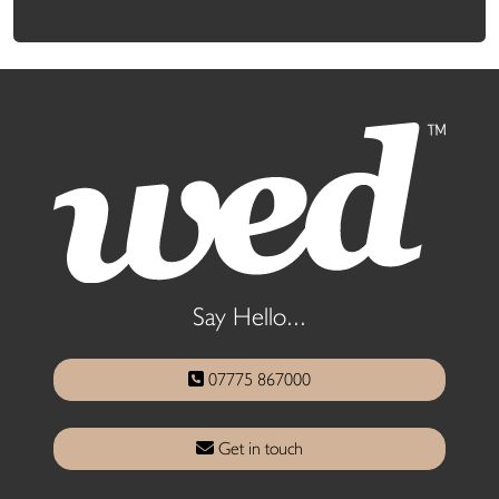
Say Hello...
07775 867000
Get in touch