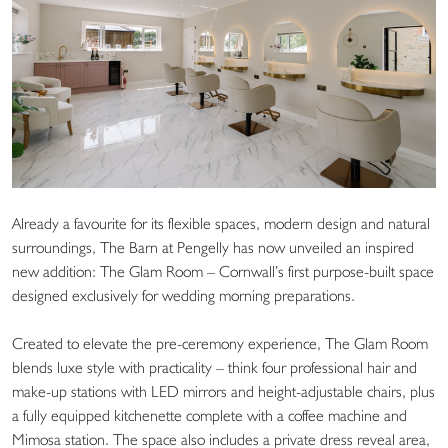
Already a favourite for its flexible spaces, modern design and natural
surroundings, The Barn at Pengelly has now unveiled an inspired
new addition: The Glam Room – Cornwall’s first purpose-built space
designed exclusively for wedding morning preparations.
Created to elevate the pre-ceremony experience, The Glam Room
blends luxe style with practicality – think four professional hair and
make-up stations with LED mirrors and height-adjustable chairs, plus
a fully equipped kitchenette complete with a coffee machine and
Mimosa station. The space also includes a private dress reveal area,