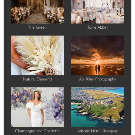
The Green
Torre Abbey
Natural Elements
Abi Riley Photography
Champagne and Charlotte
Atlantic Hotel Newquay