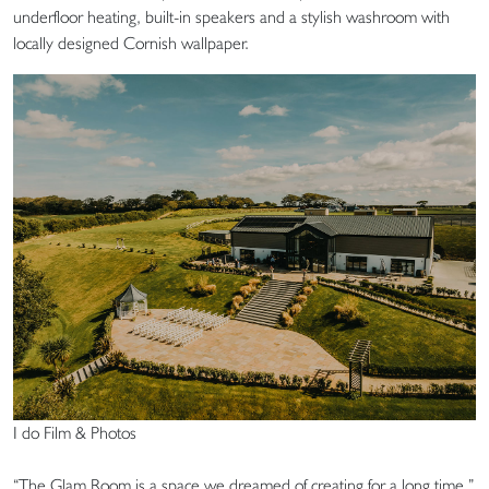
underfloor heating, built-in speakers and a stylish washroom with
locally designed Cornish wallpaper.
I do Film & Photos
“The Glam Room is a space we dreamed of creating for a long time,”