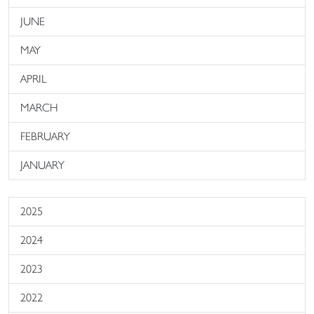
JUNE
MAY
APRIL
MARCH
FEBRUARY
JANUARY
2025
2024
2023
2022