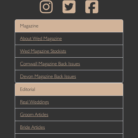
Magazine
About Wed Magazine
Wed Magazine Stockists
Cornwall Magazine Back Issues
Devon Magazine Back Issues
Editorial
Real Weddings
Groom Articles
Bride Articles