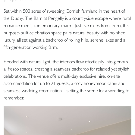
Set within 500 acres of sweeping Cornish farmland in the heart of
the Duchy, The Barn at Pengelly is a countryside escape where rural
romance meets contemporary charm. Just five miles from Truro, this
purpose-built celebration space pairs natural beauty with polished
luxury, all set against a backdrop of rolling hills, serene lakes and a
fifth-generation working farm.
Flooded with natural light, the interiors flow effortlessly into glorious
al fresco spaces, creating a seamless backdrop for relaxed yet stylish
celebrations. The venue offers multi-day exclusive hire, on-site
accommodation for up to 21 guests, a cosy honeymoon cabin and
seamless wedding coordination – setting the scene for a wedding to
remember.