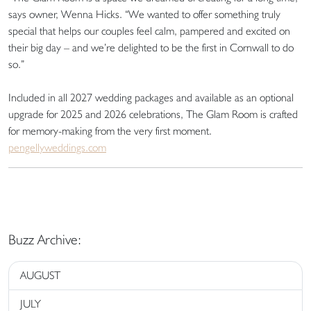
says owner, Wenna Hicks. “We wanted to offer something truly
special that helps our couples feel calm, pampered and excited on
their big day – and we’re delighted to be the first in Cornwall to do
so.”
Included in all 2027 wedding packages and available as an optional
upgrade for 2025 and 2026 celebrations, The Glam Room is crafted
for memory-making from the very first moment.
pengellyweddings.com
Buzz Archive:
AUGUST
JULY