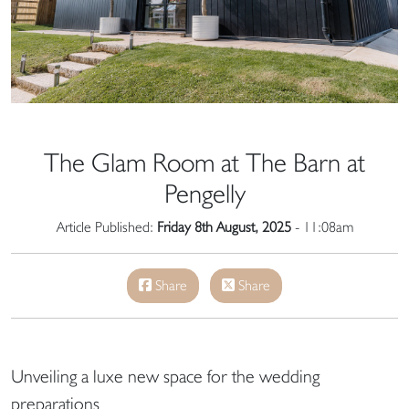
The Glam Room at The Barn at
Pengelly
Article Published:
Friday 8th August, 2025
- 11:08am
Share
Share
Unveiling a luxe new space for the wedding
preparations