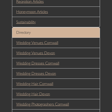
Reception Articles
Honeymoon Articles
Sustainability
Directory
Wedding Venues Cornwall
Wedding Venues Devon
Wedding Dresses Cornwall
Wedding Dresses Devon
Wedding Hair Cornwall
Wedding Hair Devon
Wedding Photographers Cornwall