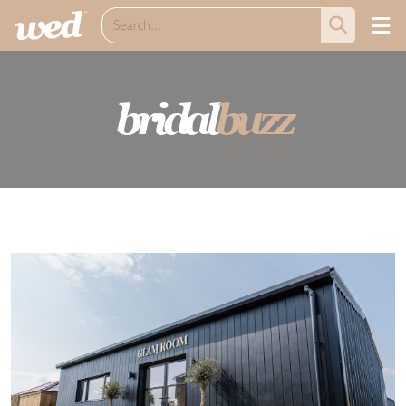
bridal
buzz