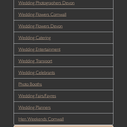
Wedding Photographers Devon
Wedding Flowers Cornwall
Wedding Flowers Devon
Wedding Catering
Wedding Entertainment
Wedding Transport
Wedding Celebrants
Photo Booths
Wedding Fairs/Fayres
Wedding Planners
Hen Weekends Cornwall