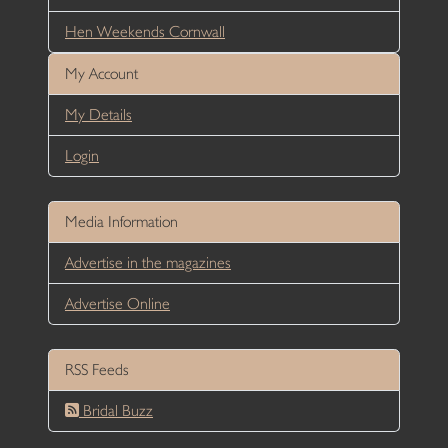
Hen Weekends Cornwall
My Account
My Details
Login
Media Information
Advertise in the magazines
Advertise Online
RSS Feeds
Bridal Buzz