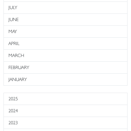
JULY
JUNE
MAY
APRIL
MARCH
FEBRUARY
JANUARY
2025
2024
2023