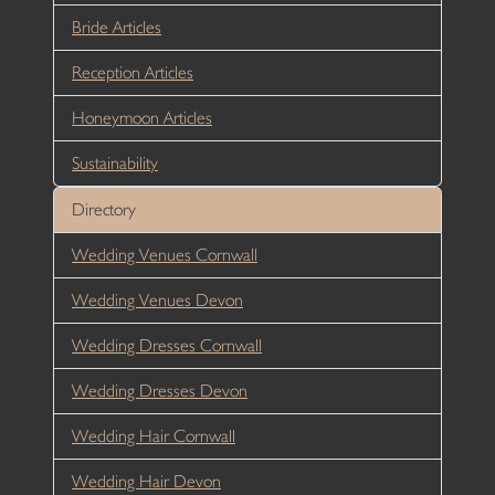
Bride Articles
Reception Articles
Honeymoon Articles
Sustainability
Directory
Wedding Venues Cornwall
Wedding Venues Devon
Wedding Dresses Cornwall
Wedding Dresses Devon
Wedding Hair Cornwall
Wedding Hair Devon