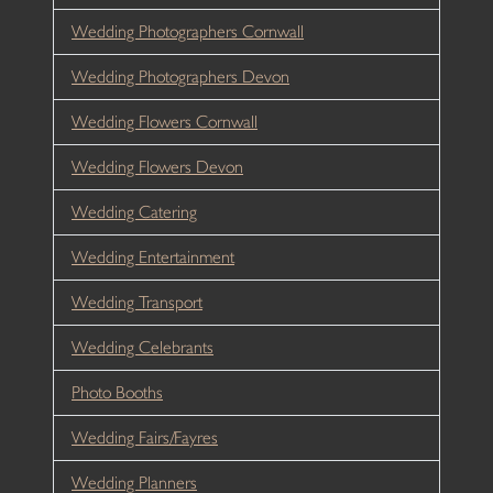
Wedding Photographers Cornwall
Wedding Photographers Devon
Wedding Flowers Cornwall
Wedding Flowers Devon
Wedding Catering
Wedding Entertainment
Wedding Transport
Wedding Celebrants
Photo Booths
Wedding Fairs/Fayres
Wedding Planners