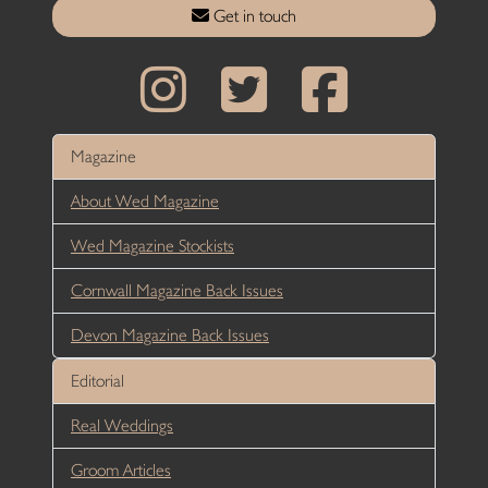
Get in touch
Magazine
About Wed Magazine
Wed Magazine Stockists
Cornwall Magazine Back Issues
Devon Magazine Back Issues
Editorial
Real Weddings
Groom Articles