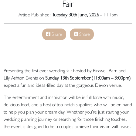
Fair
Article Published:
Tuesday 30th June, 2026
- 1:11pm
Share
Share
Presenting the first ever wedding fair hosted by Pirzwell Barn and
Lily Ashton Events on
Sunday 13th September (
11:00am – 3:00pm)
,
expect a fun and ideas-filled day at the gorgeous Devon venue.
The entertainment and inspiration will be in full force with music,
delicious food, and a host of top-notch suppliers who will be on hand
to help you plan your dream day. Whether you’re just starting your
wedding planning journey or searching for those finishing touches,
the event is designed to help couples achieve their vision with ease.