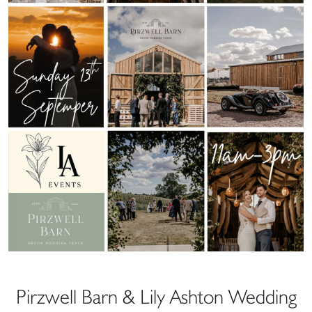
Pirzwell Barn & Lily Ashton Wedding