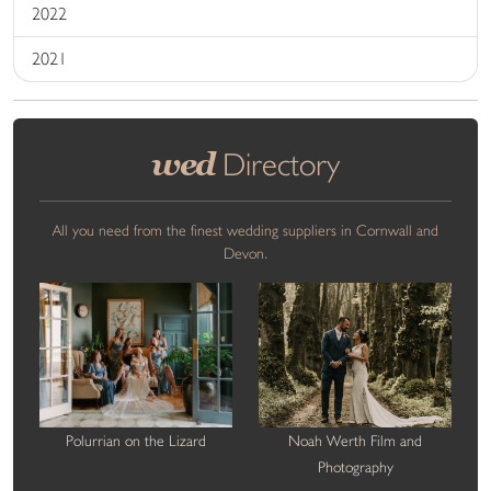
2022
2021
wed
Directory
All you need from the finest wedding suppliers in Cornwall and
Devon.
Polurrian on the Lizard
Noah Werth Film and
Photography