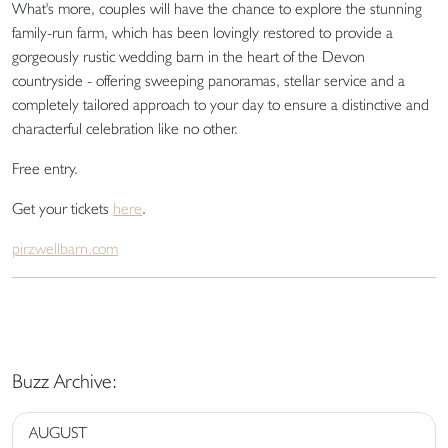
What's more, couples will have the chance to explore the stunning
family-run farm, which has been lovingly restored to provide a
gorgeously rustic wedding barn in the heart of the Devon
countryside - offering sweeping panoramas, stellar service and a
completely tailored approach to your day to ensure a distinctive and
characterful celebration like no other.
Free entry.
Get your tickets
here
.
pirzwellbarn.com
Buzz Archive:
AUGUST