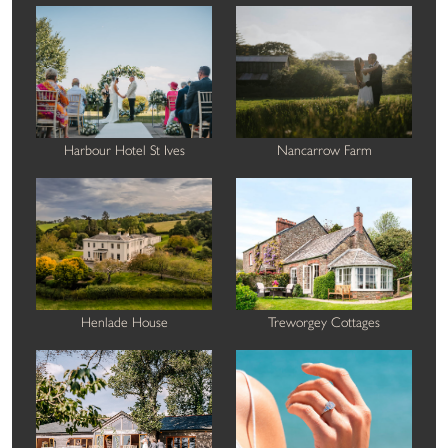
Harbour Hotel St Ives
Nancarrow Farm
Henlade House
Treworgey Cottages