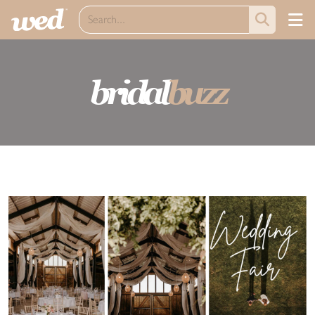
bridal
buzz