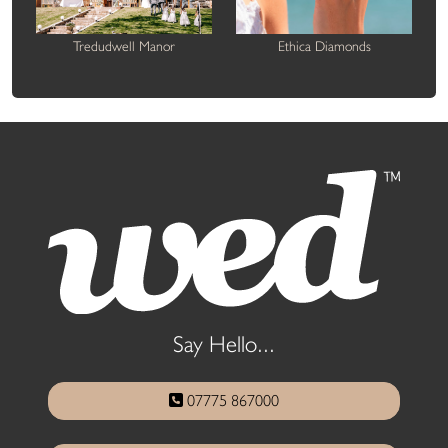
Tredudwell Manor
Ethica Diamonds
Say Hello...
07775 867000