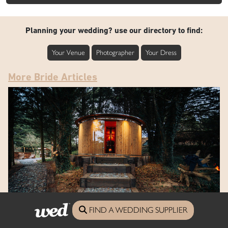
Planning your wedding? use our directory to find:
Your Venue
Photographer
Your Dress
More Bride Articles
FIND A WEDDING SUPPLIER