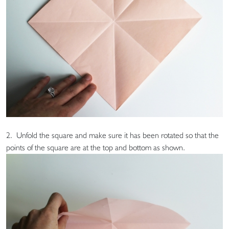
2. Unfold the square and make sure it has been rotated so that the
points of the square are at the top and bottom as shown.