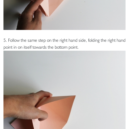
5. Follow the same step on the right hand side, folding the right hand
point in on itself towards the bottom point.