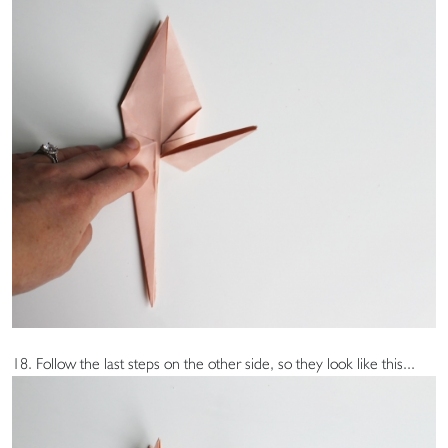
18. Follow the last steps on the other side, so they look like this...