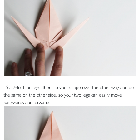
19. Unfold the legs, then flip your shape over the other way and do
the same on the other side, so your two legs can easily move
backwards and forwards.