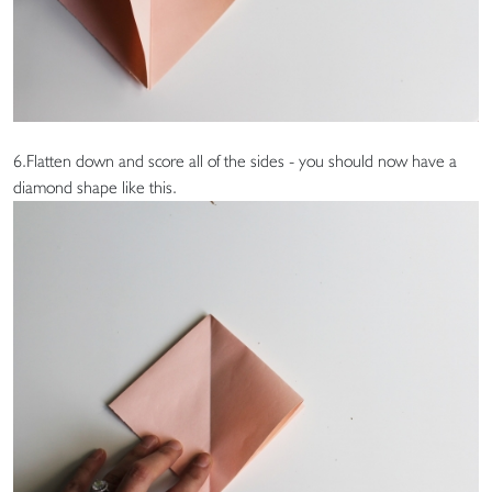
6.Flatten down and score all of the sides - you should now have a
diamond shape like this.