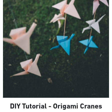
DIY Tutorial - Origami Cranes