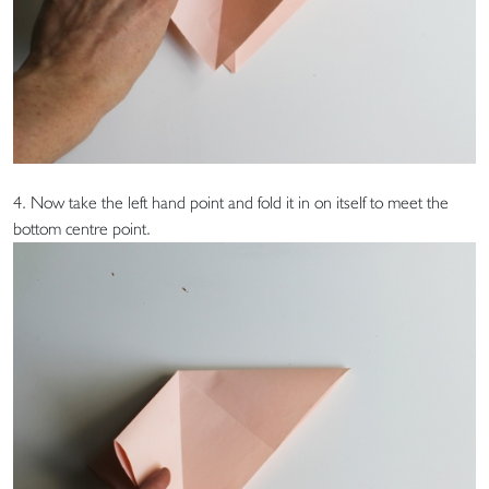
4. Now take the left hand point and fold it in on itself to meet the
bottom centre point.