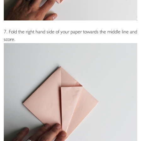
7. Fold the right hand side of your paper towards the middle line and
score.