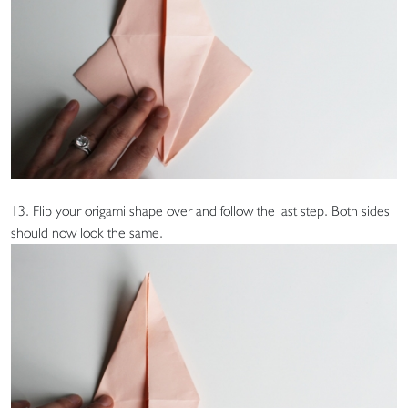
13. Flip your origami shape over and follow the last step. Both sides
should now look the same.