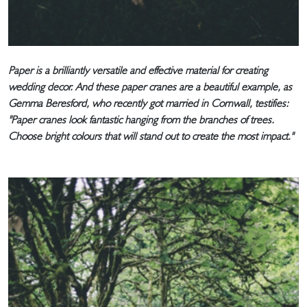
Paper is a brilliantly versatile and effective material for creating
wedding decor. And these paper cranes are a beautiful example, as
Gemma Beresford, who recently got married in Cornwall, testifies:
"Paper cranes look fantastic hanging from the branches of trees.
Choose bright colours that will stand out to create the most impact."