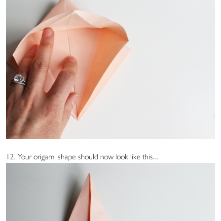
12. Your origami shape should now look like this...