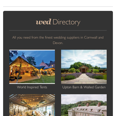
wed
Directory
All you need from the finest wedding suppliers in Cornwall and
Devon.
World Inspired Tents
Upton Barn & Walled Garden