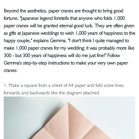
Beyond the aesthetics, paper cranes are thought to bring good
fortune. "Japanese legend foretells that anyone who folds 1,000
paper cranes will be granted eternal good luck. They are often given
as gifts at Japanese weddings to wish 1,000 years of happiness to the
happy couple," explains Gemma. "I don't think I quite managed to
make 1,000 paper cranes for my wedding; it was probably more like
300 - but 300 years of happiness will do me just fine!" Follow
Gemma's step-by-step instructions to make your very own paper
cranes:
1. Make a square from a sheet of A4 paper and fold score lines
forwards and backwards like the diagram attached.