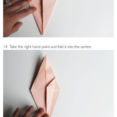
14. Take the right hand point and fold it into the centre.