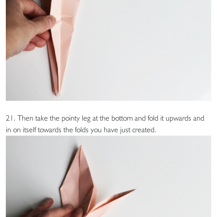
21. Then take the pointy leg at the bottom and fold it upwards and
in on itself towards the folds you have just created.