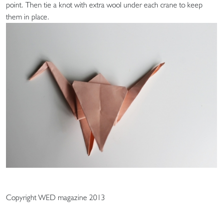
point. Then tie a knot with extra wool under each crane to keep
them in place.
Copyright WED magazine 2013