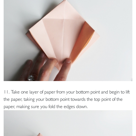
11. Take one layer of paper from your bottom point and begin to lift
the paper, taking your bottom point towards the top point of the
paper, making sure you fold the edges down.