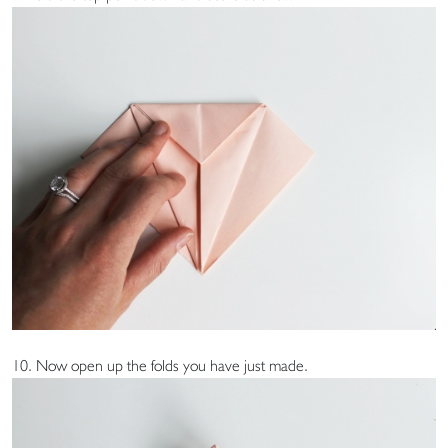
10. Now open up the folds you have just made.