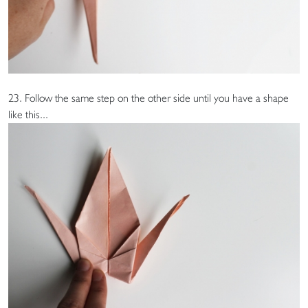
23. Follow the same step on the other side until you have a shape
like this...