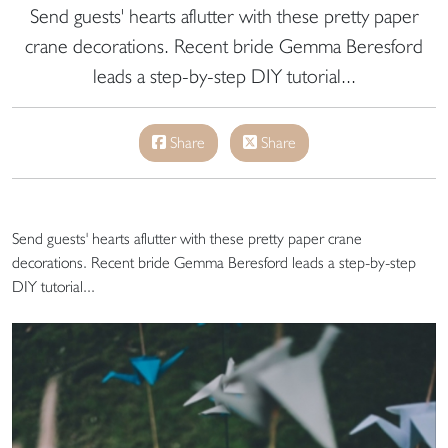
Send guests' hearts aflutter with these pretty paper
crane decorations. Recent bride Gemma Beresford
leads a step-by-step DIY tutorial...
Share
Share
Send guests' hearts aflutter with these pretty paper crane
decorations. Recent bride Gemma Beresford leads a step-by-step
DIY tutorial...