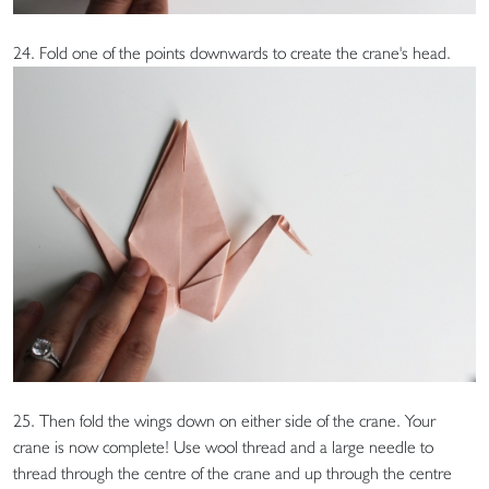
24. Fold one of the points downwards to create the crane's head.
25. Then fold the wings down on either side of the crane. Your
crane is now complete! Use wool thread and a large needle to
thread through the centre of the crane and up through the centre