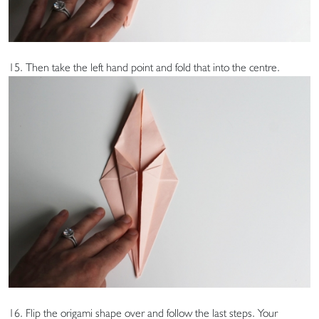
15. Then take the left hand point and fold that into the centre.
16. Flip the origami shape over and follow the last steps. Your