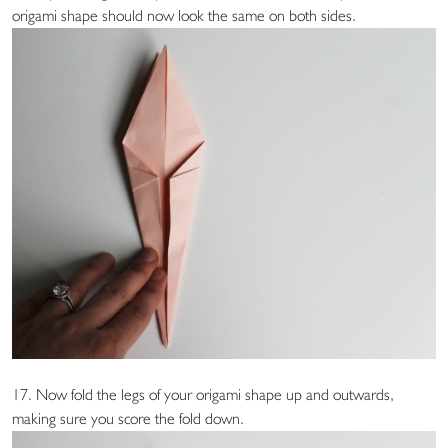
origami shape should now look the same on both sides.
17. Now fold the legs of your origami shape up and outwards,
making sure you score the fold down.