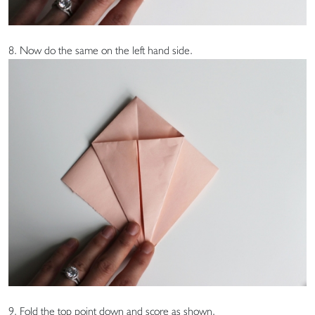
8. Now do the same on the left hand side.
9. Fold the top point down and score as shown.