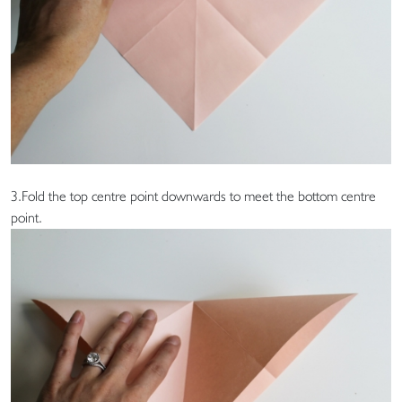
3.Fold the top centre point downwards to meet the bottom centre
point.