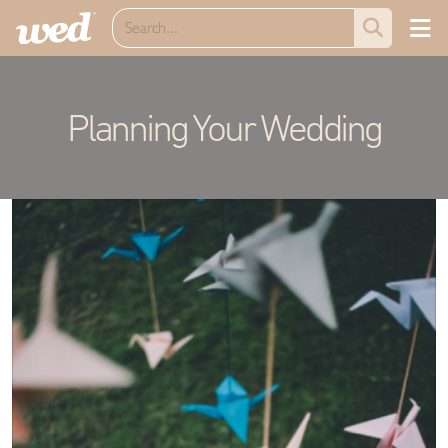
Planning Your Wedding