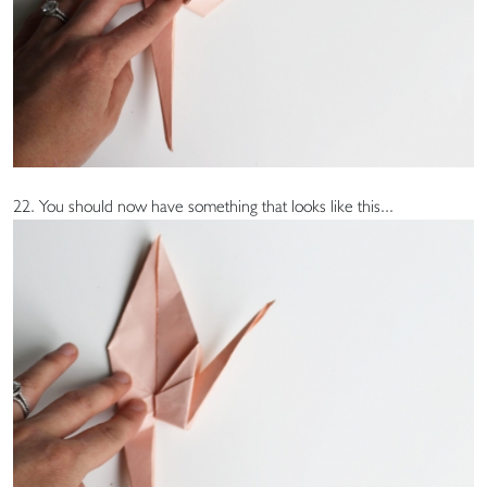
22. You should now have something that looks like this...