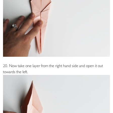
20. Now take one layer from the right hand side and open it out
towards the left.