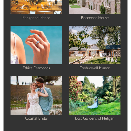
Pengenna Manor
Boconnoc House
Ethica Diamonds
Tredudwell Manor
Coastal Bridal
Lost Gardens of Heligan