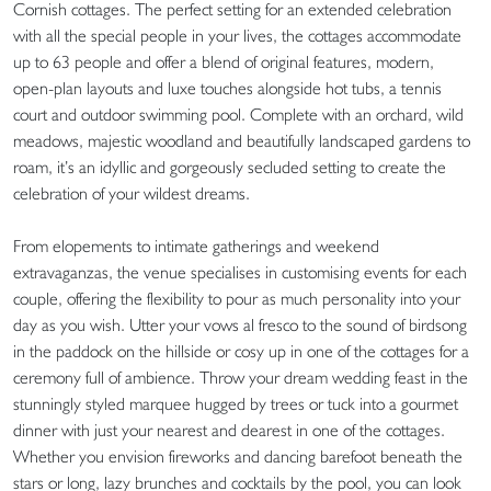
Cornish cottages. The perfect setting for an extended celebration
with all the special people in your lives, the cottages accommodate
up to 63 people and offer a blend of original features, modern,
open-plan layouts and luxe touches alongside hot tubs, a tennis
court and outdoor swimming pool. Complete with an orchard, wild
meadows, majestic woodland and beautifully landscaped gardens to
roam, it’s an idyllic and gorgeously secluded setting to create the
celebration of your wildest dreams.
From elopements to intimate gatherings and weekend
extravaganzas, the venue specialises in customising events for each
couple, offering the flexibility to pour as much personality into your
day as you wish. Utter your vows al fresco to the sound of birdsong
in the paddock on the hillside or cosy up in one of the cottages for a
ceremony full of ambience. Throw your dream wedding feast in the
stunningly styled marquee hugged by trees or tuck into a gourmet
dinner with just your nearest and dearest in one of the cottages.
Whether you envision fireworks and dancing barefoot beneath the
stars or long, lazy brunches and cocktails by the pool, you can look