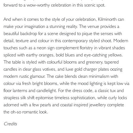
forward to a wow-worthy celebration in this scenic spot.
And when it comes to the style of your celebration, Kilminorth can
make your imagination a stunning reality. The venue provides a
beautiful backdrop for a scene designed to pique the senses with
detail, texture and colour in this contemporary styled shoot. Modern
touches such as a neon sign complement floristry in vibrant shades
spliced with earthy oranges, bold blues and eye-catching yellows.
The table is styled with colourful blooms and greenery, tapered
candles in clear glass votives, and luxe gold charger plates oozing
modern rustic glamour. The cake blends clean minimalism with
colour via fresh bright blooms, while the mood lighting is kept low via
floor lanterns and candlelight. For the dress code, a classic tux and
strapless silk shift epitomise timeless sophistication, while curly locks
adorned with a few pearls and coastal inspired jewellery complete
the oh-so romantic look.
Credits