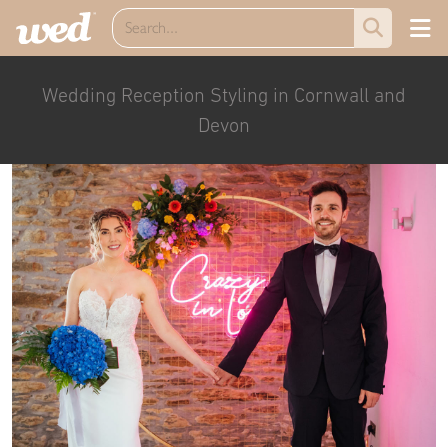
Wedding Reception Styling in Cornwall and
Devon