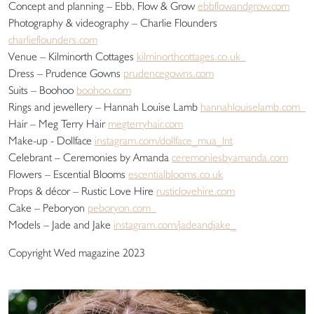
Concept and planning – Ebb, Flow & Grow
ebbflowandgrow.com
Photography & videography – Charlie Flounders
charlieflounders.com
Venue – Kilminorth Cottages
kilminorthcottages.co.uk
Dress – Prudence Gowns
prudencegowns.com
Suits – Boohoo
boohoo.com
Rings and jewellery – Hannah Louise Lamb
hannahlouiselamb.com
Hair – Meg Terry Hair
megterryhair.com
Make-up - Dollface
instagram.com/dollface_mua_lnt
Celebrant – Ceremonies by Amanda
ceremoniesbyamanda.com
Flowers – Escential Blooms
escentialblooms.co.uk
Props & décor – Rustic Love Hire
rusticlovehire.com
Cake – Peboryon
peboryon.com
Models – Jade and Jake
instagram.com/jadeandjake_
Copyright Wed magazine 2023