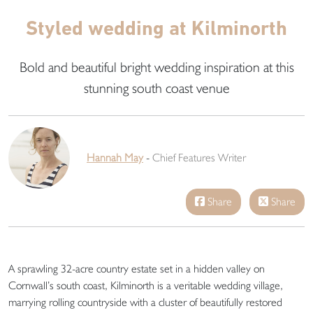
Styled wedding at Kilminorth
Bold and beautiful bright wedding inspiration at this
stunning south coast venue
Hannah May
-
Chief Features Writer
Share
Share
A sprawling 32-acre country estate set in a hidden valley on
Cornwall’s south coast, Kilminorth is a veritable wedding village,
marrying rolling countryside with a cluster of beautifully restored