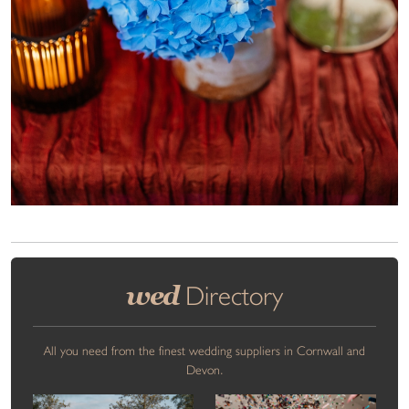
wed
Directory
All you need from the finest wedding suppliers in Cornwall and
Devon.