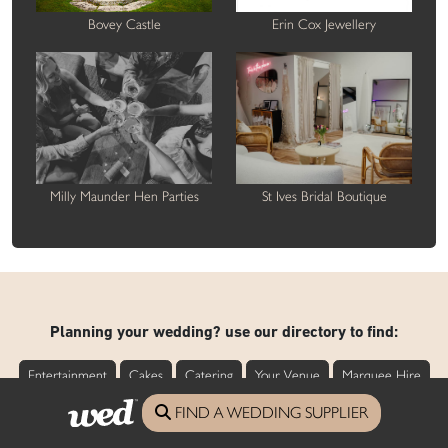
Bovey Castle
Erin Cox Jewellery
Milly Maunder Hen Parties
St Ives Bridal Boutique
Planning your wedding? use our directory to find:
Entertainment
Cakes
Catering
Your Venue
Marquee Hire
Styling
FIND A WEDDING SUPPLIER