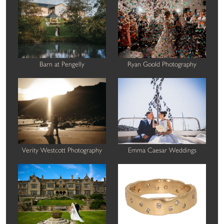
Barn at Pengelly
Ryan Goold Photography
Verity Westcott Photography
Emma Caesar Weddings