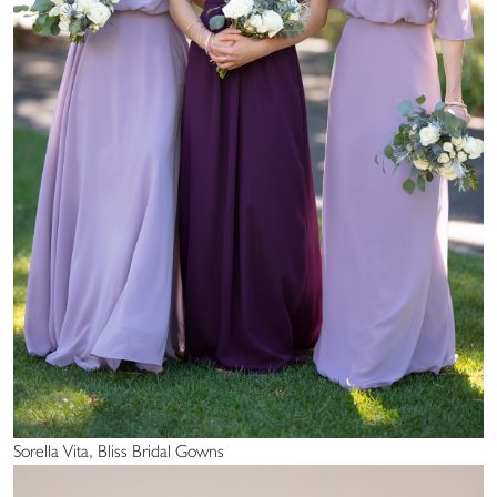
Sorella Vita, Bliss Bridal Gowns