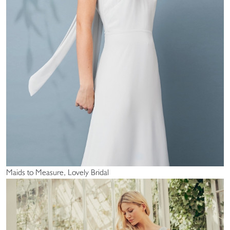
Maids to Measure, Lovely Bridal