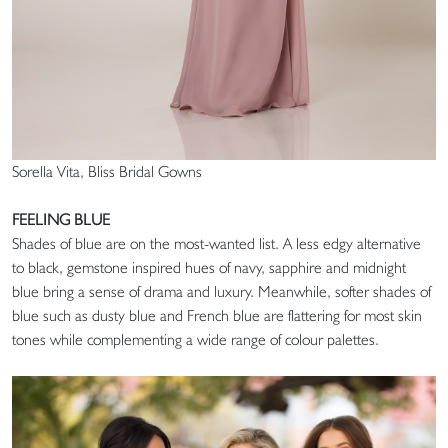
Sorella Vita, Bliss Bridal Gowns
FEELING BLUE
Shades of blue are on the most-wanted list. A less edgy alternative
to black, gemstone inspired hues of navy, sapphire and midnight
blue bring a sense of drama and luxury. Meanwhile, softer shades of
blue such as dusty blue and French blue are flattering for most skin
tones while complementing a wide range of colour palettes.