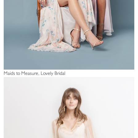
Maids to Measure, Lovely Bridal