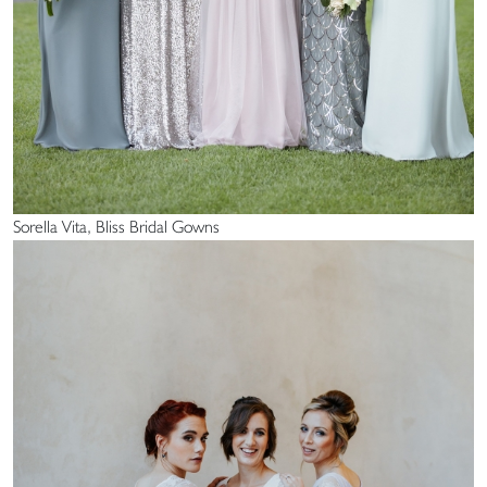
Sorella Vita, Bliss Bridal Gowns