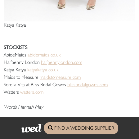
Katya Katya
STOCKISTS
AbideMaids
abidemaids.co.uk
Halfpenny London
halfpennylondon.com
Katya Katya
katyakatya.co.uk
Maids to Measure
maidstomeasure.com
Sorella Vita at Bliss Bridal Gowns
blissbridalgowns.com
Watters
watters.com
Words Hannah May
FIND A WEDDING SUPPLIER