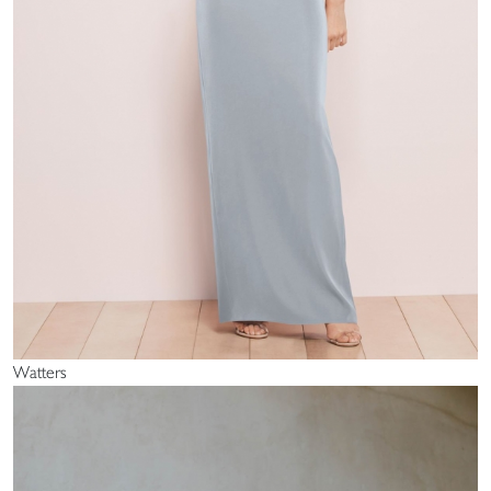
Watters