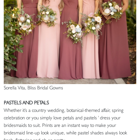
Sorella Vita, Bliss Bridal Gowns
PASTELS AND PETALS
Whether it's a country wedding, botanical-themed affair, spring
celebration or you simply love petals and pastels ' dress your
bridesmaids to suit. Prints are an instant way to make your
bridesmaid line-up look unique, while pastel shades always look