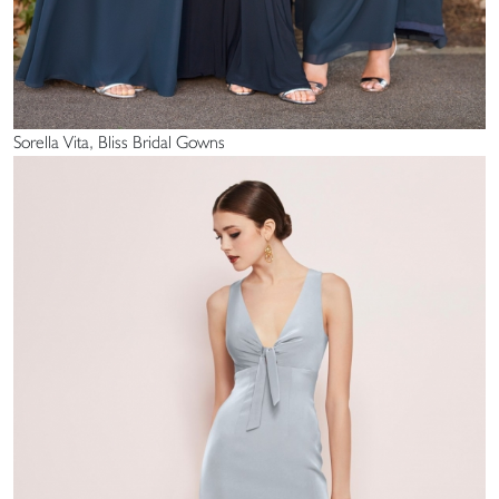
Sorella Vita, Bliss Bridal Gowns