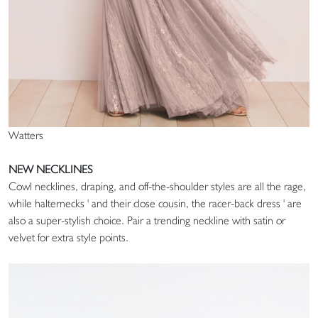
Watters
NEW NECKLINES
Cowl necklines, draping, and off-the-shoulder styles are all the rage,
while halternecks ' and their close cousin, the racer-back dress ' are
also a super-stylish choice. Pair a trending neckline with satin or
velvet for extra style points.