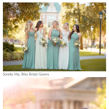
Sorella Vita, Bliss Bridal Gowns