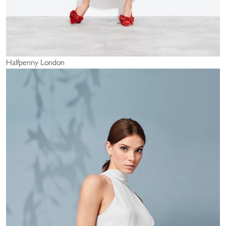
Halfpenny London