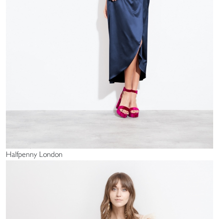
Halfpenny London