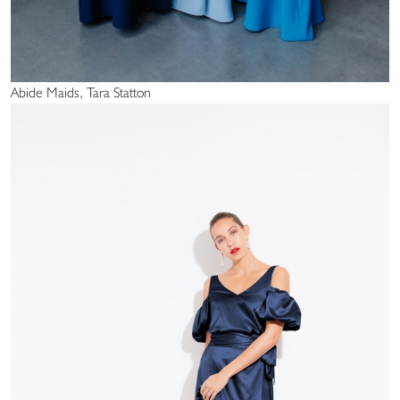
Abide Maids, Tara Statton