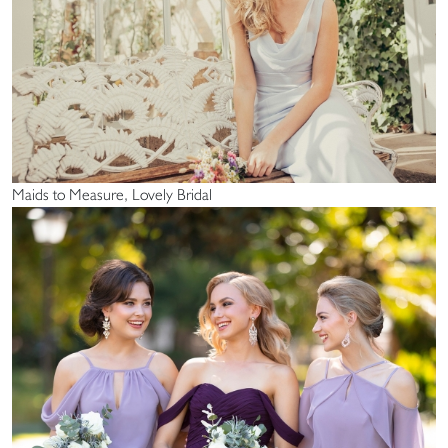
Maids to Measure, Lovely Bridal