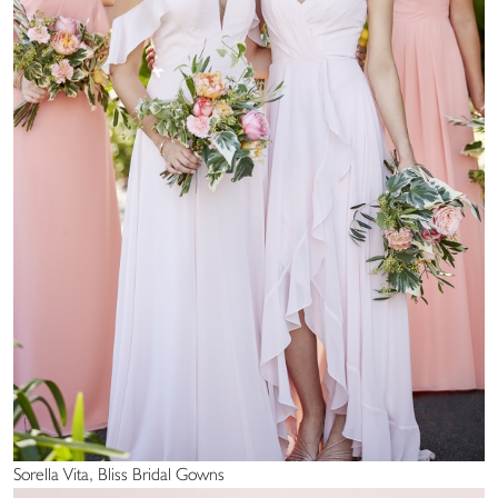
Sorella Vita, Bliss Bridal Gowns