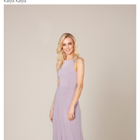
Katya Katya