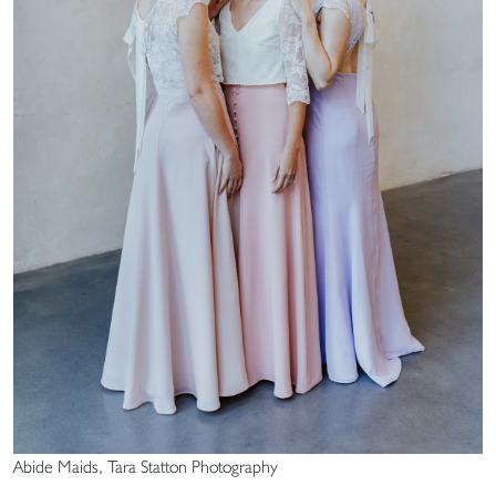
Abide Maids, Tara Statton Photography