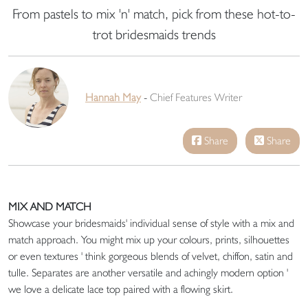
From pastels to mix 'n' match, pick from these hot-to-
trot bridesmaids trends
Hannah May
-
Chief Features Writer
Share
Share
MIX AND MATCH
Showcase your bridesmaids' individual sense of style with a mix and
match approach. You might mix up your colours, prints, silhouettes
or even textures ' think gorgeous blends of velvet, chiffon, satin and
tulle. Separates are another versatile and achingly modern option '
we love a delicate lace top paired with a flowing skirt.