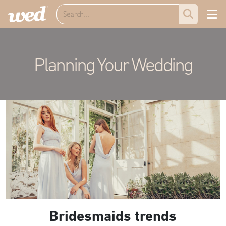
Planning Your Wedding
Bridesmaids trends