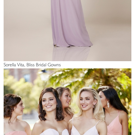
Sorella Vita, Bliss Bridal Gowns