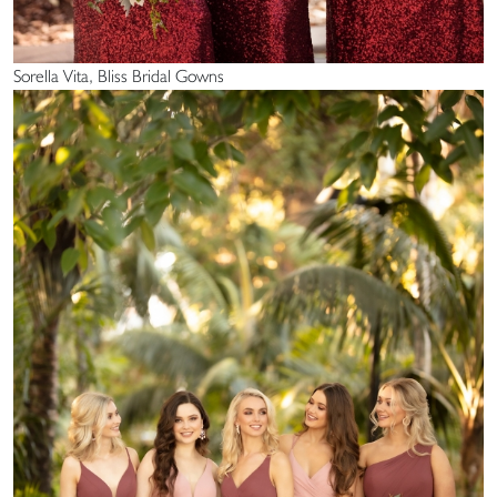
Sorella Vita, Bliss Bridal Gowns