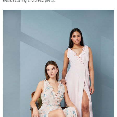
fresh, flattering and oh-so pretty.