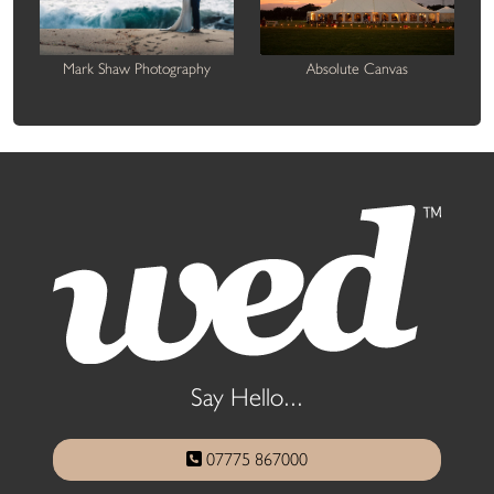
Mark Shaw Photography
Absolute Canvas
Say Hello...
07775 867000