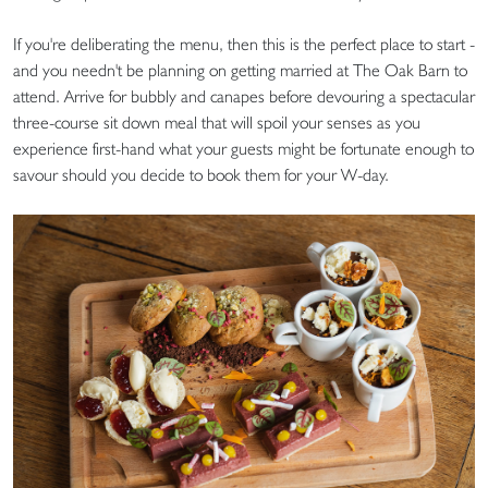
If you're deliberating the menu, then this is the perfect place to start -
and you needn't be planning on getting married at The Oak Barn to
attend. Arrive for bubbly and canapes before devouring a spectacular
three-course sit down meal that will spoil your senses as you
experience first-hand what your guests might be fortunate enough to
savour should you decide to book them for your W-day.