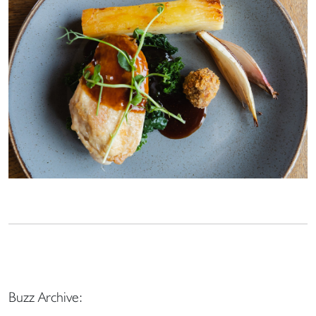
Buzz Archive: