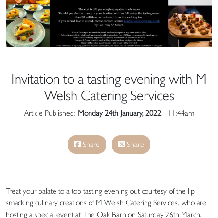
Invitation to a tasting evening with M
Welsh Catering Services
Article Published:
Monday 24th January, 2022
- 11:44am
Share
Share
Treat your palate to a top tasting evening out courtesy of the lip
smacking culinary creations of M Welsh Catering Services, who are
hosting a special event at The Oak Barn on Saturday 26th March.