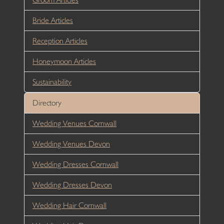
Bride Articles
Reception Articles
Honeymoon Articles
Sustainability
Directory
Wedding Venues Cornwall
Wedding Venues Devon
Wedding Dresses Cornwall
Wedding Dresses Devon
Wedding Hair Cornwall