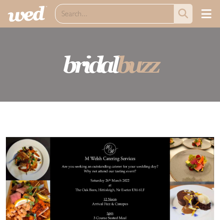
bridal
buzz