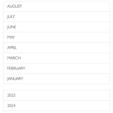
AUGUST
JULY
JUNE
MAY
APRIL
MARCH
FEBRUARY
JANUARY
2025
2024