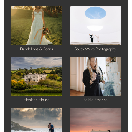
Dandelions & Pearls
South Weds Photography
Henlade House
Edible Essence