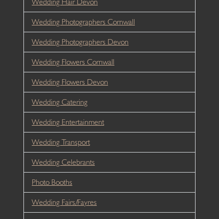
Wedding Hair Devon
Wedding Photographers Cornwall
Wedding Photographers Devon
Wedding Flowers Cornwall
Wedding Flowers Devon
Wedding Catering
Wedding Entertainment
Wedding Transport
Wedding Celebrants
Photo Booths
Wedding Fairs/Fayres