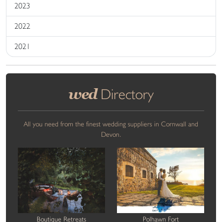
2023
2022
2021
wed
Directory
All you need from the finest wedding suppliers in Cornwall and
Devon.
Boutique Retreats
Polhawn Fort