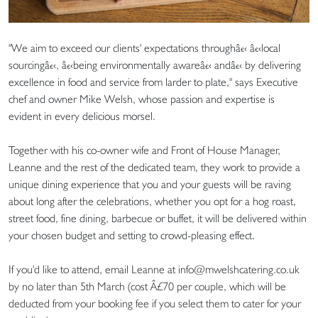
"We aim to exceed our clients' expectations throughâ€‹ â€‹local
sourcingâ€‹, â€‹being environmentally awareâ€‹ andâ€‹ by delivering
excellence in food and service from larder to plate," says Executive
chef and owner Mike Welsh, whose passion and expertise is
evident in every delicious morsel.
Together with his co-owner wife and Front of House Manager,
Leanne and the rest of the dedicated team, they work to provide a
unique dining experience that you and your guests will be raving
about long after the celebrations, whether you opt for a hog roast,
street food, fine dining, barbecue or buffet, it will be delivered within
your chosen budget and setting to crowd-pleasing effect.
If you'd like to attend, email Leanne at info@mwelshcatering.co.uk
by no later than 5th March (cost Â£70 per couple, which will be
deducted from your booking fee if you select them to cater for your