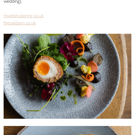
wedding).
mwelshcatering.co.uk
theoakbarn.co.uk