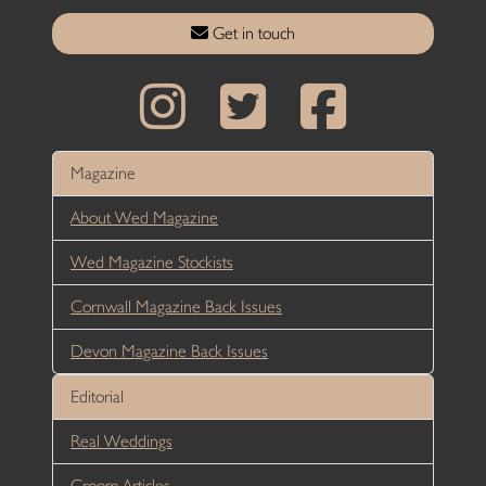
Get in touch
Magazine
About Wed Magazine
Wed Magazine Stockists
Cornwall Magazine Back Issues
Devon Magazine Back Issues
Editorial
Real Weddings
Groom Articles