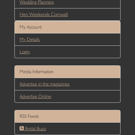
Wedding Planners
Hen Weekends Cornwall
My Account
My Details
Login
Media Information
Advertise in the magazines
Advertise Online
RSS Feeds
Bridal Buzz