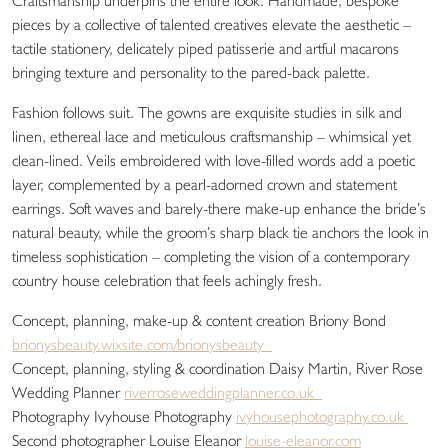
Craftsmanship underpins the entire look. Handmade, bespoke
pieces by a collective of talented creatives elevate the aesthetic –
tactile stationery, delicately piped patisserie and artful macarons
bringing texture and personality to the pared-back palette.
Fashion follows suit. The gowns are exquisite studies in silk and
linen, ethereal lace and meticulous craftsmanship – whimsical yet
clean-lined. Veils embroidered with love-filled words add a poetic
layer, complemented by a pearl-adorned crown and statement
earrings. Soft waves and barely-there make-up enhance the bride’s
natural beauty, while the groom’s sharp black tie anchors the look in
timeless sophistication – completing the vision of a contemporary
country house celebration that feels achingly fresh.
Concept, planning, make-up & content creation Briony Bond
brionysbeauty.wixsite.com/brionysbeauty
Concept, planning, styling & coordination Daisy Martin, River Rose
Wedding Planner
riverroseweddingplanner.co.uk
Photography Ivyhouse Photography
ivyhousephotography.co.uk
Second photographer Louise Eleanor
louise-eleanor.com