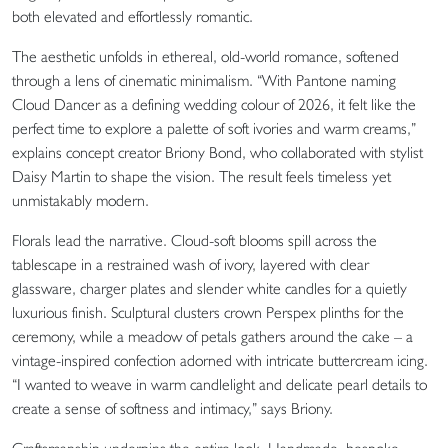
both elevated and effortlessly romantic.
The aesthetic unfolds in ethereal, old-world romance, softened
through a lens of cinematic minimalism. “With Pantone naming
Cloud Dancer as a defining wedding colour of 2026, it felt like the
perfect time to explore a palette of soft ivories and warm creams,”
explains concept creator Briony Bond, who collaborated with stylist
Daisy Martin to shape the vision. The result feels timeless yet
unmistakably modern.
Florals lead the narrative. Cloud-soft blooms spill across the
tablescape in a restrained wash of ivory, layered with clear
glassware, charger plates and slender white candles for a quietly
luxurious finish. Sculptural clusters crown Perspex plinths for the
ceremony, while a meadow of petals gathers around the cake – a
vintage-inspired confection adorned with intricate buttercream icing.
“I wanted to weave in warm candlelight and delicate pearl details to
create a sense of softness and intimacy,” says Briony.