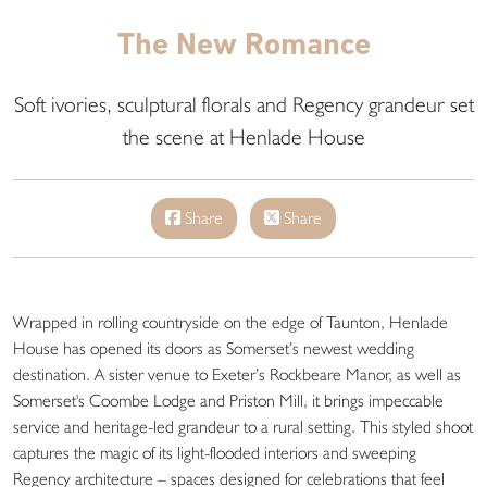
The New Romance
Soft ivories, sculptural florals and Regency grandeur set
the scene at Henlade House
Share
Share
Wrapped in rolling countryside on the edge of Taunton, Henlade
House has opened its doors as Somerset’s newest wedding
destination. A sister venue to Exeter’s Rockbeare Manor, as well as
Somerset's Coombe Lodge and Priston Mill, it brings impeccable
service and heritage-led grandeur to a rural setting. This styled shoot
captures the magic of its light-flooded interiors and sweeping
Regency architecture – spaces designed for celebrations that feel