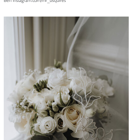
Ben instagram.com/mr_bsquires