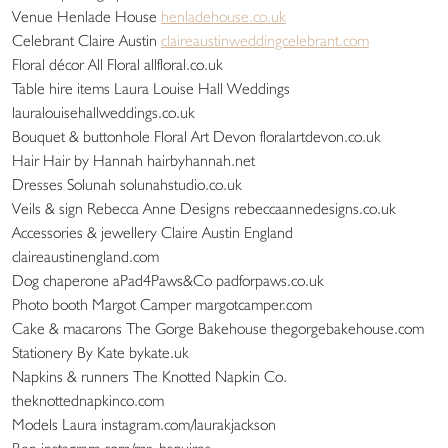
Venue Henlade House
henladehouse.co.uk
Celebrant Claire Austin
claireaustinweddingcelebrant.com
Floral décor All Floral allfloral.co.uk
Table hire items Laura Louise Hall Weddings
lauralouisehallweddings.co.uk
Bouquet & buttonhole Floral Art Devon floralartdevon.co.uk
Hair Hair by Hannah hairbyhannah.net
Dresses Solunah solunahstudio.co.uk
Veils & sign Rebecca Anne Designs rebeccaannedesigns.co.uk
Accessories & jewellery Claire Austin England
claireaustinengland.com
Dog chaperone aPad4Paws&Co padforpaws.co.uk
Photo booth Margot Camper margotcamper.com
Cake & macarons The Gorge Bakehouse thegorgebakehouse.com
Stationery By Kate bykate.uk
Napkins & runners The Knotted Napkin Co.
theknottednapkinco.com
Models Laura instagram.com/laurakjackson