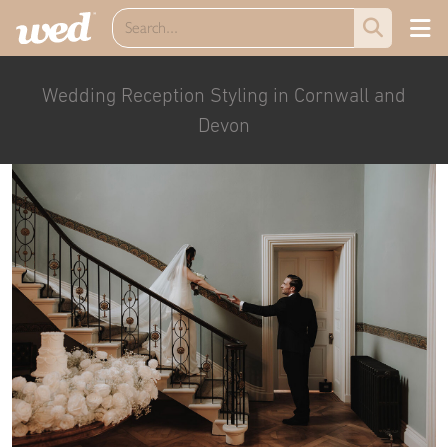
Wedding Reception Styling in Cornwall and
Devon