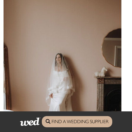
FIND A WEDDING SUPPLIER