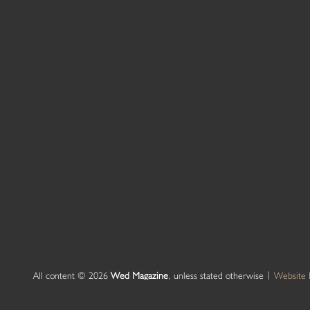
All content © 2026
Wed Magazine
, unless stated otherwise |
Website