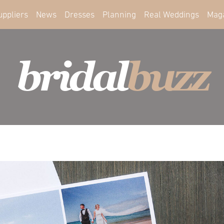
uppliers
News
Dresses
Planning
Real Weddings
Mag
bridal
buzz