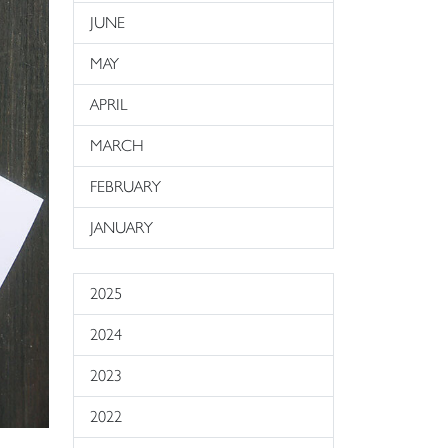
JUNE
MAY
APRIL
MARCH
FEBRUARY
JANUARY
2025
2024
2023
2022