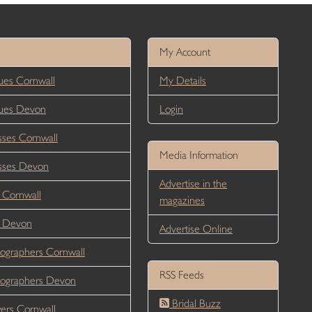
My Account
es Cornwall
My Details
ues Devon
Login
ses Cornwall
Media Information
sses Devon
Advertise in the
 Cornwall
magazines
r Devon
Advertise Online
ographers Cornwall
RSS Feeds
ographers Devon
Bridal Buzz
ers Cornwall