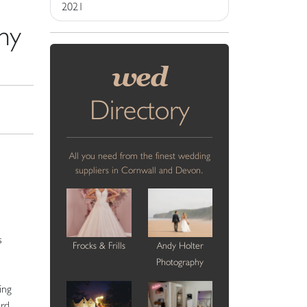
2021
hy
wed
Directory
All you need from the finest wedding
suppliers in Cornwall and Devon.
s
Frocks & Frills
Andy Holter
Photography
ing
ard