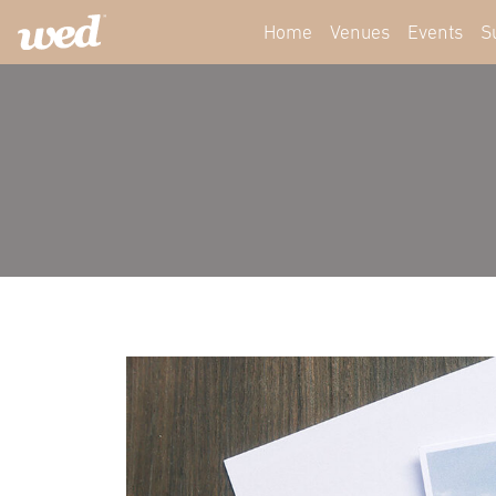
Home
Venues
Events
S