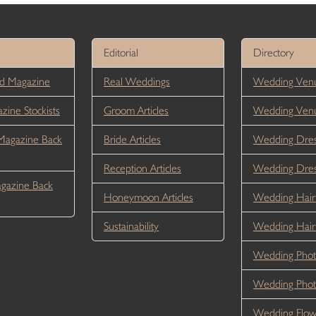
Editorial
Directory
d Magazine
Real Weddings
Wedding Venu
ine Stockists
Groom Articles
Wedding Ven
Magazine Back
Bride Articles
Wedding Dres
Reception Articles
Wedding Dre
gazine Back
Honeymoon Articles
Wedding Hair
Sustainability
Wedding Hai
Wedding Phot
Wedding Phot
Wedding Flow