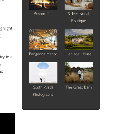
Priston Mill
St Ives Bridal
Boutique
ghlight
g
Pengenna Manor
Henlade House
ry in a
m
nd I
South Weds
The Great Barn
Photography