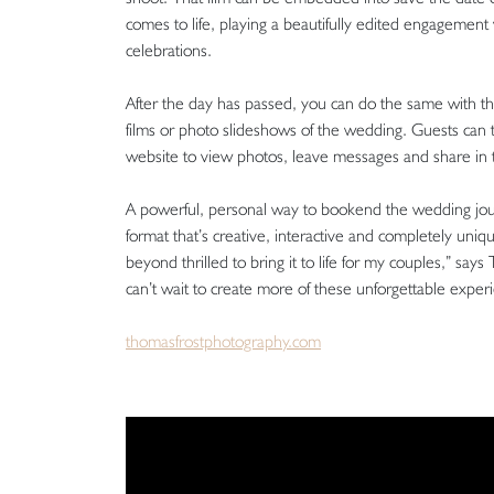
comes to life, playing a beautifully edited engagement 
celebrations.
After the day has passed, you can do the same with tha
films or photo slideshows of the wedding. Guests can 
website to view photos, leave messages and share in th
A powerful, personal way to bookend the wedding journ
format that’s creative, interactive and completely uni
beyond thrilled to bring it to life for my couples,” says
can’t wait to create more of these unforgettable exper
thomasfrostphotography.com