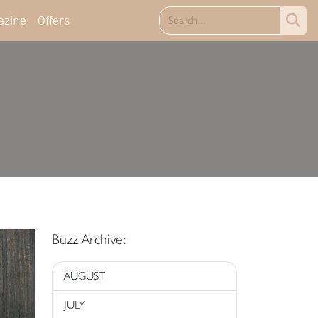
azine
Offers
Buzz Archive:
AUGUST
JULY