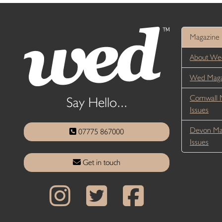
Magazine
About We
Wed Magaz
Cornwall 
Say Hello...
Issues
Devon Ma
07775 867000
Issues
Get in touch