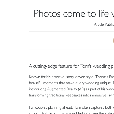
Photos come to life
Article Publ
A cutting-edge feature for Tom's wedding 
Known for his emotive, story-driven style, Thomas Fro
beautiful moments that make every wedding unique. Now
introducing Augmented Reality (AR) as part of his wedd
transforming traditional keepsakes into immersive, liv
For couples planning ahead, Tom often captures both 
shoot. That film can be embedded into save the date 