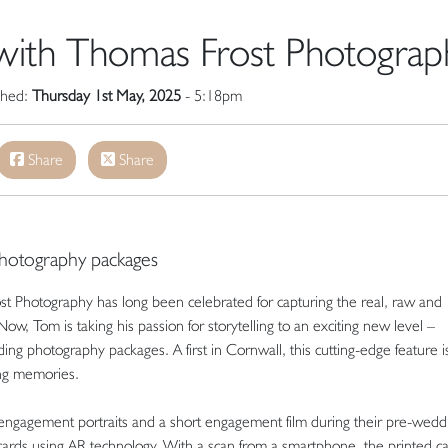
 with Thomas Frost Photograp
ished:
Thursday 1st May, 2025
- 5:18pm
Share
Share
photography packages
st Photography has long been celebrated for capturing the real, raw and
, Tom is taking his passion for storytelling to an exciting new level –
ing photography packages. A first in Cornwall, this cutting-edge feature i
ing memories.
engagement portraits and a short engagement film during their pre-wedd
cards using AR technology. With a scan from a smartphone, the printed c