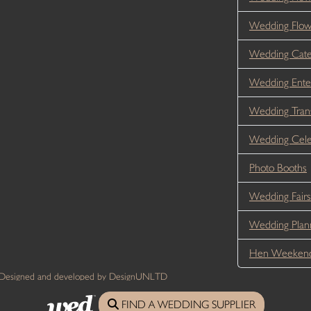
Wedding Flo
Wedding Cate
Wedding Ente
Wedding Tran
Wedding Cele
Photo Booths
Wedding Fairs
Wedding Plan
Hen Weekend
 Designed and developed by DesignUNLTD
FIND A WEDDING SUPPLIER