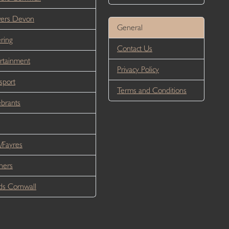
wers Devon
General
ring
Contact Us
rtainment
Privacy Policy
sport
Terms and Conditions
brants
/Fayres
ners
s Cornwall