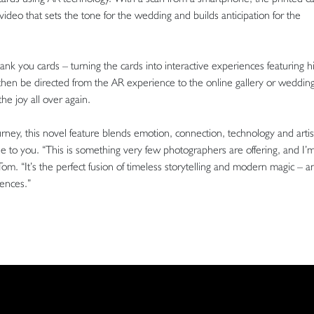
video that sets the tone for the wedding and builds anticipation for the
nk you cards – turning the cards into interactive experiences featuring hi
then be directed from the AR experience to the online gallery or weddin
e joy all over again.
ey, this novel feature blends emotion, connection, technology and artist
que to you. “This is something very few photographers are offering, and I’
 Tom. “It’s the perfect fusion of timeless storytelling and modern magic – a
iences.”