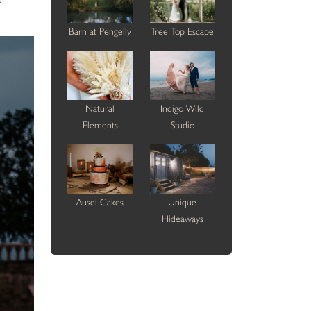
Barn at Pengelly
Tree Top Escape
Natural
Indigo Wild
Elements
Studio
Ausel Cakes
Unique
Hideaways