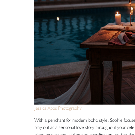
Jessica Apps Photography
With a penchant for modern boho style, Sophie focuses
play out as a sensorial love story throughout your celeb
planning package, styling and coordination, on-the-day