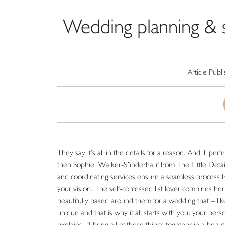
Wedding planning & st
Article Publ
They say it’s all in the details for a reason. And if ‘pe
then Sophie Walker-Sünderhauf from The Little Details
and coordinating services ensure a seamless process fr
your vision. The self-confessed list lover combines her 
beautifully based around them for a wedding that – lik
unique and that is why it all starts with you: your per
explains. “I bring all of these things together in a beaut