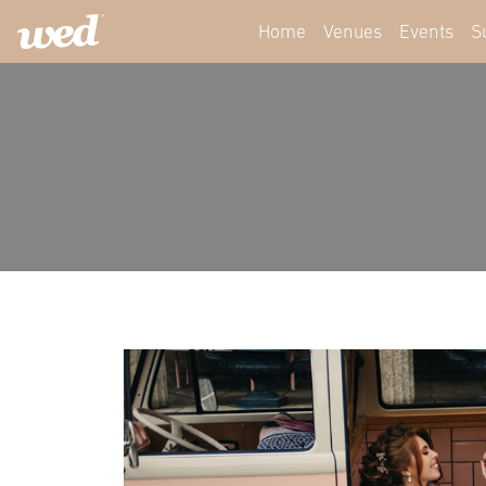
Home
Venues
Events
S