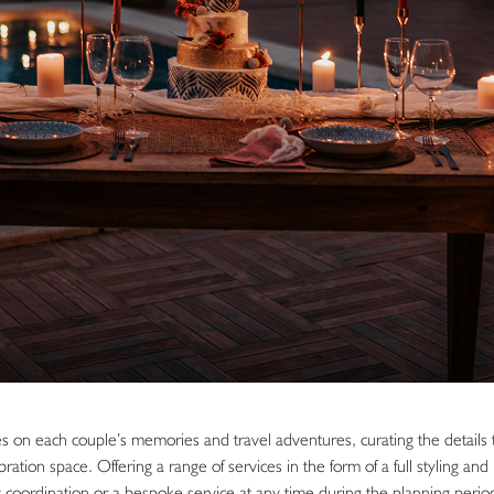
 on each couple’s memories and travel adventures, curating the details t
ration space. Offering a range of services in the form of a full styling and
 coordination or a bespoke service at any time during the planning period