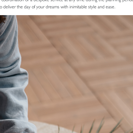
to deliver the day of your dreams with inimitable style and ease.