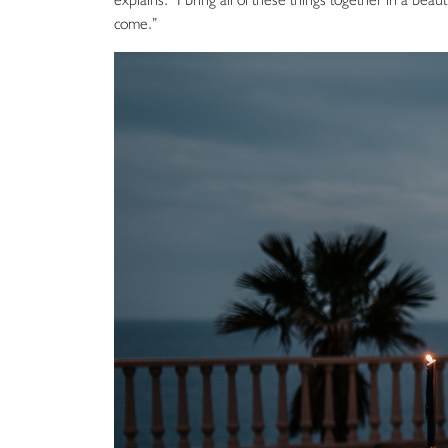
come.”