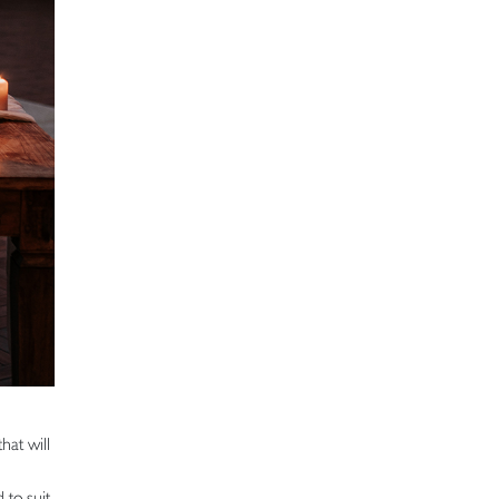
hat will
 to suit