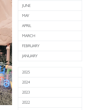
JUNE
MAY
APRIL
MARCH
FEBRUARY
JANUARY
2025
2024
2023
2022