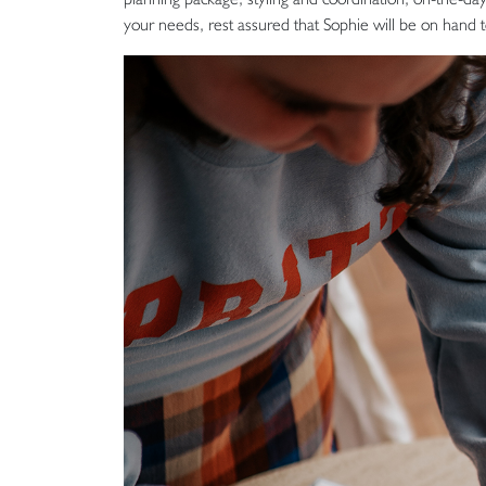
your needs, rest assured that Sophie will be on hand 