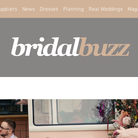
uppliers
News
Dresses
Planning
Real Weddings
Mag
bridal
buzz