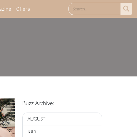
azine
Offers
Buzz Archive:
AUGUST
JULY