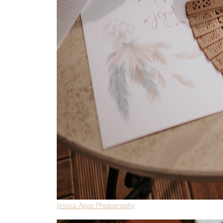
Jessica Apps Photography