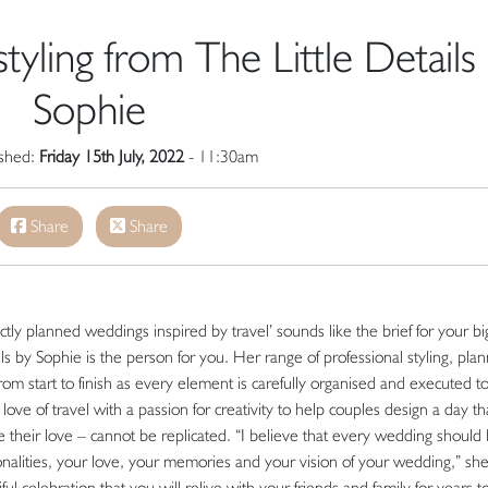
yling from The Little Details
Sophie
ished:
Friday 15th July, 2022
- 11:30am
Share
Share
rfectly planned weddings inspired by travel’ sounds like the brief for your bi
 by Sophie is the person for you. Her range of professional styling, plan
om start to finish as every element is carefully organised and executed t
love of travel with a passion for creativity to help couples design a day th
e their love – cannot be replicated. “I believe that every wedding should
sonalities, your love, your memories and your vision of your wedding,” sh
iful celebration that you will relive with your friends and family for years t