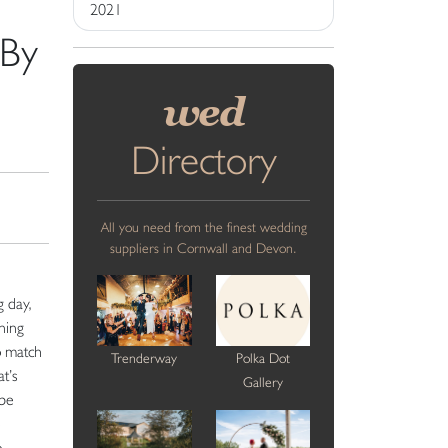
2021
 By
wed
Directory
All you need from the finest wedding
suppliers in Cornwall and Devon.
g day,
ning
o match
Trenderway
Polka Dot
at’s
Gallery
 be
e
o